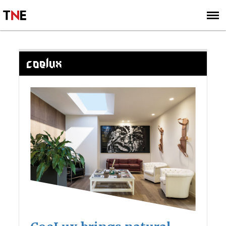
SUBSCRIBE
SIGN UP
COELUX