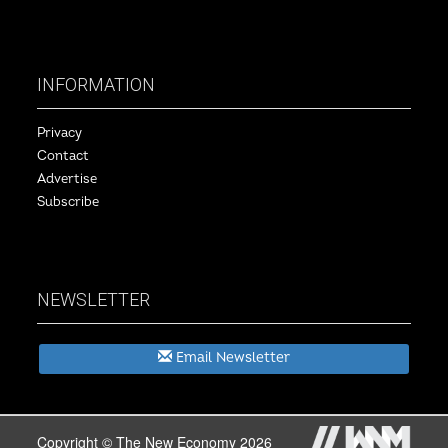
INFORMATION
Privacy
Contact
Advertise
Subscribe
NEWSLETTER
Email Newsletter
Copyright © The New Economy 2026