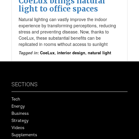
CoeLux brings natural
light to office spaces
Natural lighting can vastly improve the indoor
experience by transforming perceptions, reducing
stress and preventing disease. Now, thanks to
CoeLux, these substantial benefits can be
replicated in rooms without access to sunlight
Tagged in
:
CoeLux
,
interior design
,
natural light
SECTIONS
Tech
Energy
Business
Strategy
Videos
Supplements