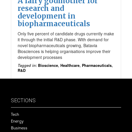
A fairy godmother for
research and
development in
biopharmaceuticals
Only five percent of candidate drugs currently make
it through the initial R&D phase. With demand for
novel biopharmaceuticals growing, Batavia
Biosciences is helping organisations improve their
development processes
Tagged in
:
Bioscience
,
Healthcare
,
Pharmaceuticals
,
R&D
SECTIONS
Tech
Energy
Business