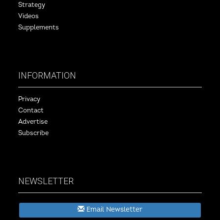
Strategy
Videos
Supplements
INFORMATION
Privacy
Contact
Advertise
Subscribe
NEWSLETTER
Email Newsletter