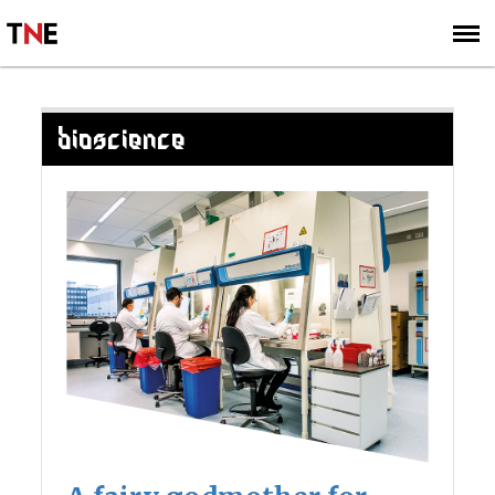
SUBSCRIBE
SIGN UP
BIOSCIENCE