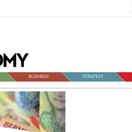
BUSINESS
STRATEGY