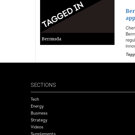
Ber
app
Cher
Berm
Bermuda
regu
inno
Tagg
SECTIONS
Tech
Energy
Business
Strategy
Videos
Supplements