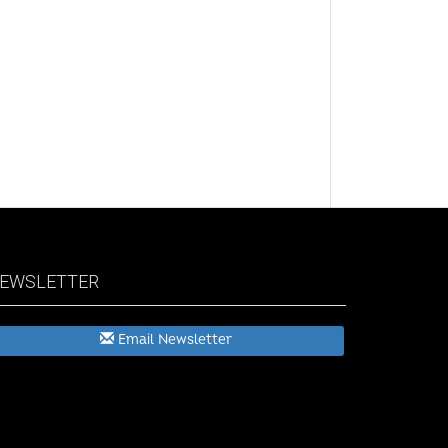
EWSLETTER
Email Newsletter