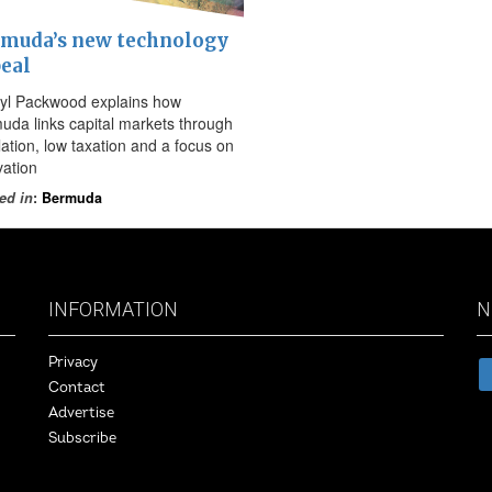
muda’s new technology
eal
yl Packwood explains how
uda links capital markets through
lation, low taxation and a focus on
vation
ed in
:
Bermuda
INFORMATION
N
Privacy
Contact
Advertise
Subscribe