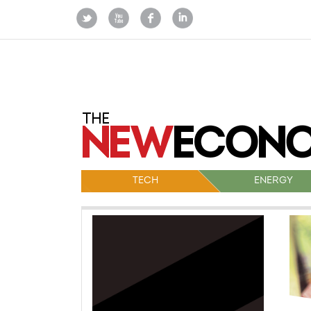
TECH
ENERGY