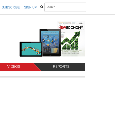
SUBSCRIBE
SIGN UP
VIDEOS
REPORTS