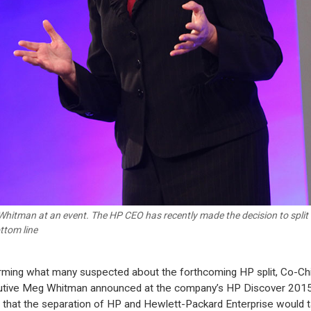
hitman at an event. The HP CEO has recently made the decision to split 
ottom line
rming what many suspected about the forthcoming HP split, Co-Ch
tive Meg Whitman announced at the company’s HP Discover 201
 that the separation of HP and Hewlett-Packard Enterprise would 