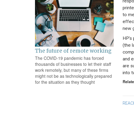
respo
print
to me
effec
new g
HP’s 
(the 
The future of remote working
compa
The COVID-19 pandemic has forced
and e
thousands of businesses to let their staff
are s
work remotely, but many of these firms
into t
might not be as technologically prepared
Relate
for the situation as they thought
Po
REAC
na