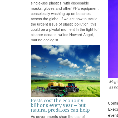
single-use plastics, with disposable
masks, gloves and other PPE equipment
ceaselessly washing up on beaches
across the globe. If we act now to tackle
the urgent issue of plastic pollution, this
could be a pivotal moment in the fight for
cleaner oceans, writes Howard Angel,
marine ecologist
Meg W
its b
Pests cost the economy
Confi
billions every year – but
Execu
natural predators can help
event
As governments shun the use of