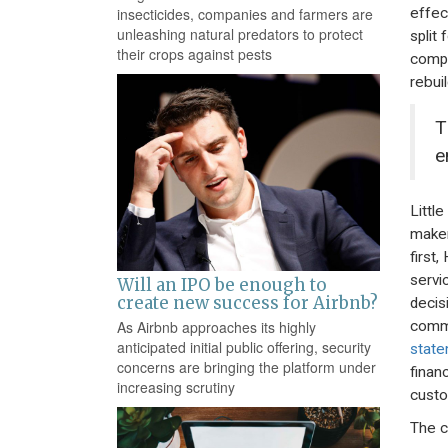
effec
insecticides, companies and farmers are
unleashing natural predators to protect
split
their crops against pests
compa
rebui
T
e
Littl
maker
first
servi
Will an IPO be enough to
create new success for Airbnb?
decis
commi
As Airbnb approaches its highly
anticipated initial public offering, security
stat
concerns are bringing the platform under
finan
increasing scrutiny
custo
The c