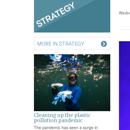
Wedne
MORE IN STRATEGY
Cleaning up the plastic
pollution pandemic
The pandemic has seen a surge in