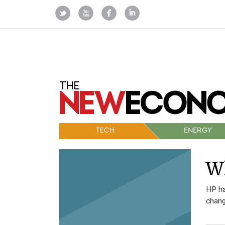
TECH
ENERGY
W
HP ha
chang