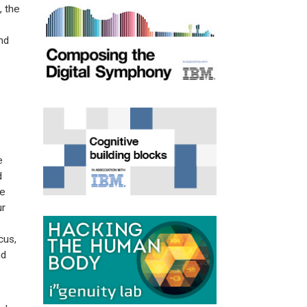
, the
nd
e
d
he
ur
cus,
nd