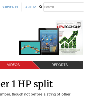
SUBSCRIBE
SIGN UP
VIDEOS
REPORTS
 1 HP split
vember, though not before a string of other