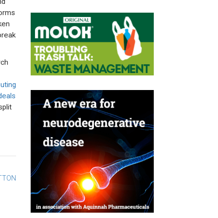
nd
forms
ken
break
rch
uting
deals
plit
UTTON