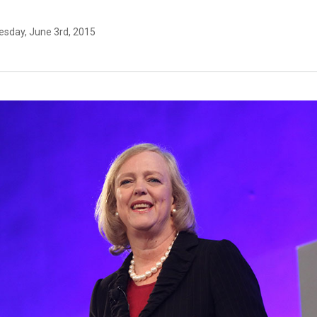
sday, June 3rd, 2015