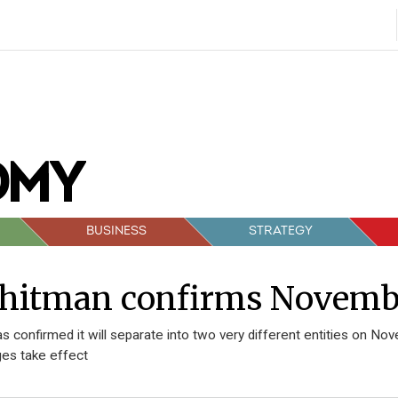
BUSINESS
STRATEGY
hitman confirms November
s confirmed it will separate into two very different entities on No
es take effect