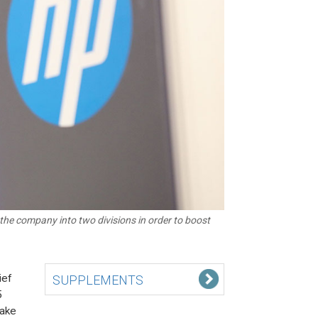
the company into two divisions in order to boost
ief
SUPPLEMENTS
5
take