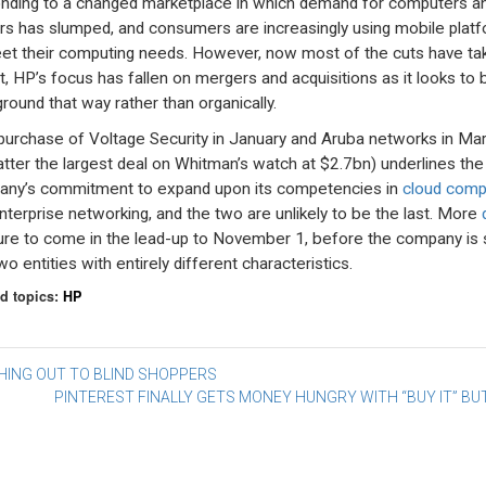
nding to a changed marketplace in which demand for computers a
ers has slumped, and consumers are increasingly using mobile plat
et their computing needs. However, now most of the cuts have ta
t, HP’s focus has fallen on mergers and acquisitions as it looks to 
round that way rather than organically.
purchase of Voltage Security in January and Aruba networks in Ma
latter the largest deal on Whitman’s watch at $2.7bn) underlines the
ny’s commitment to expand upon its competencies in
cloud comp
nterprise networking, and the two are unlikely to be the last. More
ure to come in the lead-up to November 1, before the company is s
wo entities with entirely different characteristics.
d topics:
HP
st
HING OUT TO BLIND SHOPPERS
PINTEREST FINALLY GETS MONEY HUNGRY WITH “BUY IT” B
vigation