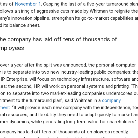
t as of
November 1
. Capping the last of a five-year turnaround plan
 follows a string of aggressive cuts made by Whitman to reignite the
ny’s innovation pipeline, strengthen its go-to-market capabilities a
ld its balance sheet.
he company has laid off tens of thousands of
mployees
e over a year after the split was announced, the personal-computer
 is to separate into two new industry-leading public companies: th
, HP Enterprise, will focus on technology infrastructure, software an
ces; the second, HP, will work on personal systems and printing. “T
ion to separate into two market-leading companies underscores o
tment to the turnaround plan”, said Whitman in a
company
ement
. “It will provide each new company with the independence, fo
cial resources, and flexibility they need to adapt quickly to market a
mer dynamics, while generating long-term value for shareholders.”
ompany has laid off tens of thousands of employees recently,