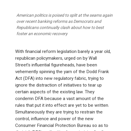
American politics is poised to split at the seams again
over recent banking reforms as Democrats and
Republicans continually clash about how to best
foster an economic recovery
With financial reform legislation barely a year old,
republican policymakers, urged on by Wall
Street’s influential figureheads, have been
vehemently spinning the yarn of the Dodd Frank
Act (DFA) into new regulatory fabric, trying to
ignore the distraction of initiatives to tear up
certain aspects of the existing law. They
condemn DFA because a vast amount of the
rules that put it into effect are yet to be written.
Simultaneously they are trying to restrain the
control, influence and power of the new
Consumer Financial Protection Bureau so as to