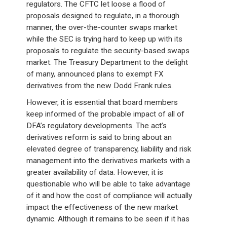
regulators. The CFTC let loose a flood of
proposals designed to regulate, in a thorough
manner, the over-the-counter swaps market
while the SEC is trying hard to keep up with its
proposals to regulate the security-based swaps
market. The Treasury Department to the delight
of many, announced plans to exempt FX
derivatives from the new Dodd Frank rules.
However, it is essential that board members
keep informed of the probable impact of all of
DFA’s regulatory developments. The act’s
derivatives reform is said to bring about an
elevated degree of transparency, liability and risk
management into the derivatives markets with a
greater availability of data. However, it is
questionable who will be able to take advantage
of it and how the cost of compliance will actually
impact the effectiveness of the new market
dynamic. Although it remains to be seen if it has