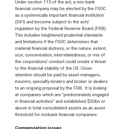
Under section 113 of the act, a non-bank
financial company may be elected by the FSOC
as a systemically important financial institution
(SIFI) and become subject to the acts’
regulation by the Federal Reserve Board (FRB).
This includes heightened prudential standards
and limitations if the FSOC determines that
material financial distress, or the nature, extent,
size, concentration, interrelatedness, or mix of
the corporations’ conduct could create a threat
to the financial stability of the US. Close
attention should be paid by asset managers,
insurers, specialty lenders and broker or dealers
to an ongoing proposal by the FRB. It is looking
at companies which are “predominately engaged
in financial activities” and established $50bn or
above in total consolidated assets as an asset
threshold for nonbank financial companies.
Compensation issues