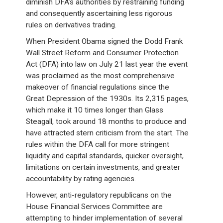
diminish DFA’s authorities by restraining funding
and consequently ascertaining less rigorous
rules on derivatives trading.
When President Obama signed the Dodd Frank
Wall Street Reform and Consumer Protection
Act (DFA) into law on July 21 last year the event
was proclaimed as the most comprehensive
makeover of financial regulations since the
Great Depression of the 1930s. Its 2,315 pages,
which make it 10 times longer than Glass
Steagall, took around 18 months to produce and
have attracted stern criticism from the start. The
rules within the DFA call for more stringent
liquidity and capital standards, quicker oversight,
limitations on certain investments, and greater
accountability by rating agencies.
However, anti-regulatory republicans on the
House Financial Services Committee are
attempting to hinder implementation of several