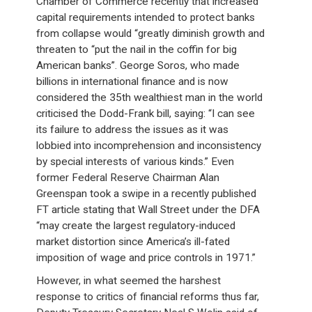
Chamber of Commerce recently that increased
capital requirements intended to protect banks
from collapse would “greatly diminish growth and
threaten to “put the nail in the coffin for big
American banks”. George Soros, who made
billions in international finance and is now
considered the 35th wealthiest man in the world
criticised the Dodd-Frank bill, saying: “I can see
its failure to address the issues as it was
lobbied into incomprehension and inconsistency
by special interests of various kinds.” Even
former Federal Reserve Chairman Alan
Greenspan took a swipe in a recently published
FT article stating that Wall Street under the DFA
“may create the largest regulatory-induced
market distortion since America’s ill-fated
imposition of wage and price controls in 1971.”
However, in what seemed the harshest
response to critics of financial reforms thus far,