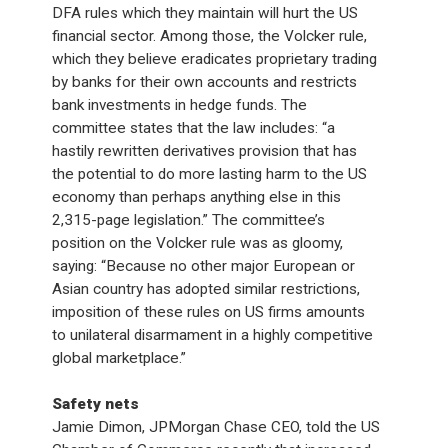
DFA rules which they maintain will hurt the US
financial sector. Among those, the Volcker rule,
which they believe eradicates proprietary trading
by banks for their own accounts and restricts
bank investments in hedge funds. The
committee states that the law includes: “a
hastily rewritten derivatives provision that has
the potential to do more lasting harm to the US
economy than perhaps anything else in this
2,315-page legislation.” The committee’s
position on the Volcker rule was as gloomy,
saying: “Because no other major European or
Asian country has adopted similar restrictions,
imposition of these rules on US firms amounts
to unilateral disarmament in a highly competitive
global marketplace.”
Safety nets
Jamie Dimon, JPMorgan Chase CEO, told the US