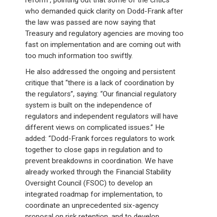
reform”, pointing out that some of the critics
who demanded quick clarity on Dodd-Frank after
the law was passed are now saying that
Treasury and regulatory agencies are moving too
fast on implementation and are coming out with
too much information too swiftly.
He also addressed the ongoing and persistent
critique that “there is a lack of coordination by
the regulators”, saying: “Our financial regulatory
system is built on the independence of
regulators and independent regulators will have
different views on complicated issues.” He
added: “Dodd-Frank forces regulators to work
together to close gaps in regulation and to
prevent breakdowns in coordination. We have
already worked through the Financial Stability
Oversight Council (FSOC) to develop an
integrated roadmap for implementation, to
coordinate an unprecedented six-agency
proposal on risk retention, and to develop