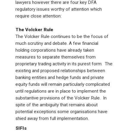
lawyers however there are four key DFA
regulatory issues worthy of attention which
require close attention:
The Volcker Rule
The Volcker Rule continues to be the focus of
much scrutiny and debate. A few financial
holding corporations have already taken
measures to separate themselves from
proprietary trading activity in its purest form. The
existing and proposed relationships between
banking entities and hedge funds and private
equity funds will remain particularly complicated
until regulations are in place to implement the
substantive provisions of the Volcker Rule. In
spite of the ambiguity that remains about
potential exceptions some organisations have
shied away from full implementation.
SIFIs