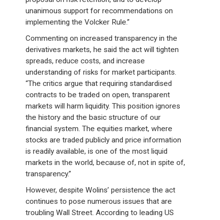
unanimous support for recommendations on
implementing the Volcker Rule.”
Commenting on increased transparency in the
derivatives markets, he said the act will tighten
spreads, reduce costs, and increase
understanding of risks for market participants.
“The critics argue that requiring standardised
contracts to be traded on open, transparent
markets will harm liquidity. This position ignores
the history and the basic structure of our
financial system. The equities market, where
stocks are traded publicly and price information
is readily available, is one of the most liquid
markets in the world, because of, not in spite of,
transparency.”
However, despite Wolins’ persistence the act
continues to pose numerous issues that are
troubling Wall Street. According to leading US