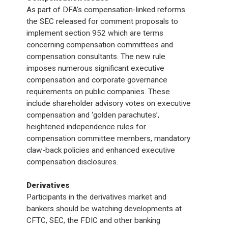
As part of DFA’s compensation-linked reforms
the SEC released for comment proposals to
implement section 952 which are terms
concerning compensation committees and
compensation consultants. The new rule
imposes numerous significant executive
compensation and corporate governance
requirements on public companies. These
include shareholder advisory votes on executive
compensation and ‘golden parachutes’,
heightened independence rules for
compensation committee members, mandatory
claw-back policies and enhanced executive
compensation disclosures.
Derivatives
Participants in the derivatives market and
bankers should be watching developments at
CFTC, SEC, the FDIC and other banking