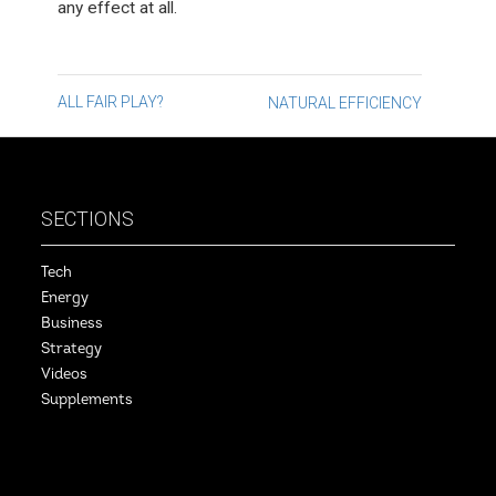
any effect at all.
Post
ALL FAIR PLAY?
NATURAL EFFICIENCY
navigation
SECTIONS
Tech
Energy
Business
Strategy
Videos
Supplements