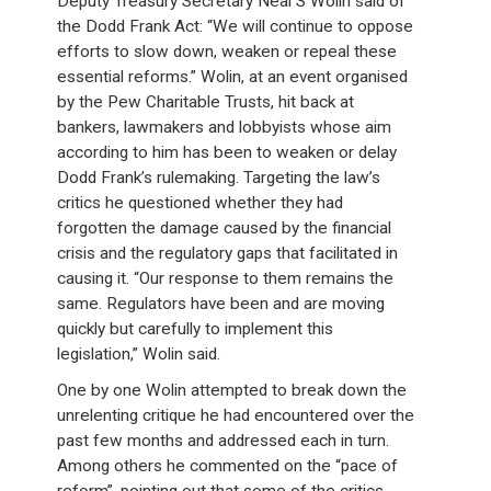
Deputy Treasury Secretary Neal S Wolin said of
the Dodd Frank Act: “We will continue to oppose
efforts to slow down, weaken or repeal these
essential reforms.” Wolin, at an event organised
by the Pew Charitable Trusts, hit back at
bankers, lawmakers and lobbyists whose aim
according to him has been to weaken or delay
Dodd Frank’s rulemaking. Targeting the law’s
critics he questioned whether they had
forgotten the damage caused by the financial
crisis and the regulatory gaps that facilitated in
causing it. “Our response to them remains the
same. Regulators have been and are moving
quickly but carefully to implement this
legislation,” Wolin said.
One by one Wolin attempted to break down the
unrelenting critique he had encountered over the
past few months and addressed each in turn.
Among others he commented on the “pace of