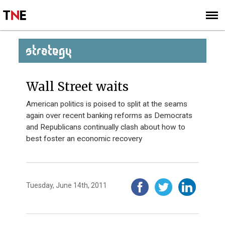
SUBSCRIBE
SIGN UP
STRATEGY
Wall Street waits
American politics is poised to split at the seams
again over recent banking reforms as Democrats
and Republicans continually clash about how to
best foster an economic recovery
Tuesday, June 14th, 2011