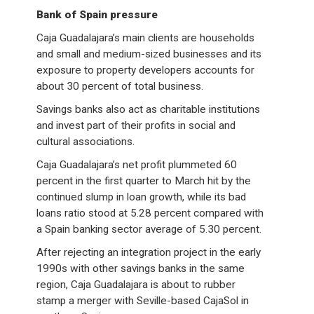
Bank of Spain pressure
Caja Guadalajara’s main clients are households
and small and medium-sized businesses and its
exposure to property developers accounts for
about 30 percent of total business.
Savings banks also act as charitable institutions
and invest part of their profits in social and
cultural associations.
Caja Guadalajara’s net profit plummeted 60
percent in the first quarter to March hit by the
continued slump in loan growth, while its bad
loans ratio stood at 5.28 percent compared with
a Spain banking sector average of 5.30 percent.
After rejecting an integration project in the early
1990s with other savings banks in the same
region, Caja Guadalajara is about to rubber
stamp a merger with Seville-based CajaSol in