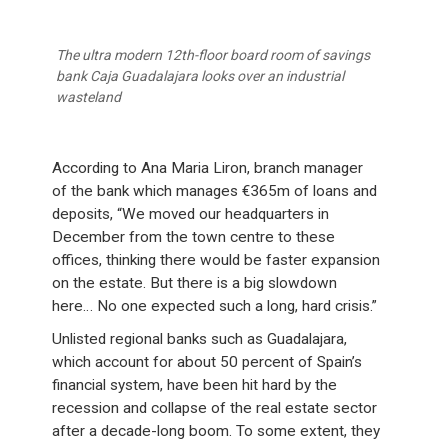
The ultra modern 12th-floor board room of savings
bank Caja Guadalajara looks over an industrial
wasteland
According to Ana Maria Liron, branch manager
of the bank which manages €365m of loans and
deposits, “We moved our headquarters in
December from the town centre to these
offices, thinking there would be faster expansion
on the estate. But there is a big slowdown
here… No one expected such a long, hard crisis.”
Unlisted regional banks such as Guadalajara,
which account for about 50 percent of Spain’s
financial system, have been hit hard by the
recession and collapse of the real estate sector
after a decade-long boom. To some extent, they