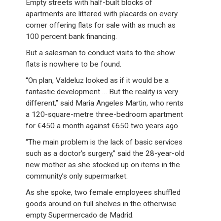
Empty streets with half-built blocks of
apartments are littered with placards on every
corner offering flats for sale with as much as
100 percent bank financing.
But a salesman to conduct visits to the show
flats is nowhere to be found.
“On plan, Valdeluz looked as if it would be a
fantastic development … But the reality is very
different,” said Maria Angeles Martin, who rents
a 120-square-metre three-bedroom apartment
for €450 a month against €650 two years ago.
“The main problem is the lack of basic services
such as a doctor’s surgery,” said the 28-year-old
new mother as she stocked up on items in the
community’s only supermarket.
As she spoke, two female employees shuffled
goods around on full shelves in the otherwise
empty Supermercado de Madrid.