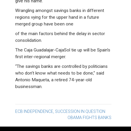
give his name.
Wrangling amongst savings banks in different
regions vying for the upper hand in a future
merged group have been one
of the main factors behind the delay in sector
consolidation.
The Caja Guadalajar-CajaSol tie up will be Spain’s
first inter-regional merger.
“The savings banks are controlled by politicians
who don’t know what needs to be done,” said
Antonio Maqueta, a retired 74-year-old
businessman.
Post
ECB INDEPENDENCE, SUCCESSION IN QUESTION
OBAMA FIGHTS BANKS
navigation