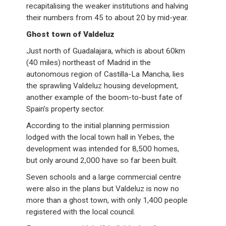
recapitalising the weaker institutions and halving
their numbers from 45 to about 20 by mid-year.
Ghost town of Valdeluz
Just north of Guadalajara, which is about 60km
(40 miles) northeast of Madrid in the
autonomous region of Castilla-La Mancha, lies
the sprawling Valdeluz housing development,
another example of the boom-to-bust fate of
Spain’s property sector.
According to the initial planning permission
lodged with the local town hall in Yebes, the
development was intended for 8,500 homes,
but only around 2,000 have so far been built.
Seven schools and a large commercial centre
were also in the plans but Valdeluz is now no
more than a ghost town, with only 1,400 people
registered with the local council.