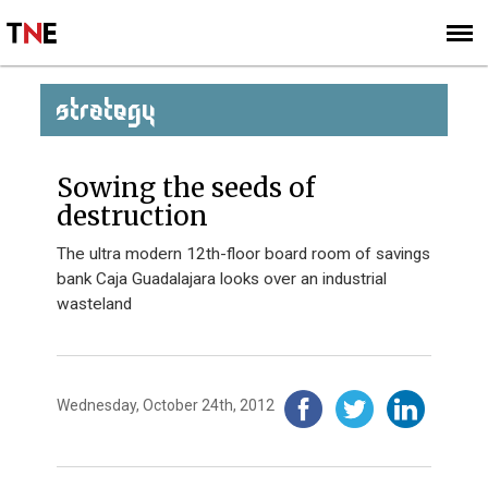
SUBSCRIBE
SIGN UP
STRATEGY
Sowing the seeds of
destruction
The ultra modern 12th-floor board room of savings
bank Caja Guadalajara looks over an industrial
wasteland
Wednesday, October 24th, 2012