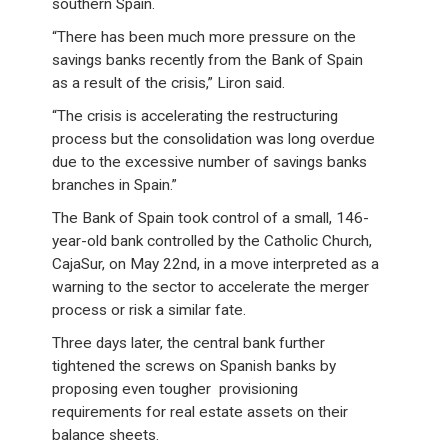
southern Spain.
“There has been much more pressure on the
savings banks recently from the Bank of Spain
as a result of the crisis,” Liron said.
“The crisis is accelerating the restructuring
process but the consolidation was long overdue
due to the excessive number of savings banks
branches in Spain.”
The Bank of Spain took control of a small, 146-
year-old bank controlled by the Catholic Church,
CajaSur, on May 22nd, in a move interpreted as a
warning to the sector to accelerate the merger
process or risk a similar fate.
Three days later, the central bank further
tightened the screws on Spanish banks by
proposing even tougher provisioning
requirements for real estate assets on their
balance sheets.