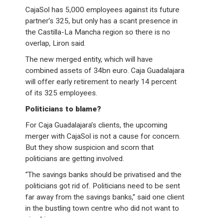
CajaSol has 5,000 employees against its future
partner’s 325, but only has a scant presence in
the Castilla-La Mancha region so there is no
overlap, Liron said.
The new merged entity, which will have
combined assets of 34bn euro. Caja Guadalajara
will offer early retirement to nearly 14 percent
of its 325 employees.
Politicians to blame?
For Caja Guadalajara’s clients, the upcoming
merger with CajaSol is not a cause for concern.
But they show suspicion and scorn that
politicians are getting involved.
“The savings banks should be privatised and the
politicians got rid of. Politicians need to be sent
far away from the savings banks,” said one client
in the bustling town centre who did not want to