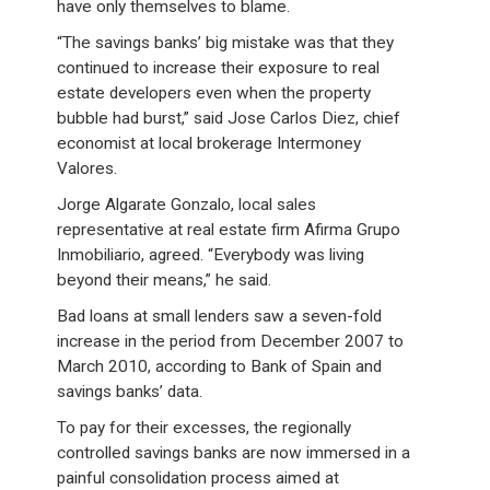
have only themselves to blame.
“The savings banks’ big mistake was that they
continued to increase their exposure to real
estate developers even when the property
bubble had burst,” said Jose Carlos Diez, chief
economist at local brokerage Intermoney
Valores.
Jorge Algarate Gonzalo, local sales
representative at real estate firm Afirma Grupo
Inmobiliario, agreed. “Everybody was living
beyond their means,” he said.
Bad loans at small lenders saw a seven-fold
increase in the period from December 2007 to
March 2010, according to Bank of Spain and
savings banks’ data.
To pay for their excesses, the regionally
controlled savings banks are now immersed in a
painful consolidation process aimed at