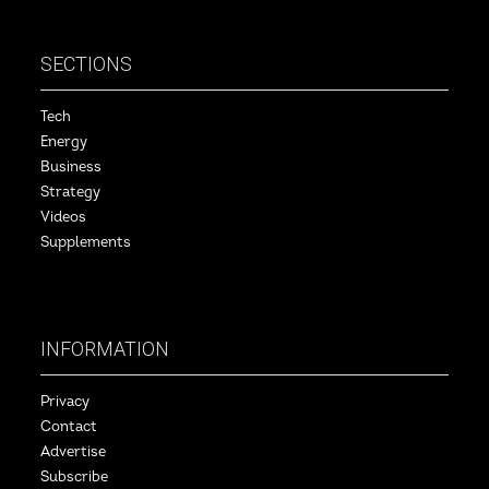
SECTIONS
Tech
Energy
Business
Strategy
Videos
Supplements
INFORMATION
Privacy
Contact
Advertise
Subscribe