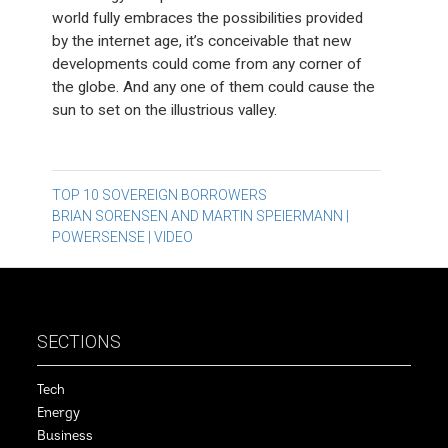
world fully embraces the possibilities provided
by the internet age, it’s conceivable that new
developments could come from any corner of
the globe. And any one of them could cause the
sun to set on the illustrious valley.
Post
TOP 10 SOVEREIGN BORROWERS
BRIAN SORENSEN AND MARTIN SPEIERMANN |
navigation
POWERSENSE | VIDEO
SECTIONS
Tech
Energy
Business