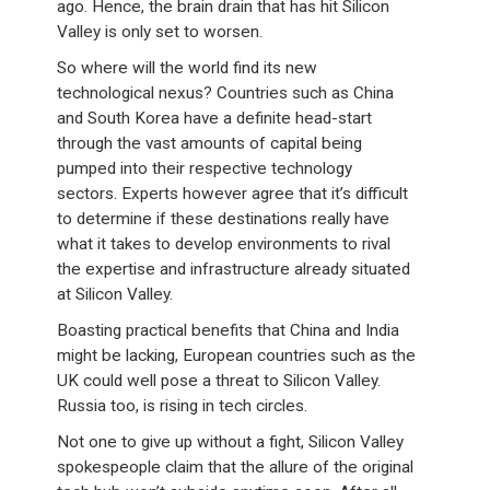
ago. Hence, the brain drain that has hit Silicon
Valley is only set to worsen.
So where will the world find its new
technological nexus? Countries such as China
and South Korea have a definite head-start
through the vast amounts of capital being
pumped into their respective technology
sectors. Experts however agree that it’s difficult
to determine if these destinations really have
what it takes to develop environments to rival
the expertise and infrastructure already situated
at Silicon Valley.
Boasting practical benefits that China and India
might be lacking, European countries such as the
UK could well pose a threat to Silicon Valley.
Russia too, is rising in tech circles.
Not one to give up without a fight, Silicon Valley
spokespeople claim that the allure of the original