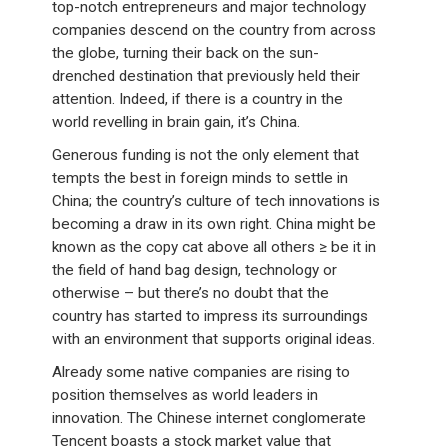
top-notch entrepreneurs and major technology
companies descend on the country from across
the globe, turning their back on the sun-
drenched destination that previously held their
attention. Indeed, if there is a country in the
world revelling in brain gain, it’s China.
Generous funding is not the only element that
tempts the best in foreign minds to settle in
China; the country’s culture of tech innovations is
becoming a draw in its own right. China might be
known as the copy cat above all others ≥ be it in
the field of hand bag design, technology or
otherwise – but there’s no doubt that the
country has started to impress its surroundings
with an environment that supports original ideas.
Already some native companies are rising to
position themselves as world leaders in
innovation. The Chinese internet conglomerate
Tencent boasts a stock market value that