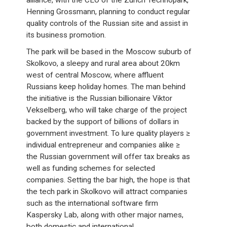
alliance, with the CEO of the Zurich Technopark,
Henning Grossmann, planning to conduct regular
quality controls of the Russian site and assist in
its business promotion.
The park will be based in the Moscow suburb of
Skolkovo, a sleepy and rural area about 20km
west of central Moscow, where affluent
Russians keep holiday homes. The man behind
the initiative is the Russian billionaire Viktor
Vekselberg, who will take charge of the project
backed by the support of billions of dollars in
government investment. To lure quality players ≥
individual entrepreneur and companies alike ≥
the Russian government will offer tax breaks as
well as funding schemes for selected
companies. Setting the bar high, the hope is that
the tech park in Skolkovo will attract companies
such as the international software firm
Kaspersky Lab, along with other major names,
both domestic and international.