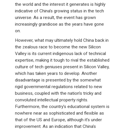
the world and the interest it generates is highly
indicative of China’s growing status in the tech
universe. As a result, the event has grown
increasingly grandiose as the years have gone
on.
However, what may ultimately hold China back in
the zealous race to become the new Silicon
Valley is its current indigenous lack of technical
expertise, making it tough to rival the established
culture of tech geniuses present in Silicon Valley,
which has taken years to develop. Another
disadvantage is presented by the somewhat
rigid governmental regulations related to new
business, coupled with the nation’s tricky and
convoluted intellectual property rights.
Furthermore, the country’s educational system is
nowhere near as sophisticated and flexible as
that of the US and Europe, although it’s under
improvement. As an indication that China’s