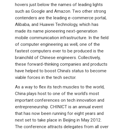
hovers just below the names of leading lights
such as Google and Amazon. Two other strong
contenders are the leading e-commerce portal,
Alibaba, and Huawei Technology, which has
made its name pioneering next-generation
mobile communication infrastructure. In the field
of computer engineering as well, one of the
fastest computers ever to be produced is the
brainchild of Chinese engineers. Collectively,
these forward-thinking companies and products
have helped to boost China’s status to become
viable forces in the tech sector.
As a way to flex its tech muscles to the world,
China plays host to one of the world’s most
important conferences on tech innovation and
entrepreneurship. CHINICT is an annual event
that has now been running for eight years and
next set to take place in Beijing in May 2012.
The conference attracts delegates from all over