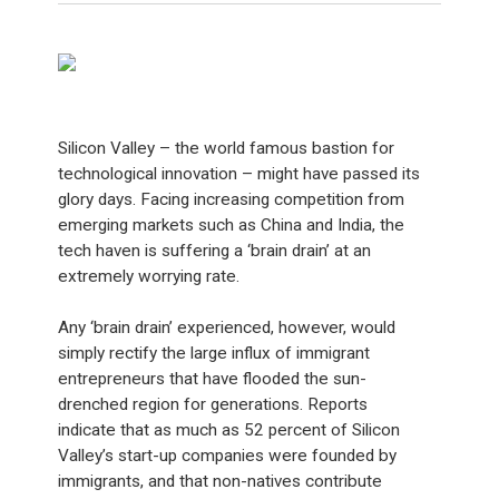
Silicon Valley – the world famous bastion for
technological innovation – might have passed its
glory days. Facing increasing competition from
emerging markets such as China and India, the
tech haven is suffering a ‘brain drain’ at an
extremely worrying rate.
Any ‘brain drain’ experienced, however, would
simply rectify the large influx of immigrant
entrepreneurs that have flooded the sun-
drenched region for generations. Reports
indicate that as much as 52 percent of Silicon
Valley’s start-up companies were founded by
immigrants, and that non-natives contribute