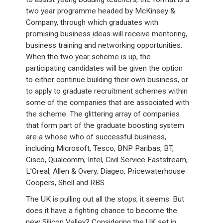
two year programme headed by McKinsey &
Company, through which graduates with
promising business ideas will receive mentoring,
business training and networking opportunities.
When the two year scheme is up, the
participating candidates will be given the option
to either continue building their own business, or
to apply to graduate recruitment schemes within
some of the companies that are associated with
the scheme. The glittering array of companies
that form part of the graduate boosting system
are a whose who of successful business,
including Microsoft, Tesco, BNP Paribas, BT,
Cisco, Qualcomm, Intel, Civil Service Faststream,
L’Oreal, Allen & Overy, Diageo, Pricewaterhouse
Coopers, Shell and RBS.
The UK is pulling out all the stops, it seems. But
does it have a fighting chance to become the
new Silicon Valley? Considering the UK set in