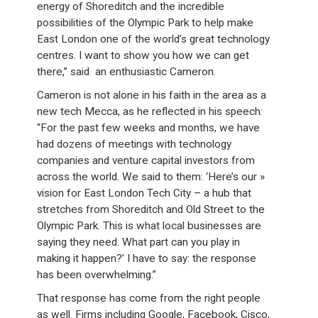
energy of Shoreditch and the incredible
possibilities of the Olympic Park to help make
East London one of the world’s great technology
centres. I want to show you how we can get
there,” said an enthusiastic Cameron.
Cameron is not alone in his faith in the area as a
new tech Mecca, as he reflected in his speech:
“For the past few weeks and months, we have
had dozens of meetings with technology
companies and venture capital investors from
across the world. We said to them: ‘Here’s our »
vision for East London Tech City – a hub that
stretches from Shoreditch and Old Street to the
Olympic Park. This is what local businesses are
saying they need. What part can you play in
making it happen?’ I have to say: the response
has been overwhelming.”
That response has come from the right people
as well. Firms including Google, Facebook, Cisco,