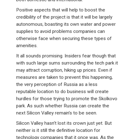
Positive aspects that will help to boost the
credibility of the project is that it will be largely
autonomous, boasting its own water and power
supplies to avoid problems companies can
otherwise face when securing these types of
amenities.
It all sounds promising. Insiders fear though that
with such large sums surrounding the tech park it
may attract corruption, hiking up prices. Even if
measures are taken to prevent this happening,
the very perception of Russia as a less
reputable location to do business will create
hurdles for those trying to promote the Skolkovo
park. As such whether Russia can create the
next Silicon Valley remain’s to be seen.
Silicon Valley hasn’t lost its crown just yet. But
neither is it still the definitive location for
technology companies that it once was. As the