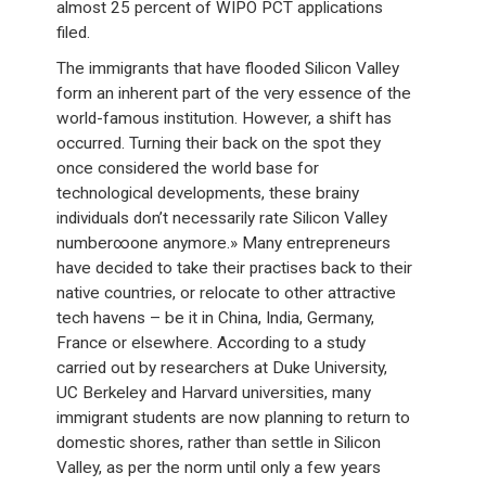
almost 25 percent of WIPO PCT applications
filed.
The immigrants that have flooded Silicon Valley
form an inherent part of the very essence of the
world-famous institution. However, a shift has
occurred. Turning their back on the spot they
once considered the world base for
technological developments, these brainy
individuals don’t necessarily rate Silicon Valley
number∞one anymore.» Many entrepreneurs
have decided to take their practises back to their
native countries, or relocate to other attractive
tech havens – be it in China, India, Germany,
France or elsewhere. According to a study
carried out by researchers at Duke University,
UC Berkeley and Harvard universities, many
immigrant students are now planning to return to
domestic shores, rather than settle in Silicon
Valley, as per the norm until only a few years