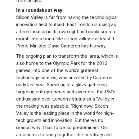
from unique.
In a roundabout way
Silicon Valley is far from having the technological
innovation field to itself. East London is rising as
a tech location in its own right and could soon to
morph into a bona fide silicon valley ≥ at least if
Prime Minister David Cameron has his way.
The ongoing plan to transform the area, which is
also home to the Olympic Park for the 2012
games, into one of the world’s greatest
technology centres, was unveiled by Cameron
early last year. Speaking at a glitzy gathering
targeting entrepreneurs and investors, the PM’s
enthusiasm over London’s status as a ‘Valley in
the making’ was palpable. “Right now, Silicon
Valley is the leading place in the world for high-
tech growth and innovation. But there’s no
reason why it has to be so predominant. Our
ambition is to bring together the creativity and