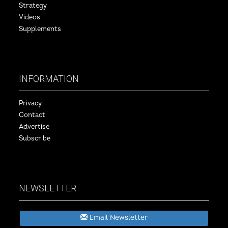
Strategy
Videos
Supplements
INFORMATION
Privacy
Contact
Advertise
Subscribe
NEWSLETTER
Email Newsletter