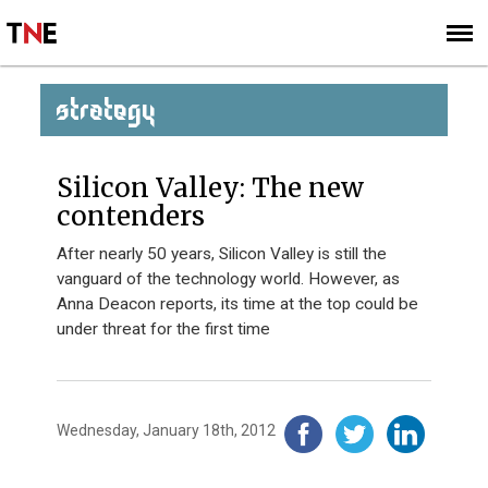
SUBSCRIBE
SIGN UP
STRATEGY
Silicon Valley: The new
contenders
After nearly 50 years, Silicon Valley is still the
vanguard of the technology world. However, as
Anna Deacon reports, its time at the top could be
under threat for the first time
Wednesday, January 18th, 2012