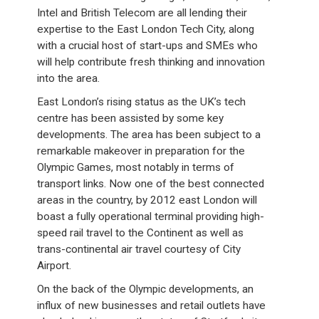
Intel and British Telecom are all lending their
expertise to the East London Tech City, along
with a crucial host of start-ups and SMEs who
will help contribute fresh thinking and innovation
into the area.
East London’s rising status as the UK’s tech
centre has been assisted by some key
developments. The area has been subject to a
remarkable makeover in preparation for the
Olympic Games, most notably in terms of
transport links. Now one of the best connected
areas in the country, by 2012 east London will
boast a fully operational terminal providing high-
speed rail travel to the Continent as well as
trans-continental air travel courtesy of City
Airport.
On the back of the Olympic developments, an
influx of new businesses and retail outlets have