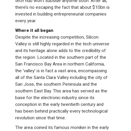
tech hub won’t subside anytime soon. After all,
there’s no escaping the fact that about $10bn is
invested in budding entrepreneurial companies
every year.
Where it all began
Despite the increasing competition, Silicon
Valley is still highly regarded in the tech universe
and its heritage alone adds to the credibility of
the region. Located in the southern part of the
San Francisco Bay Area in northern California,
the ‘valley’ is in fact a vast area, encompassing
all of the Santa Clara Valley including the city of
San Jose, the southern Peninsula and the
southern East Bay. This area has served as the
base for the electronic industry since its
conception in the early twentieth century and
has been behind practically every technological
revolution since that time.
The area coined its famous moniker in the early