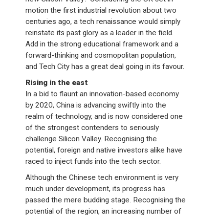
motion the first industrial revolution about two
centuries ago, a tech renaissance would simply
reinstate its past glory as a leader in the field.
Add in the strong educational framework and a
forward-thinking and cosmopolitan population,
and Tech City has a great deal going in its favour.
Rising in the east
In a bid to flaunt an innovation-based economy
by 2020, China is advancing swiftly into the
realm of technology, and is now considered one
of the strongest contenders to seriously
challenge Silicon Valley. Recognising the
potential, foreign and native investors alike have
raced to inject funds into the tech sector.
Although the Chinese tech environment is very
much under development, its progress has
passed the mere budding stage. Recognising the
potential of the region, an increasing number of