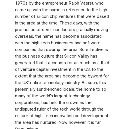
1970s by the entrepreneur Ralph Vaerst, who
came up with the name in reference to the high
number of silicon chip ventures that were based
in the area at the time. These days, with the
production of semi-conductors gradually moving
overseas, the name has become associated
with the high-tech businesses and software
companies that swamp the area. So effective is
the business culture that Silicon Valley has
generated that it accounts for as much as a third
of venture capital investment in the US, to the
extent that the area has become the byword for
the US’ entire technology industry. As such, this
perennially sundrenched locale, the home to so
many of the world’s largest technology
corporations, has held the crown as the
undisputed ruler of the tech world through the
culture of high-tech innovation and development
the area has nurtured. Now however, it is far