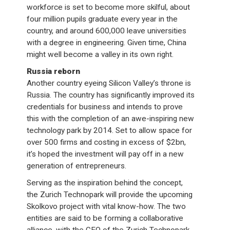
workforce is set to become more skilful, about
four million pupils graduate every year in the
country, and around 600,000 leave universities
with a degree in engineering. Given time, China
might well become a valley in its own right.
Russia reborn
Another country eyeing Silicon Valley’s throne is
Russia. The country has significantly improved its
credentials for business and intends to prove
this with the completion of an awe-inspiring new
technology park by 2014. Set to allow space for
over 500 firms and costing in excess of $2bn,
it’s hoped the investment will pay off in a new
generation of entrepreneurs.
Serving as the inspiration behind the concept,
the Zurich Technopark will provide the upcoming
Skolkovo project with vital know-how. The two
entities are said to be forming a collaborative