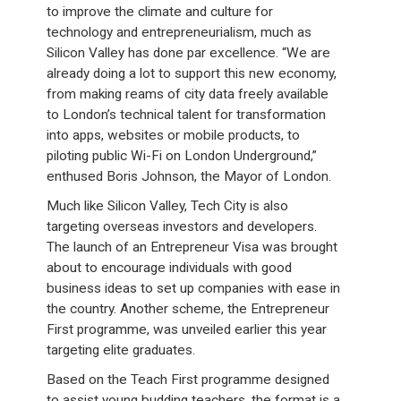
to improve the climate and culture for
technology and entrepreneurialism, much as
Silicon Valley has done par excellence. “We are
already doing a lot to support this new economy,
from making reams of city data freely available
to London’s technical talent for transformation
into apps, websites or mobile products, to
piloting public Wi-Fi on London Underground,”
enthused Boris Johnson, the Mayor of London.
Much like Silicon Valley, Tech City is also
targeting overseas investors and developers.
The launch of an Entrepreneur Visa was brought
about to encourage individuals with good
business ideas to set up companies with ease in
the country. Another scheme, the Entrepreneur
First programme, was unveiled earlier this year
targeting elite graduates.
Based on the Teach First programme designed
to assist young budding teachers, the format is a