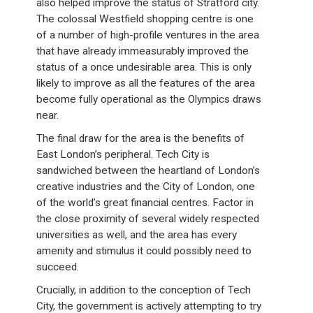
also helped improve the status of Stratford city.
The colossal Westfield shopping centre is one
of a number of high-profile ventures in the area
that have already immeasurably improved the
status of a once undesirable area. This is only
likely to improve as all the features of the area
become fully operational as the Olympics draws
near.
The final draw for the area is the benefits of
East London’s peripheral. Tech City is
sandwiched between the heartland of London’s
creative industries and the City of London, one
of the world’s great financial centres. Factor in
the close proximity of several widely respected
universities as well, and the area has every
amenity and stimulus it could possibly need to
succeed.
Crucially, in addition to the conception of Tech
City, the government is actively attempting to try