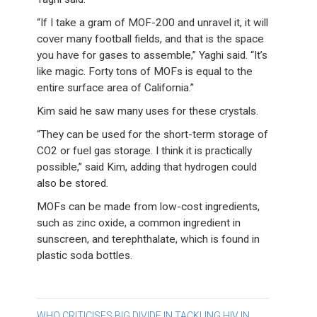
“If I take a gram of MOF-200 and unravel it, it will
cover many football fields, and that is the space
you have for gases to assemble,” Yaghi said. “It’s
like magic. Forty tons of MOFs is equal to the
entire surface area of California.”
Kim said he saw many uses for these crystals.
“They can be used for the short-term storage of
CO2 or fuel gas storage. I think it is practically
possible,” said Kim, adding that hydrogen could
also be stored.
MOFs can be made from low-cost ingredients,
such as zinc oxide, a common ingredient in
sunscreen, and terephthalate, which is found in
plastic soda bottles.
WHO CRITICISES BIG DIVIDE IN TACKLING HIV IN