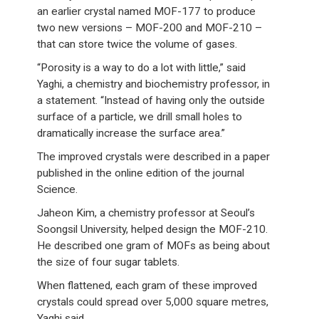
an earlier crystal named MOF-177 to produce
two new versions – MOF-200 and MOF-210 –
that can store twice the volume of gases.
“Porosity is a way to do a lot with little,” said
Yaghi, a chemistry and biochemistry professor, in
a statement. “Instead of having only the outside
surface of a particle, we drill small holes to
dramatically increase the surface area.”
The improved crystals were described in a paper
published in the online edition of the journal
Science.
Jaheon Kim, a chemistry professor at Seoul’s
Soongsil University, helped design the MOF-210.
He described one gram of MOFs as being about
the size of four sugar tablets.
When flattened, each gram of these improved
crystals could spread over 5,000 square metres,
Yaghi said.