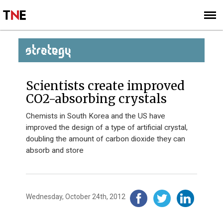
SUBSCRIBE
SIGN UP
STRATEGY
Scientists create improved
CO2-absorbing crystals
Chemists in South Korea and the US have
improved the design of a type of artificial crystal,
doubling the amount of carbon dioxide they can
absorb and store
Wednesday, October 24th, 2012