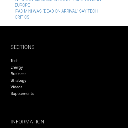
Post
EUROPE
navigation
IPAD MINI WAS “DEAD ON ARRIVAL” SAY TECH
CRITICS
SECTIONS
Tech
Energy
Business
Strategy
Videos
Supplements
INFORMATION