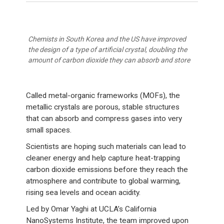
Chemists in South Korea and the US have improved
the design of a type of artificial crystal, doubling the
amount of carbon dioxide they can absorb and store
Called metal-organic frameworks (MOFs), the
metallic crystals are porous, stable structures
that can absorb and compress gases into very
small spaces.
Scientists are hoping such materials can lead to
cleaner energy and help capture heat-trapping
carbon dioxide emissions before they reach the
atmosphere and contribute to global warming,
rising sea levels and ocean acidity.
Led by Omar Yaghi at UCLA’s California
NanoSystems Institute, the team improved upon