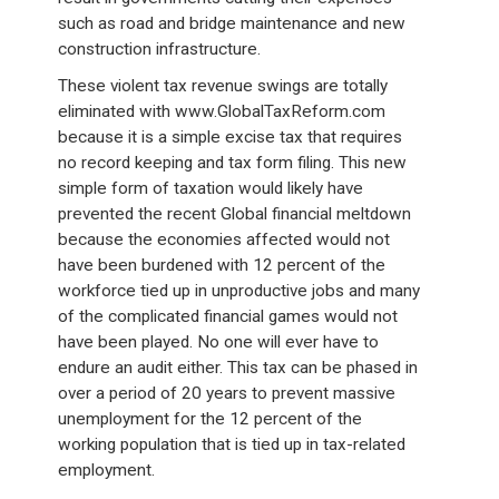
such as road and bridge maintenance and new
construction infrastructure.
These violent tax revenue swings are totally
eliminated with www.GlobalTaxReform.com
because it is a simple excise tax that requires
no record keeping and tax form filing. This new
simple form of taxation would likely have
prevented the recent Global financial meltdown
because the economies affected would not
have been burdened with 12 percent of the
workforce tied up in unproductive jobs and many
of the complicated financial games would not
have been played. No one will ever have to
endure an audit either. This tax can be phased in
over a period of 20 years to prevent massive
unemployment for the 12 percent of the
working population that is tied up in tax-related
employment.