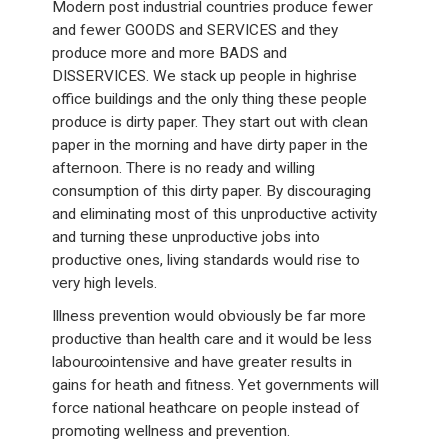
Modern post industrial countries produce fewer
and fewer GOODS and SERVICES and they
produce more and more BADS and
DISSERVICES. We stack up people in highrise
office buildings and the only thing these people
produce is dirty paper. They start out with clean
paper in the morning and have dirty paper in the
afternoon. There is no ready and willing
consumption of this dirty paper. By discouraging
and eliminating most of this unproductive activity
and turning these unproductive jobs into
productive ones, living standards would rise to
very high levels.
Illness prevention would obviously be far more
productive than health care and it would be less
labour∞intensive and have greater results in
gains for heath and fitness. Yet governments will
force national heathcare on people instead of
promoting wellness and prevention.