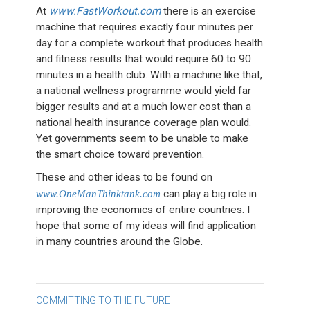
At
www.FastWorkout.com
there is an exercise
machine that requires exactly four minutes per
day for a complete workout that produces health
and fitness results that would require 60 to 90
minutes in a health club. With a machine like that,
a national wellness programme would yield far
bigger results and at a much lower cost than a
national health insurance coverage plan would.
Yet governments seem to be unable to make
the smart choice toward prevention.
These and other ideas to be found on
www.OneManThinktank.com
can play a big role in
improving the economics of entire countries. I
hope that some of my ideas will find application
in many countries around the Globe.
Post
COMMITTING TO THE FUTURE