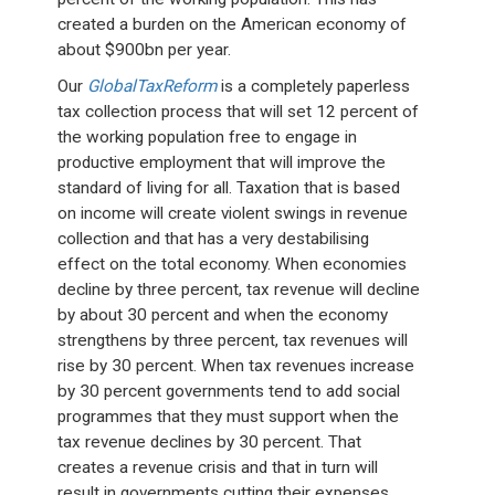
created a burden on the American economy of
about $900bn per year.
Our
GlobalTaxReform
is a completely paperless
tax collection process that will set 12 percent of
the working population free to engage in
productive employment that will improve the
standard of living for all. Taxation that is based
on income will create violent swings in revenue
collection and that has a very destabilising
effect on the total economy. When economies
decline by three percent, tax revenue will decline
by about 30 percent and when the economy
strengthens by three percent, tax revenues will
rise by 30 percent. When tax revenues increase
by 30 percent governments tend to add social
programmes that they must support when the
tax revenue declines by 30 percent. That
creates a revenue crisis and that in turn will
result in governments cutting their expenses