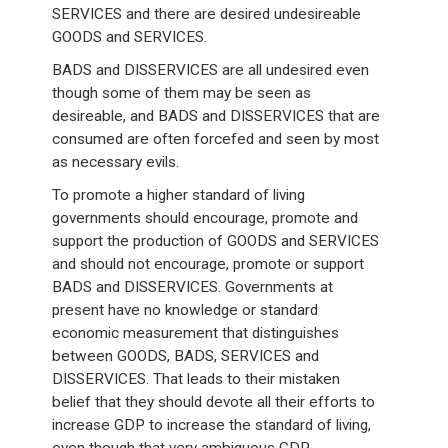
SERVICES and there are desired undesireable
GOODS and SERVICES.
BADS and DISSERVICES are all undesired even
though some of them may be seen as
desireable, and BADS and DISSERVICES that are
consumed are often forcefed and seen by most
as necessary evils.
To promote a higher standard of living
governments should encourage, promote and
support the production of GOODS and SERVICES
and should not encourage, promote or support
BADS and DISSERVICES. Governments at
present have no knowledge or standard
economic measurement that distinguishes
between GOODS, BADS, SERVICES and
DISSERVICES. That leads to their mistaken
belief that they should devote all their efforts to
increase GDP to increase the standard of living,