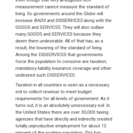
even though that very ambiguous GDP
measurement cannot measure the standard of
living. So governments around the Globe will
increase
BADS and DISSERVICES
along with the
GOODS and SERVICES. They will also outlaw
many GOODS and SERVICES because they
deem them undesirable. All of that has, as a
result, the lowering of the standard of living.
Among the DISSERVICES that governments
force the population to consume are taxation,
mandatory liability insurance coverage and other
undesired such DISSERVICES.
Taxation in all countries is seen as a necessary
evil to collect revenue to meet budget
requirements for all levels of government. As it
turns out, it is an absolutely unnecessary evil. In
the United States there are over 30,000 taxing
agencies that have directly and indirectly created
totally unproductive employment for about 12
percent of the working population. This has