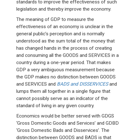
standards to improve the effectiveness of such
legislation and thereby improve the economy.
The meaning of GDP to measure the
effectiveness of an economy is unclear in the
general public’s perception and is normally
understood as the sum total of the money that
has changed hands in the process of creating
and consuming all the GOODS and SERVICES in a
country during a one-year period. That makes
GDP a very ambiguous measurement because
the GDP makes no distinction between GOODS
and SERVICES and
BADS and DISSERVICES
and
lumps them all together in a single figure that
cannot possibly serve as an indicator of the
standard of living in any given country.
Economics would be better served with GDGS
‘Gross Domestic Goods and Services’ and GDBD
‘Gross Domestic Bads and Disservices’. The
distinction between GOODS and BADS is that