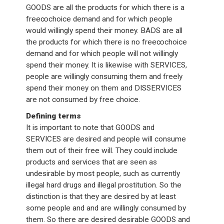
GOODS are all the products for which there is a
free∞choice demand and for which people
would willingly spend their money. BADS are all
the products for which there is no free∞choice
demand and for which people will not willingly
spend their money. It is likewise with SERVICES,
people are willingly consuming them and freely
spend their money on them and DISSERVICES
are not consumed by free choice.
Defining terms
It is important to note that GOODS and
SERVICES are desired and people will consume
them out of their free will. They could include
products and services that are seen as
undesirable by most people, such as currently
illegal hard drugs and illegal prostitution. So the
distinction is that they are desired by at least
some people and and are willingly consumed by
them. So there are desired desirable GOODS and