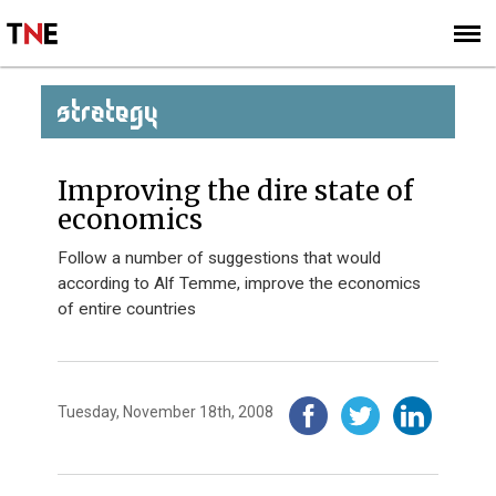
SUBSCRIBE
SIGN UP
STRATEGY
Improving the dire state of
economics
Follow a number of suggestions that would
according to Alf Temme, improve the economics
of entire countries
Tuesday, November 18th, 2008