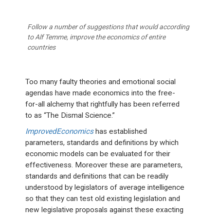
Follow a number of suggestions that would according
to Alf Temme, improve the economics of entire
countries
Too many faulty theories and emotional social
agendas have made economics into the free-
for-all alchemy that rightfully has been referred
to as “The Dismal Science.”
ImprovedEconomics
has established
parameters, standards and definitions by which
economic models can be evaluated for their
effectiveness. Moreover these are parameters,
standards and definitions that can be readily
understood by legislators of average intelligence
so that they can test old existing legislation and
new legislative proposals against these exacting