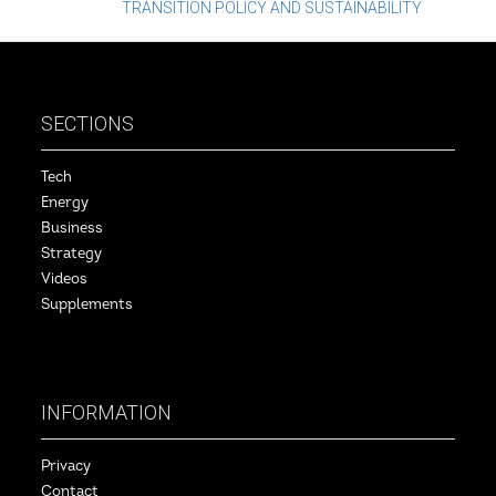
TRANSITION POLICY AND SUSTAINABILITY
navigation
SECTIONS
Tech
Energy
Business
Strategy
Videos
Supplements
INFORMATION
Privacy
Contact