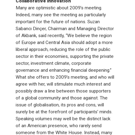
Collaborative innovation
Many are optimistic about 2009’s meeting.
Indeed, many see the meeting as particularly
important for the future of nations. Suzan
Sabancı Dinçer, Chairman and Managing Director
of Akbank, said recently, “We believe the region
of Europe and Central Asia should adopt a more
liberal approach, reducing the role of the public
sector in their economies, supporting the private
sector, investment climate, corporate
governance and enhancing financial deepening.”
What she offers to 2009’s meeting, and who will
agree with her, will stimulate much interest and
possibly draw a line between those supporters
of a global community and those against. The
issue of globalisation, its pros and cons, will
surely be at the forefront of participants’ minds.
Speaking volumes may well be the distinct lack
of an American presence, who rarely send
someone from the White House. Instead, many