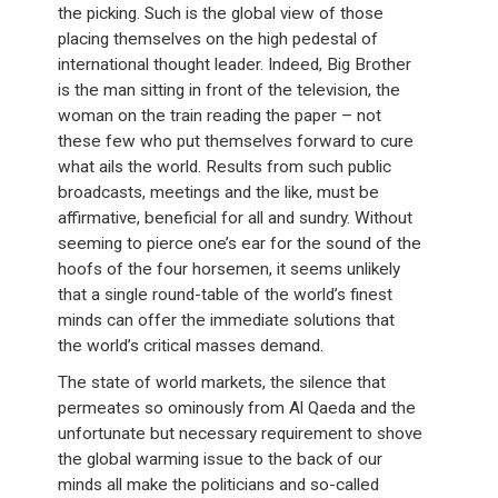
the picking. Such is the global view of those
placing themselves on the high pedestal of
international thought leader. Indeed, Big Brother
is the man sitting in front of the television, the
woman on the train reading the paper – not
these few who put themselves forward to cure
what ails the world. Results from such public
broadcasts, meetings and the like, must be
affirmative, beneficial for all and sundry. Without
seeming to pierce one’s ear for the sound of the
hoofs of the four horsemen, it seems unlikely
that a single round-table of the world’s finest
minds can offer the immediate solutions that
the world’s critical masses demand.
The state of world markets, the silence that
permeates so ominously from Al Qaeda and the
unfortunate but necessary requirement to shove
the global warming issue to the back of our
minds all make the politicians and so-called