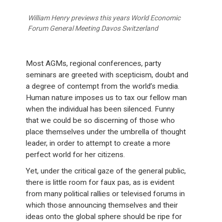
William Henry previews this years World Economic
Forum General Meeting Davos Switzerland
Most AGMs, regional conferences, party
seminars are greeted with scepticism, doubt and
a degree of contempt from the world’s media.
Human nature imposes us to tax our fellow man
when the individual has been silenced. Funny
that we could be so discerning of those who
place themselves under the umbrella of thought
leader, in order to attempt to create a more
perfect world for her citizens.
Yet, under the critical gaze of the general public,
there is little room for faux pas, as is evident
from many political rallies or televised forums in
which those announcing themselves and their
ideas onto the global sphere should be ripe for