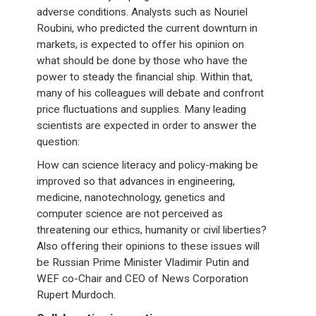
adverse conditions. Analysts such as Nouriel
Roubini, who predicted the current downturn in
markets, is expected to offer his opinion on
what should be done by those who have the
power to steady the financial ship. Within that,
many of his colleagues will debate and confront
price fluctuations and supplies. Many leading
scientists are expected in order to answer the
question:
How can science literacy and policy-making be
improved so that advances in engineering,
medicine, nanotechnology, genetics and
computer science are not perceived as
threatening our ethics, humanity or civil liberties?
Also offering their opinions to these issues will
be Russian Prime Minister Vladimir Putin and
WEF co-Chair and CEO of News Corporation
Rupert Murdoch.