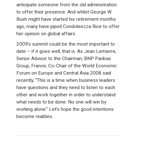
anticipate someone from the old administration
to offer their presence. And whilst George W.
Bush might have started his retirement months
ago, many have piped Condoleezza Rice to offer
her opinion on global affairs.
2009’s summit could be the most important to
date – if it goes well, that is. As Jean Lemierre,
Senior Advisor to the Chairman, BNP Paribas
Group, France, Co-Chair of the World Economic
Forum on Europe and Central Asia 2008 said
recently, “This is a time when business leaders
have questions and they need to listen to each
other and work together in order to understand
what needs to be done. No one will win by
working alone.” Let’s hope the good intentions
become realities.