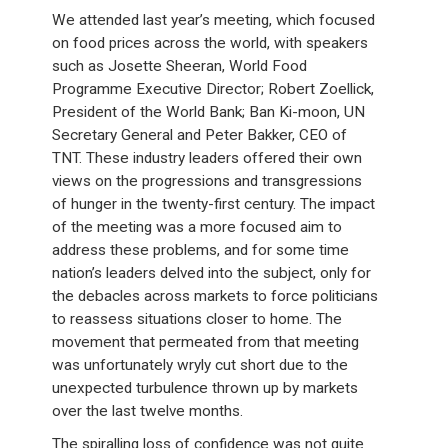
We attended last year’s meeting, which focused
on food prices across the world, with speakers
such as Josette Sheeran, World Food
Programme Executive Director; Robert Zoellick,
President of the World Bank; Ban Ki-moon, UN
Secretary General and Peter Bakker, CEO of
TNT. These industry leaders offered their own
views on the progressions and transgressions
of hunger in the twenty-first century. The impact
of the meeting was a more focused aim to
address these problems, and for some time
nation’s leaders delved into the subject, only for
the debacles across markets to force politicians
to reassess situations closer to home. The
movement that permeated from that meeting
was unfortunately wryly cut short due to the
unexpected turbulence thrown up by markets
over the last twelve months.
The spiralling loss of confidence was not quite