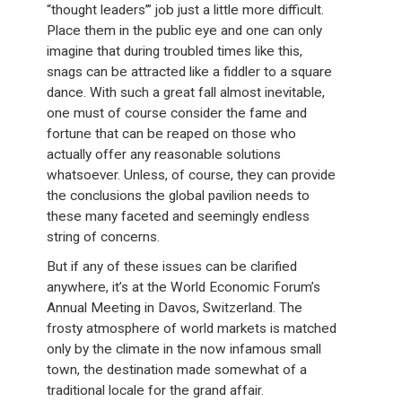
“thought leaders’” job just a little more difficult.
Place them in the public eye and one can only
imagine that during troubled times like this,
snags can be attracted like a fiddler to a square
dance. With such a great fall almost inevitable,
one must of course consider the fame and
fortune that can be reaped on those who
actually offer any reasonable solutions
whatsoever. Unless, of course, they can provide
the conclusions the global pavilion needs to
these many faceted and seemingly endless
string of concerns.
But if any of these issues can be clarified
anywhere, it’s at the World Economic Forum’s
Annual Meeting in Davos, Switzerland. The
frosty atmosphere of world markets is matched
only by the climate in the now infamous small
town, the destination made somewhat of a
traditional locale for the grand affair.