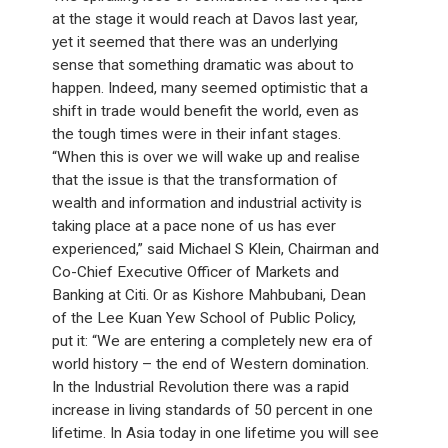
at the stage it would reach at Davos last year,
yet it seemed that there was an underlying
sense that something dramatic was about to
happen. Indeed, many seemed optimistic that a
shift in trade would benefit the world, even as
the tough times were in their infant stages.
“When this is over we will wake up and realise
that the issue is that the transformation of
wealth and information and industrial activity is
taking place at a pace none of us has ever
experienced,” said Michael S Klein, Chairman and
Co-Chief Executive Officer of Markets and
Banking at Citi. Or as Kishore Mahbubani, Dean
of the Lee Kuan Yew School of Public Policy,
put it: “We are entering a completely new era of
world history – the end of Western domination.
In the Industrial Revolution there was a rapid
increase in living standards of 50 percent in one
lifetime. In Asia today in one lifetime you will see