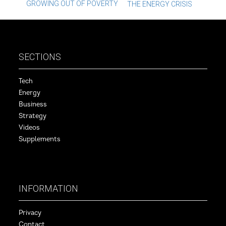
Post
GROWING OUT OF POVERTY
THE ENERGY CRISIS
navigation
SECTIONS
Tech
Energy
Business
Strategy
Videos
Supplements
INFORMATION
Privacy
Contact