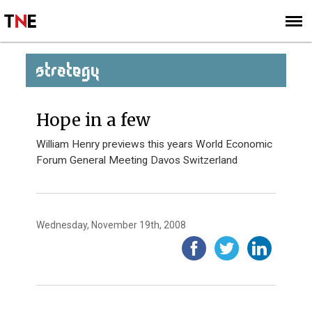
SUBSCRIBE
SIGN UP
STRATEGY
Hope in a few
William Henry previews this years World Economic
Forum General Meeting Davos Switzerland
Wednesday, November 19th, 2008