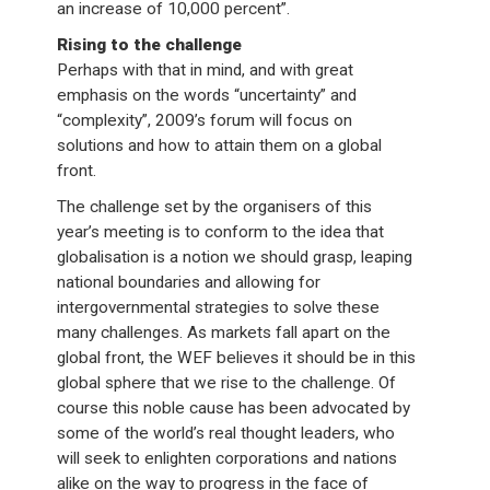
an increase of 10,000 percent”.
Rising to the challenge
Perhaps with that in mind, and with great
emphasis on the words “uncertainty” and
“complexity”, 2009’s forum will focus on
solutions and how to attain them on a global
front.
The challenge set by the organisers of this
year’s meeting is to conform to the idea that
globalisation is a notion we should grasp, leaping
national boundaries and allowing for
intergovernmental strategies to solve these
many challenges. As markets fall apart on the
global front, the WEF believes it should be in this
global sphere that we rise to the challenge. Of
course this noble cause has been advocated by
some of the world’s real thought leaders, who
will seek to enlighten corporations and nations
alike on the way to progress in the face of