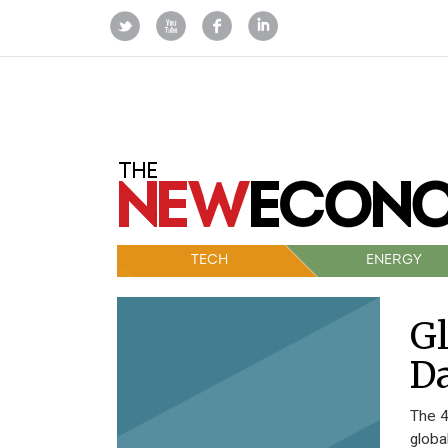
TECH
ENERGY
Gl
Da
The 4
globa