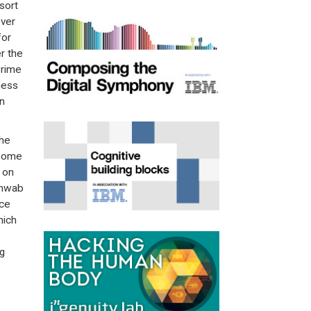
sort
over
for
r the
Prime
ness
n
the
 some
 on
Schwab
nce
hich
ng