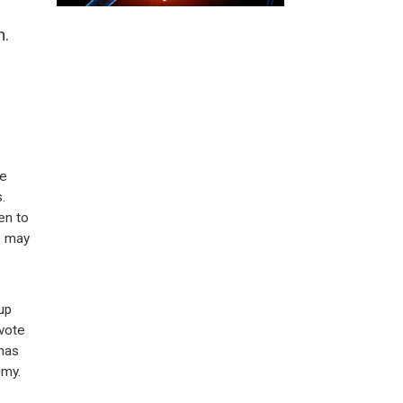
n.
he
.
en to
e may
up
vote
 has
omy.