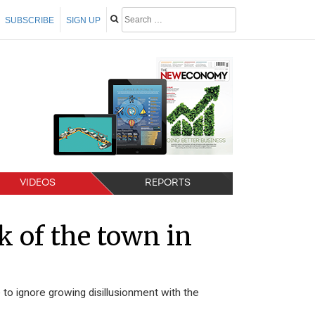
SUBSCRIBE
SIGN UP
VIDEOS
REPORTS
lk of the town in
o ignore growing disillusionment with the