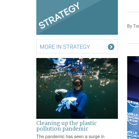
By To
MORE IN STRATEGY
Cleaning up the plastic
pollution pandemic
The pandemic has seen a surge in