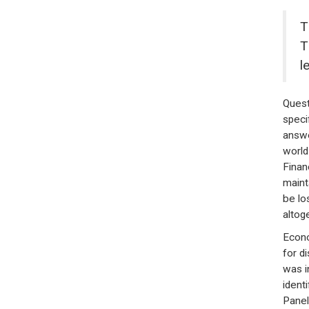
T
T
l
Quest
speci
answe
world
Financ
maint
be lo
altog
Econo
for d
was i
ident
Panel