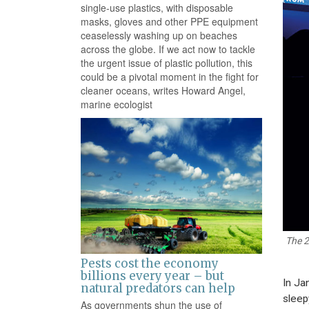
single-use plastics, with disposable
masks, gloves and other PPE equipment
ceaselessly washing up on beaches
across the globe. If we act now to tackle
the urgent issue of plastic pollution, this
could be a pivotal moment in the fight for
cleaner oceans, writes Howard Angel,
marine ecologist
The 2
Pests cost the economy
billions every year – but
In Ja
natural predators can help
sleep
As governments shun the use of