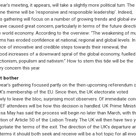
ear’s meeting, it appears, will take a slightly more political turn. The
ine theme will be ‘responsive and responsible leadership’. Indeed,
s gathering will focus on a number of growing trends and global e
have caused great concern, particularly in terms of the future direct
e world economy. According to the overview: “The weakening of mul
ms has eroded confidence at national, regional and global levels. In
ce of innovative and credible steps towards their renewal, the
ihood increases of a downward spiral of the global economy, fuelled
ctionism, populism and nativism.” How to stem this tide will be the
ry concern this year.
t bother
year’s gathering focused partly on the then-upcoming referendum 
K’s membership of the EU. Since then, the UK electorate voted
wly to leave the bloc, surprising most observers. Of immediate co
EF attendees will be how this decision is handled. UK Prime Minist
sa May has said the process will begin no later than March, with t
ation of Article 50 of the Lisbon Treaty. The UK will then have two 
gotiate the terms of the exit. The direction of the UK’s departure a
terms it should both seek and receive will be a hot topic for all invo