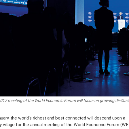
017 meeting of the World Economic Forum will focus on growing disillusi
nuary, the world’s richest and best connected will descend upon a
y village for the annual meeting of the World Economic Forum (WE