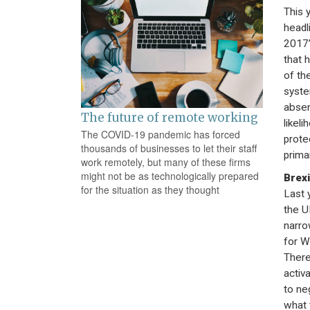
This y
headl
2017’
that 
of th
syste
absen
The future of remote working
likel
The COVID-19 pandemic has forced
prote
thousands of businesses to let their staff
prima
work remotely, but many of these firms
might not be as technologically prepared
Brexi
for the situation as they thought
Last 
the U
narro
for W
There
activ
to ne
what 