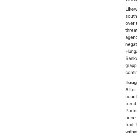
Likew
south
over t
threat
agend
negat
Hunga
Bank’s
grapp
conti
Toug
After
count
trend
Partn
once 
trail.
withi