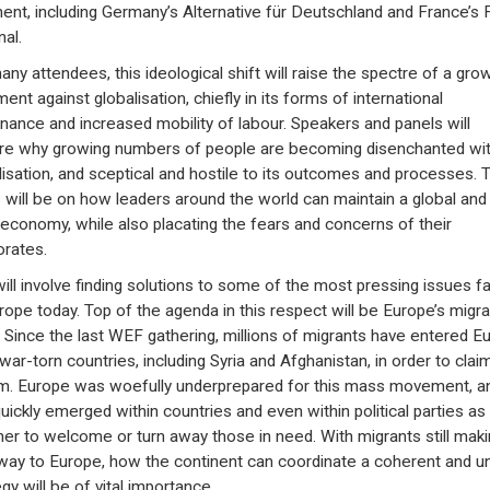
nent, including Germany’s Alternative für Deutschland and France’s 
nal.
any attendees, this ideological shift will raise the spectre of a gro
ent against globalisation, chiefly in its forms of international
nance and increased mobility of labour. Speakers and panels will
re why growing numbers of people are becoming disenchanted wi
lisation, and sceptical and hostile to its outcomes and processes. 
 will be on how leaders around the world can maintain a global and
economy, while also placating the fears and concerns of their
orates.
will involve finding solutions to some of the most pressing issues f
rope today. Top of the agenda in this respect will be Europe’s migra
s. Since the last WEF gathering, millions of migrants have entered E
war-torn countries, including Syria and Afghanistan, in order to clai
m. Europe was woefully underprepared for this mass movement, a
quickly emerged within countries and even within political parties as
er to welcome or turn away those in need. With migrants still maki
 way to Europe, how the continent can coordinate a coherent and un
gy will be of vital importance.