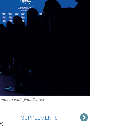
onment with globalisation
SUPPLEMENTS
F).