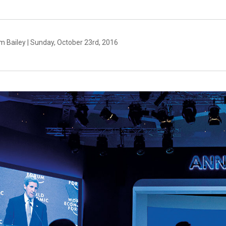
m Bailey | Sunday, October 23rd, 2016