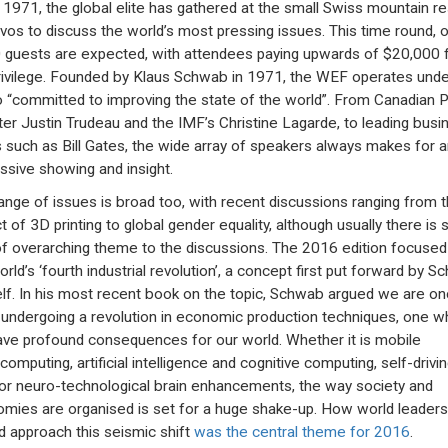
 1971, the global elite has gathered at the small Swiss mountain re
vos to discuss the world’s most pressing issues. This time round, 
 guests are expected, with attendees paying upwards of $20,000 
rivilege. Founded by Klaus Schwab in 1971, the WEF operates unde
 “committed to improving the state of the world”. From Canadian 
ter Justin Trudeau and the IMF’s Christine Lagarde, to leading busi
 such as Bill Gates, the wide array of speakers always makes for a
ssive showing and insight.
ange of issues is broad too, with recent discussions ranging from 
t of 3D printing to global gender equality, although usually there is
of overarching theme to the discussions. The 2016 edition focused
orld’s ‘fourth industrial revolution’, a concept first put forward by 
lf. In his most recent book on the topic, Schwab argued we are o
 undergoing a revolution in economic production techniques, one w
have profound consequences for our world. Whether it is mobile
omputing, artificial intelligence and cognitive computing, self-drivi
 or neuro-technological brain enhancements, the way society and
mies are organised is set for a huge shake-up. How world leaders
d approach this seismic shift
was the central theme for 2016
.