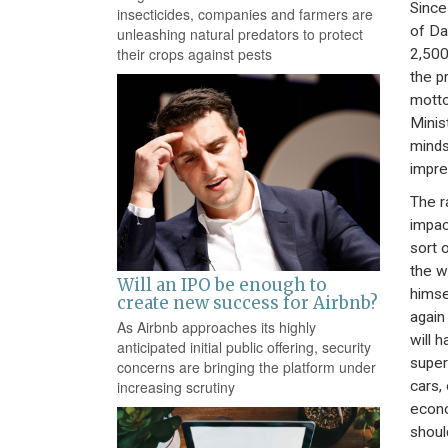
Since
insecticides, companies and farmers are
of Da
unleashing natural predators to protect
their crops against pests
2,500
the p
motto
Minis
minds
impre
The r
impac
sort 
the w
Will an IPO be enough to
himse
create new success for Airbnb?
again
As Airbnb approaches its highly
will 
anticipated initial public offering, security
superc
concerns are bringing the platform under
cars,
increasing scrutiny
econo
shoul