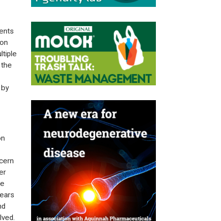
vents
ion
tiple
 the
 by
on
ncern
er
he
years
nd
lved.