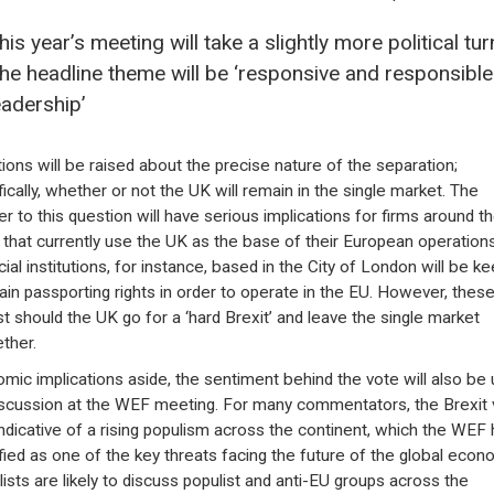
his year’s meeting will take a slightly more political tur
he headline theme will be ‘responsive and responsible
eadership’
ions will be raised about the precise nature of the separation;
fically, whether or not the UK will remain in the single market. The
r to this question will have serious implications for firms around t
 that currently use the UK as the base of their European operations
ial institutions, for instance, based in the City of London will be ke
ain passporting rights in order to operate in the EU. However, thes
st should the UK go for a ‘hard Brexit’ and leave the single market
ether.
mic implications aside, the sentiment behind the vote will also be 
iscussion at the WEF meeting. For many commentators, the Brexit 
ndicative of a rising populism across the continent, which the WEF
ified as one of the key threats facing the future of the global econ
lists are likely to discuss populist and anti-EU groups across the