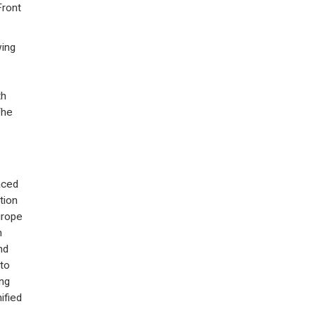
Front
wing
th
The
aced
tion
urope
m
nd
 to
ng
ified