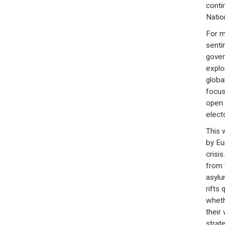
conti
Natio
For m
sentim
gover
explo
globa
focus
open 
elect
This 
by Eu
crisi
from 
asylu
rifts 
wheth
their
strate