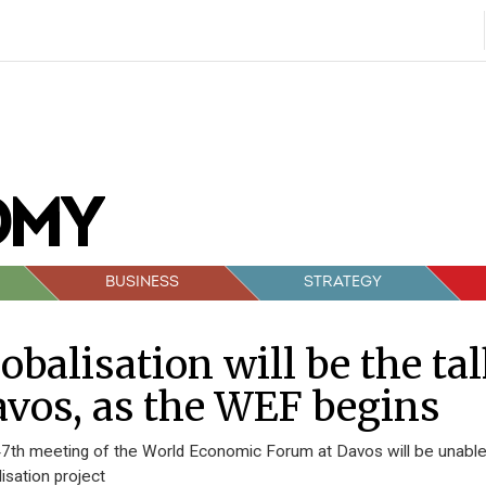
BUSINESS
STRATEGY
obalisation will be the ta
vos, as the WEF begins
7th meeting of the World Economic Forum at Davos will be unable t
lisation project