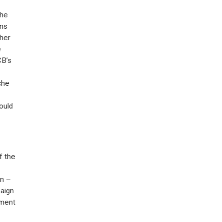
the
ons
ther
e
CB’s
che
ould
f the
on –
aign
iment