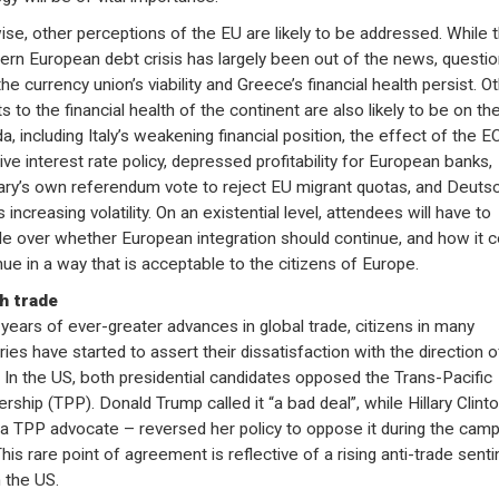
ise, other perceptions of the EU are likely to be addressed. While 
ern European debt crisis has largely been out of the news, questi
he currency union’s viability and Greece’s financial health persist. O
s to the financial health of the continent are also likely to be on th
a, including Italy’s weakening financial position, the effect of the E
ive interest rate policy, depressed profitability for European banks,
ry’s own referendum vote to reject EU migrant quotas, and Deuts
 increasing volatility. On an existential level, attendees will have to
le over whether European integration should continue, and how it c
nue in a way that is acceptable to the citizens of Europe.
h trade
 years of ever-greater advances in global trade, citizens in many
ries have started to assert their dissatisfaction with the direction o
. In the US, both presidential candidates opposed the Trans-Pacific
ership (TPP). Donald Trump called it “a bad deal”, while Hillary Clint
a TPP advocate – reversed her policy to oppose it during the camp
 This rare point of agreement is reflective of a rising anti-trade sent
n the US.