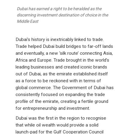
Dubai has earned a right to be heralded as the
discerning investment destination of choice in the
Middle East
Dubai’s history is inextricably linked to trade.
Trade helped Dubai build bridges to far-off lands
and eventually, a new ‘silk route’ connecting Asia,
Africa and Europe. Trade brought in the world’s
leading businesses and created iconic brands
out of Dubai, as the emirate established itself
as a force to be reckoned with in terms of
global commerce. The Government of Dubai has
consistently focused on expanding the trade
profile of the emirate, creating a fertile ground
for entrepreneurship and investment.
Dubai was the first in the region to recognise
that while oil wealth would provide a solid
launch-pad for the Gulf Cooperation Council