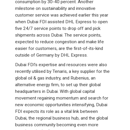
consumption by 30-40 percent. Another
milestone on sustainability and innovative
customer service was achieved earlier this year
when Dubai FDI assisted DHL Express to open
five 24/7 service points to drop off and pick
shipments across Dubai. The service points,
expected to reduce congestion and make life
easier for customers, are the first-of-its-kind
outside of Germany by DHL Express.
Dubai FDI’s expertise and resources were also
recently utilised by Tenaris, a key supplier for the
global oil & gas industry, and Rubenius, an
alternative energy firm, to set up their global
headquarters in Dubai. With global capital
movement regaining momentum and search for
new economic opportunities intensifying, Dubai
FDI expects its role as a vital link between
Dubai, the regional business hub, and the global
business community becoming even more