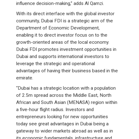
influence decision-making,” adds Al Qamzi.
With its direct interface with the global investor
community, Dubai FDI is a strategic arm of the
Department of Economic Development,
enabling it to direct investor focus on to the
growth-oriented areas of the local economy.
Dubai FDI promotes investment opportunities in
Dubai and supports international investors to
leverage the strategic and operational
advantages of having their business based in the
emirate.
“Dubai has a strategic location with a population
of 2.5m spread across the Middle East, North
African and South Asian (MENASA) region within
a five-hour flight radius. Investors and
entrepreneurs looking for new opportunities
today see great advantages in Dubai being a
gateway to wider markets abroad as well as in
its economic fundamentals, infrastructure and