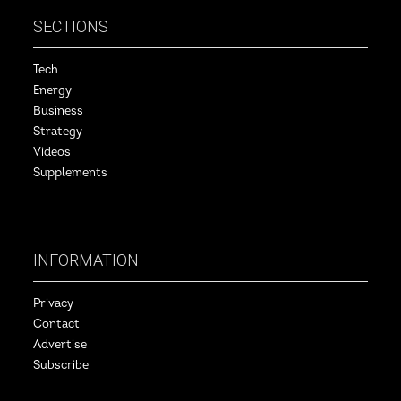
SECTIONS
Tech
Energy
Business
Strategy
Videos
Supplements
INFORMATION
Privacy
Contact
Advertise
Subscribe