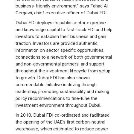
business-friendly environment,” says Fahad Al
Gergawi, chief executive officer of Dubai FDI.
Dubai FDI deploys its public sector expertise
and knowledge capital to fast-track FDI and help
investors to establish their business and gain
traction. Investors are provided authentic
information on sector specific opportunities,
connections to a network of both governmental
and non-governmental partners, and support
throughout the investment lifecycle from setup
to growth. Dubai FDI has also shown
commendable initiative in driving through
leadership, promoting sustainability and making
policy recommendations to fine-tune the
investment environment throughout Dubai.
In 2010, Dubai FDI co-ordinated and facilitated
the opening of the UAE’s first carbon-neutral
warehouse, which estimated to reduce power