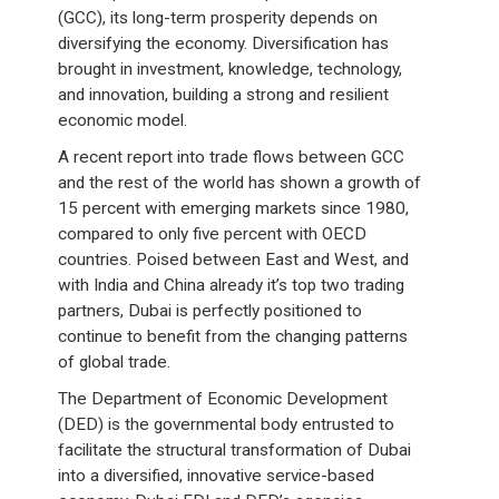
(GCC), its long-term prosperity depends on
diversifying the economy. Diversification has
brought in investment, knowledge, technology,
and innovation, building a strong and resilient
economic model.
A recent report into trade flows between GCC
and the rest of the world has shown a growth of
15 percent with emerging markets since 1980,
compared to only five percent with OECD
countries. Poised between East and West, and
with India and China already it’s top two trading
partners, Dubai is perfectly positioned to
continue to benefit from the changing patterns
of global trade.
The Department of Economic Development
(DED) is the governmental body entrusted to
facilitate the structural transformation of Dubai
into a diversified, innovative service-based