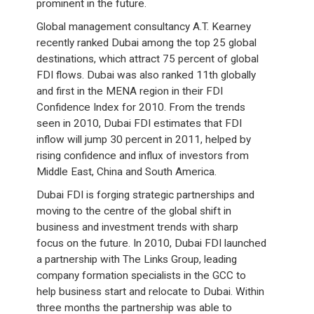
prominent in the future.
Global management consultancy A.T. Kearney
recently ranked Dubai among the top 25 global
destinations, which attract 75 percent of global
FDI flows. Dubai was also ranked 11th globally
and first in the MENA region in their FDI
Confidence Index for 2010. From the trends
seen in 2010, Dubai FDI estimates that FDI
inflow will jump 30 percent in 2011, helped by
rising confidence and influx of investors from
Middle East, China and South America.
Dubai FDI is forging strategic partnerships and
moving to the centre of the global shift in
business and investment trends with sharp
focus on the future. In 2010, Dubai FDI launched
a partnership with The Links Group, leading
company formation specialists in the GCC to
help business start and relocate to Dubai. Within
three months the partnership was able to