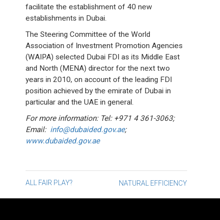
facilitate the establishment of 40 new
establishments in Dubai.
The Steering Committee of the World
Association of Investment Promotion Agencies
(WAIPA) selected Dubai FDI as its Middle East
and North (MENA) director for the next two
years in 2010, on account of the leading FDI
position achieved by the emirate of Dubai in
particular and the UAE in general.
For more information: Tel: +971 4 361-3063;
Email:
info@dubaided.gov.ae
;
www.dubaided.gov.ae
Post
ALL FAIR PLAY?
NATURAL EFFICIENCY
navigation