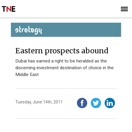
SUBSCRIBE
SIGN UP
STRATEGY
Eastern prospects abound
Dubai has earned a right to be heralded as the
discerning investment destination of choice in the
Middle East
Tuesday, June 14th, 2011