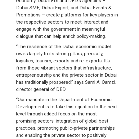
economy. Dubai FDI and DED’s agencies –
Dubai SME, Dubai Export, and Dubai Events &
Promotions – create platforms for key players in
the respective sectors to meet, interact and
engage with the government in meaningful
dialogue that can help enrich policy-making.
“The resilience of the Dubai economic model
owes largely to its strong pillars, precisely,
logistics, tourism, exports and re-exports. It’s
from these vibrant sectors that infrastructure,
entrepreneurship and the private sector in Dubai
has traditionally prospered,” says Sami Al Qamzi,
director general of DED.
“Our mandate in the Department of Economic
Development is to take this equation to the next
level through added focus on the most
promising sectors, integration of global best
practices, promoting public-private partnerships
and enabling the private sector to positively