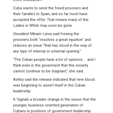
Cuba wants to send the freed prisoners and
their families to Spain, and so far most have
accepted the offer. That means many of the
Ladies in White may soon be gone.
Dissident Miriam Leiva said freeing the
prisoners both “resolves a great injustice” and
reduces an issue “that has stood in the way of
any type of internal or external opening.”
“The Cuban people have a lot of opinions … and I
think even in the goverment that this society
cannot continue to be stagnant,” she said.
Ashby said the release indicated that new blood
was beginning to assert itself in the Cuban
leadership.
It “signals a broader change in the sense that the
younger, business-oriented generation of
Cubans in positions of government leadership