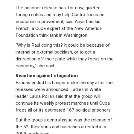
The prisoner release has, for now, quieted
foreign critics and may help Castro focus on
economic improvement, said Anya Landau
French, a Cuba expert at the New America
Foundation think tank in Washington.
“Why is Raul doing this? It could be because of
internal or external backlash, or to get a
distraction off their plate while they focus on the
economy,” she said.
Reaction against stagnation
Farinas ended his hunger strike the day after the
releases were announced. Ladies in White
leader Laura Pollan said that the group will
continue its weekly protest marches until Cuba
frees all of its estimated 167 political prisoners.
But the group’s central issue was the release of
the 52, their sons and husbands arrested in a
2003 crackdown.