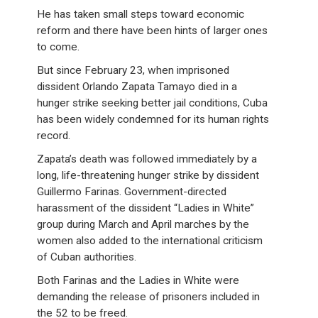
He has taken small steps toward economic
reform and there have been hints of larger ones
to come.
But since February 23, when imprisoned
dissident Orlando Zapata Tamayo died in a
hunger strike seeking better jail conditions, Cuba
has been widely condemned for its human rights
record.
Zapata’s death was followed immediately by a
long, life-threatening hunger strike by dissident
Guillermo Farinas. Government-directed
harassment of the dissident “Ladies in White”
group during March and April marches by the
women also added to the international criticism
of Cuban authorities.
Both Farinas and the Ladies in White were
demanding the release of prisoners included in
the 52 to be freed.