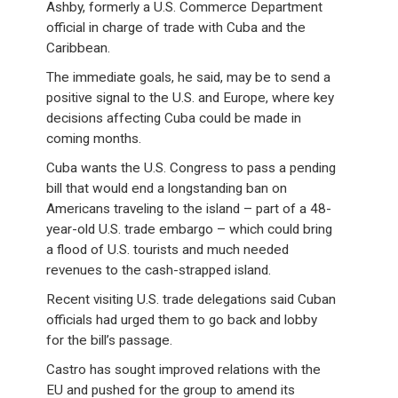
Ashby, formerly a U.S. Commerce Department
official in charge of trade with Cuba and the
Caribbean.
The immediate goals, he said, may be to send a
positive signal to the U.S. and Europe, where key
decisions affecting Cuba could be made in
coming months.
Cuba wants the U.S. Congress to pass a pending
bill that would end a longstanding ban on
Americans traveling to the island – part of a 48-
year-old U.S. trade embargo – which could bring
a flood of U.S. tourists and much needed
revenues to the cash-strapped island.
Recent visiting U.S. trade delegations said Cuban
officials had urged them to go back and lobby
for the bill’s passage.
Castro has sought improved relations with the
EU and pushed for the group to amend its