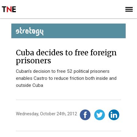
SUBSCRIBE
SIGN UP
STRATEGY
Cuba decides to free foreign
prisoners
Cuban’s decision to free 52 political prisoners
enables Castro to reduce friction both inside and
outside Cuba
Wednesday, October 24th, 2012