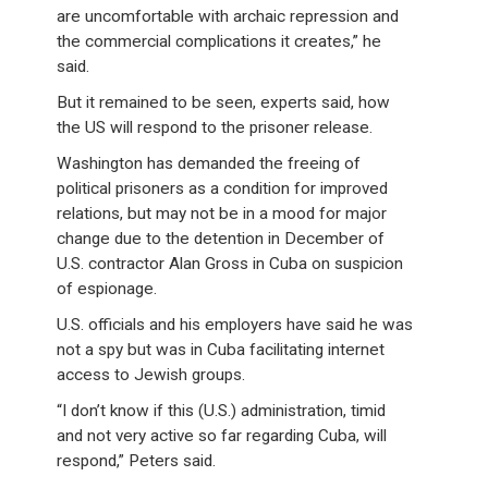
are uncomfortable with archaic repression and
the commercial complications it creates,” he
said.
But it remained to be seen, experts said, how
the US will respond to the prisoner release.
Washington has demanded the freeing of
political prisoners as a condition for improved
relations, but may not be in a mood for major
change due to the detention in December of
U.S. contractor Alan Gross in Cuba on suspicion
of espionage.
U.S. officials and his employers have said he was
not a spy but was in Cuba facilitating internet
access to Jewish groups.
“I don’t know if this (U.S.) administration, timid
and not very active so far regarding Cuba, will
respond,” Peters said.