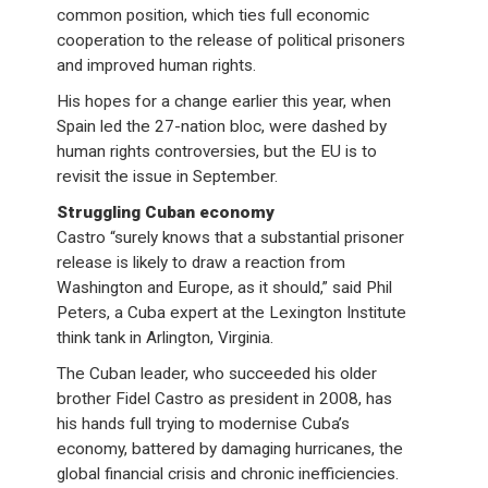
common position, which ties full economic
cooperation to the release of political prisoners
and improved human rights.
His hopes for a change earlier this year, when
Spain led the 27-nation bloc, were dashed by
human rights controversies, but the EU is to
revisit the issue in September.
Struggling Cuban economy
Castro “surely knows that a substantial prisoner
release is likely to draw a reaction from
Washington and Europe, as it should,” said Phil
Peters, a Cuba expert at the Lexington Institute
think tank in Arlington, Virginia.
The Cuban leader, who succeeded his older
brother Fidel Castro as president in 2008, has
his hands full trying to modernise Cuba’s
economy, battered by damaging hurricanes, the
global financial crisis and chronic inefficiencies.