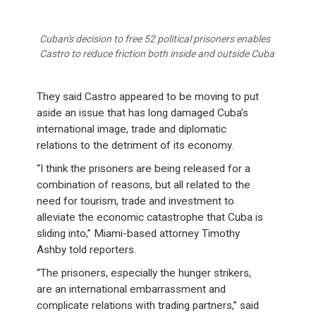
Cuban's decision to free 52 political prisoners enables
Castro to reduce friction both inside and outside Cuba
They said Castro appeared to be moving to put
aside an issue that has long damaged Cuba’s
international image, trade and diplomatic
relations to the detriment of its economy.
“I think the prisoners are being released for a
combination of reasons, but all related to the
need for tourism, trade and investment to
alleviate the economic catastrophe that Cuba is
sliding into,” Miami-based attorney Timothy
Ashby told reporters.
“The prisoners, especially the hunger strikers,
are an international embarrassment and
complicate relations with trading partners,” said