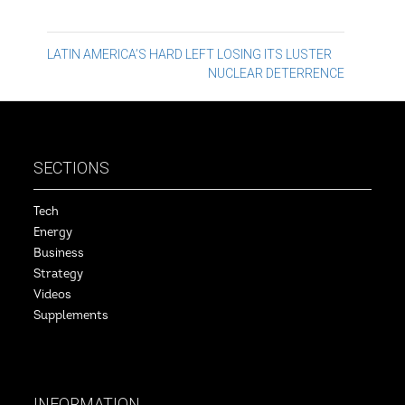
Post
LATIN AMERICA’S HARD LEFT LOSING ITS LUSTER
NUCLEAR DETERRENCE
navigation
SECTIONS
Tech
Energy
Business
Strategy
Videos
Supplements
INFORMATION