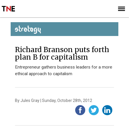
SUBSCRIBE
SIGN UP
STRATEGY
Richard Branson puts forth
plan B for capitalism
Entrepreneur gathers business leaders for a more
ethical approach to capitalism
By Jules Gray | Sunday, October 28th, 2012