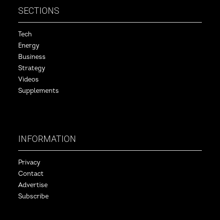
SECTIONS
Tech
Energy
Business
Strategy
Videos
Supplements
INFORMATION
Privacy
Contact
Advertise
Subscribe