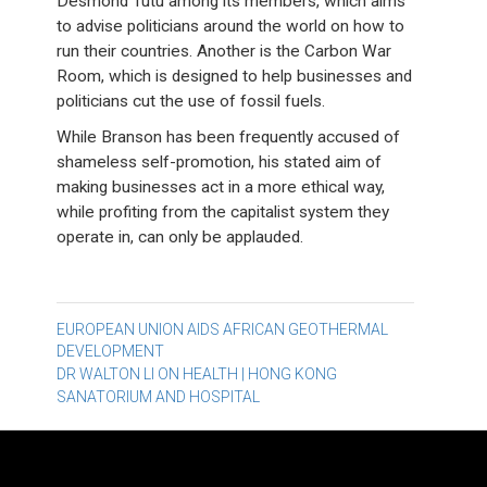
Desmond Tutu among its members, which aims
to advise politicians around the world on how to
run their countries. Another is the Carbon War
Room, which is designed to help businesses and
politicians cut the use of fossil fuels.
While Branson has been frequently accused of
shameless self-promotion, his stated aim of
making businesses act in a more ethical way,
while profiting from the capitalist system they
operate in, can only be applauded.
Post
EUROPEAN UNION AIDS AFRICAN GEOTHERMAL
DEVELOPMENT
navigation
DR WALTON LI ON HEALTH | HONG KONG
SANATORIUM AND HOSPITAL