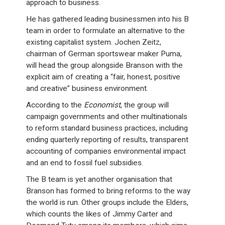
approach to business.
He has gathered leading businessmen into his B
team in order to formulate an alternative to the
existing capitalist system. Jochen Zeitz,
chairman of German sportswear maker Puma,
will head the group alongside Branson with the
explicit aim of creating a “fair, honest, positive
and creative” business environment.
According to the
Economist
, the group will
campaign governments and other multinationals
to reform standard business practices, including
ending quarterly reporting of results, transparent
accounting of companies environmental impact
and an end to fossil fuel subsidies.
The B team is yet another organisation that
Branson has formed to bring reforms to the way
the world is run. Other groups include the Elders,
which counts the likes of Jimmy Carter and