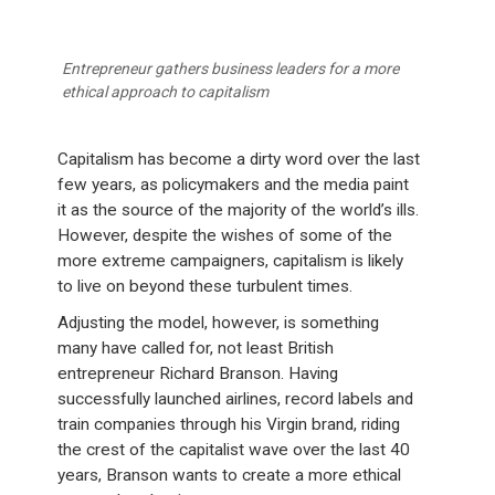
Entrepreneur gathers business leaders for a more
ethical approach to capitalism
Capitalism has become a dirty word over the last
few years, as policymakers and the media paint
it as the source of the majority of the world’s ills.
However, despite the wishes of some of the
more extreme campaigners, capitalism is likely
to live on beyond these turbulent times.
Adjusting the model, however, is something
many have called for, not least British
entrepreneur Richard Branson. Having
successfully launched airlines, record labels and
train companies through his Virgin brand, riding
the crest of the capitalist wave over the last 40
years, Branson wants to create a more ethical