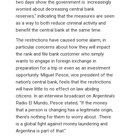
two days show the government is increasingly
worried about decreasing central bank
reserves,” indicating that the measures are seen
as a way to both reduce criminal activity and
benefit the central bank at the same time.
The restrictions have caused some alarm, in
particular concerns about how they will impact
the rank and file bank customer who simply
wants to engage in foreign exchange in
preparation for a trip or even as an investment
opportunity. Miguel Pesce, vice president of the
nation’s central bank, feels that the restrictions
will have little to no effect on law abiding
citizens. In an interview broadcast on Argentina’s
Radio El Mundo, Pesce stated, “If the money
that a person is changing has a legitimate origin,
there’s nothing for them to worry about…There
is a global fight against money laundering and
Argentina is part of that.”