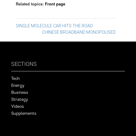
Related topics:
Front page
Post
SINGLE MOLECULE CAR HITS THE ROAD
CHINESE BROADBAND MONOPOLISED
navigation
SECTIONS
Tech
Energy
Business
Strategy
Videos
Supplements