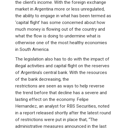
the client’s income. With the foreign exchange
market in Argentina more or less unregulated,
the ability to engage in what has been termed as
‘capital flight’ has some concerned about how
much money is flowing out of the country and
what the flow is doing to undermine what is
otherwise one of the most healthy economies
in South America.
The legislation also has to do with the impact of
illegal activities and capital flight on the reserves
of Argentina’s central bank. With the resources
of the bank decreasing, the
restrictions are seen as ways to help reverse
the trend before that decline has a severe and
lasting effect on the economy. Felipe
Hernandez, an analyst for RBS Securities, noted
in a report released shortly after the latest round
of restrictions were put in place that, “The
administrative measures announced in the last