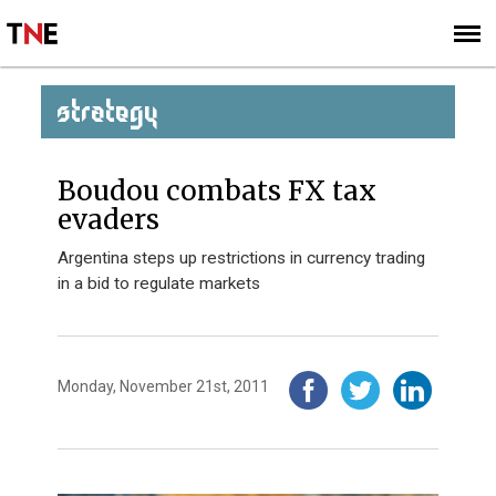
SUBSCRIBE
SIGN UP
STRATEGY
Boudou combats FX tax
evaders
Argentina steps up restrictions in currency trading
in a bid to regulate markets
Monday, November 21st, 2011