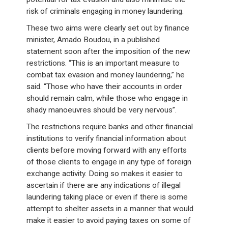
risk of criminals engaging in money laundering.
These two aims were clearly set out by finance
minister, Amado Boudou, in a published
statement soon after the imposition of the new
restrictions. “This is an important measure to
combat tax evasion and money laundering,” he
said. “Those who have their accounts in order
should remain calm, while those who engage in
shady manoeuvres should be very nervous”.
The restrictions require banks and other financial
institutions to verify financial information about
clients before moving forward with any efforts
of those clients to engage in any type of foreign
exchange activity. Doing so makes it easier to
ascertain if there are any indications of illegal
laundering taking place or even if there is some
attempt to shelter assets in a manner that would
make it easier to avoid paying taxes on some of