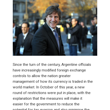
Since the turn of the century, Argentine officials
have increasingly modified foreign exchange
controls to allow the nation greater
management of how its currency is traded in the
world market. In October of this year, a new
round of restrictions were put in place, with the
explanation that the measures will make it
easier for the government to reduce the
potential for tax evasion and also minimise the