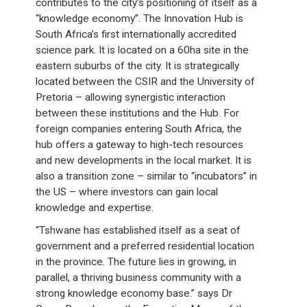
contributes to the city’s positioning of itself as a
“knowledge economy”. The Innovation Hub is
South Africa’s first internationally accredited
science park. It is located on a 60ha site in the
eastern suburbs of the city. It is strategically
located between the CSIR and the University of
Pretoria – allowing synergistic interaction
between these institutions and the Hub. For
foreign companies entering South Africa, the
hub offers a gateway to high-tech resources
and new developments in the local market. It is
also a transition zone – similar to “incubators” in
the US – where investors can gain local
knowledge and expertise.
“Tshwane has established itself as a seat of
government and a preferred residential location
in the province. The future lies in growing, in
parallel, a thriving business community with a
strong knowledge economy base.” says Dr