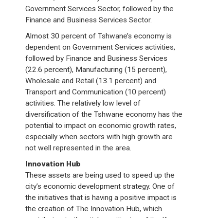
Government Services Sector, followed by the
Finance and Business Services Sector.
Almost 30 percent of Tshwane’s economy is
dependent on Government Services activities,
followed by Finance and Business Services
(22.6 percent), Manufacturing (15 percent),
Wholesale and Retail (13.1 percent) and
Transport and Communication (10 percent)
activities. The relatively low level of
diversification of the Tshwane economy has the
potential to impact on economic growth rates,
especially when sectors with high growth are
not well represented in the area.
Innovation Hub
These assets are being used to speed up the
city’s economic development strategy. One of
the initiatives that is having a positive impact is
the creation of The Innovation Hub, which