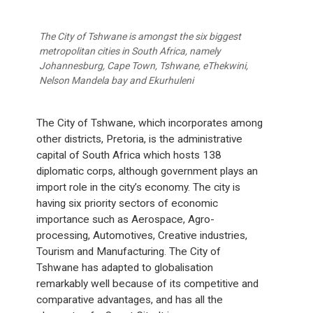
The City of Tshwane is amongst the six biggest
metropolitan cities in South Africa, namely
Johannesburg, Cape Town, Tshwane, eThekwini,
Nelson Mandela bay and Ekurhuleni
The City of Tshwane, which incorporates among
other districts, Pretoria, is the administrative
capital of South Africa which hosts 138
diplomatic corps, although government plays an
import role in the city’s economy. The city is
having six priority sectors of economic
importance such as Aerospace, Agro-
processing, Automotives, Creative industries,
Tourism and Manufacturing. The City of
Tshwane has adapted to globalisation
remarkably well because of its competitive and
comparative advantages, and has all the