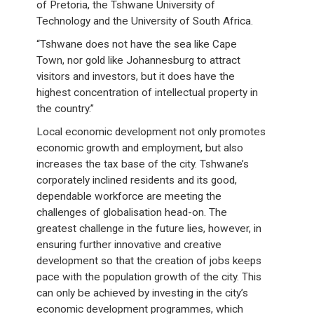
of Pretoria, the Tshwane University of
Technology and the University of South Africa.
“Tshwane does not have the sea like Cape
Town, nor gold like Johannesburg to attract
visitors and investors, but it does have the
highest concentration of intellectual property in
the country.”
Local economic development not only promotes
economic growth and employment, but also
increases the tax base of the city. Tshwane’s
corporately inclined residents and its good,
dependable workforce are meeting the
challenges of globalisation head-on. The
greatest challenge in the future lies, however, in
ensuring further innovative and creative
development so that the creation of jobs keeps
pace with the population growth of the city. This
can only be achieved by investing in the city’s
economic development programmes, which