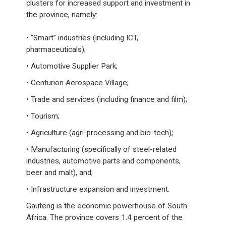
clusters for increased support and investment in
the province, namely:
• “Smart” industries (including ICT,
pharmaceuticals);
• Automotive Supplier Park;
• Centurion Aerospace Village;
• Trade and services (including finance and film);
• Tourism;
• Agriculture (agri-processing and bio-tech);
• Manufacturing (specifically of steel-related
industries, automotive parts and components,
beer and malt), and;
• Infrastructure expansion and investment.
Gauteng is the economic powerhouse of South
Africa. The province covers 1.4 percent of the