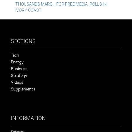
THOUSANDS MARCH FOR FREE MEDIA, POLLS IN
navigation
IVORY COAST
SECTIONS
Tech
Energy
Business
Strategy
Videos
Supplements
INFORMATION