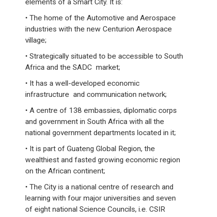
elements of a Smart City. It is:
• The home of the Automotive and Aerospace
industries with the new Centurion Aerospace
village;
• Strategically situated to be accessible to South
Africa and the SADC market;
• It has a well-developed economic
infrastructure and communication network;
• A centre of 138 embassies, diplomatic corps
and government in South Africa with all the
national government departments located in it;
• It is part of Guateng Global Region, the
wealthiest and fasted growing economic region
on the African continent;
• The City is a national centre of research and
learning with four major universities and seven
of eight national Science Councils, i.e. CSIR