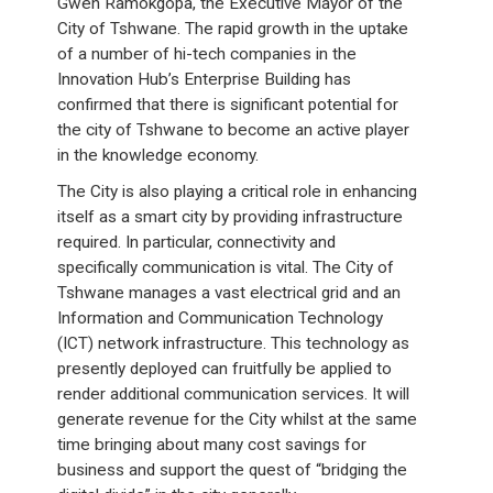
Gwen Ramokgopa, the Executive Mayor of the
City of Tshwane. The rapid growth in the uptake
of a number of hi-tech companies in the
Innovation Hub’s Enterprise Building has
confirmed that there is significant potential for
the city of Tshwane to become an active player
in the knowledge economy.
The City is also playing a critical role in enhancing
itself as a smart city by providing infrastructure
required. In particular, connectivity and
specifically communication is vital. The City of
Tshwane manages a vast electrical grid and an
Information and Communication Technology
(ICT) network infrastructure. This technology as
presently deployed can fruitfully be applied to
render additional communication services. It will
generate revenue for the City whilst at the same
time bringing about many cost savings for
business and support the quest of “bridging the