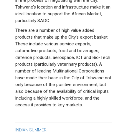
in the process of negotiating with the city.
Tshwane’s location and infrastructure make it an
ideal location to support the African Market,
particularly SADC.
There are a number of high value added
products that make up the City’s export basket.
These include various service exports,
automotive products, food and beverages,
defence products, aerospace, ICT and Bio-Tech
products (particularly veterinary products). A
number of leading Multinational Corporations
have made their base in the City of Tshwane not
only because of the positive environment, but
also because of the availability of critical inputs
including a highly skilled workforce, and the
access it provides to key markets.
Post
INDIAN SUMMER