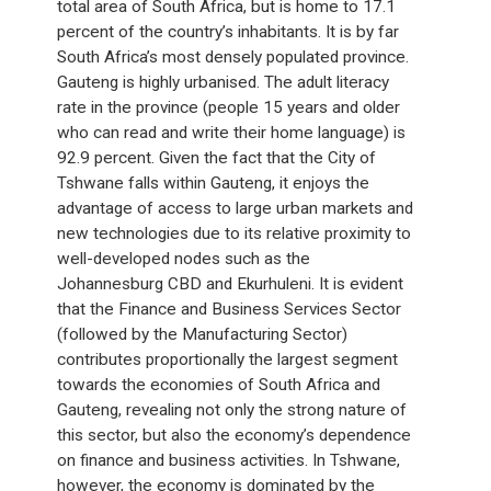
total area of South Africa, but is home to 17.1
percent of the country’s inhabitants. It is by far
South Africa’s most densely populated province.
Gauteng is highly urbanised. The adult literacy
rate in the province (people 15 years and older
who can read and write their home language) is
92.9 percent. Given the fact that the City of
Tshwane falls within Gauteng, it enjoys the
advantage of access to large urban markets and
new technologies due to its relative proximity to
well-developed nodes such as the
Johannesburg CBD and Ekurhuleni. It is evident
that the Finance and Business Services Sector
(followed by the Manufacturing Sector)
contributes proportionally the largest segment
towards the economies of South Africa and
Gauteng, revealing not only the strong nature of
this sector, but also the economy’s dependence
on finance and business activities. In Tshwane,
however, the economy is dominated by the