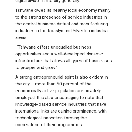
digital divide” in the city generally.
Tshwane owes its healthy local economy mainly
to the strong presence of service industries in
the central business district and manufacturing
industries in the Rosslyn and Silverton industrial
areas.
“Tshwane offers unequalled business
opportunities and a well-developed, dynamic
infrastructure that allows all types of businesses
to prosper and grow.”
A strong entrepreneurial spirit is also evident in
the city – more than 50 percent of the
economically active population are privately
employed. It is also encouraging to note that
knowledge-based service industries that have
international links are gaining prominence, with
technological innovation forming the
cornerstone of their programmes.