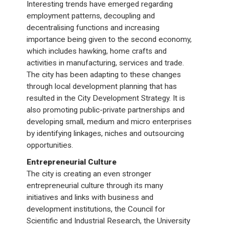
Interesting trends have emerged regarding
employment patterns, decoupling and
decentralising functions and increasing
importance being given to the second economy,
which includes hawking, home crafts and
activities in manufacturing, services and trade.
The city has been adapting to these changes
through local development planning that has
resulted in the City Development Strategy. It is
also promoting public-private partnerships and
developing small, medium and micro enterprises
by identifying linkages, niches and outsourcing
opportunities.
Entrepreneurial Culture
The city is creating an even stronger
entrepreneurial culture through its many
initiatives and links with business and
development institutions, the Council for
Scientific and Industrial Research, the University