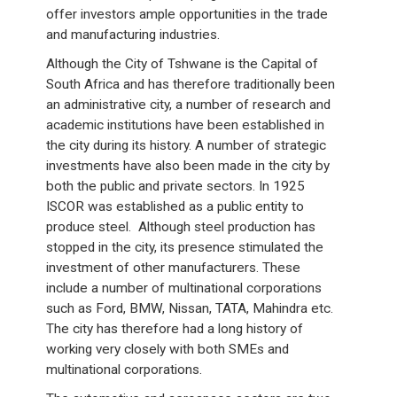
offer investors ample opportunities in the trade
and manufacturing industries.
Although the City of Tshwane is the Capital of
South Africa and has therefore traditionally been
an administrative city, a number of research and
academic institutions have been established in
the city during its history. A number of strategic
investments have also been made in the city by
both the public and private sectors. In 1925
ISCOR was established as a public entity to
produce steel. Although steel production has
stopped in the city, its presence stimulated the
investment of other manufacturers. These
include a number of multinational corporations
such as Ford, BMW, Nissan, TATA, Mahindra etc.
The city has therefore had a long history of
working very closely with both SMEs and
multinational corporations.