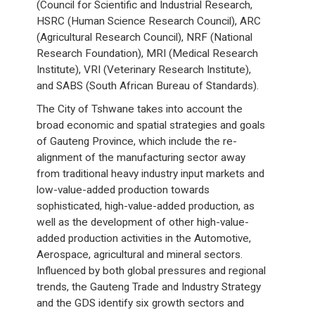
(Council for Scientific and Industrial Research,
HSRC (Human Science Research Council), ARC
(Agricultural Research Council), NRF (National
Research Foundation), MRI (Medical Research
Institute), VRI (Veterinary Research Institute),
and SABS (South African Bureau of Standards).
The City of Tshwane takes into account the
broad economic and spatial strategies and goals
of Gauteng Province, which include the re-
alignment of the manufacturing sector away
from traditional heavy industry input markets and
low-value-added production towards
sophisticated, high-value-added production, as
well as the development of other high-value-
added production activities in the Automotive,
Aerospace, agricultural and mineral sectors.
Influenced by both global pressures and regional
trends, the Gauteng Trade and Industry Strategy
and the GDS identify six growth sectors and