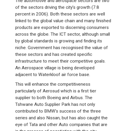
The automotive and aerospace sectors are two
of the sectors driving the city’s growth (7.8
percent in 2006). Both these sectors are well
linked to the global value chain and many finished
products are exported to discerning consumers
across the globe. The ICT sector, although small
by global standards is growing and finding its
niche. Government has recognised the value of
these sectors and has created specific
infrastructure to meet their competitive goals.
An Aerospace village is being developed
adjacent to Waterkloof air force base.
This will enhance the competitiveness
particularly of Aerosud which is a first tier
supplier to both Boeing and Airbus. The
Tshwane Auto Supplier Park has not only
contributed to BMW’s success of the three
series and also Nissan, but has also caught the
eye of Tata and other Auto companies that are