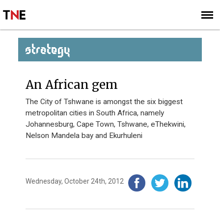
SUBSCRIBE
SIGN UP
STRATEGY
An African gem
The City of Tshwane is amongst the six biggest
metropolitan cities in South Africa, namely
Johannesburg, Cape Town, Tshwane, eThekwini,
Nelson Mandela bay and Ekurhuleni
Wednesday, October 24th, 2012