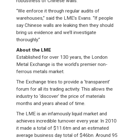
robustness of Chinese walls.
“We enforce it through regular audits of
warehouses,” said the LME’s Evans. “If people
say Chinese walls are leaking then they should
bring us evidence and we’ll investigate
thoroughly.”
About the LME
Established for over 130 years, the London
Metal Exchange is the world’s premier non-
ferrous metals market.
The Exchange tries to provide a ‘transparent’
forum for all its trading activity. This allows the
industry to ‘discover’ the price of materials
months and years ahead of time.
The LME is an infamously liquid market and
achieves incredible turnover every year. In 2010
it made a total of $11.6trn and an estimated
average business day total of $46bn. Around 95