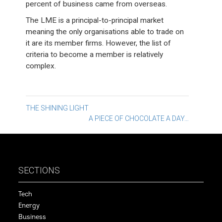
percent of business came from overseas.
The LME is a principal-to-principal market
meaning the only organisations able to trade on
it are its member firms. However, the list of
criteria to become a member is relatively
complex.
Post
THE SHINING LIGHT
A PIECE OF CHOCOLATE A DAY…
navigation
SECTIONS
Tech
Energy
Business