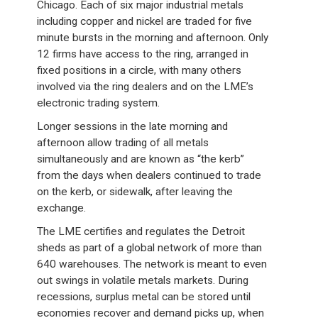
Chicago. Each of six major industrial metals
including copper and nickel are traded for five
minute bursts in the morning and afternoon. Only
12 firms have access to the ring, arranged in
fixed positions in a circle, with many others
involved via the ring dealers and on the LME’s
electronic trading system.
Longer sessions in the late morning and
afternoon allow trading of all metals
simultaneously and are known as “the kerb”
from the days when dealers continued to trade
on the kerb, or sidewalk, after leaving the
exchange.
The LME certifies and regulates the Detroit
sheds as part of a global network of more than
640 warehouses. The network is meant to even
out swings in volatile metals markets. During
recessions, surplus metal can be stored until
economies recover and demand picks up, when