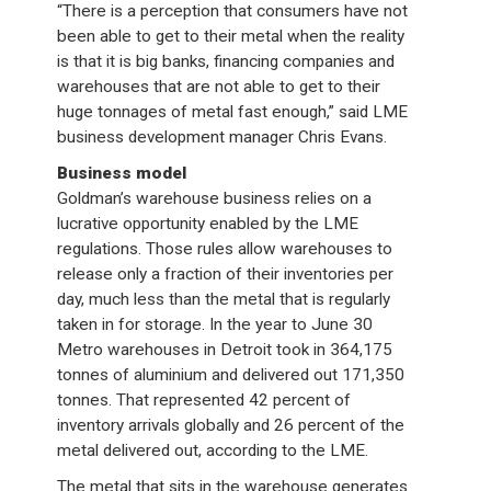
“There is a perception that consumers have not
been able to get to their metal when the reality
is that it is big banks, financing companies and
warehouses that are not able to get to their
huge tonnages of metal fast enough,” said LME
business development manager Chris Evans.
Business model
Goldman’s warehouse business relies on a
lucrative opportunity enabled by the LME
regulations. Those rules allow warehouses to
release only a fraction of their inventories per
day, much less than the metal that is regularly
taken in for storage. In the year to June 30
Metro warehouses in Detroit took in 364,175
tonnes of aluminium and delivered out 171,350
tonnes. That represented 42 percent of
inventory arrivals globally and 26 percent of the
metal delivered out, according to the LME.
The metal that sits in the warehouse generates