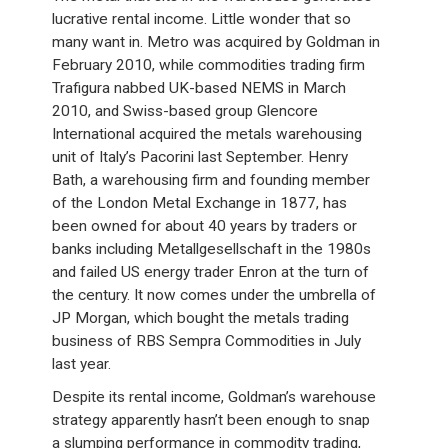
lucrative rental income. Little wonder that so
many want in. Metro was acquired by Goldman in
February 2010, while commodities trading firm
Trafigura nabbed UK-based NEMS in March
2010, and Swiss-based group Glencore
International acquired the metals warehousing
unit of Italy’s Pacorini last September. Henry
Bath, a warehousing firm and founding member
of the London Metal Exchange in 1877, has
been owned for about 40 years by traders or
banks including Metallgesellschaft in the 1980s
and failed US energy trader Enron at the turn of
the century. It now comes under the umbrella of
JP Morgan, which bought the metals trading
business of RBS Sempra Commodities in July
last year.
Despite its rental income, Goldman’s warehouse
strategy apparently hasn’t been enough to snap
a slumping performance in commodity trading,