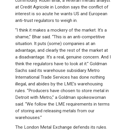
commodity. Robin Bhar, a veteran metals analyst
at Credit Agricole in London says the conflict of
interest is so acute he wants US and European
anti-trust regulators to weigh in.
“I think it makes a mockery of the market. It’s a
shame,” Bhar said. “This is an anti-competitive
situation. It puts (some) companies at an
advantage, and clearly the rest of the market at
a disadvantage. It’s a real, genuine concern. And I
think the regulators have to look at it.” Goldman
Sachs said its warehouse subsidiary Metro
International Trade Services has done nothing
illegal, and abides by the LME’s warehousing
rules. “Producers have chosen to store metal in
Detroit with Metro,” a Goldman spokeswoman
said. “We follow the LME requirements in terms
of storing and releasing metals from our
warehouses.”
The London Metal Exchange defends its rules.