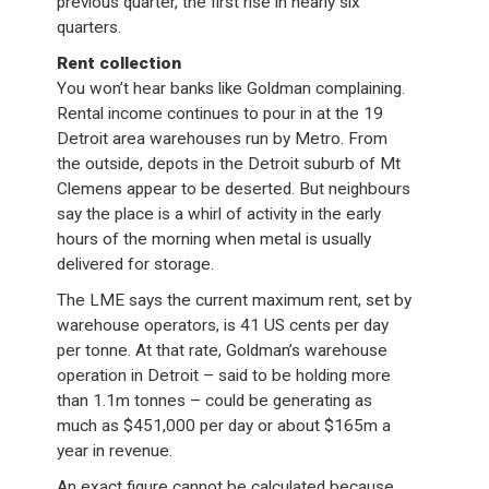
previous quarter, the first rise in nearly six
quarters.
Rent collection
You won’t hear banks like Goldman complaining.
Rental income continues to pour in at the 19
Detroit area warehouses run by Metro. From
the outside, depots in the Detroit suburb of Mt
Clemens appear to be deserted. But neighbours
say the place is a whirl of activity in the early
hours of the morning when metal is usually
delivered for storage.
The LME says the current maximum rent, set by
warehouse operators, is 41 US cents per day
per tonne. At that rate, Goldman’s warehouse
operation in Detroit – said to be holding more
than 1.1m tonnes – could be generating as
much as $451,000 per day or about $165m a
year in revenue.
An exact figure cannot be calculated because