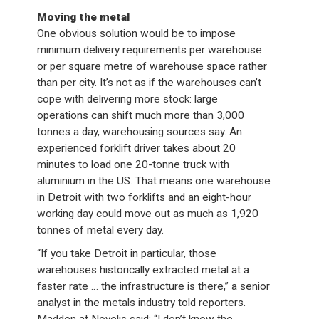
Moving the metal
One obvious solution would be to impose
minimum delivery requirements per warehouse
or per square metre of warehouse space rather
than per city. It’s not as if the warehouses can’t
cope with delivering more stock: large
operations can shift much more than 3,000
tonnes a day, warehousing sources say. An
experienced forklift driver takes about 20
minutes to load one 20-tonne truck with
aluminium in the US. That means one warehouse
in Detroit with two forklifts and an eight-hour
working day could move out as much as 1,920
tonnes of metal every day.
“If you take Detroit in particular, those
warehouses historically extracted metal at a
faster rate … the infrastructure is there,” a senior
analyst in the metals industry told reporters.