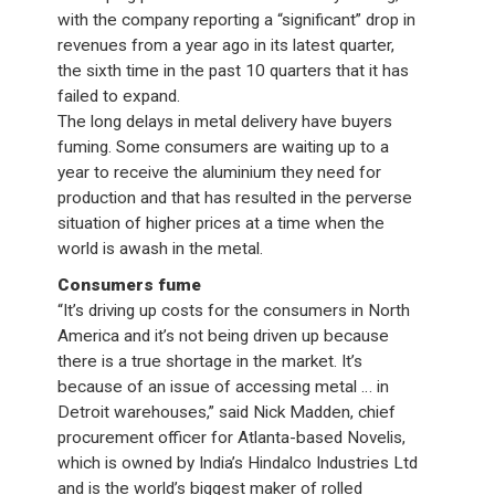
with the company reporting a “significant” drop in
revenues from a year ago in its latest quarter,
the sixth time in the past 10 quarters that it has
failed to expand.
The long delays in metal delivery have buyers
fuming. Some consumers are waiting up to a
year to receive the aluminium they need for
production and that has resulted in the perverse
situation of higher prices at a time when the
world is awash in the metal.
Consumers fume
“It’s driving up costs for the consumers in North
America and it’s not being driven up because
there is a true shortage in the market. It’s
because of an issue of accessing metal … in
Detroit warehouses,” said Nick Madden, chief
procurement officer for Atlanta-based Novelis,
which is owned by India’s Hindalco Industries Ltd
and is the world’s biggest maker of rolled