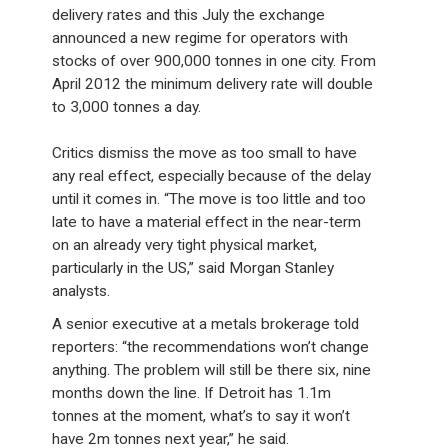
delivery rates and this July the exchange
announced a new regime for operators with
stocks of over 900,000 tonnes in one city. From
April 2012 the minimum delivery rate will double
to 3,000 tonnes a day.
Critics dismiss the move as too small to have
any real effect, especially because of the delay
until it comes in. “The move is too little and too
late to have a material effect in the near-term
on an already very tight physical market,
particularly in the US,” said Morgan Stanley
analysts.
A senior executive at a metals brokerage told
reporters: “the recommendations won’t change
anything. The problem will still be there six, nine
months down the line. If Detroit has 1.1m
tonnes at the moment, what’s to say it won’t
have 2m tonnes next year,” he said.