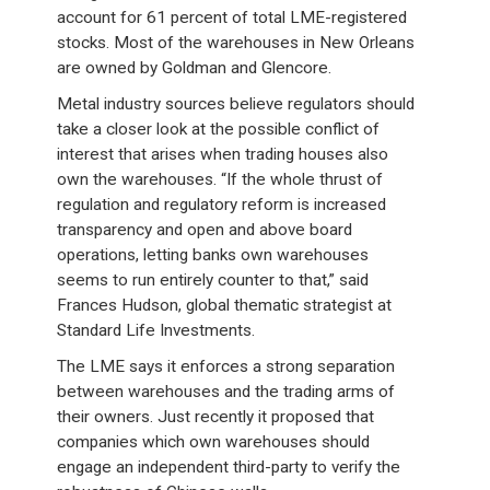
account for 61 percent of total LME-registered
stocks. Most of the warehouses in New Orleans
are owned by Goldman and Glencore.
Metal industry sources believe regulators should
take a closer look at the possible conflict of
interest that arises when trading houses also
own the warehouses. “If the whole thrust of
regulation and regulatory reform is increased
transparency and open and above board
operations, letting banks own warehouses
seems to run entirely counter to that,” said
Frances Hudson, global thematic strategist at
Standard Life Investments.
The LME says it enforces a strong separation
between warehouses and the trading arms of
their owners. Just recently it proposed that
companies which own warehouses should
engage an independent third-party to verify the