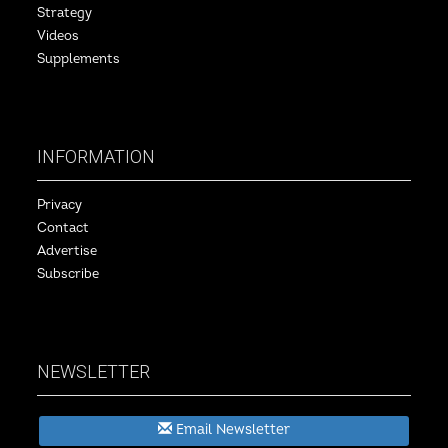
Strategy
Videos
Supplements
INFORMATION
Privacy
Contact
Advertise
Subscribe
NEWSLETTER
Email Newsletter