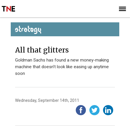
SUBSCRIBE
SIGN UP
STRATEGY
All that glitters
Goldman Sachs has found a new money-making
machine that doesn’t look like easing up anytime
soon
Wednesday, September 14th, 2011