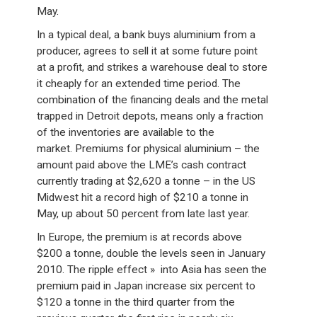
May.
In a typical deal, a bank buys aluminium from a
producer, agrees to sell it at some future point
at a profit, and strikes a warehouse deal to store
it cheaply for an extended time period. The
combination of the financing deals and the metal
trapped in Detroit depots, means only a fraction
of the inventories are available to the
market. Premiums for physical aluminium – the
amount paid above the LME’s cash contract
currently trading at $2,620 a tonne – in the US
Midwest hit a record high of $210 a tonne in
May, up about 50 percent from late last year.
In Europe, the premium is at records above
$200 a tonne, double the levels seen in January
2010. The ripple effect » into Asia has seen the
premium paid in Japan increase six percent to
$120 a tonne in the third quarter from the