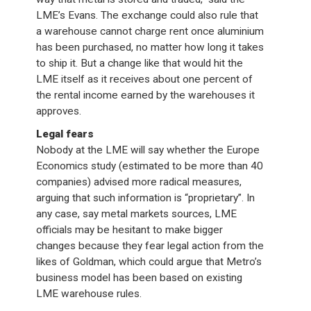
LME’s Evans. The exchange could also rule that
a warehouse cannot charge rent once aluminium
has been purchased, no matter how long it takes
to ship it. But a change like that would hit the
LME itself as it receives about one percent of
the rental income earned by the warehouses it
approves.
Legal fears
Nobody at the LME will say whether the Europe
Economics study (estimated to be more than 40
companies) advised more radical measures,
arguing that such information is “proprietary”. In
any case, say metal markets sources, LME
officials may be hesitant to make bigger
changes because they fear legal action from the
likes of Goldman, which could argue that Metro’s
business model has been based on existing
LME warehouse rules.