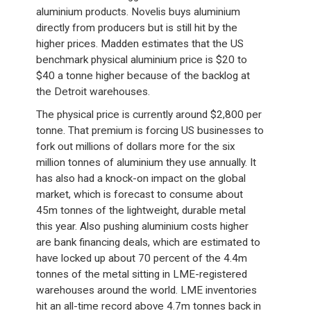
aluminium products. Novelis buys aluminium
directly from producers but is still hit by the
higher prices. Madden estimates that the US
benchmark physical aluminium price is $20 to
$40 a tonne higher because of the backlog at
the Detroit warehouses.
The physical price is currently around $2,800 per
tonne. That premium is forcing US businesses to
fork out millions of dollars more for the six
million tonnes of aluminium they use annually. It
has also had a knock-on impact on the global
market, which is forecast to consume about
45m tonnes of the lightweight, durable metal
this year. Also pushing aluminium costs higher
are bank financing deals, which are estimated to
have locked up about 70 percent of the 4.4m
tonnes of the metal sitting in LME-registered
warehouses around the world. LME inventories
hit an all-time record above 4.7m tonnes back in