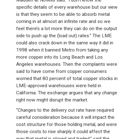
Madden at Novelis said: “I don’t know the
specific details of every warehouse but our view
is that they seem to be able to absorb metal
coming in at almost an infinite rate and so we
feel there’s a lot more they can do on the output
side to push up the (load out) rates.” The LME
could also crack down in the same way it did in
1998 when it banned Metro from taking any
more copper into its Long Beach and Los
Angeles warehouses. Then the complaints were
said to have come from copper consumers
worried that 80 percent of total copper stocks in
LME-approved warehouses were held in
California. The exchange argues that any change
right now might disrupt the market.
“Changes to the delivery out rate have required
careful consideration because it will impact the
cost structure for those holding metal, and were
those costs to rise sharply it could affect the
way that metal is stored and traded,” said the