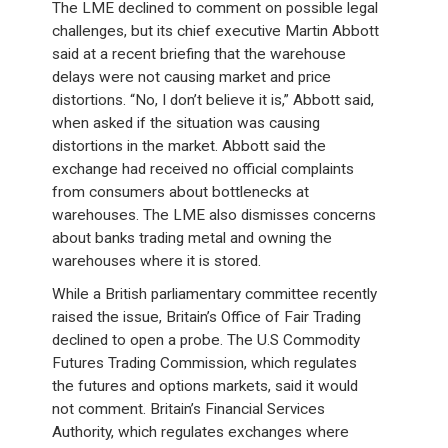
The LME declined to comment on possible legal
challenges, but its chief executive Martin Abbott
said at a recent briefing that the warehouse
delays were not causing market and price
distortions. “No, I don’t believe it is,” Abbott said,
when asked if the situation was causing
distortions in the market. Abbott said the
exchange had received no official complaints
from consumers about bottlenecks at
warehouses. The LME also dismisses concerns
about banks trading metal and owning the
warehouses where it is stored.
While a British parliamentary committee recently
raised the issue, Britain’s Office of Fair Trading
declined to open a probe. The U.S Commodity
Futures Trading Commission, which regulates
the futures and options markets, said it would
not comment. Britain’s Financial Services
Authority, which regulates exchanges where