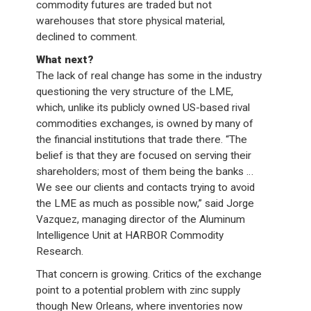
commodity futures are traded but not
warehouses that store physical material,
declined to comment.
What next?
The lack of real change has some in the industry
questioning the very structure of the LME,
which, unlike its publicly owned US-based rival
commodities exchanges, is owned by many of
the financial institutions that trade there. “The
belief is that they are focused on serving their
shareholders; most of them being the banks …
We see our clients and contacts trying to avoid
the LME as much as possible now,” said Jorge
Vazquez, managing director of the Aluminum
Intelligence Unit at HARBOR Commodity
Research.
That concern is growing. Critics of the exchange
point to a potential problem with zinc supply
though New Orleans, where inventories now