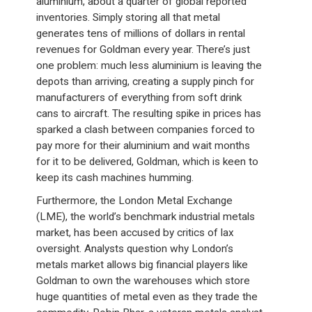
aluminium, about a quarter of global reported
inventories. Simply storing all that metal
generates tens of millions of dollars in rental
revenues for Goldman every year. There’s just
one problem: much less aluminium is leaving the
depots than arriving, creating a supply pinch for
manufacturers of everything from soft drink
cans to aircraft. The resulting spike in prices has
sparked a clash between companies forced to
pay more for their aluminium and wait months
for it to be delivered, Goldman, which is keen to
keep its cash machines humming.
Furthermore, the London Metal Exchange
(LME), the world’s benchmark industrial metals
market, has been accused by critics of lax
oversight. Analysts question why London’s
metals market allows big financial players like
Goldman to own the warehouses which store
huge quantities of metal even as they trade the