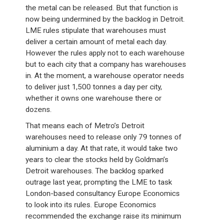
the metal can be released. But that function is
now being undermined by the backlog in Detroit.
LME rules stipulate that warehouses must
deliver a certain amount of metal each day.
However the rules apply not to each warehouse
but to each city that a company has warehouses
in. At the moment, a warehouse operator needs
to deliver just 1,500 tonnes a day per city,
whether it owns one warehouse there or
dozens.
That means each of Metro’s Detroit
warehouses need to release only 79 tonnes of
aluminium a day. At that rate, it would take two
years to clear the stocks held by Goldman’s
Detroit warehouses. The backlog sparked
outrage last year, prompting the LME to task
London-based consultancy Europe Economics
to look into its rules. Europe Economics
recommended the exchange raise its minimum