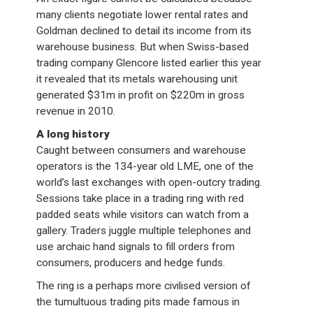
many clients negotiate lower rental rates and
Goldman declined to detail its income from its
warehouse business. But when Swiss-based
trading company Glencore listed earlier this year
it revealed that its metals warehousing unit
generated $31m in profit on $220m in gross
revenue in 2010.
A long history
Caught between consumers and warehouse
operators is the 134-year old LME, one of the
world’s last exchanges with open-outcry trading.
Sessions take place in a trading ring with red
padded seats while visitors can watch from a
gallery. Traders juggle multiple telephones and
use archaic hand signals to fill orders from
consumers, producers and hedge funds.
The ring is a perhaps more civilised version of
the tumultuous trading pits made famous in