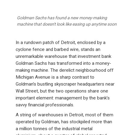
Goldman Sachs has found a new money-making
machine that doesn't look like easing up anytime soon
In a rundown patch of Detroit, enclosed by a
cyclone fence and barbed wire, stands an
unremarkable warehouse that investment bank
Goldman Sachs has transformed into a money-
making machine. The derelict neighbourhood off
Michigan Avenue is a sharp contrast to
Goldman’s bustling skyscraper headquarters near
Wall Street, but the two operations share one
important element: management by the bank’s
savvy financial professionals.
A string of warehouses in Detroit, most of them
operated by Goldman, has stockpiled more than
a million tonnes of the industrial metal