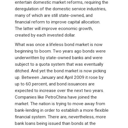
entertain domestic market reforms, requiring the
deregulation of the domestic service industries,
many of which are still state-owned, and
financial reform to improve capital allocation.
The latter will improve economic growth,
created by each invested dollar.
What was once a lifeless bond market is now
beginning to boom. Two years ago bonds were
underwritten by state-owned banks and were
subject to a quota system that was eventually
ditched. And yet the bond market is now picking
up. Between January and April 2009 it rose by
up to 60 percent, and bond issuances are
expected to increase over the next two years.
Companies like PetroChina have joined the
market. The nation is trying to move away from
bank-lending in order to establish a more flexible
financial system. There are, nevertheless, more
bank loans being issued than bonds at the