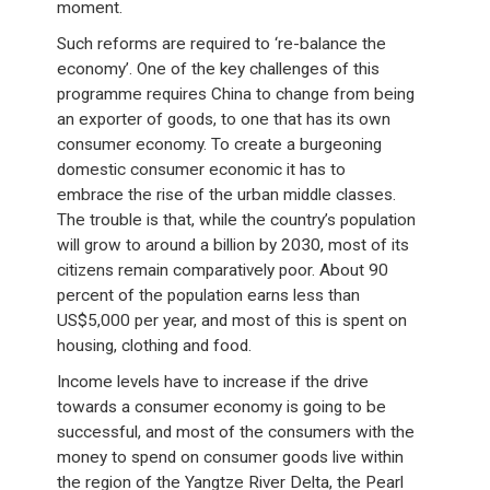
moment.
Such reforms are required to ‘re-balance the
economy’. One of the key challenges of this
programme requires China to change from being
an exporter of goods, to one that has its own
consumer economy. To create a burgeoning
domestic consumer economic it has to
embrace the rise of the urban middle classes.
The trouble is that, while the country’s population
will grow to around a billion by 2030, most of its
citizens remain comparatively poor. About 90
percent of the population earns less than
US$5,000 per year, and most of this is spent on
housing, clothing and food.
Income levels have to increase if the drive
towards a consumer economy is going to be
successful, and most of the consumers with the
money to spend on consumer goods live within
the region of the Yangtze River Delta, the Pearl