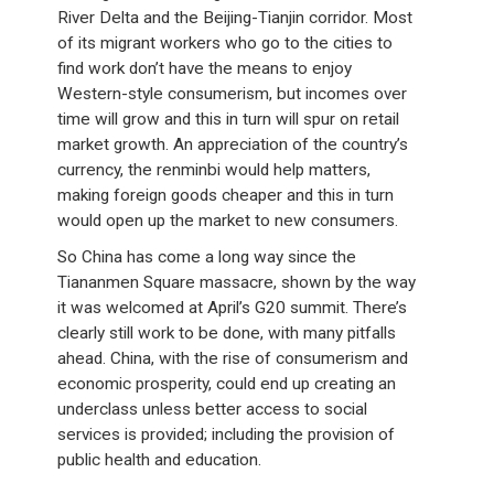
River Delta and the Beijing-Tianjin corridor. Most
of its migrant workers who go to the cities to
find work don’t have the means to enjoy
Western-style consumerism, but incomes over
time will grow and this in turn will spur on retail
market growth. An appreciation of the country’s
currency, the renminbi would help matters,
making foreign goods cheaper and this in turn
would open up the market to new consumers.
So China has come a long way since the
Tiananmen Square massacre, shown by the way
it was welcomed at April’s G20 summit. There’s
clearly still work to be done, with many pitfalls
ahead. China, with the rise of consumerism and
economic prosperity, could end up creating an
underclass unless better access to social
services is provided; including the provision of
public health and education.