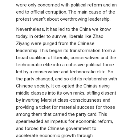
were only concerned with political reform and an
end to official corruption. The main cause of the
protest wasn’t about overthrowing leadership.
Nevertheless, it has led to the China we know
today. In order to survive, liberals like Zhao
Ziyang were purged from the Chinese
leadership. This began its transformation from a
broad coalition of liberals, conservatives and the
technocratic elite into a cohesive political force
led by a conservative and technocratic elite. So
the party changed, and so did its relationship with
Chinese society. It co-opted the China’s rising
middle classes into its own ranks, stifling dissent
by inverting Marxist class-consciousness and
providing a ticket for material success for those
among them that carried the party card. This
spearheaded an impetus for economic reform,
and forced the Chinese government to
accelerate economic growth through