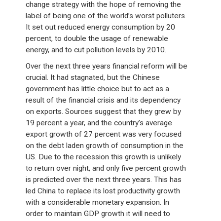
change strategy with the hope of removing the
label of being one of the world’s worst polluters.
It set out reduced energy consumption by 20
percent, to double the usage of renewable
energy, and to cut pollution levels by 2010.
Over the next three years financial reform will be
crucial. It had stagnated, but the Chinese
government has little choice but to act as a
result of the financial crisis and its dependency
on exports. Sources suggest that they grew by
19 percent a year, and the country’s average
export growth of 27 percent was very focused
on the debt laden growth of consumption in the
US. Due to the recession this growth is unlikely
to return over night, and only five percent growth
is predicted over the next three years. This has
led China to replace its lost productivity growth
with a considerable monetary expansion. In
order to maintain GDP growth it will need to