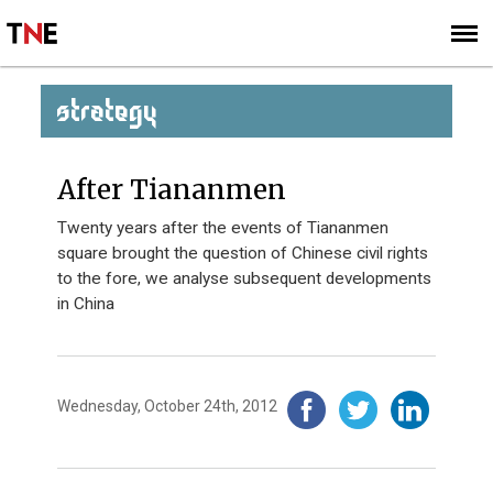
SUBSCRIBE
SIGN UP
STRATEGY
After Tiananmen
Twenty years after the events of Tiananmen
square brought the question of Chinese civil rights
to the fore, we analyse subsequent developments
in China
Wednesday, October 24th, 2012