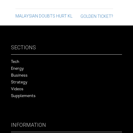
Post
MALAYSIAN DOUBTS HURT KL
GOLDEN TICKET?
navigation
SECTIONS
Tech
Energy
Business
Strategy
Videos
Supplements
INFORMATION