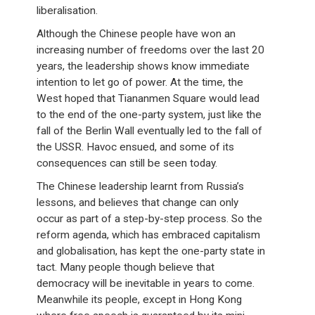
liberalisation.
Although the Chinese people have won an
increasing number of freedoms over the last 20
years, the leadership shows know immediate
intention to let go of power. At the time, the
West hoped that Tiananmen Square would lead
to the end of the one-party system, just like the
fall of the Berlin Wall eventually led to the fall of
the USSR. Havoc ensued, and some of its
consequences can still be seen today.
The Chinese leadership learnt from Russia’s
lessons, and believes that change can only
occur as part of a step-by-step process. So the
reform agenda, which has embraced capitalism
and globalisation, has kept the one-party state in
tact. Many people though believe that
democracy will be inevitable in years to come.
Meanwhile its people, except in Hong Kong