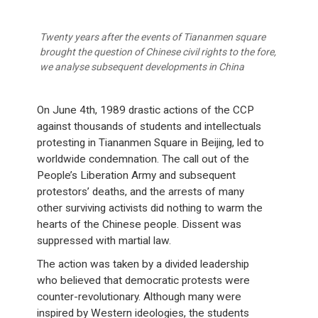
Twenty years after the events of Tiananmen square
brought the question of Chinese civil rights to the fore,
we analyse subsequent developments in China
On June 4th, 1989 drastic actions of the CCP
against thousands of students and intellectuals
protesting in Tiananmen Square in Beijing, led to
worldwide condemnation. The call out of the
People’s Liberation Army and subsequent
protestors’ deaths, and the arrests of many
other surviving activists did nothing to warm the
hearts of the Chinese people. Dissent was
suppressed with martial law.
The action was taken by a divided leadership
who believed that democratic protests were
counter-revolutionary. Although many were
inspired by Western ideologies, the students