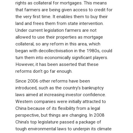
rights as collateral for mortgages. This means
that farmers are being given access to credit for
the very first time. It enables them to buy their
land and frees them from state intervention.
Under current legislation farmers are not
allowed to use their properties as mortgage
collateral, so any reform in this area, which
began with decollectivisation in the 1980s, could
turn them into economically significant players.
However, it has been asserted that these
reforms don’t go far enough.
Since 2006 other reforms have been
introduced, such as the country’s bankruptcy
laws aimed at increasing investor confidence.
Western companies were initially attracted to
China because of its flexibility from a legal
perspective, but things are changing. In 2008
China’s top legislature passed a package of
tough environmental laws to underpin its climate