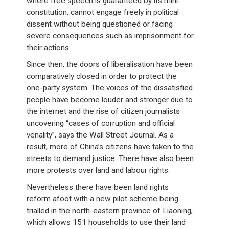
where free speech is guaranteed by its mini-
constitution, cannot engage freely in political
dissent without being questioned or facing
severe consequences such as imprisonment for
their actions.
Since then, the doors of liberalisation have been
comparatively closed in order to protect the
one-party system. The voices of the dissatisfied
people have become louder and stronger due to
the internet and the rise of citizen journalists
uncovering “cases of corruption and official
venality”, says the Wall Street Journal. As a
result, more of China’s citizens have taken to the
streets to demand justice. There have also been
more protests over land and labour rights.
Nevertheless there have been land rights
reform afoot with a new pilot scheme being
trialled in the north-eastern province of Liaoning,
which allows 151 households to use their land