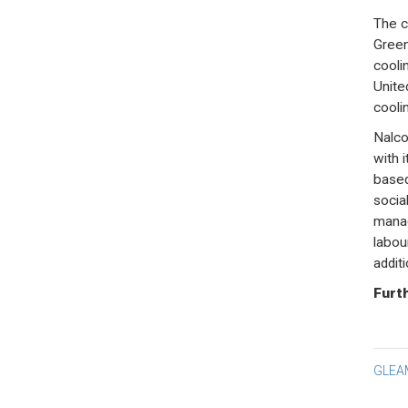
The c
Green
cooli
Unite
cooli
Nalco
with 
based
socia
manag
labou
addit
Furth
Po
GLEA
na