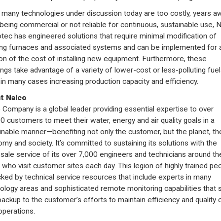
 many technologies under discussion today are too costly, years a
being commercial or not reliable for continuous, sustainable use, 
ec has engineered solutions that require minimal modification of
ing furnaces and associated systems and can be implemented for 
ion of the cost of installing new equipment. Furthermore, these
ings take advantage of a variety of lower-cost or less-polluting fuel
 in many cases increasing production capacity and efficiency.
t Nalco
 Company is a global leader providing essential expertise to over
0 customers to meet their water, energy and air quality goals in a
inable manner—benefiting not only the customer, but the planet, th
my and society. It’s committed to sustaining its solutions with the
-sale service of its over 7,000 engineers and technicians around th
 who visit customer sites each day. This legion of highly trained pe
cked by technical service resources that include experts in many
ology areas and sophisticated remote monitoring capabilities that 
backup to the customer’s efforts to maintain efficiency and quality 
operations.