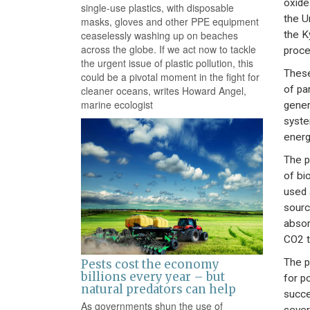
oxide
single-use plastics, with disposable
the U
masks, gloves and other PPE equipment
the K
ceaselessly washing up on beaches
across the globe. If we act now to tackle
proce
the urgent issue of plastic pollution, this
These
could be a pivotal moment in the fight for
of pa
cleaner oceans, writes Howard Angel,
marine ecologist
gener
syste
energ
The p
of bi
used 
sourc
absor
CO2 t
The p
Pests cost the economy
billions every year – but
for p
natural predators can help
succe
As governments shun the use of