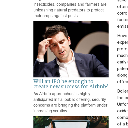
sever
insecticides, companies and farmers are
often
unleashing natural predators to protect
corro
their crops against pests
facto
emiss
Howev
exper
prote
much 
early
paten
along
Will an IPO be enough to
effec
create new success for Airbnb?
Boile
As Airbnb approaches its highly
the c
anticipated initial public offering, security
Unfor
concerns are bringing the platform under
increasing scrutiny
oxide
combu
of a 