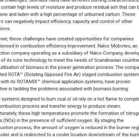
al challenges. Biomass fuels have different burning characteristics
 contain high levels of moisture and produce residual ash that can 
sive and laden with a high percentage of unburned carbon. These
rs can negatively impact efficiency, capacity and control of other
ions.
er, these challenges have created opportunities for companies
ienced in combustion efficiency improvement. Nalco Mobotec, an 
ction company operating as a subsidiary of Nalco Company, devel
of its core technology to meet the needs of Scandinavian countrie
 utilisation of biomass in the power generation process. The compa
ted ROTA™ (Rotating Opposed Fire Air) staged combustion system
 with its ROTAMIX™ chemical application systems, have proven
tive in tackling the problems associated with biomass burning.
r systems designed to burn coal or oil rely on a hot flame to compl
ombustion process and transfer energy to produce steam.
tunately, these high temperatures promote the formation of nitrog
s (NOx) in the presence of sufficient oxygen. By staging the
stion process, the amount of oxygen is reduced in the burner reg
boiler and is redirected to a cooler location downstream of the burn