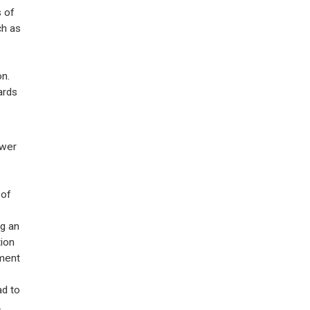
 of
ch as
n.
ards
ower
 of
ng an
ion
ment
ad to
.