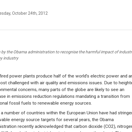
sday, October 24th, 2012
 by the Obama administration to recognise the harmful impact of industrial
y industry
fired power plants produce half of the world’s electric power and a
ost challenged with air quality and emissions issues. Due to heigh
onmental concerns, many parts of the globe are likely to see an
ase in emissions reduction regulations mandating a transition from
tional fossil fuels to renewable energy sources.
 a number of countries within the European Union have had stringe
able energy source targets for several years, the Obama
istration recently acknowledged that carbon dioxide (CO2), nitroge