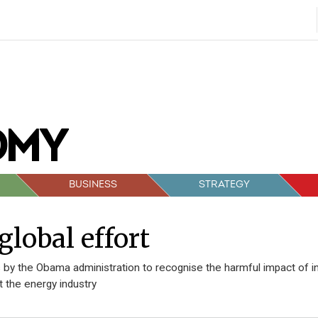
BUSINESS
STRATEGY
global effort
 by the Obama administration to recognise the harmful impact of indu
t the energy industry