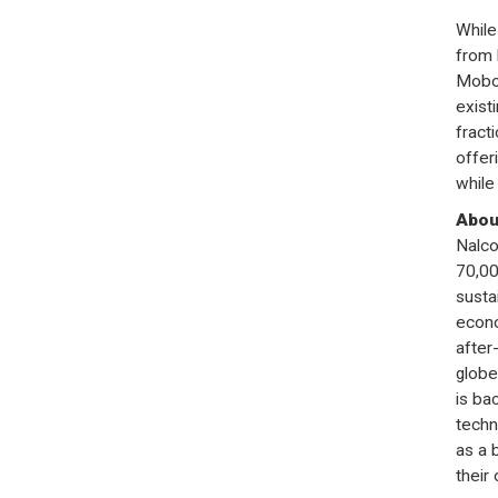
While
from 
Mobot
exist
fract
offer
while
Abou
Nalco
70,00
susta
econo
after
globe
is ba
techn
as a 
their 