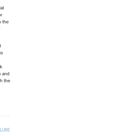
al
or
n the
r
8
is
k
s and
h the
ILURE