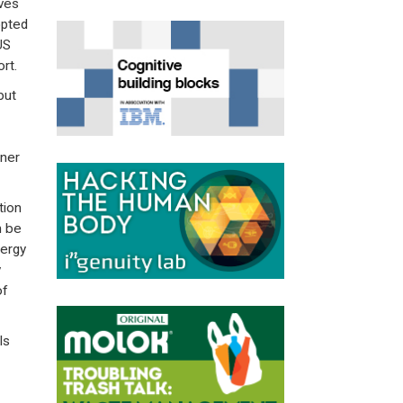
ves
opted
US
rt.
but
aner
tion
n be
nergy
y
of
ls