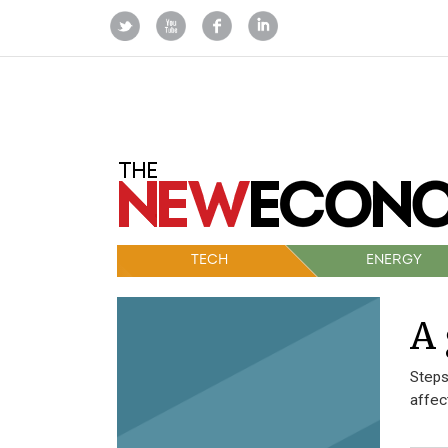
TECH
ENERGY
A 
Steps
affec