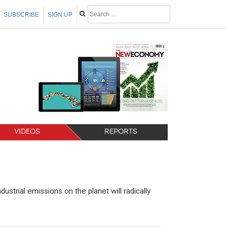
SUBSCRIBE
SIGN UP
VIDEOS
REPORTS
strial emissions on the planet will radically