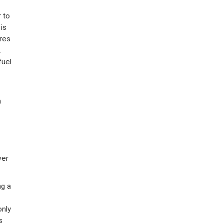
 to
is
res
A
fuel
n
wer
ng a
only
s