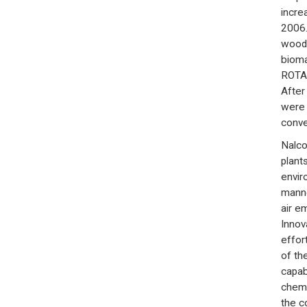
incre
2006.
wood 
bioma
ROTAM
After
were 
conve
Nalco
plants
envir
manne
air e
Innova
effor
of th
capab
chemi
the c