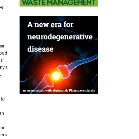
,
be
air
oped
s’
ny’s
,
ete
en
ion
ers.