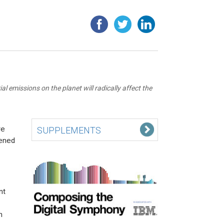
 emissions on the planet will radically affect the
re
SUPPLEMENTS
tened
nt
n