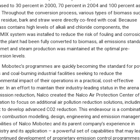
ased to 30 percent in 2000, 70 percent in 2004 and 100 percent as
 Throughout the conversion process, various types of biomass su
residue, bark and straw were directly co-fired with coal. Because
ss contains high levels of alkali and chloride components, the
IX system was installed to reduce the risk of fouling and corrosio
 the plant had been fully converted to biomass, all emissions stand
met and steam production was maintained at the optimal pre-
rsion levels.
 Mobotec’s programmes are quickly becoming the standard for p
 and coal-burning industrial facilities seeking to reduce the
onmental impact of their operations in a practical, cost-effective
r. In an effort to maintain their industry-leading status in the arena
mission reduction, Nalco created the Nalco Air Protection Center of
tion to focus on additional air pollution reduction solutions, includi
t to develop advanced CO2 reduction. This endeavour is a combinat
e combustion modelling, design, engineering and emission manage
ilities of Nalco Mobotec and its parent company’s experience in
stry and its application – a powerful set of capabilities that may le
ontinued development of proprietary emission control programmes