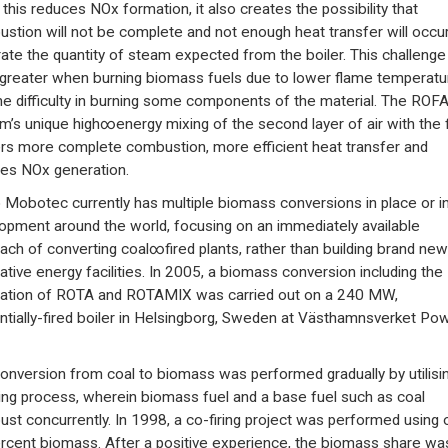
 this reduces NOx formation, it also creates the possibility that
stion will not be complete and not enough heat transfer will occur
ate the quantity of steam expected from the boiler. This challenge 
greater when burning biomass fuels due to lower flame temperatu
he difficulty in burning some components of the material. The ROF
m’s unique high∞energy mixing of the second layer of air with the 
ers more complete combustion, more efficient heat transfer and
es NOx generation.
 Mobotec currently has multiple biomass conversions in place or i
opment around the world, focusing on an immediately available
ach of converting coal∞fired plants, rather than building brand new
native energy facilities. In 2005, a biomass conversion including the
llation of ROTA and ROTAMIX was carried out on a 240 MW,
ntially-fired boiler in Helsingborg, Sweden at Västhamnsverket Po
onversion from coal to biomass was performed gradually by utilisi
ring process, wherein biomass fuel and a base fuel such as coal
st concurrently. In 1998, a co-firing project was performed using 
rcent biomass. After a positive experience, the biomass share wa