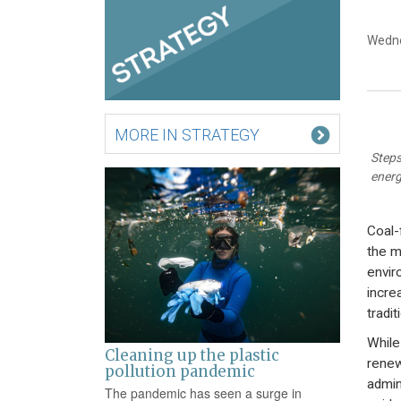
Wedne
MORE IN STRATEGY
Steps
energ
Coal-
the m
envir
incre
tradi
While
Cleaning up the plastic
renew
pollution pandemic
admin
The pandemic has seen a surge in