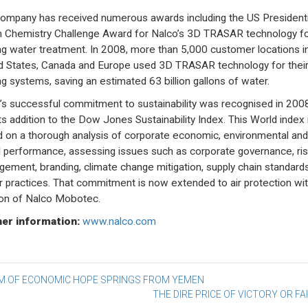
ompany has received numerous awards including the US Presidenti
 Chemistry Challenge Award for Nalco’s 3D TRASAR technology f
ng water treatment. In 2008, more than 5,000 customer locations i
d States, Canada and Europe used 3D TRASAR technology for thei
ng systems, saving an estimated 63 billion gallons of water.
’s successful commitment to sustainability was recognised in 200
its addition to the Dow Jones Sustainability Index. This World index 
 on a thorough analysis of corporate economic, environmental and
l performance, assessing issues such as corporate governance, ris
ement, branding, climate change mitigation, supply chain standard
r practices. That commitment is now extended to air protection wit
ion of Nalco Mobotec.
er information:
www.nalco.com
st
M OF ECONOMIC HOPE SPRINGS FROM YEMEN
THE DIRE PRICE OF VICTORY OR FA
vigation