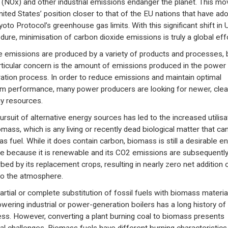
 (NOx) and other industrial emissions endanger the planet. This mo
nited States’ position closer to that of the EU nations that have ad
yoto Protocol’s greenhouse gas limits. With this significant shift in 
dure, minimisation of carbon dioxide emissions is truly a global effo
 emissions are produced by a variety of products and processes, 
rticular concern is the amount of emissions produced in the power
ation process. In order to reduce emissions and maintain optimal
m performance, many power producers are looking for newer, cle
y resources.
ursuit of alternative energy sources has led to the increased utilisa
omass, which is any living or recently dead biological matter that ca
as fuel. While it does contain carbon, biomass is still a desirable e
e because it is renewable and its CO2 emissions are subsequentl
bed by its replacement crops, resulting in nearly zero net addition 
o the atmosphere.
artial or complete substitution of fossil fuels with biomass materia
owering industrial or power-generation boilers has a long history of
ss. However, converting a plant burning coal to biomass presents