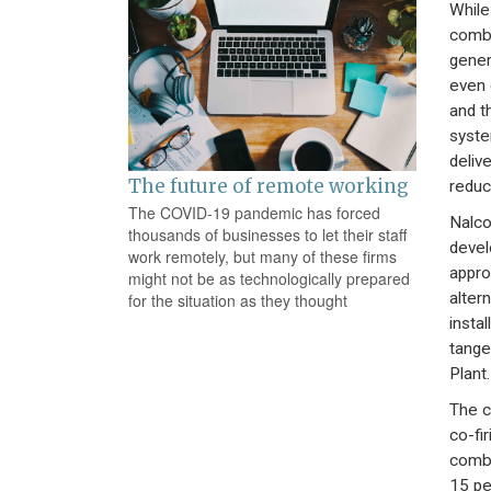
While
combu
gener
even 
and t
syste
deliv
The future of remote working
reduc
The COVID-19 pandemic has forced
Nalco
thousands of businesses to let their staff
devel
work remotely, but many of these firms
appro
might not be as technologically prepared
alter
for the situation as they thought
insta
tange
Plant.
The c
co-fi
combu
15 pe