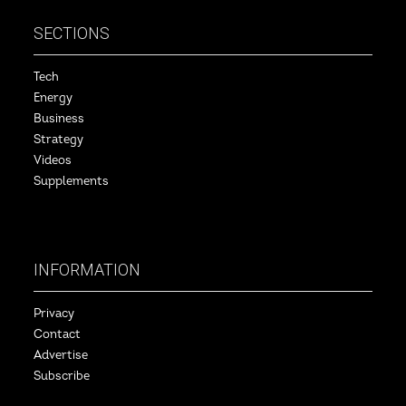
SECTIONS
Tech
Energy
Business
Strategy
Videos
Supplements
INFORMATION
Privacy
Contact
Advertise
Subscribe