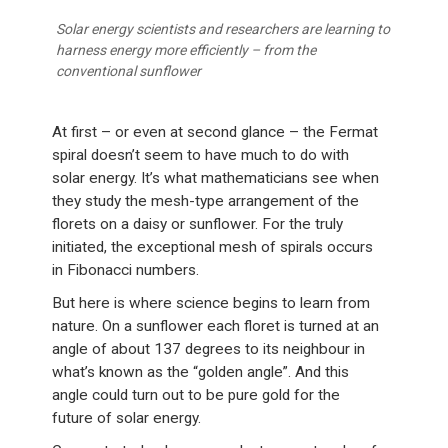
Solar energy scientists and researchers are learning to
harness energy more efficiently – from the
conventional sunflower
At first – or even at second glance – the Fermat
spiral doesn’t seem to have much to do with
solar energy. It’s what mathematicians see when
they study the mesh-type arrangement of the
florets on a daisy or sunflower. For the truly
initiated, the exceptional mesh of spirals occurs
in Fibonacci numbers.
But here is where science begins to learn from
nature. On a sunflower each floret is turned at an
angle of about 137 degrees to its neighbour in
what’s known as the “golden angle”. And this
angle could turn out to be pure gold for the
future of solar energy.