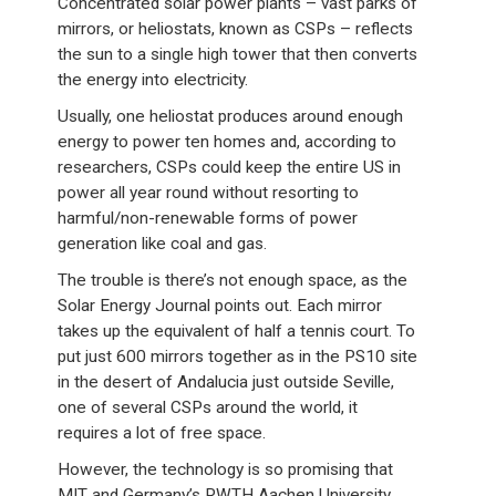
Concentrated solar power plants – vast parks of
mirrors, or heliostats, known as CSPs – reflects
the sun to a single high tower that then converts
the energy into electricity.
Usually, one heliostat produces around enough
energy to power ten homes and, according to
researchers, CSPs could keep the entire US in
power all year round without resorting to
harmful/non-renewable forms of power
generation like coal and gas.
The trouble is there’s not enough space, as the
Solar Energy Journal points out. Each mirror
takes up the equivalent of half a tennis court. To
put just 600 mirrors together as in the PS10 site
in the desert of Andalucia just outside Seville,
one of several CSPs around the world, it
requires a lot of free space.
However, the technology is so promising that
MIT and Germany’s RWTH Aachen University