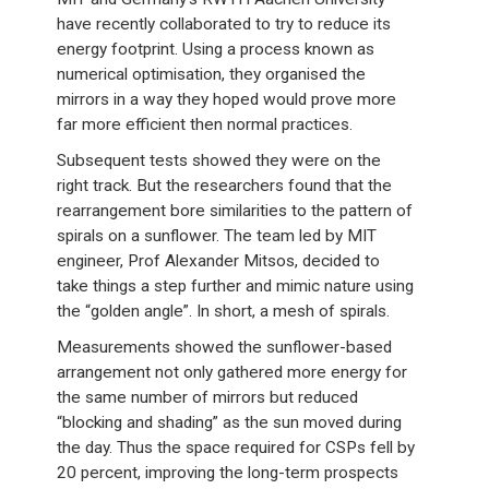
have recently collaborated to try to reduce its
energy footprint. Using a process known as
numerical optimisation, they organised the
mirrors in a way they hoped would prove more
far more efficient then normal practices.
Subsequent tests showed they were on the
right track. But the researchers found that the
rearrangement bore similarities to the pattern of
spirals on a sunflower. The team led by MIT
engineer, Prof Alexander Mitsos, decided to
take things a step further and mimic nature using
the “golden angle”. In short, a mesh of spirals.
Measurements showed the sunflower-based
arrangement not only gathered more energy for
the same number of mirrors but reduced
“blocking and shading” as the sun moved during
the day. Thus the space required for CSPs fell by
20 percent, improving the long-term prospects