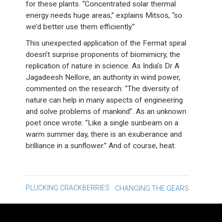
for these plants. “Concentrated solar thermal
energy needs huge areas,” explains Mitsos, “so
we’d better use them efficiently.”
This unexpected application of the Fermat spiral
doesn’t surprise proponents of biomimicry, the
replication of nature in science. As India’s Dr A
Jagadeesh Nellore, an authority in wind power,
commented on the research: “The diversity of
nature can help in many aspects of engineering
and solve problems of mankind”. As an unknown
poet once wrote: “Like a single sunbeam on a
warm summer day, there is an exuberance and
brilliance in a sunflower.” And of course, heat.
Post
PLUCKING CRACKBERRIES
CHANGING THE GEARS
navigation