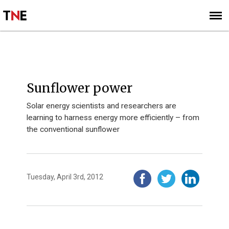
SUBSCRIBE
SIGN UP
INSIGHTS
Sunflower power
Solar energy scientists and researchers are
learning to harness energy more efficiently – from
the conventional sunflower
Tuesday, April 3rd, 2012