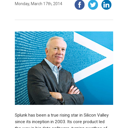
Monday, March 17th, 2014
Splunk has been a true rising star in Silicon Valley
since its inception in 2003. Its core product led