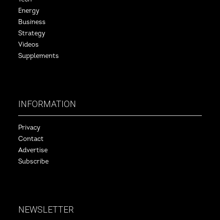
Energy
Business
Strategy
Videos
Supplements
INFORMATION
Privacy
Contact
Advertise
Subscribe
NEWSLETTER