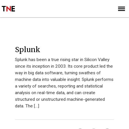
SUBSCRIBE
SIGN UP
INNOVATION 40 - 2013
Splunk
Splunk has been a true rising star in Silicon Valley
since its inception in 2003. Its core product led the
way in big data software, turning swathes of
machine data into valuable insight. Splunk performs
a variety of searches, reporting and statistical
analysis on real-time data, and can create
structured or unstructured machine-generated
data. The […]