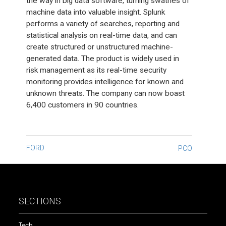
the way in big data software, turning swathes of
machine data into valuable insight. Splunk
performs a variety of searches, reporting and
statistical analysis on real-time data, and can
create structured or unstructured machine-
generated data. The product is widely used in
risk management as its real-time security
monitoring provides intelligence for known and
unknown threats. The company can now boast
6,400 customers in 90 countries.
Post
FORD
PCO
navigation
SECTIONS
Tech