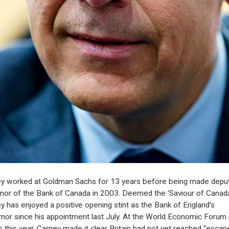
y worked at Goldman Sachs for 13 years before being made depu
nor of the Bank of Canada in 2003. Deemed the ‘Saviour of Canada
y has enjoyed a positive opening stint as the Bank of England’s
nor since his appointment last July. At the World Economic Forum 
 this year, Carney made it clear Britain had not yet reached “escap