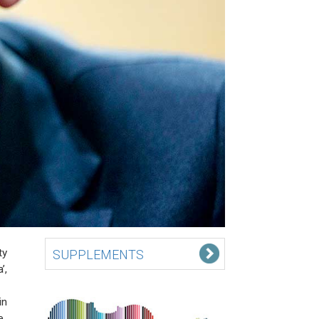
ty
SUPPLEMENTS
’,
in
e