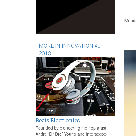
Monda
MORE IN INNOVATION 40 -
2013
Beats Electronics
Founded by pioneering hip hop artist
Andre ‘Dr Dre’ Young and Interscope-