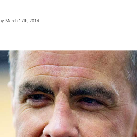
y, March 17th, 2014