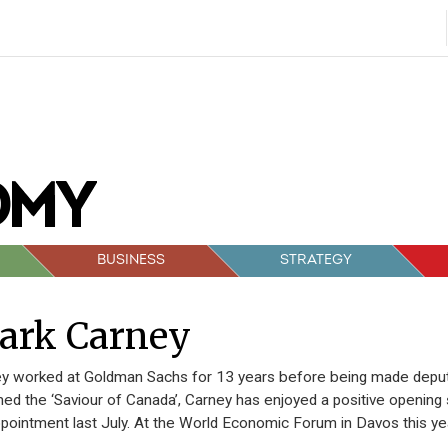
BUSINESS
STRATEGY
ark Carney
y worked at Goldman Sachs for 13 years before being made deput
d the ‘Saviour of Canada’, Carney has enjoyed a positive opening s
ppointment last July. At the World Economic Forum in Davos this yea