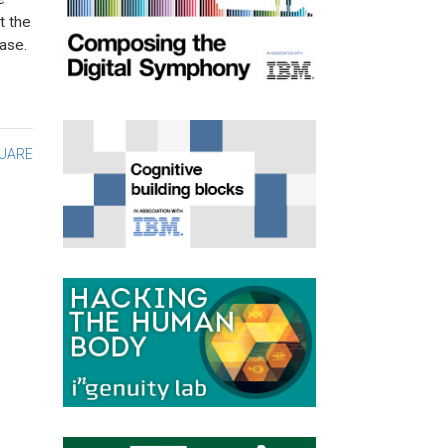
t the
ase.
UARE