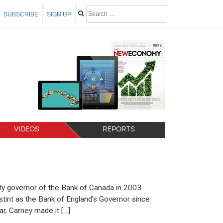
SUBSCRIBE
SIGN UP
VIDEOS
REPORTS
y governor of the Bank of Canada in 2003.
tint as the Bank of England’s Governor since
r, Carney made it […]