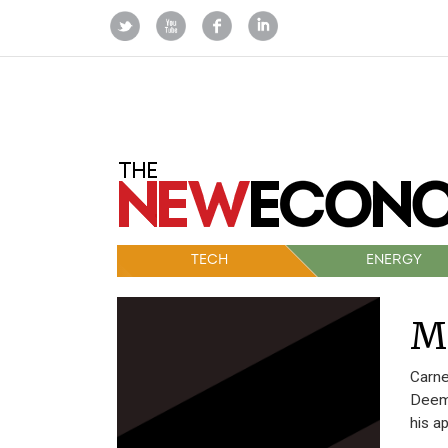
TECH
ENERGY
M
Carne
Deeme
his a