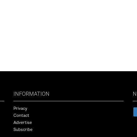
INFORMATION
N
Privacy
Contact
Advertise
Subscribe