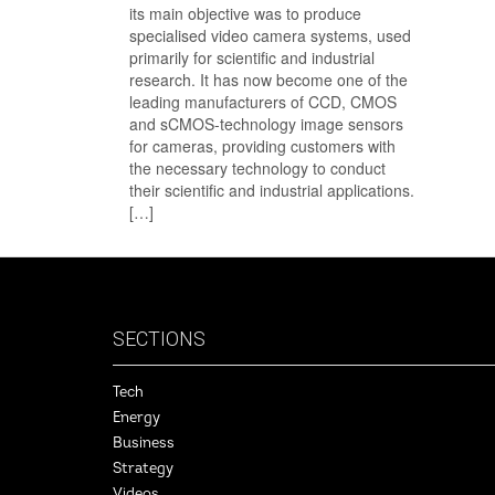
its main objective was to produce
specialised video camera systems, used
primarily for scientific and industrial
research. It has now become one of the
leading manufacturers of CCD, CMOS
and sCMOS-technology image sensors
for cameras, providing customers with
the necessary technology to conduct
their scientific and industrial applications.
[…]
SECTIONS
Tech
Energy
Business
Strategy
Videos