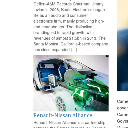
Geffen-A&M Records Chairman Jimmy
Iovine in 2008, Beats Electronics began
life as an audio and consumer
electronics firm, mainly producing high-
end headphones. The distinctive
branding led to rapid growth, with
revenues of almost $1.5bn in 2013. The
Santa Monica, California-based company
has since expanded […]
Carne
gover
Carne
Renault-Nissan Alliance
Gover
Renault-Nissan Alliance is a partnership
Davos