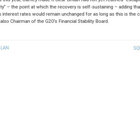
ity” – the point at which the recovery is self-sustaining – adding tha
s interest rates would remain unchanged for as long as this is the c
 also Chairman of the G20’s Financial Stability Board.
st
 LAN
SQ
vigation