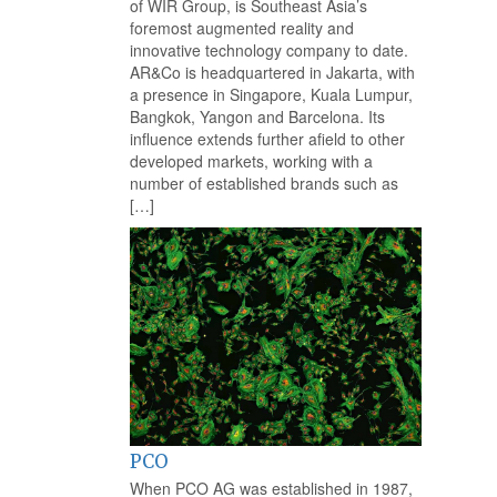
of WIR Group, is Southeast Asia’s
foremost augmented reality and
innovative technology company to date.
AR&Co is headquartered in Jakarta, with
a presence in Singapore, Kuala Lumpur,
Bangkok, Yangon and Barcelona. Its
influence extends further afield to other
developed markets, working with a
number of established brands such as
[…]
PCO
When PCO AG was established in 1987,