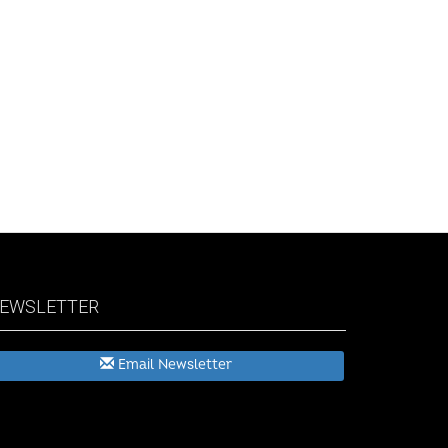
EWSLETTER
Email Newsletter