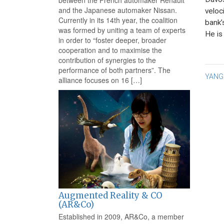
between the French automaker Renault
and the Japanese automaker Nissan.
veloc
Currently in its 14th year, the coalition
bank’
was formed by uniting a team of experts
He is
in order to “foster deeper, broader
cooperation and to maximise the
contribution of synergies to the
performance of both partners”. The
Po
YANG
alliance focuses on 16 […]
na
Augmented Reality & CO
(AR&Co)
Established in 2009, AR&Co, a member