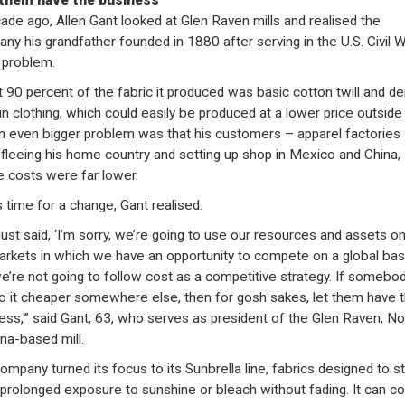
 them have the business”
ade ago, Allen Gant looked at Glen Raven mills and realised the
ny his grandfather founded in 1880 after serving in the U.S. Civil 
 problem.
 90 percent of the fabric it produced was basic cotton twill and d
in clothing, which could easily be produced at a lower price outside
n even bigger problem was that his customers – apparel factories
fleeing his home country and setting up shop in Mexico and China,
 costs were far lower.
s time for a change, Gant realised.
ust said, ‘I’m sorry, we’re going to use our resources and assets on
arkets in which we have an opportunity to compete on a global basi
e’re not going to follow cost as a competitive strategy. If somebo
o it cheaper somewhere else, then for gosh sakes, let them have 
ess,'” said Gant, 63, who serves as president of the Glen Raven, No
ina-based mill.
ompany turned its focus to its Sunbrella line, fabrics designed to s
 prolonged exposure to sunshine or bleach without fading. It can co