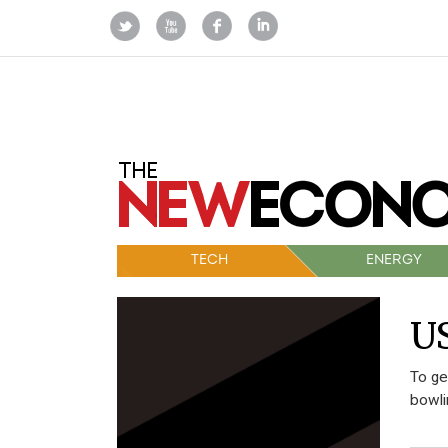
TECH
ENERGY
US
To ge
bowli