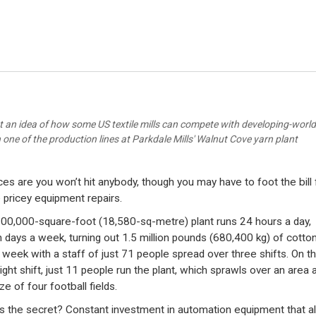
t an idea of how some US textile mills can compete with developing-world 
one of the production lines at Parkdale Mills' Walnut Cove yarn plant
es are you won’t hit anybody, though you may have to foot the bill 
pricey equipment repairs.
00,000-square-foot (18,580-sq-metre) plant runs 24 hours a day,
 days a week, turning out 1.5 million pounds (680,400 kg) of cotton
 week with a staff of just 71 people spread over three shifts. On t
ight shift, just 11 people run the plant, which sprawls over an area 
ze of four football fields.
s the secret? Constant investment in automation equipment that a