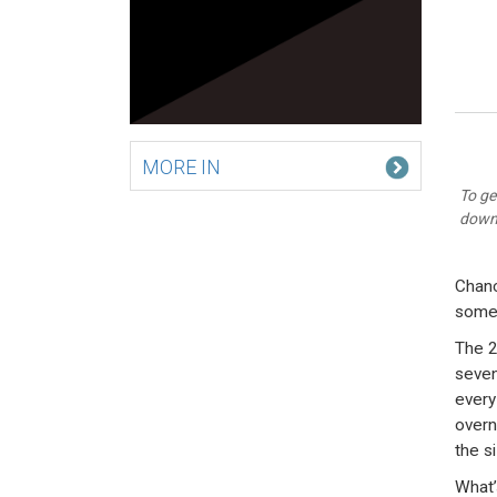
MORE IN
To ge
down 
Chanc
some 
The 2
seven
every
overn
the si
What’