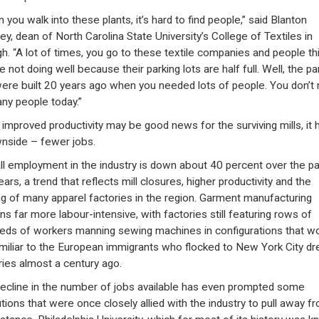
 you walk into these plants, it’s hard to find people,” said Blanton
ey, dean of North Carolina State University’s College of Textiles in
gh. “A lot of times, you go to these textile companies and people th
e not doing well because their parking lots are half full. Well, the pa
were built 20 years ago when you needed lots of people. You don’t
ny people today.”
 improved productivity may be good news for the surviving mills, it 
nside – fewer jobs.
ll employment in the industry is down about 40 percent over the pa
ears, a trend that reflects mill closures, higher productivity and the
ng of many apparel factories in the region. Garment manufacturing
ns far more labour-intensive, with factories still featuring rows of
eds of workers manning sewing machines in configurations that w
miliar to the European immigrants who flocked to New York City dr
ries almost a century ago.
ecline in the number of jobs available has even prompted some
utions that were once closely allied with the industry to pull away fro