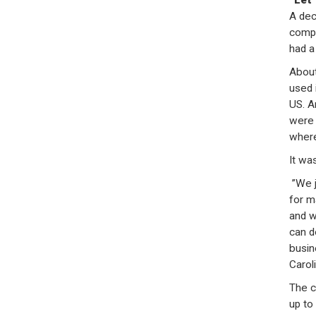
“Let
A dec
compa
had a
About
used 
US. A
were 
where
It wa
”We j
for m
and w
can d
busin
Carol
The c
up to