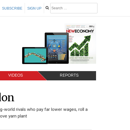
SUBSCRIBE
SIGN UP
VIDEOS
REPORTS
don
-world rivals who pay far lower wages, roll a
ove yarn plant