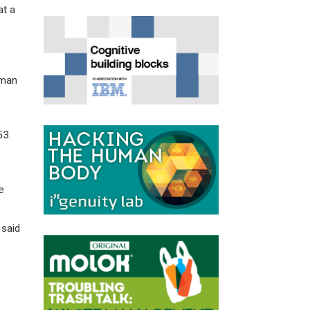
at a
uman
53.
e
 said