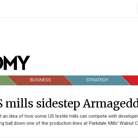
BUSINESS
STRATEGY
 mills sidestep Armaged
t an idea of how some US textile mills can compete with developing
ng ball down one of the production lines at Parkdale Mills’ Walnut C