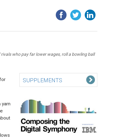
rivals who pay far lower wages, roll a bowling ball
for
SUPPLEMENTS
 yarn
he
about
llows