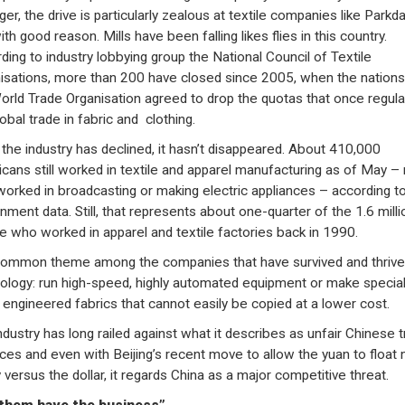
er, the drive is particularly zealous at textile companies like Parkda
th good reason. Mills have been falling likes flies in this country.
ding to industry lobbying group the National Council of Textile
isations, more than 200 have closed since 2005, when the nations
orld Trade Organisation agreed to drop the quotas that once regul
obal trade in fabric and clothing.
f the industry has declined, it hasn’t disappeared. About 410,000
cans still worked in textile and apparel manufacturing as of May –
worked in broadcasting or making electric appliances – according t
nment data. Still, that represents about one-quarter of the 1.6 milli
e who worked in apparel and textile factories back in 1990.
ommon theme among the companies that have survived and thrive
ology: run high-speed, highly automated equipment or make special
y engineered fabrics that cannot easily be copied at a lower cost.
ndustry has long railed against what it describes as unfair Chinese 
ices and even with Beijing’s recent move to allow the yuan to float
 versus the dollar, it regards China as a major competitive threat.