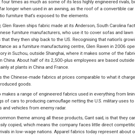
 four times as much as some of its less highly engineered rivals, b
 far longer when used in an awning, as the roof of a convertible car
tio furniture that’s exposed to the elements.
, Glen Raven ships fabric made at its Anderson, South Carolina fac
inese furniture manufacturers, who use it to cover sofas and lawn
s that they then ship back to the US. Recognising that nation’s grow
tance as a furniture manufacturing centre, Glen Raven in 2006 op
tory in Suzhou, outside Shanghai, where it makes some of the fabric
 in China. About half of its 2,500-plus employees are based outside
ainly at plants in China and France.
lls the Chinese-made fabrics at prices comparable to what it charge
produced goods.
so makes a range of engineered fabrics used in everything from linin
ngs of cars to producing camouflage netting the U.S. military uses to
s and vehicles from enemy radar.
ommon theme among all these products, Gant said, is that they ca
sily copied, which means the company faces little direct competiti
rivals in low-wage nations. Apparel fabrics today represent about 