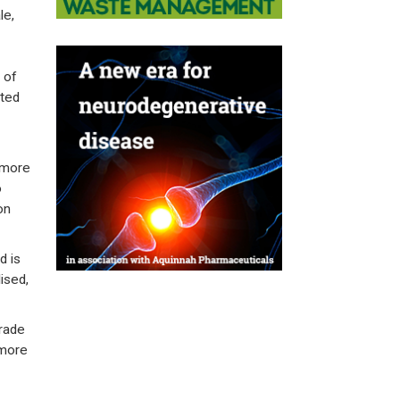
le,
 of
ated
 more
o
on
d is
ised,
trade
 more