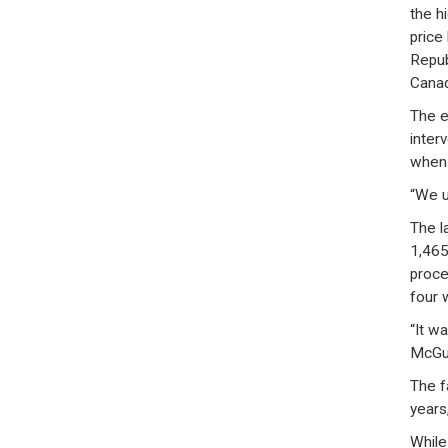
the h
price
Repub
Canad
The e
inter
when h
“We u
The l
1,465
proce
four 
“It w
McGui
The f
years
While