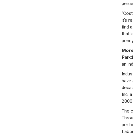
perce
“Cost
it’s r
find 
that 
penny
More
Parkd
an ind
Indus
have 
decad
Inc, 
2000s
The c
Throu
per h
Labou