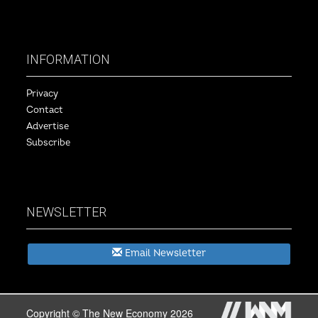
INFORMATION
Privacy
Contact
Advertise
Subscribe
NEWSLETTER
Email Newsletter
Copyright © The New Economy 2026