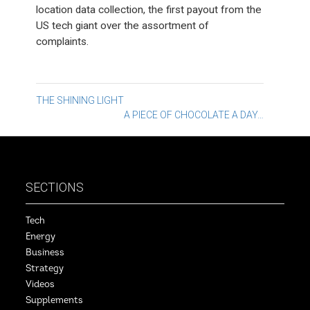
location data collection, the first payout from the
US tech giant over the assortment of
complaints.
Post
THE SHINING LIGHT
A PIECE OF CHOCOLATE A DAY…
navigation
SECTIONS
Tech
Energy
Business
Strategy
Videos
Supplements