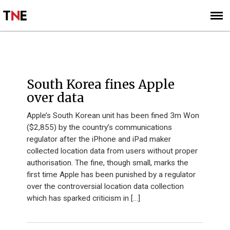
SUBSCRIBE
SIGN UP
South Korea fines Apple
over data
Apple’s South Korean unit has been fined 3m Won
($2,855) by the country’s communications
regulator after the iPhone and iPad maker
collected location data from users without proper
authorisation. The fine, though small, marks the
first time Apple has been punished by a regulator
over the controversial location data collection
which has sparked criticism in […]