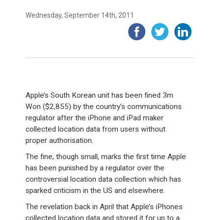
Wednesday, September 14th, 2011
Apple’s South Korean unit has been fined 3m
Won ($2,855) by the country’s communications
regulator after the iPhone and iPad maker
collected location data from users without
proper authorisation.
The fine, though small, marks the first time Apple
has been punished by a regulator over the
controversial location data collection which has
sparked criticism in the US and elsewhere.
The revelation back in April that Apple’s iPhones
collected location data and stored it for up to a