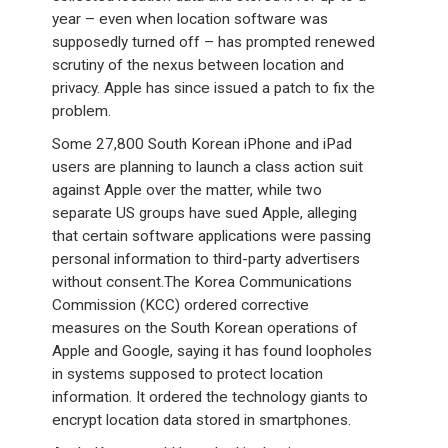
year – even when location software was
supposedly turned off – has prompted renewed
scrutiny of the nexus between location and
privacy. Apple has since issued a patch to fix the
problem.
Some 27,800 South Korean iPhone and iPad
users are planning to launch a class action suit
against Apple over the matter, while two
separate US groups have sued Apple, alleging
that certain software applications were passing
personal information to third-party advertisers
without consent.The Korea Communications
Commission (KCC) ordered corrective
measures on the South Korean operations of
Apple and Google, saying it has found loopholes
in systems supposed to protect location
information. It ordered the technology giants to
encrypt location data stored in smartphones.