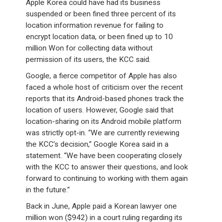
Apple Korea could have had its business
suspended or been fined three percent of its
location information revenue for failing to
encrypt location data, or been fined up to 10
million Won for collecting data without
permission of its users, the KCC said.
Google, a fierce competitor of Apple has also
faced a whole host of criticism over the recent
reports that its Android-based phones track the
location of users. However, Google said that
location-sharing on its Android mobile platform
was strictly opt-in. “We are currently reviewing
the KCC’s decision,” Google Korea said in a
statement. “We have been cooperating closely
with the KCC to answer their questions, and look
forward to continuing to working with them again
in the future.”
Back in June, Apple paid a Korean lawyer one
million won ($942) in a court ruling regarding its