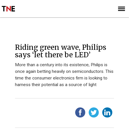
SUBSCRIBE
SIGN UP
Riding green wave, Philips
says ‘let there be LED’
More than a century into its existence, Philips is
once again betting heavily on semiconductors. This
time the consumer electronics firm is looking to
harness their potential as a source of light