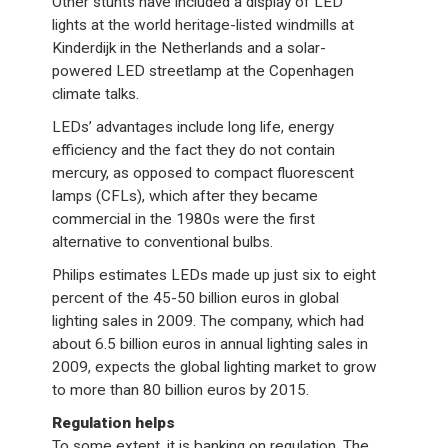
Other stunts have included a display of LED
lights at the world heritage-listed windmills at
Kinderdijk in the Netherlands and a solar-
powered LED streetlamp at the Copenhagen
climate talks.
LEDs’ advantages include long life, energy
efficiency and the fact they do not contain
mercury, as opposed to compact fluorescent
lamps (CFLs), which after they became
commercial in the 1980s were the first
alternative to conventional bulbs.
Philips estimates LEDs made up just six to eight
percent of the 45-50 billion euros in global
lighting sales in 2009. The company, which had
about 6.5 billion euros in annual lighting sales in
2009, expects the global lighting market to grow
to more than 80 billion euros by 2015.
Regulation helps
To some extent, it is banking on regulation. The