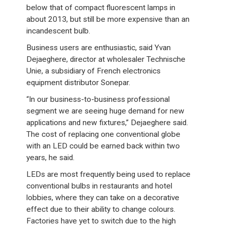
below that of compact fluorescent lamps in
about 2013, but still be more expensive than an
incandescent bulb.
Business users are enthusiastic, said Yvan
Dejaeghere, director at wholesaler Technische
Unie, a subsidiary of French electronics
equipment distributor Sonepar.
“In our business-to-business professional
segment we are seeing huge demand for new
applications and new fixtures,” Dejaeghere said.
The cost of replacing one conventional globe
with an LED could be earned back within two
years, he said.
LEDs are most frequently being used to replace
conventional bulbs in restaurants and hotel
lobbies, where they can take on a decorative
effect due to their ability to change colours.
Factories have yet to switch due to the high