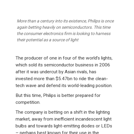
More than a century into its existence, Philips is once
again betting heavily on semiconductors. This time
the consumer electronics firm is looking to harness
their potential as a source of light
The producer of one in four of the world’s lights,
which sold its semiconductor business in 2006
after it was undercut by Asian rivals, has
invested more than $5.47bn to ride the clean-
tech wave and defend its world-leading position.
But this time, Philips is better prepared for
competition.
The company is betting on a shift in the lighting
market, away from inefficient incandescent light
bulbs and towards light-emitting diodes or LEDs
– perhaps best known for their use in the