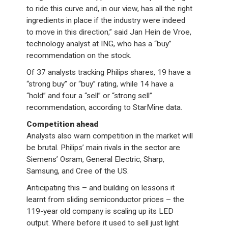
to ride this curve and, in our view, has all the right
ingredients in place if the industry were indeed
to move in this direction,” said Jan Hein de Vroe,
technology analyst at ING, who has a “buy”
recommendation on the stock.
Of 37 analysts tracking Philips shares, 19 have a
“strong buy” or “buy” rating, while 14 have a
“hold” and four a “sell” or “strong sell”
recommendation, according to StarMine data.
Competition ahead
Analysts also warn competition in the market will
be brutal. Philips’ main rivals in the sector are
Siemens’ Osram, General Electric, Sharp,
Samsung, and Cree of the US.
Anticipating this – and building on lessons it
learnt from sliding semiconductor prices – the
119-year old company is scaling up its LED
output. Where before it used to sell just light