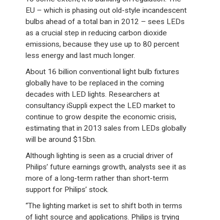
EU – which is phasing out old-style incandescent
bulbs ahead of a total ban in 2012 – sees LEDs
as a crucial step in reducing carbon dioxide
emissions, because they use up to 80 percent
less energy and last much longer.
About 16 billion conventional light bulb fixtures
globally have to be replaced in the coming
decades with LED lights. Researchers at
consultancy iSuppli expect the LED market to
continue to grow despite the economic crisis,
estimating that in 2013 sales from LEDs globally
will be around $15bn.
Although lighting is seen as a crucial driver of
Philips’ future earnings growth, analysts see it as
more of a long-term rather than short-term
support for Philips’ stock.
“The lighting market is set to shift both in terms
of light source and applications. Philips is trying