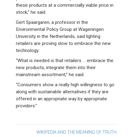
these products at a commercially viable price in
stock,” he said.
Gert Spaargaren, a professor in the
Environmental Policy Group at Wageningen
University in the Netherlands, said lighting
retailers are proving slow to embrace the new
technology.
“What is needed is that retailers … embrace the
new products, integrate them into their
mainstream assortment,” he said.
“Consumers show a really high willingness to go
along with sustainable alternatives if they are
offered in an appropriate way by appropriate
providers.”
Post
WIKIPEDIA AND THE MEANING OF TRUTH