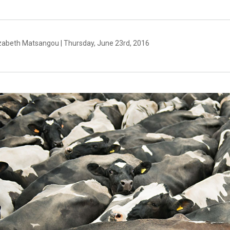
izabeth Matsangou | Thursday, June 23rd, 2016