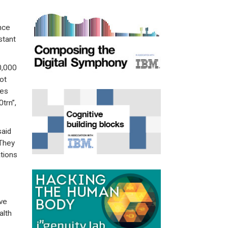
nce
stant
0,000
ot
ves
trn”,
said
“They
ations
ve
alth