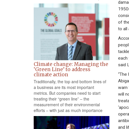
damag
1950s
consi
of th
to all
Accor
peopl
tackl
each 
Climate change: Managing the
said 
‘Green Line’ to address
climate action
“The 
Abiga
Traditionally, the top and bottom lines of
a business are its most important
warn 
metrics. But companies need to start
will 
treating their “green line” – the
treat
measurement of their environmental
‘apoc
efforts – with just as much importance
opera
antib
and li