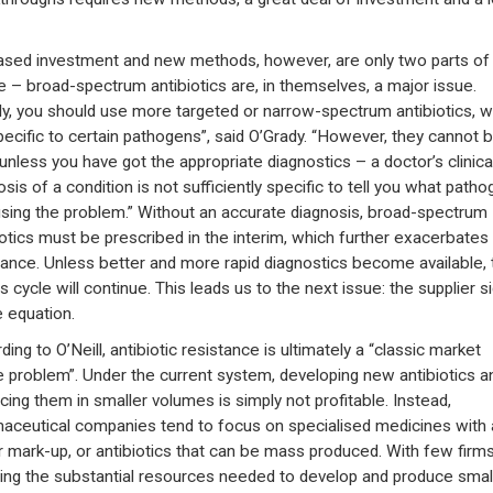
ased investment and new methods, however, are only two parts of
e – broad-spectrum antibiotics are, in themselves, a major issue.
lly, you should use more targeted or narrow-spectrum antibiotics, w
pecific to certain pathogens”, said O’Grady. “However, they cannot 
unless you have got the appropriate diagnostics – a doctor’s clinica
sis of a condition is not sufficiently specific to tell you what path
using the problem.” Without an accurate diagnosis, broad-spectrum
iotics must be prescribed in the interim, which further exacerbates
tance. Unless better and more rapid diagnostics become available, 
s cycle will continue. This leads us to the next issue: the supplier s
e equation.
ing to O’Neill, antibiotic resistance is ultimately a “classic market
re problem”. Under the current system, developing new antibiotics a
cing them in smaller volumes is simply not profitable. Instead,
aceutical companies tend to focus on specialised medicines with 
r mark-up, or antibiotics that can be mass produced. With few firm
ing the substantial resources needed to develop and produce smal