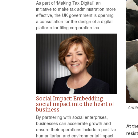
As part of ‘Making Tax Digital’, an
initiative to make tax administration more
effective, the UK government is opening
a consultation for the design of a digital
platform for filing corporation tax
Social Impact: Embedding
social impact into the heart of
Antib
business
By partnering with social enterprises,
businesses can accelerate growth and
At th
ensure their operations include a positive
resist
humanitarian and environmental impact