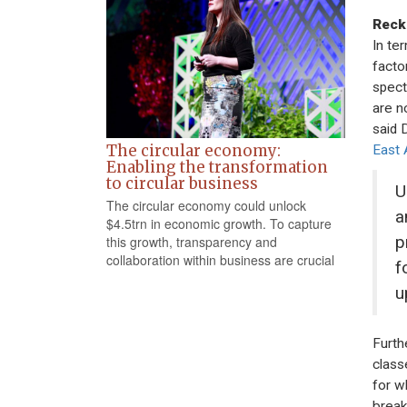
Reck
In te
facto
spect
are n
said 
The circular economy:
East 
Enabling the transformation
to circular business
U
The circular economy could unlock
a
$4.5trn in economic growth. To capture
p
this growth, transparency and
collaboration within business are crucial
f
u
Furth
class
for w
break