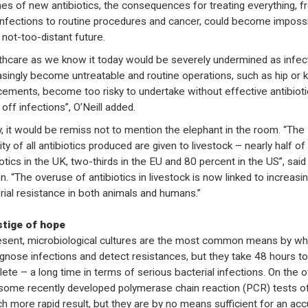
es of new antibiotics, the consequences for treating everything, f
 infections to routine procedures and cancer, could become imposs
 not-too-distant future.
thcare as we know it today would be severely undermined as infec
asingly become untreatable and routine operations, such as hip or 
cements, become too risky to undertake without effective antibioti
off infections”, O’Neill added.
ly, it would be remiss not to mention the elephant in the room. “The
ty of all antibiotics produced are given to livestock – nearly half of 
iotics in the UK, two-thirds in the EU and 80 percent in the US”, said
n. “The overuse of antibiotics in livestock is now linked to increasi
rial resistance in both animals and humans.”
stige of hope
esent, microbiological cultures are the most common means by wh
agnose infections and detect resistances, but they take 48 hours to
ete – a long time in terms of serious bacterial infections. On the o
 some recently developed polymerase chain reaction (PCR) tests o
h more rapid result, but they are by no means sufficient for an acc