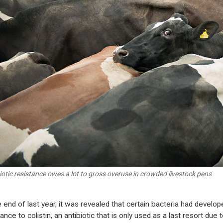
iotic resistance owes a lot to gross overuse in crowded livestock pens
e end of last year, it was revealed that certain bacteria had develop
ance to colistin, an antibiotic that is only used as a last resort due 