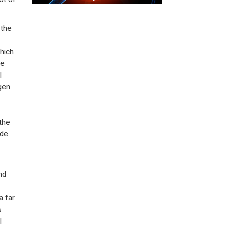
 the
hich
be
l
ogen
the
ide
nd
a far
s
l