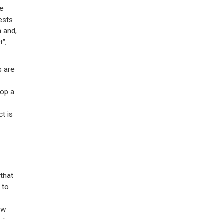
re
ests
 and,
t”,
s are
lop a
ct is
 that
 to
ew