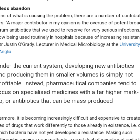
less abandon
rms of what is causing the problem, there are a number of contribu
rs. “A major contributor in my opinion is the overuse of potent broa
rum antibiotics that we used to reserve for very serious infections,
ow being used routinely in hospitals because of increasing resistan
Dr Justin O’Grady, Lecturer in Medical Microbiology at the
University
Anglia
.
nder the current system, developing new antibiotics
nd producing them in smaller volumes is simply not
rofitable. Instead, pharmaceutical companies tend to
ocus on specialised medicines with a far higher mark-
p, or antibiotics that can be mass produced
ermore, it is becoming increasingly difficult and expensive to crea
es of drugs that work differently to those already in existence, i.e. 
hich bacteria have not yet developed a resistance. Making such
throughs requires new methods, a great deal of investment and a l