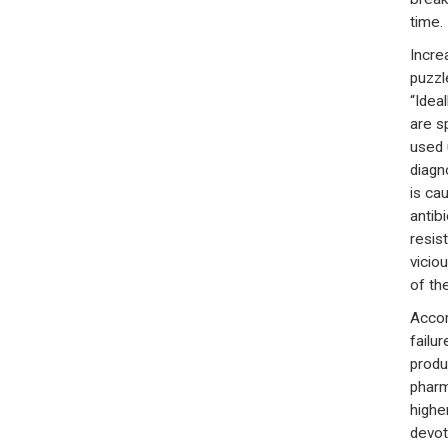
time.
Incre
puzzl
“Idea
are s
used 
diagno
is ca
antib
resis
viciou
of th
Accord
failu
produ
pharm
highe
devot