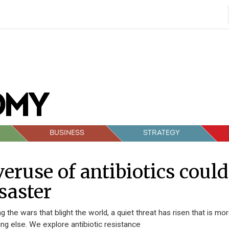
BUSINESS
STRATEGY
eruse of antibiotics could
saster
 the wars that blight the world, a quiet threat has risen that is mo
ing else. We explore antibiotic resistance