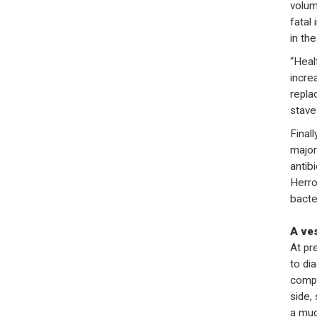
volum
fatal
in the
“Heal
incre
repla
stave 
Final
majori
antib
Herro
bacte
A ve
At pr
to di
compl
side,
a muc