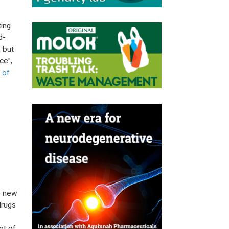
ting
d-
 but
ce”,
 of
te new
drugs
ot of