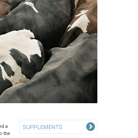
ed a
SUPPLEMENTS
to the