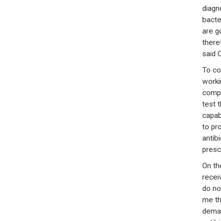
diagn
bacte
are g
there
said 
To co
worki
compr
test 
capabl
to pr
antibi
presc
On th
recei
do no
me th
deman