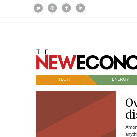
TECH
ENERGY
Ov
di
Among
anyth