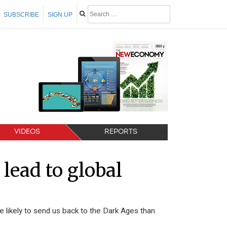
SUBSCRIBE
SIGN UP
VIDEOS
REPORTS
 lead to global
re likely to send us back to the Dark Ages than