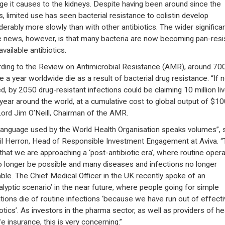
e it causes to the kidneys. Despite having been around since the
, limited use has seen bacterial resistance to colistin develop
derably more slowly than with other antibiotics. The wider significa
e news, however, is that many bacteria are now becoming pan-resi
 available antibiotics.
ding to the Review on Antimicrobial Resistance (AMR), around 70
e a year worldwide die as a result of bacterial drug resistance. “If n
ed, by 2050 drug-resistant infections could be claiming 10 million li
year around the world, at a cumulative cost to global output of $100
Lord Jim O’Neill, Chairman of the AMR.
language used by the World Health Organisation speaks volumes”, 
il Herron, Head of Responsible Investment Engagement at Aviva. 
that we are approaching a ‘post-antibiotic era’, where routine oper
no longer be possible and many diseases and infections no longer
able. The Chief Medical Officer in the UK recently spoke of an
alyptic scenario’ in the near future, where people going for simple
tions die of routine infections ‘because we have run out of effecti
iotics’. As investors in the pharma sector, as well as providers of he
fe insurance, this is very concerning.”