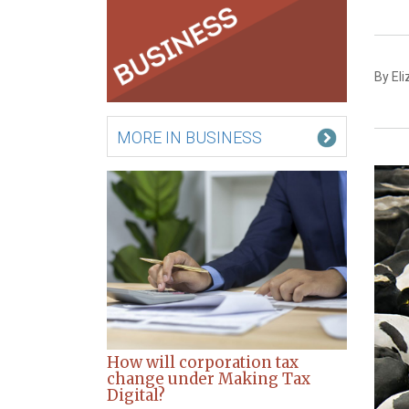
By El
MORE IN BUSINESS
How will corporation tax
change under Making Tax
Digital?