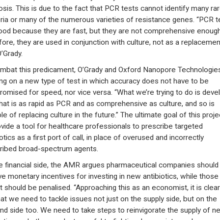
osis. This is due to the fact that PCR tests cannot identify many ra
ria or many of the numerous varieties of resistance genes. “PCR t
ood because they are fast, but they are not comprehensive enough
fore, they are used in conjunction with culture, not as a replacemen
O’Grady.
mbat this predicament, O’Grady and Oxford Nanopore Technologie
ng on a new type of test in which accuracy does not have to be
omised for speed, nor vice versa. “What we’re trying to do is deve
that is as rapid as PCR and as comprehensive as culture, and so is
e of replacing culture in the future.” The ultimate goal of this proje
ovide a tool for healthcare professionals to prescribe targeted
otics as a first port of call, in place of overused and incorrectly
ribed broad-spectrum agents.
e financial side, the AMR argues pharmaceutical companies should
ve monetary incentives for investing in new antibiotics, while those
t should be penalised. “Approaching this as an economist, it is clear
at we need to tackle issues not just on the supply side, but on the
d side too. We need to take steps to reinvigorate the supply of n