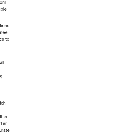
rom
ible
tions
knee
cs to
all
ng
ich
ther
ffer
urate