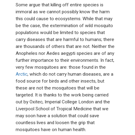
Some argue that killing off entire species is
immoral as we cannot possibly know the harm
this could cause to ecosystems. While that may
be the case, the extermination of wild mosquito
populations would be limited to species that
carry diseases that are harmful to humans; there
are thousands of others that are not. Neither the
Anopheles nor Aedes aegypti species are of any
further importance to their environments. In fact,
very few mosquitoes are: those found in the
Arctic
, which do not carry human diseases, are a
food source for birds and other insects, but
these are not the mosquitoes that will be
targeted. It is thanks to the work being carried
out by Oxitec, Imperial College London and the
Liverpool School of Tropical Medicine that we
may soon have a solution that could save
countless lives and loosen the grip that
mosquitoes have on human health.