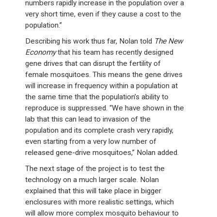
numbers rapidly increase in the population over a
very short time, even if they cause a cost to the
population.”
Describing his work thus far, Nolan told
The New
Economy
that his team has recently designed
gene drives that can disrupt the fertility of
female mosquitoes. This means the gene drives
will increase in frequency within a population at
the same time that the population’s ability to
reproduce is suppressed. “We have shown in the
lab that this can lead to invasion of the
population and its complete crash very rapidly,
even starting from a very low number of
released gene-drive mosquitoes,” Nolan added.
The next stage of the project is to test the
technology on a much larger scale. Nolan
explained that this will take place in bigger
enclosures with more realistic settings, which
will allow more complex mosquito behaviour to