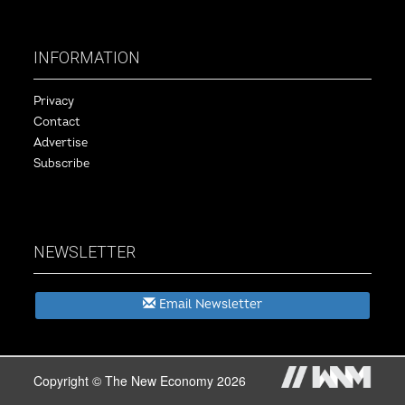
INFORMATION
Privacy
Contact
Advertise
Subscribe
NEWSLETTER
Email Newsletter
Copyright © The New Economy 2026