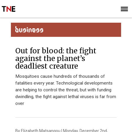
SUBSCRIBE
SIGN UP
BUSINESS
Out for blood: the fight
against the planet’s
deadliest creature
Mosquitoes cause hundreds of thousands of
fatalities every year. Technological developments
are helping to control the threat, but with funding
dwindling, the fight against lethal viruses is far from
over
By Elizabeth Matsangou | Monday, December 2nd,