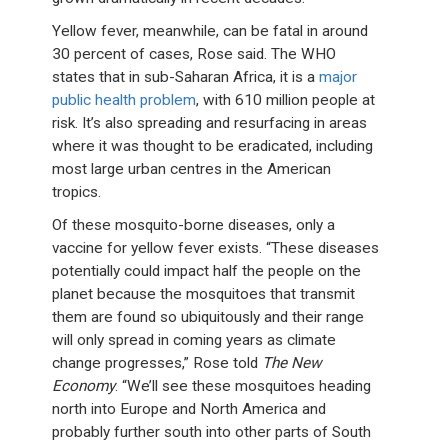
Yellow fever, meanwhile, can be fatal in around
30 percent of cases, Rose said. The WHO
states that in sub-Saharan Africa, it is a
major
public health problem
, with 610 million people at
risk. It’s also spreading and resurfacing in areas
where it was thought to be eradicated, including
most large urban centres in the American
tropics.
Of these mosquito-borne diseases, only a
vaccine for yellow fever exists. “These diseases
potentially could impact half the people on the
planet because the mosquitoes that transmit
them are found so ubiquitously and their range
will only spread in coming years as climate
change progresses,” Rose told
The New
Economy
. “We’ll see these mosquitoes heading
north into Europe and North America and
probably further south into other parts of South