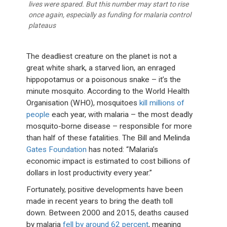
lives were spared. But this number may start to rise
once again, especially as funding for malaria control
plateaus
The deadliest creature on the planet is not a
great white shark, a starved lion, an enraged
hippopotamus or a poisonous snake – it’s the
minute mosquito. According to the World Health
Organisation (WHO), mosquitoes
kill millions of
people
each year, with malaria – the most deadly
mosquito-borne disease – responsible for more
than half of these fatalities. The Bill and Melinda
Gates Foundation
has noted: “Malaria’s
economic impact is estimated to cost billions of
dollars in lost productivity every year.”
Fortunately, positive developments have been
made in recent years to bring the death toll
down. Between 2000 and 2015, deaths caused
by malaria
fell by around 62 percent
, meaning