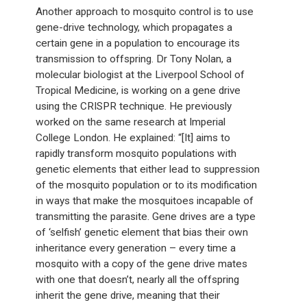
Another approach to mosquito control is to use
gene-drive technology, which propagates a
certain gene in a population to encourage its
transmission to offspring. Dr Tony Nolan, a
molecular biologist at the Liverpool School of
Tropical Medicine, is working on a gene drive
using the CRISPR technique. He previously
worked on the same research at Imperial
College London. He explained: “[It] aims to
rapidly transform mosquito populations with
genetic elements that either lead to suppression
of the mosquito population or to its modification
in ways that make the mosquitoes incapable of
transmitting the parasite. Gene drives are a type
of ‘selfish’ genetic element that bias their own
inheritance every generation – every time a
mosquito with a copy of the gene drive mates
with one that doesn’t, nearly all the offspring
inherit the gene drive, meaning that their