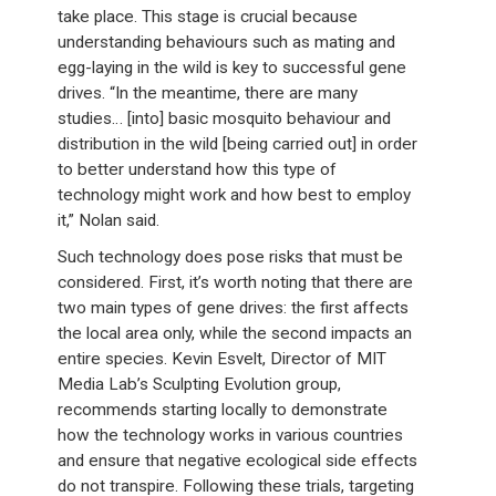
take place. This stage is crucial because
understanding behaviours such as mating and
egg-laying in the wild is key to successful gene
drives. “In the meantime, there are many
studies… [into] basic mosquito behaviour and
distribution in the wild [being carried out] in order
to better understand how this type of
technology might work and how best to employ
it,” Nolan said.
Such technology does pose risks that must be
considered. First, it’s worth noting that there are
two main types of gene drives: the first affects
the local area only, while the second impacts an
entire species. Kevin Esvelt, Director of MIT
Media Lab’s Sculpting Evolution group,
recommends starting locally to demonstrate
how the technology works in various countries
and ensure that negative ecological side effects
do not transpire. Following these trials, targeting