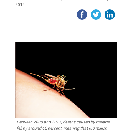
2019
Between 2000 and 2015, deaths caused by malaria
fell by around 62 percent, meaning that 6.8 million