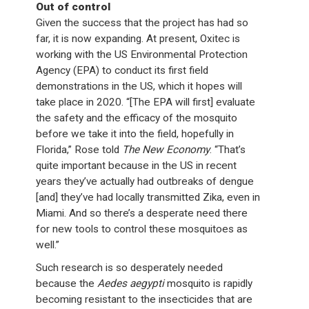
Out of control
Given the success that the project has had so
far, it is now expanding. At present, Oxitec is
working with the US Environmental Protection
Agency (EPA) to conduct its first field
demonstrations in the US, which it hopes will
take place in 2020. “[The EPA will first] evaluate
the safety and the efficacy of the mosquito
before we take it into the field, hopefully in
Florida,” Rose told
The New Economy
. “That’s
quite important because in the US in recent
years they’ve actually had outbreaks of dengue
[and] they’ve had locally transmitted Zika, even in
Miami. And so there’s a desperate need there
for new tools to control these mosquitoes as
well.”
Such research is so desperately needed
because the
Aedes aegypti
mosquito is rapidly
becoming resistant to the insecticides that are