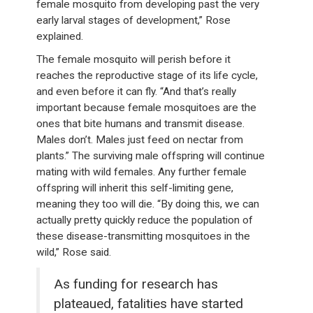
female mosquito from developing past the very
early larval stages of development,” Rose
explained.
The female mosquito will perish before it
reaches the reproductive stage of its life cycle,
and even before it can fly. “And that’s really
important because female mosquitoes are the
ones that bite humans and transmit disease.
Males don’t. Males just feed on nectar from
plants.” The surviving male offspring will continue
mating with wild females. Any further female
offspring will inherit this self-limiting gene,
meaning they too will die. “By doing this, we can
actually pretty quickly reduce the population of
these disease-transmitting mosquitoes in the
wild,” Rose said.
As funding for research has
plateaued, fatalities have started