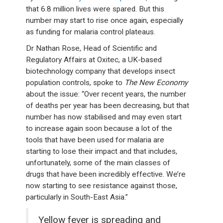
that 6.8 million lives were spared. But this
number may start to rise once again, especially
as funding for malaria control plateaus.
Dr Nathan Rose, Head of Scientific and
Regulatory Affairs at Oxitec, a UK-based
biotechnology company that develops insect
population controls, spoke to
The New Economy
about the issue: “Over recent years, the number
of deaths per year has been decreasing, but that
number has now stabilised and may even start
to increase again soon because a lot of the
tools that have been used for malaria are
starting to lose their impact and that includes,
unfortunately, some of the main classes of
drugs that have been incredibly effective. We’re
now starting to see resistance against those,
particularly in South-East Asia.”
Yellow fever is spreading and