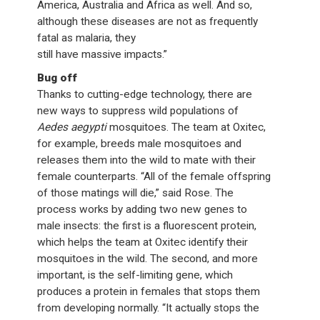
America, Australia and Africa as well. And so,
although these diseases are not as frequently
fatal as malaria, they
still have massive impacts.”
Bug off
Thanks to cutting-edge technology, there are
new ways to suppress wild populations of
Aedes aegypti
mosquitoes. The team at Oxitec,
for example, breeds male mosquitoes and
releases them into the wild to mate with their
female counterparts. “All of the female offspring
of those matings will die,” said Rose. The
process works by adding two new genes to
male insects: the first is a fluorescent protein,
which helps the team at Oxitec identify their
mosquitoes in the wild. The second, and more
important, is the self-limiting gene, which
produces a protein in females that stops them
from developing normally. “It actually stops the