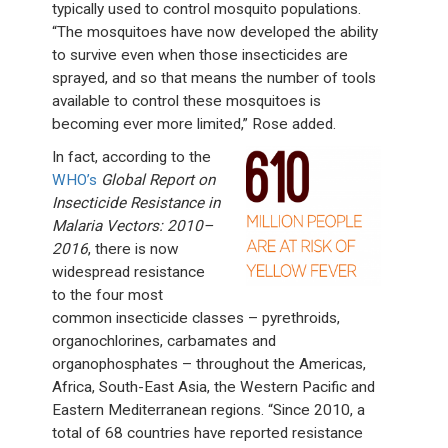
typically used to control mosquito populations.
“The mosquitoes have now developed the ability
to survive even when those insecticides are
sprayed, and so that means the number of tools
available to control these mosquitoes is
becoming ever more limited,” Rose added.
In fact, according to the
WHO’s
Global Report on
Insecticide Resistance in
Malaria Vectors: 2010–
2016
, there is now
widespread resistance
to the four most
common insecticide classes – pyrethroids,
organochlorines, carbamates and
organophosphates – throughout the Americas,
Africa, South-East Asia, the Western Pacific and
Eastern Mediterranean regions. “Since 2010, a
total of 68 countries have reported resistance