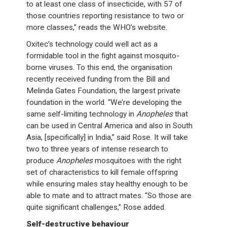
to at least one class of insecticide, with 57 of
those countries reporting resistance to two or
more classes,” reads the WHO’s website.
Oxitec’s technology could well act as a
formidable tool in the fight against mosquito-
borne viruses. To this end, the organisation
recently received funding from the Bill and
Melinda Gates Foundation, the largest private
foundation in the world. “We’re developing the
same self-limiting technology in
Anopheles
that
can be used in Central America and also in South
Asia, [specifically] in India,” said Rose. It will take
two to three years of intense research to
produce
Anopheles
mosquitoes with the right
set of characteristics to kill female offspring
while ensuring males stay healthy enough to be
able to mate and to attract mates. “So those are
quite significant challenges,” Rose added.
Self-destructive behaviour