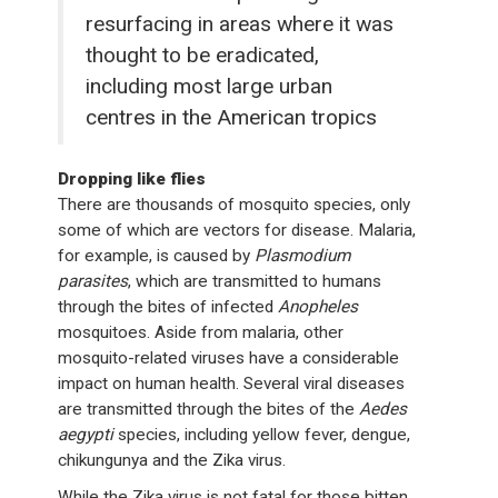
resurfacing in areas where it was
thought to be eradicated,
including most large urban
centres in the American tropics
Dropping like flies
There are thousands of mosquito species, only
some of which are vectors for disease. Malaria,
for example, is caused by
Plasmodium
parasites
, which are transmitted to humans
through the bites of infected
Anopheles
mosquitoes. Aside from malaria, other
mosquito-related viruses have a considerable
impact on human health. Several viral diseases
are transmitted through the bites of the
Aedes
aegypti
species, including yellow fever, dengue,
chikungunya and the Zika virus.
While the Zika virus is not fatal for those bitten,