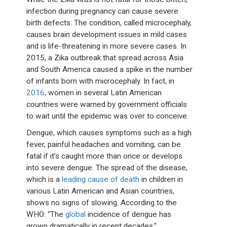
infection during pregnancy can cause severe
birth defects. The condition, called microcephaly,
causes brain development issues in mild cases
and is life-threatening in more severe cases. In
2015, a Zika outbreak that spread across Asia
and South America caused a spike in the number
of infants born with microcephaly. In fact, in
2016
, women in several Latin American
countries were warned by government officials
to wait until the epidemic was over to conceive.
Dengue, which causes symptoms such as a high
fever, painful headaches and vomiting, can be
fatal if it’s caught more than once or develops
into severe dengue. The spread of the disease,
which is a
leading cause of death
in children in
various Latin American and Asian countries,
shows no signs of slowing. According to the
WHO: “The
global
incidence of dengue has
grown dramatically in recent decades.”