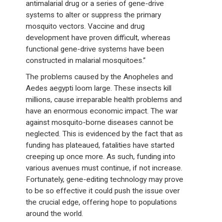
antimalarial drug or a series of gene-drive
systems to alter or suppress the primary
mosquito vectors. Vaccine and drug
development have proven difficult, whereas
functional gene-drive systems have been
constructed in malarial mosquitoes.”
The problems caused by the Anopheles and
Aedes aegypti loom large. These insects kill
millions, cause irreparable health problems and
have an enormous economic impact. The war
against mosquito-borne diseases cannot be
neglected. This is evidenced by the fact that as
funding has plateaued, fatalities have started
creeping up once more. As such, funding into
various avenues must continue, if not increase.
Fortunately, gene-editing technology may prove
to be so effective it could push the issue over
the crucial edge, offering hope to populations
around the world.