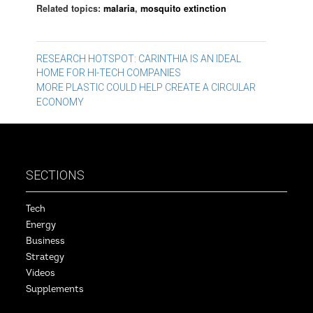
Related topics:
malaria
,
mosquito extinction
Post
RESEARCH HOTSPOT: CARINTHIA IS AN IDEAL
HOME FOR HI-TECH COMPANIES
navigation
MORE PLASTIC COULD HELP CREATE A CIRCULAR
ECONOMY
SECTIONS
Tech
Energy
Business
Strategy
Videos
Supplements