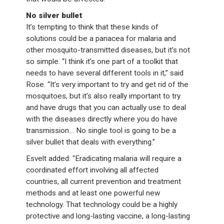
No silver bullet
It’s tempting to think that these kinds of
solutions could be a panacea for malaria and
other mosquito-transmitted diseases, but it’s not
so simple. “I think it’s one part of a toolkit that
needs to have several different tools in it,” said
Rose. “It’s very important to try and get rid of the
mosquitoes, but it’s also really important to try
and have drugs that you can actually use to deal
with the diseases directly where you do have
transmission… No single tool is going to be a
silver bullet that deals with everything.”
Esvelt added: “Eradicating malaria will require a
coordinated effort involving all affected
countries, all current prevention and treatment
methods and at least one powerful new
technology. That technology could be a highly
protective and long-lasting vaccine, a long-lasting