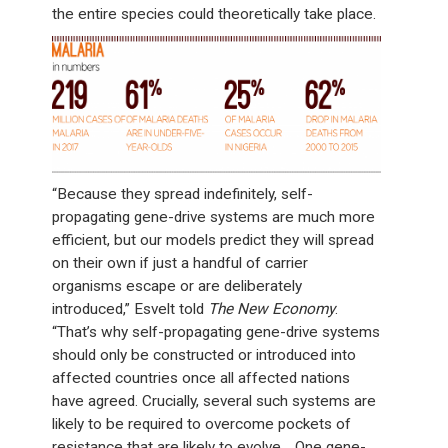
the entire species could theoretically take place.
“Because they spread indefinitely, self-
propagating gene-drive systems are much more
efficient, but our models predict they will spread
on their own if just a handful of carrier
organisms escape or are deliberately
introduced,” Esvelt told
The New Economy
.
“That’s why self-propagating gene-drive systems
should only be constructed or introduced into
affected countries once all affected nations
have agreed. Crucially, several such systems are
likely to be required to overcome pockets of
resistance that are likely to evolve… One gene-