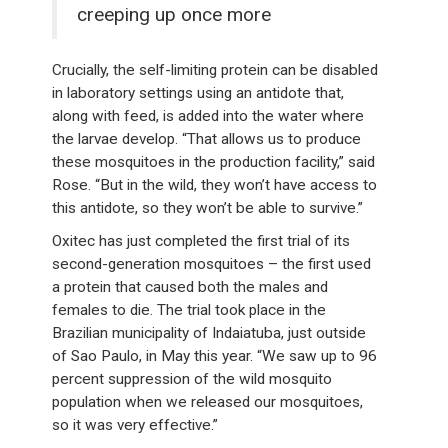
creeping up once more
Crucially, the self-limiting protein can be disabled
in laboratory settings using an antidote that,
along with feed, is added into the water where
the larvae develop. “That allows us to produce
these mosquitoes in the production facility,” said
Rose. “But in the wild, they won’t have access to
this antidote, so they won’t be able to survive.”
Oxitec has just completed the first trial of its
second-generation mosquitoes – the first used
a protein that caused both the males and
females to die. The trial took place in the
Brazilian municipality of Indaiatuba, just outside
of Sao Paulo, in May this year. “We saw up to 96
percent suppression of the wild mosquito
population when we released our mosquitoes,
so it was very effective.”