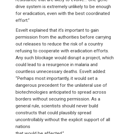
drive system is extremely unlikely to be enough
for eradication, even with the best coordinated
effort.”
Esvelt explained that it’s important to gain
permission from the authorities before carrying
out releases to reduce the risk of a country
refusing to cooperate with eradication efforts.
Any such blockage would disrupt a project, which
could lead to a resurgence in malaria and
countless unnecessary deaths. Esvelt added:
“Perhaps most importantly, it would set a
dangerous precedent for the unilateral use of
biotechnologies anticipated to spread across
borders without securing permission. As a
general rule, scientists should never build
constructs that could plausibly spread
uncontrollably without the explicit support of all
nations
that would be affected.”