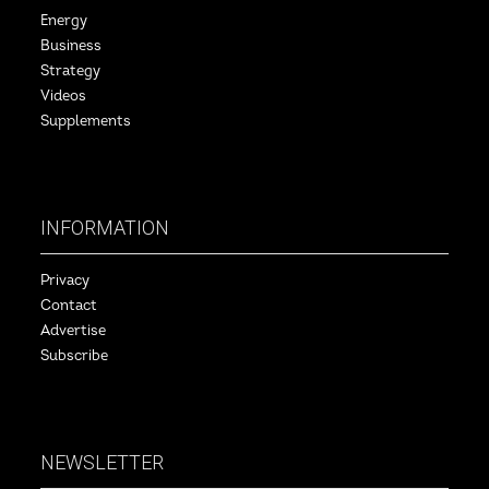
Energy
Business
Strategy
Videos
Supplements
INFORMATION
Privacy
Contact
Advertise
Subscribe
NEWSLETTER