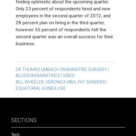
feeling optimistic about the upcoming quarter.
Only 23 percent of respondents hired and new
employees in the second quarter of 2012, and
28 percent plan on hiring in the third quarter,
however 55 percent of respondents felt the
second quarter was an overall success for their
business.
Post
DR THOMAS UMBACH ON BARIATRIC SURGERY |
BLOSSOM BARIATRICS | VIDEO
navigation
BILL WHEELER, VERONICA MBA, PAT SANDERS |
EQUATORIAL GUINEA LNG
SECTIONS
Tech