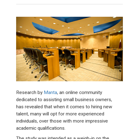
Research by
Manta
, an online community
dedicated to assisting small business owners,
has revealed that when it comes to hiring new
talent, many will opt for more experienced
individuals, over those with more impressive
academic qualifications.
The study was intended as a weigh-in on the