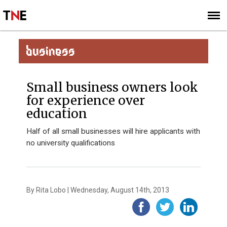
SUBSCRIBE
SIGN UP
BUSINESS
Small business owners look
for experience over
education
Half of all small businesses will hire applicants with
no university qualifications
By Rita Lobo | Wednesday, August 14th, 2013