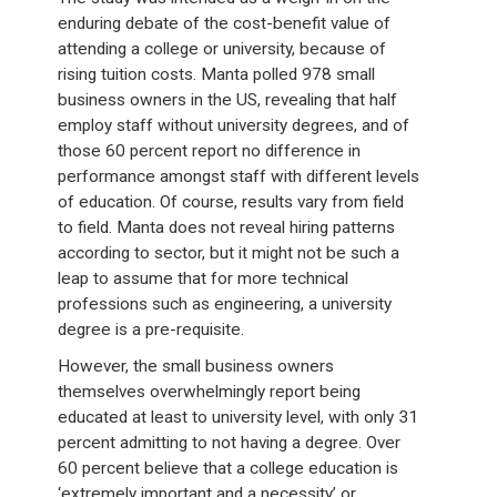
enduring debate of the cost-benefit value of
attending a college or university, because of
rising tuition costs. Manta polled 978 small
business owners in the US, revealing that half
employ staff without university degrees, and of
those 60 percent report no difference in
performance amongst staff with different levels
of education. Of course, results vary from field
to field. Manta does not reveal hiring patterns
according to sector, but it might not be such a
leap to assume that for more technical
professions such as engineering, a university
degree is a pre-requisite.
However, the small business owners
themselves overwhelmingly report being
educated at least to university level, with only 31
percent admitting to not having a degree. Over
60 percent believe that a college education is
‘extremely important and a necessity’ or