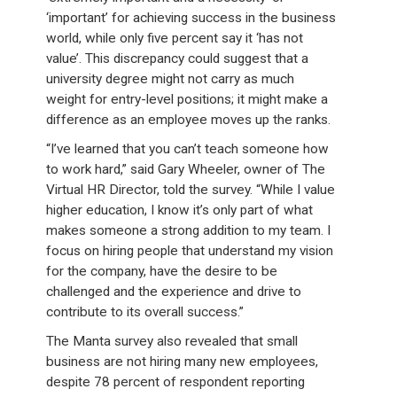
‘important’ for achieving success in the business
world, while only five percent say it ‘has not
value’. This discrepancy could suggest that a
university degree might not carry as much
weight for entry-level positions; it might make a
difference as an employee moves up the ranks.
“I’ve learned that you can’t teach someone how
to work hard,” said Gary Wheeler, owner of The
Virtual HR Director, told the survey. “While I value
higher education, I know it’s only part of what
makes someone a strong addition to my team. I
focus on hiring people that understand my vision
for the company, have the desire to be
challenged and the experience and drive to
contribute to its overall success.”
The Manta survey also revealed that small
business are not hiring many new employees,
despite 78 percent of respondent reporting