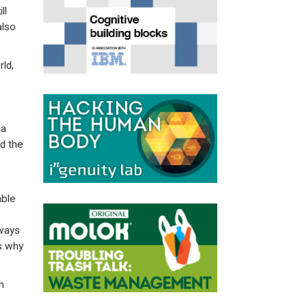
ll
also
ld,
7
 a
d the
able
lways
’s why
m