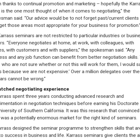
 thanks to continual promotion and marketing – hopefully the Karr
is the one most thought of when it comes to negotiating,” the
sman said. “Our advice would be to not forget past/current clients
rget those areas most appropriate for your business for promotion.
arrass seminars are not restricted to particular industries or busin
rs. “Everyone negotiates at home, at work, with colleagues, with
s, with customers and with suppliers,” the spokesman said. “Any
ess and any job function can benefit from better negotiation skills.
 who are not sure whether or not this will work for them, I would sa
us because we are not expensive.’ Over a million delegates over the
ars cannot be wrong.”
tched negotiating experience
arrass spent three years conducting advanced research and
imentation in negotiation techniques before earning his Doctorate
niversity of Southern California. It was this research that convinced
 was a potentially enormous market for the right kind of seminars.
arrass designed the seminar programme to strengthen skills that ar
to success in business and life. Karrass seminars give clients the ab