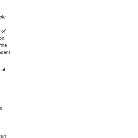
ple
 of
on,
 the
esent
nal
ve
h
dn’t