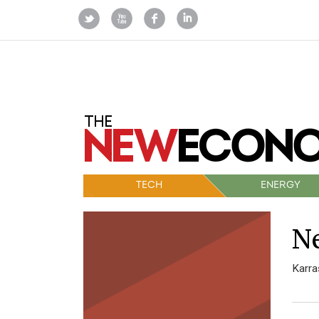
TECH
ENERGY
Ne
Karra