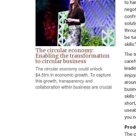
to ha
negot
confr
solut
throu
be tu
skills.
The circular economy:
The t
Enabling the transformation
to circular business
carefu
The circular economy could unlock
leadi
$4.5trn in economic growth. To capture
enjoy
this growth, transparency and
aroun
collaboration within business are crucial
busin
skill
short
useab
you n
Produ
The c