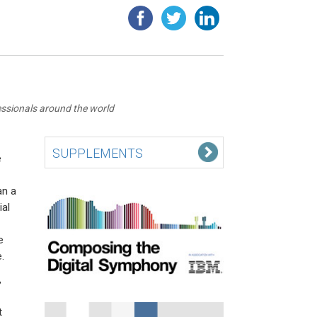
essionals around the world
SUPPLEMENTS
e
an a
ial
e
.
,
t