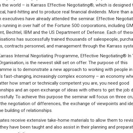
in the world – is Karrass Effective Negotiating®, which is designed 
cal, hard-hitting and to produce real financial dividends. More than a
on executives have already attended the seminar. Effective Negotia
so running in over half of the Fortune 500 corporations, including GM
t, Bechtel, IBM and the US Department of Defense. Each of thes
isations has successfully trained thousands of salespeople, purch
s, contracts personnel, and management through the Karrass syst
arrass Internal Negotiating Programme, Effective Negotiating® In
rganisation, is the newest skill set on offer. The purpose of this
amme is to demonstrate a new approach to working with people in
’s fast-changing, increasingly complex economy – an economy wh
tter how smart or technically competent you are, you need good
ionships and an open exchange of ideas with others to get the job 
ssfully. To achieve this purpose the seminar will focus on three cru
s: the negotiation of differences, the exchange of viewpoints and id
e building of relationships.
ates receive extensive take-home materials to allow them to revi
they have been taught and also assist in their planning and preparat