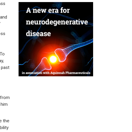
ass
 and
”
ess
 To
y,
 past
 from
 him
e the
ility