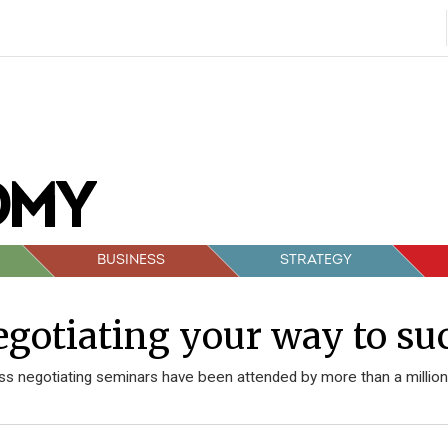
BUSINESS
STRATEGY
gotiating your way to su
ss negotiating seminars have been attended by more than a million