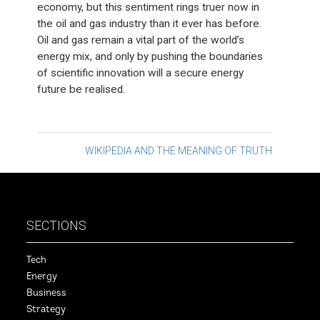
economy, but this sentiment rings truer now in
the oil and gas industry than it ever has before.
Oil and gas remain a vital part of the world’s
energy mix, and only by pushing the boundaries
of scientific innovation will a secure energy
future be realised.
Post
WIKIPEDIA AND THE MEANING OF TRUTH
navigation
SECTIONS
Tech
Energy
Business
Strategy