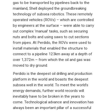
gas to be transported by pipelines back to the
mainland, Shell deployed the groundbreaking
technology of subsea robotics. These remotely
operated vehicles (ROVs) – which are controlled
by engineers at the surface – were able to carry
out complex ‘manual’ tasks, such as securing
nuts and bolts and using saws to cut sections
from pipes. At Perdido, the ROVs were used to
install materials that enabled the structure to
connect to a pipeline 123km away at a depth of
over 1,372m – from which the oil and gas was
moved to dry ground.
Perdido is the deepest oil drilling and production
platform in the world and boasts the deepest
subsea well in the world. To meet the world’s
energy demands, further world records will
inevitably have to be broken in the years to
come. Technological advance and innovation has
always been an important pillar of a successful