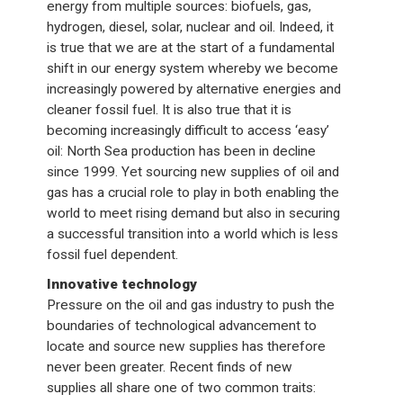
energy from multiple sources: biofuels, gas,
hydrogen, diesel, solar, nuclear and oil. Indeed, it
is true that we are at the start of a fundamental
shift in our energy system whereby we become
increasingly powered by alternative energies and
cleaner fossil fuel. It is also true that it is
becoming increasingly difficult to access ‘easy’
oil: North Sea production has been in decline
since 1999. Yet sourcing new supplies of oil and
gas has a crucial role to play in both enabling the
world to meet rising demand but also in securing
a successful transition into a world which is less
fossil fuel dependent.
Innovative technology
Pressure on the oil and gas industry to push the
boundaries of technological advancement to
locate and source new supplies has therefore
never been greater. Recent finds of new
supplies all share one of two common traits: