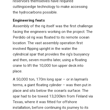
reservoirs themselves have required
cutting∞edge technology to make accessing
the hydrocarbons possible.
Engineering feats
Assembly of the rig itself was the first challenge
facing the engineers working on the project. The
Perdido oil rig was floated to its remote ocean
location. The vast assembly operation first
involved flipping upright in the water the
cylindrical spar that provides the rig’s buoyancy
and then, seven months later, using a floating
crane to lift the 10,000 ton upper deck into
place.
A 50,000 ton, 170m long spar – or in layman’s
terms, a giant floating cylinder – was then put in
place and sits below the ocean’s surface. The
spar had to be towed 13,200km from Finland via
Texas, where it was fitted for offshore
installation, before continuing its journey to its