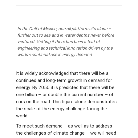
In the Gulf of Mexico, one oil platform sits alone –
further out to sea and in water depths never before
ventured. Getting it there has been a feat of
engineering and technical innovation driven by the
world's continual rise in energy demand
It is widely acknowledged that there will be a
continued and long-term growth in demand for
energy. By 2050 it is predicted that there will be
one billion – or double the current number – of
cars on the road. This figure alone demonstrates
the scale of the energy challenge facing the
world.
To meet such demand – as well as to address
the challenges of climate change – we will need