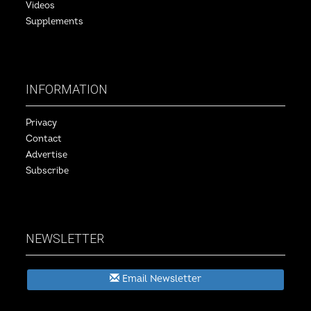
Videos
Supplements
INFORMATION
Privacy
Contact
Advertise
Subscribe
NEWSLETTER
Email Newsletter