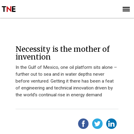
SUBSCRIBE
SIGN UP
Necessity is the mother of
invention
In the Gulf of Mexico, one oil platform sits alone –
further out to sea and in water depths never
before ventured. Getting it there has been a feat
of engineering and technical innovation driven by
the world’s continual rise in energy demand