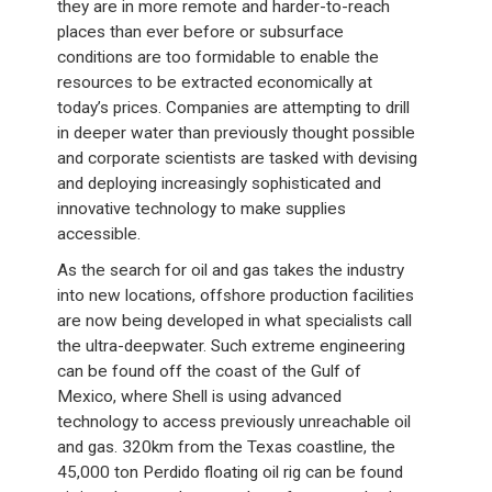
they are in more remote and harder-to-reach
places than ever before or subsurface
conditions are too formidable to enable the
resources to be extracted economically at
today’s prices. Companies are attempting to drill
in deeper water than previously thought possible
and corporate scientists are tasked with devising
and deploying increasingly sophisticated and
innovative technology to make supplies
accessible.
As the search for oil and gas takes the industry
into new locations, offshore production facilities
are now being developed in what specialists call
the ultra-deepwater. Such extreme engineering
can be found off the coast of the Gulf of
Mexico, where Shell is using advanced
technology to access previously unreachable oil
and gas. 320km from the Texas coastline, the
45,000 ton Perdido floating oil rig can be found