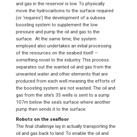
and gas in the reservoir is low. To physically
move the hydrocarbons to the surface required
(or ‘requires’) the development of a subsea
boosting system to supplement the low
pressure and pump the oil and gas to the
surface. At the same time, the system
employed also undertakes an initial processing
of the resources on the seabed itself –
something novel to the industry. This process
separates out the wanted oil and gas from the
unwanted water and other elements that are
produced from each well meaning the efforts of
the boosting system are not wasted. The oil and
gas from the site’s 35 wells is sent to a sump
107m below the sea’s surface where another
pump then sends it to the surface.
Robots on the seafloor
The final challenge lay in actually transporting the
oil and gas back to land. To enable the oil and