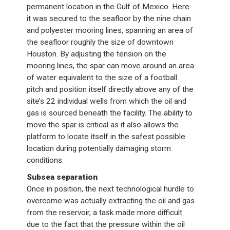
permanent location in the Gulf of Mexico. Here
it was secured to the seafloor by the nine chain
and polyester mooring lines, spanning an area of
the seafloor roughly the size of downtown
Houston. By adjusting the tension on the
mooring lines, the spar can move around an area
of water equivalent to the size of a football
pitch and position itself directly above any of the
site’s 22 individual wells from which the oil and
gas is sourced beneath the facility. The ability to
move the spar is critical as it also allows the
platform to locate itself in the safest possible
location during potentially damaging storm
conditions.
Subsea separation
Once in position, the next technological hurdle to
overcome was actually extracting the oil and gas
from the reservoir, a task made more difficult
due to the fact that the pressure within the oil