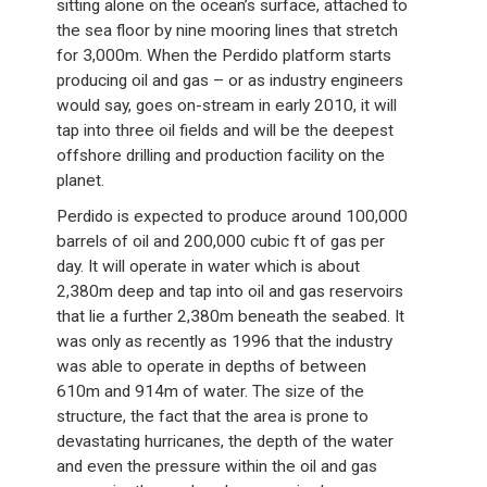
sitting alone on the ocean’s surface, attached to
the sea floor by nine mooring lines that stretch
for 3,000m. When the Perdido platform starts
producing oil and gas – or as industry engineers
would say, goes on-stream in early 2010, it will
tap into three oil fields and will be the deepest
offshore drilling and production facility on the
planet.
Perdido is expected to produce around 100,000
barrels of oil and 200,000 cubic ft of gas per
day. It will operate in water which is about
2,380m deep and tap into oil and gas reservoirs
that lie a further 2,380m beneath the seabed. It
was only as recently as 1996 that the industry
was able to operate in depths of between
610m and 914m of water. The size of the
structure, the fact that the area is prone to
devastating hurricanes, the depth of the water
and even the pressure within the oil and gas