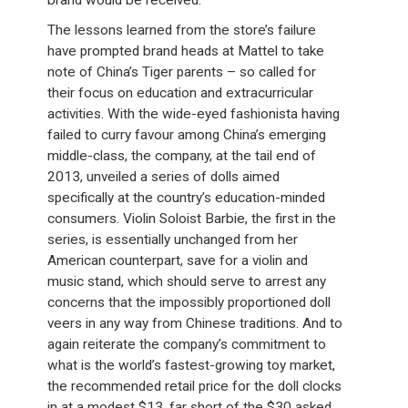
brand would be received.
The lessons learned from the store’s failure
have prompted brand heads at Mattel to take
note of China’s Tiger parents – so called for
their focus on education and extracurricular
activities. With the wide-eyed fashionista having
failed to curry favour among China’s emerging
middle-class, the company, at the tail end of
2013, unveiled a series of dolls aimed
specifically at the country’s education-minded
consumers. Violin Soloist Barbie, the first in the
series, is essentially unchanged from her
American counterpart, save for a violin and
music stand, which should serve to arrest any
concerns that the impossibly proportioned doll
veers in any way from Chinese traditions. And to
again reiterate the company’s commitment to
what is the world’s fastest-growing toy market,
the recommended retail price for the doll clocks
in at a modest $13, far short of the $30 asked