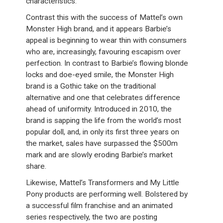
characteristics.
Contrast this with the success of Mattel’s own
Monster High brand, and it appears Barbie’s
appeal is beginning to wear thin with consumers
who are, increasingly, favouring escapism over
perfection. In contrast to Barbie’s flowing blonde
locks and doe-eyed smile, the Monster High
brand is a Gothic take on the traditional
alternative and one that celebrates difference
ahead of uniformity. Introduced in 2010, the
brand is sapping the life from the world’s most
popular doll, and, in only its first three years on
the market, sales have surpassed the $500m
mark and are slowly eroding Barbie’s market
share.
Likewise, Mattel’s Transformers and My Little
Pony products are performing well. Bolstered by
a successful film franchise and an animated
series respectively, the two are posting