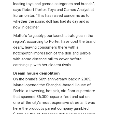
leading toys and games categories and brands”,
says Robert Porter, Toys and Games Analyst at
Euromonitor. “This has raised concerns as to
whether the iconic doll has had its day and is
now in decline.”
Mattel’s “arguably poor launch strategies in the
region”, according to Porter, have cost the brand
dearly, leaving consumers there with a
hotchpotch impression of the doll, and Barbie
with some distance still to cover before
catching up with her closest rivals.
Dream house demolition
On the brand’s 50th anniversary, back in 2009,
Mattel opened the Shanghai-based House of
Barbie: a towering, hot pink, six-floor superstore
that spanned 36,000-square-feet and sat on
one of the city’s most expensive streets. It was
here the product’s parent company gambled