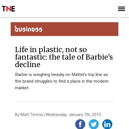
SUBSCRIBE
SIGN UP
BUSINESS
Life in plastic, not so
fantastic: the tale of Barbie’s
decline
Barbie is weighing heavily on Mattel’s top line as
the brand struggles to find a place in the modern
market
By Matt Timms | Wednesday, January 7th, 2015