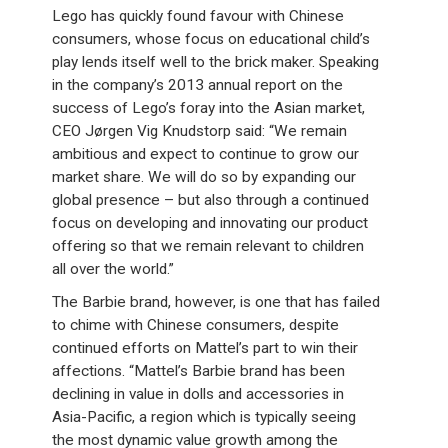
Lego has quickly found favour with Chinese
consumers, whose focus on educational child’s
play lends itself well to the brick maker. Speaking
in the company’s 2013 annual report on the
success of Lego’s foray into the Asian market,
CEO Jørgen Vig Knudstorp said: “We remain
ambitious and expect to continue to grow our
market share. We will do so by expanding our
global presence – but also through a continued
focus on developing and innovating our product
offering so that we remain relevant to children
all over the world.”
The Barbie brand, however, is one that has failed
to chime with Chinese consumers, despite
continued efforts on Mattel’s part to win their
affections. “Mattel’s Barbie brand has been
declining in value in dolls and accessories in
Asia-Pacific, a region which is typically seeing
the most dynamic value growth among the