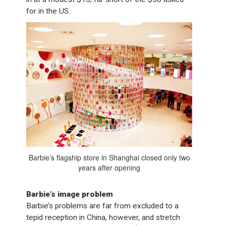
for in the US.
Barbie’s flagship store in Shanghai closed only two
years after opening
Barbie’s image problem
Barbie’s problems are far from excluded to a
tepid reception in China, however, and stretch