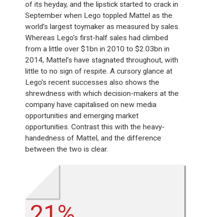
of its heyday, and the lipstick started to crack in
September when Lego toppled Mattel as the
world’s largest toymaker as measured by sales.
Whereas Lego’s first-half sales had climbed
from a little over $1bn in 2010 to $2.03bn in
2014, Mattel’s have stagnated throughout, with
little to no sign of respite. A cursory glance at
Lego’s recent successes also shows the
shrewdness with which decision-makers at the
company have capitalised on new media
opportunities and emerging market
opportunities. Contrast this with the heavy-
handedness of Mattel, and the difference
between the two is clear.
21%