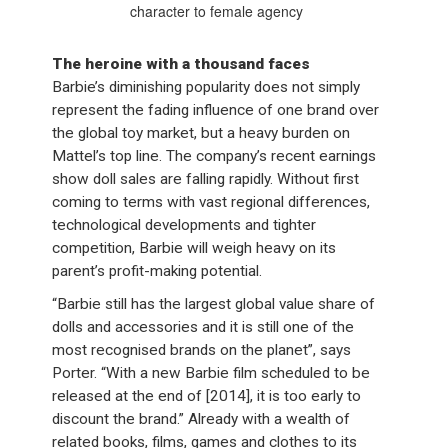
character to female agency
The heroine with a thousand faces
Barbie’s diminishing popularity does not simply
represent the fading influence of one brand over
the global toy market, but a heavy burden on
Mattel’s top line. The company’s recent earnings
show doll sales are falling rapidly. Without first
coming to terms with vast regional differences,
technological developments and tighter
competition, Barbie will weigh heavy on its
parent’s profit-making potential.
“Barbie still has the largest global value share of
dolls and accessories and it is still one of the
most recognised brands on the planet”, says
Porter. “With a new Barbie film scheduled to be
released at the end of [2014], it is too early to
discount the brand.” Already with a wealth of
related books, films, games and clothes to its