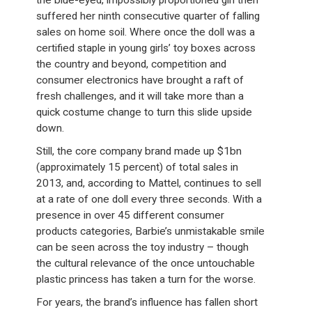
the blue-eyed, impossibly proportioned girl then
suffered her ninth consecutive quarter of falling
sales on home soil. Where once the doll was a
certified staple in young girls’ toy boxes across
the country and beyond, competition and
consumer electronics have brought a raft of
fresh challenges, and it will take more than a
quick costume change to turn this slide upside
down.
Still, the core company brand made up $1bn
(approximately 15 percent) of total sales in
2013, and, according to Mattel, continues to sell
at a rate of one doll every three seconds. With a
presence in over 45 different consumer
products categories, Barbie’s unmistakable smile
can be seen across the toy industry – though
the cultural relevance of the once untouchable
plastic princess has taken a turn for the worse.
For years, the brand’s influence has fallen short