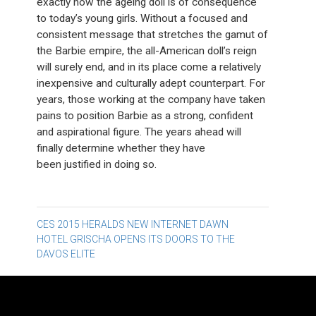
exactly how the ageing doll is of consequence
to today’s young girls. Without a focused and
consistent message that stretches the gamut of
the Barbie empire, the all-American doll’s reign
will surely end, and in its place come a relatively
inexpensive and culturally adept counterpart. For
years, those working at the company have taken
pains to position Barbie as a strong, confident
and aspirational figure. The years ahead will
finally determine whether they have
been justified in doing so.
Post
CES 2015 HERALDS NEW INTERNET DAWN
HOTEL GRISCHA OPENS ITS DOORS TO THE
navigation
DAVOS ELITE