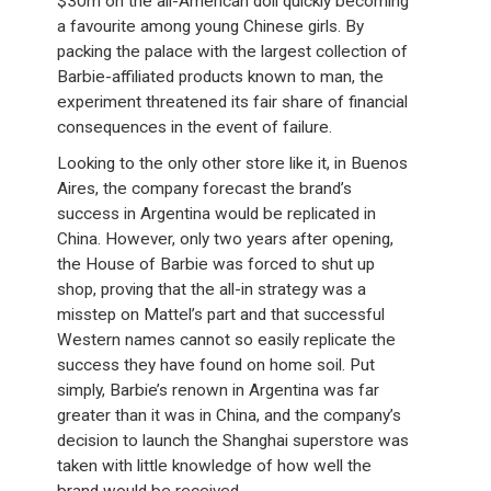
$30m on the all-American doll quickly becoming
a favourite among young Chinese girls. By
packing the palace with the largest collection of
Barbie-affiliated products known to man, the
experiment threatened its fair share of financial
consequences in the event of failure.
Looking to the only other store like it, in Buenos
Aires, the company forecast the brand’s
success in Argentina would be replicated in
China. However, only two years after opening,
the House of Barbie was forced to shut up
shop, proving that the all-in strategy was a
misstep on Mattel’s part and that successful
Western names cannot so easily replicate the
success they have found on home soil. Put
simply, Barbie’s renown in Argentina was far
greater than it was in China, and the company’s
decision to launch the Shanghai superstore was
taken with little knowledge of how well the