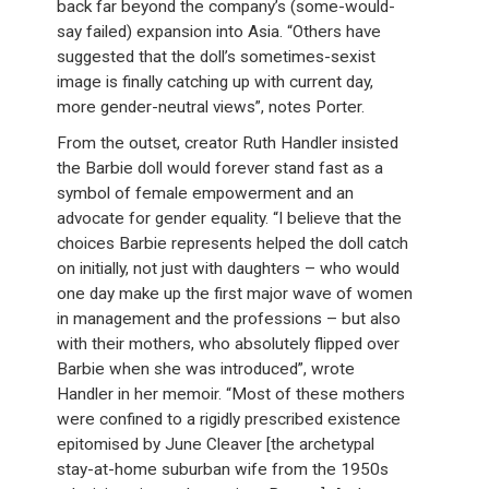
back far beyond the company’s (some-would-
say failed) expansion into Asia. “Others have
suggested that the doll’s sometimes-sexist
image is finally catching up with current day,
more gender-neutral views”, notes Porter.
From the outset, creator Ruth Handler insisted
the Barbie doll would forever stand fast as a
symbol of female empowerment and an
advocate for gender equality. “I believe that the
choices Barbie represents helped the doll catch
on initially, not just with daughters – who would
one day make up the first major wave of women
in management and the professions – but also
with their mothers, who absolutely flipped over
Barbie when she was introduced”, wrote
Handler in her memoir. “Most of these mothers
were confined to a rigidly prescribed existence
epitomised by June Cleaver [the archetypal
stay-at-home suburban wife from the 1950s