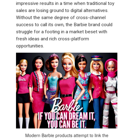
impressive results in a time when traditional toy
sales are losing ground to digital alternatives.
Without the same degree of cross-channel
success to call its own, the Barbie brand could
struggle for a footing in a market beset with
fresh ideas and rich cross-platform
opportunities.
Modern Barbie products attempt to link the