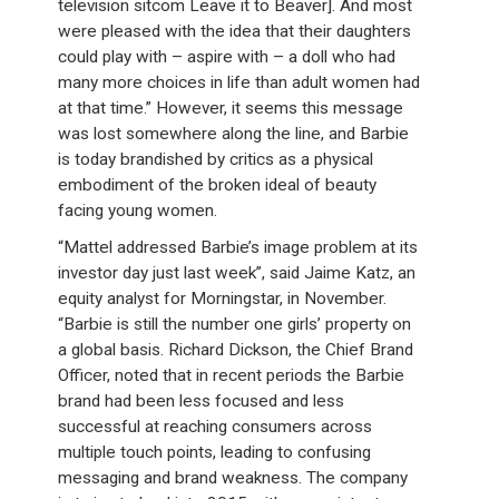
television sitcom Leave it to Beaver]. And most
were pleased with the idea that their daughters
could play with – aspire with – a doll who had
many more choices in life than adult women had
at that time.” However, it seems this message
was lost somewhere along the line, and Barbie
is today brandished by critics as a physical
embodiment of the broken ideal of beauty
facing young women.
“Mattel addressed Barbie’s image problem at its
investor day just last week”, said Jaime Katz, an
equity analyst for Morningstar, in November.
“Barbie is still the number one girls’ property on
a global basis. Richard Dickson, the Chief Brand
Officer, noted that in recent periods the Barbie
brand had been less focused and less
successful at reaching consumers across
multiple touch points, leading to confusing
messaging and brand weakness. The company