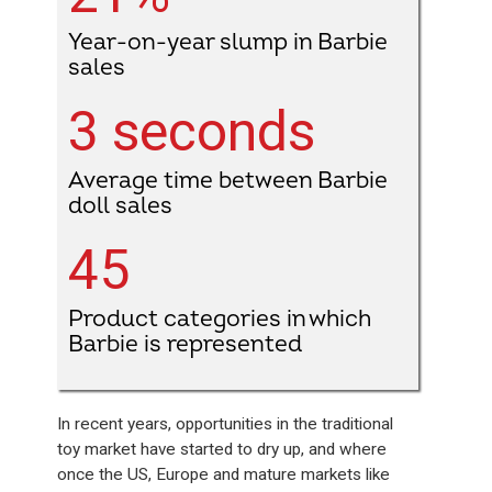
Year-on-year slump in Barbie
sales
3 seconds
Average time between Barbie
doll sales
45
Product categories in which
Barbie is represented
In recent years, opportunities in the traditional
toy market have started to dry up, and where
once the US, Europe and mature markets like