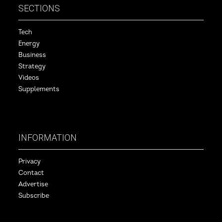
SECTIONS
Tech
Energy
Business
Strategy
Videos
Supplements
INFORMATION
Privacy
Contact
Advertise
Subscribe