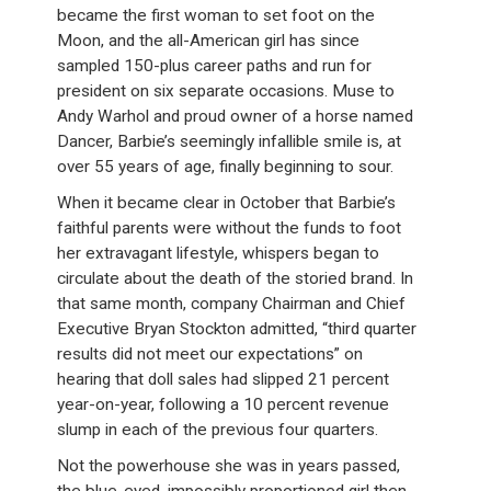
became the first woman to set foot on the
Moon, and the all-American girl has since
sampled 150-plus career paths and run for
president on six separate occasions. Muse to
Andy Warhol and proud owner of a horse named
Dancer, Barbie’s seemingly infallible smile is, at
over 55 years of age, finally beginning to sour.
When it became clear in October that Barbie’s
faithful parents were without the funds to foot
her extravagant lifestyle, whispers began to
circulate about the death of the storied brand. In
that same month, company Chairman and Chief
Executive Bryan Stockton admitted, “third quarter
results did not meet our expectations” on
hearing that doll sales had slipped 21 percent
year-on-year, following a 10 percent revenue
slump in each of the previous four quarters.
Not the powerhouse she was in years passed,