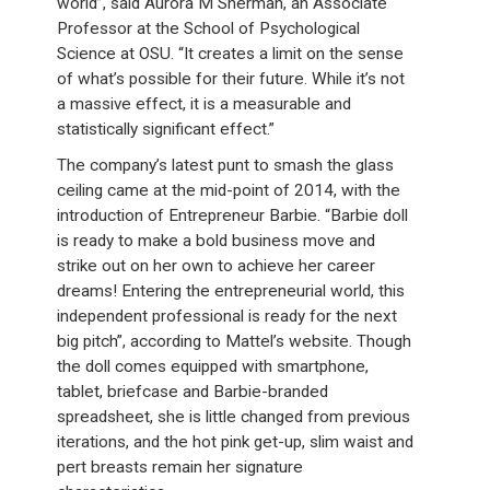
world”, said Aurora M Sherman, an Associate
Professor at the School of Psychological
Science at OSU. “It creates a limit on the sense
of what’s possible for their future. While it’s not
a massive effect, it is a measurable and
statistically significant effect.”
The company’s latest punt to smash the glass
ceiling came at the mid-point of 2014, with the
introduction of Entrepreneur Barbie. “Barbie doll
is ready to make a bold business move and
strike out on her own to achieve her career
dreams! Entering the entrepreneurial world, this
independent professional is ready for the next
big pitch”, according to Mattel’s website. Though
the doll comes equipped with smartphone,
tablet, briefcase and Barbie-branded
spreadsheet, she is little changed from previous
iterations, and the hot pink get-up, slim waist and
pert breasts remain her signature