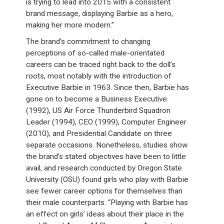
is trying to lead into 2015 with a consistent
brand message, displaying Barbie as a hero,
making her more modern.”
The brand’s commitment to changing
perceptions of so-called male-orientated
careers can be traced right back to the doll’s
roots, most notably with the introduction of
Executive Barbie in 1963. Since then, Barbie has
gone on to become a Business Executive
(1992), US Air Force Thunderbird Squadron
Leader (1994), CEO (1999), Computer Engineer
(2010), and Presidential Candidate on three
separate occasions. Nonetheless, studies show
the brand’s stated objectives have been to little
avail, and research conducted by Oregon State
University (OSU) found girls who play with Barbie
see fewer career options for themselves than
their male counterparts. “Playing with Barbie has
an effect on girls’ ideas about their place in the