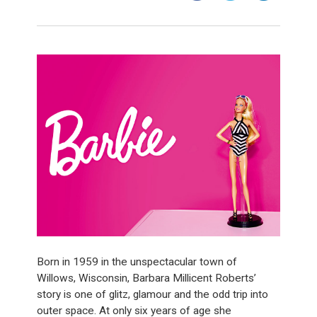
Born in 1959 in the unspectacular town of
Willows, Wisconsin, Barbara Millicent Roberts’
story is one of glitz, glamour and the odd trip into
outer space. At only six years of age she