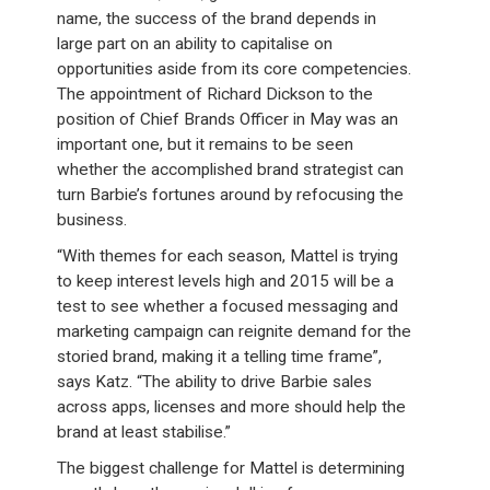
name, the success of the brand depends in
large part on an ability to capitalise on
opportunities aside from its core competencies.
The appointment of Richard Dickson to the
position of Chief Brands Officer in May was an
important one, but it remains to be seen
whether the accomplished brand strategist can
turn Barbie’s fortunes around by refocusing the
business.
“With themes for each season, Mattel is trying
to keep interest levels high and 2015 will be a
test to see whether a focused messaging and
marketing campaign can reignite demand for the
storied brand, making it a telling time frame”,
says Katz. “The ability to drive Barbie sales
across apps, licenses and more should help the
brand at least stabilise.”
The biggest challenge for Mattel is determining