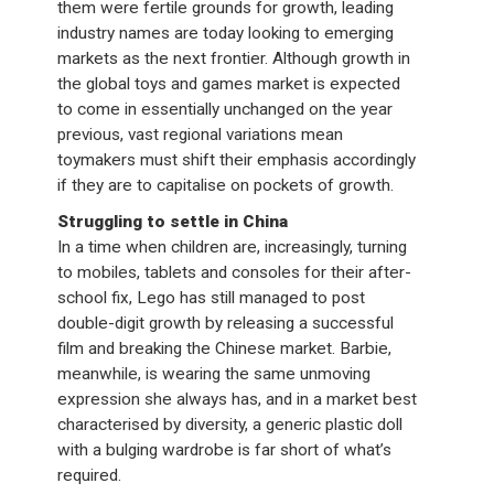
them were fertile grounds for growth, leading
industry names are today looking to emerging
markets as the next frontier. Although growth in
the global toys and games market is expected
to come in essentially unchanged on the year
previous, vast regional variations mean
toymakers must shift their emphasis accordingly
if they are to capitalise on pockets of growth.
Struggling to settle in China
In a time when children are, increasingly, turning
to mobiles, tablets and consoles for their after-
school fix, Lego has still managed to post
double-digit growth by releasing a successful
film and breaking the Chinese market. Barbie,
meanwhile, is wearing the same unmoving
expression she always has, and in a market best
characterised by diversity, a generic plastic doll
with a bulging wardrobe is far short of what’s
required.