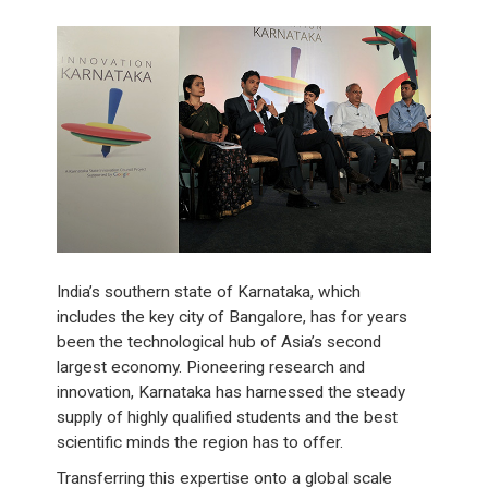
India’s southern state of Karnataka, which
includes the key city of Bangalore, has for years
been the technological hub of Asia’s second
largest economy. Pioneering research and
innovation, Karnataka has harnessed the steady
supply of highly qualified students and the best
scientific minds the region has to offer.
Transferring this expertise onto a global scale