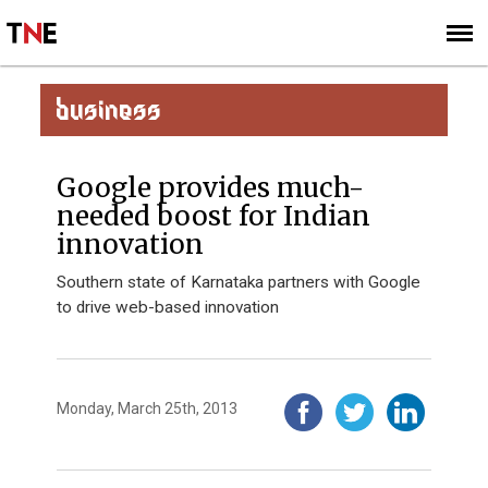
SUBSCRIBE
SIGN UP
BUSINESS
Google provides much-
needed boost for Indian
innovation
Southern state of Karnataka partners with Google
to drive web-based innovation
Monday, March 25th, 2013