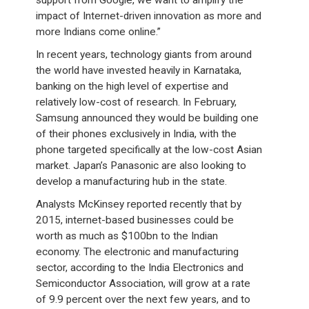
support from Google, we want to amplify the
impact of Internet-driven innovation as more and
more Indians come online.”
In recent years, technology giants from around
the world have invested heavily in Karnataka,
banking on the high level of expertise and
relatively low-cost of research. In February,
Samsung announced they would be building one
of their phones exclusively in India, with the
phone targeted specifically at the low-cost Asian
market. Japan’s Panasonic are also looking to
develop a manufacturing hub in the state.
Analysts McKinsey reported recently that by
2015, internet-based businesses could be
worth as much as $100bn to the Indian
economy. The electronic and manufacturing
sector, according to the India Electronics and
Semiconductor Association, will grow at a rate
of 9.9 percent over the next few years, and to