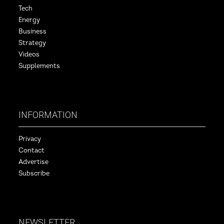
Tech
Energy
Business
Strategy
Videos
Supplements
INFORMATION
Privacy
Contact
Advertise
Subscribe
NEWSLETTER