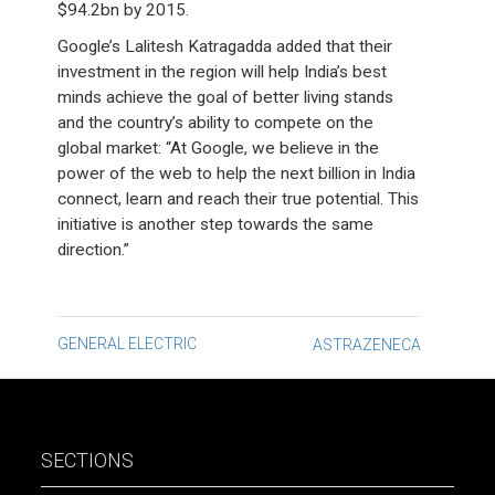
$94.2bn by 2015.
Google’s Lalitesh Katragadda added that their
investment in the region will help India’s best
minds achieve the goal of better living stands
and the country’s ability to compete on the
global market: “At Google, we believe in the
power of the web to help the next billion in India
connect, learn and reach their true potential. This
initiative is another step towards the same
direction.”
Post
GENERAL ELECTRIC
ASTRAZENECA
navigation
SECTIONS