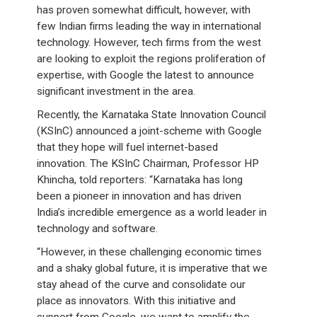
has proven somewhat difficult, however, with
few Indian firms leading the way in international
technology. However, tech firms from the west
are looking to exploit the regions proliferation of
expertise, with Google the latest to announce
significant investment in the area.
Recently, the Karnataka State Innovation Council
(KSInC) announced a joint-scheme with Google
that they hope will fuel internet-based
innovation. The KSInC Chairman, Professor HP
Khincha, told reporters: “Karnataka has long
been a pioneer in innovation and has driven
India’s incredible emergence as a world leader in
technology and software.
“However, in these challenging economic times
and a shaky global future, it is imperative that we
stay ahead of the curve and consolidate our
place as innovators. With this initiative and