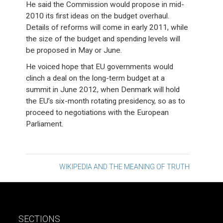
He said the Commission would propose in mid-
2010 its first ideas on the budget overhaul.
Details of reforms will come in early 2011, while
the size of the budget and spending levels will
be proposed in May or June.
He voiced hope that EU governments would
clinch a deal on the long-term budget at a
summit in June 2012, when Denmark will hold
the EU’s six-month rotating presidency, so as to
proceed to negotiations with the European
Parliament.
Post
WIKIPEDIA AND THE MEANING OF TRUTH
navigation
SECTIONS