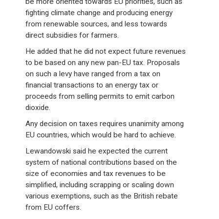
be more oriented towards EU priorities, such as
fighting climate change and producing energy
from renewable sources, and less towards
direct subsidies for farmers.
He added that he did not expect future revenues
to be based on any new pan-EU tax. Proposals
on such a levy have ranged from a tax on
financial transactions to an energy tax or
proceeds from selling permits to emit carbon
dioxide.
Any decision on taxes requires unanimity among
EU countries, which would be hard to achieve.
Lewandowski said he expected the current
system of national contributions based on the
size of economies and tax revenues to be
simplified, including scrapping or scaling down
various exemptions, such as the British rebate
from EU coffers.