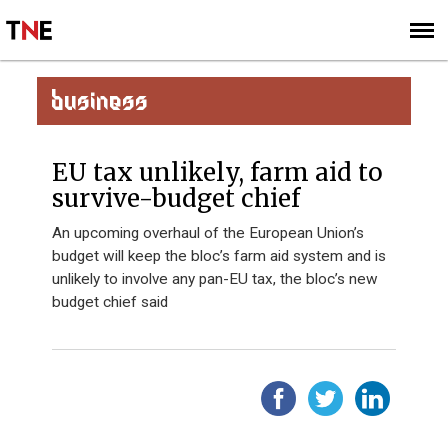
SUBSCRIBE
SIGN UP
BUSINESS
EU tax unlikely, farm aid to
survive-budget chief
An upcoming overhaul of the European Union’s
budget will keep the bloc’s farm aid system and is
unlikely to involve any pan-EU tax, the bloc’s new
budget chief said