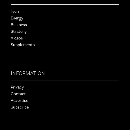
Tech
Energy
Business
Strategy
Videos
Supplements
INFORMATION
Privacy
Contact
Advertise
Subscribe