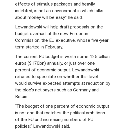
effects of stimulus packages and heavily
indebted, is not an environment in which talks
about money will be easy,” he said.
Lewandowski will help draft proposals on the
budget overhaul at the new European
Commission, the EU executive, whose five-year
term started in February.
The current EU budget is worth some 125 billion
euros ($170bn) annually, or just over one
percent of economic output. Lewandowski
refused to speculate on whether this level
would survive expected attempts at reduction by
the bloc’s net payers such as Germany and
Britain.
“The budget of one percent of economic output
is not one that matches the political ambitions
of the EU and increasing numbers of EU
policies,” Lewandowski said.