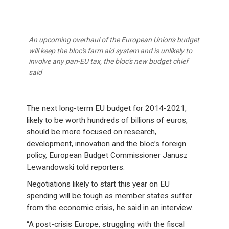
An upcoming overhaul of the European Union's budget
will keep the bloc's farm aid system and is unlikely to
involve any pan-EU tax, the bloc's new budget chief
said
The next long-term EU budget for 2014-2021,
likely to be worth hundreds of billions of euros,
should be more focused on research,
development, innovation and the bloc’s foreign
policy, European Budget Commissioner Janusz
Lewandowski told reporters.
Negotiations likely to start this year on EU
spending will be tough as member states suffer
from the economic crisis, he said in an interview.
“A post-crisis Europe, struggling with the fiscal