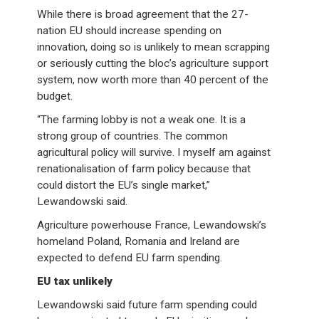
While there is broad agreement that the 27-
nation EU should increase spending on
innovation, doing so is unlikely to mean scrapping
or seriously cutting the bloc’s agriculture support
system, now worth more than 40 percent of the
budget.
“The farming lobby is not a weak one. It is a
strong group of countries. The common
agricultural policy will survive. I myself am against
renationalisation of farm policy because that
could distort the EU’s single market,”
Lewandowski said.
Agriculture powerhouse France, Lewandowski’s
homeland Poland, Romania and Ireland are
expected to defend EU farm spending.
EU tax unlikely
Lewandowski said future farm spending could