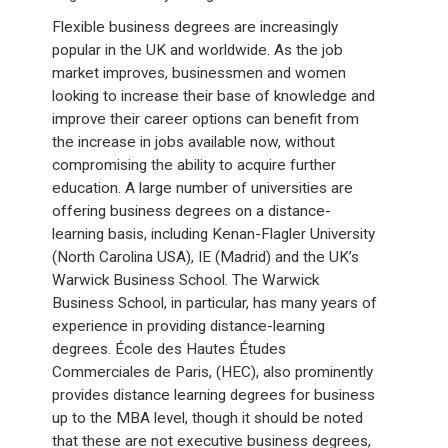
Flexible business degrees are increasingly
popular in the UK and worldwide. As the job
market improves, businessmen and women
looking to increase their base of knowledge and
improve their career options can benefit from
the increase in jobs available now, without
compromising the ability to acquire further
education. A large number of universities are
offering business degrees on a distance-
learning basis, including Kenan-Flagler University
(North Carolina USA), IE (Madrid) and the UK’s
Warwick Business School. The Warwick
Business School, in particular, has many years of
experience in providing distance-learning
degrees. École des Hautes Études
Commerciales de Paris, (HEC), also prominently
provides distance learning degrees for business
up to the MBA level, though it should be noted
that these are not executive business degrees,