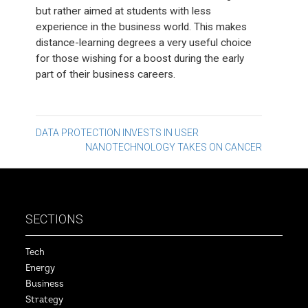
but rather aimed at students with less
experience in the business world. This makes
distance-learning degrees a very useful choice
for those wishing for a boost during the early
part of their business careers.
Post
DATA PROTECTION INVESTS IN USER
NANOTECHNOLOGY TAKES ON CANCER
navigation
SECTIONS
Tech
Energy
Business
Strategy