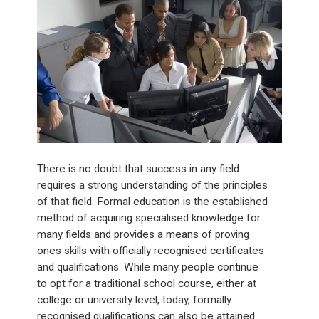
There is no doubt that success in any field
requires a strong understanding of the principles
of that field. Formal education is the established
method of acquiring specialised knowledge for
many fields and provides a means of proving
ones skills with officially recognised certificates
and qualifications. While many people continue
to opt for a traditional school course, either at
college or university level, today, formally
recognised qualifications can also be attained