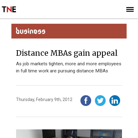
SUBSCRIBE
SIGN UP
BUSINESS
Distance MBAs gain appeal
As job markets tighten, more and more employees
in full time work are pursuing distance MBAs
Thursday, February 9th, 2012