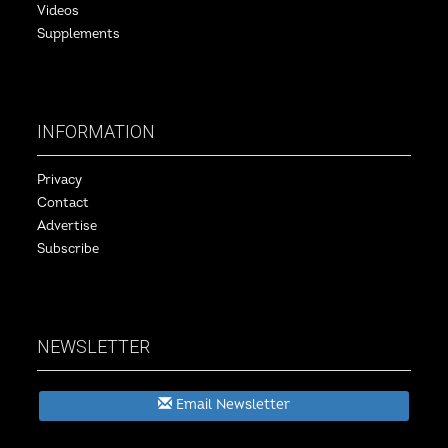
Videos
Supplements
INFORMATION
Privacy
Contact
Advertise
Subscribe
NEWSLETTER
Email Newsletter