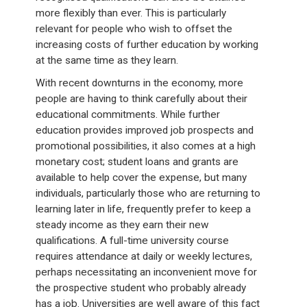
more flexibly than ever. This is particularly
relevant for people who wish to offset the
increasing costs of further education by working
at the same time as they learn.
With recent downturns in the economy, more
people are having to think carefully about their
educational commitments. While further
education provides improved job prospects and
promotional possibilities, it also comes at a high
monetary cost; student loans and grants are
available to help cover the expense, but many
individuals, particularly those who are returning to
learning later in life, frequently prefer to keep a
steady income as they earn their new
qualifications. A full-time university course
requires attendance at daily or weekly lectures,
perhaps necessitating an inconvenient move for
the prospective student who probably already
has a job. Universities are well aware of this fact