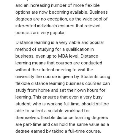
and an increasing number of more flexible
options are now becoming available. Business
degrees are no exception, as the wide pool of
interested individuals ensures that relevant
courses are very popular.
Distance learning is a very viable and popular
method of studying for a qualification in
business, even up to MBA level. Distance
learning means that courses are conducted
without the student needing to visit the
university the course is given by. Students using
flexible distance learning business courses can
study from home and set their own hours for
learning. This ensures that even a very busy
student, who is working full time, should still be
able to select a suitable workload for
themselves; flexible distance learning degrees
are part-time and can hold the same value as a
degree earned by taking a full-time course.