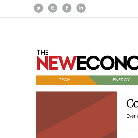
TECH
ENERGY
Co
Ever 