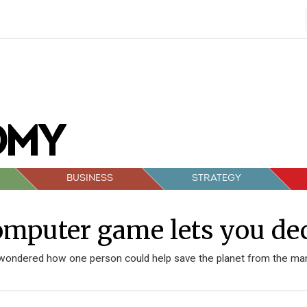
BUSINESS
STRATEGY
mputer game lets you deci
wondered how one person could help save the planet from the man