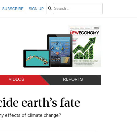
SUBSCRIBE
SIGN UP
VIDEOS
REPORTS
de earth’s fate
y effects of climate change?