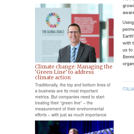
growi
awar
Using
perme
Earth
with 
us to
Benni
organ
Climate change: Managing the
‘Green Line’ to address
climate action
Traditionally, the top and bottom lines of
Po
ITALI
a business are its most important
metrics. But companies need to start
na
treating their “green line” – the
measurement of their environmental
efforts – with just as much importance