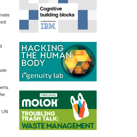
imate
ted
d
oute
erts.
the
f UN