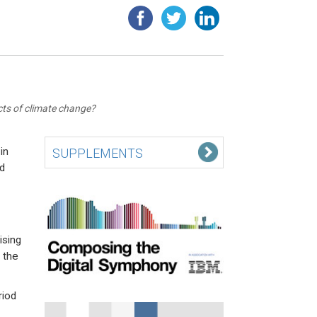
ts of climate change?
in
SUPPLEMENTS
d
ising
 the
riod