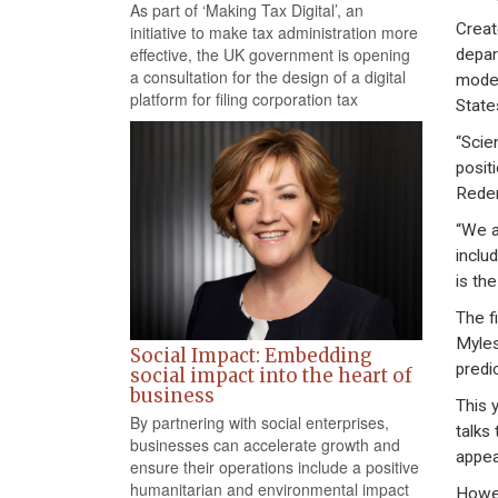
As part of ‘Making Tax Digital’, an
Creat
initiative to make tax administration more
effective, the UK government is opening
depar
a consultation for the design of a digital
model
platform for filing corporation tax
State
“Scie
posit
Redem
“We a
inclu
is th
The f
Myles
Social Impact: Embedding
predi
social impact into the heart of
business
This 
By partnering with social enterprises,
talks
businesses can accelerate growth and
appea
ensure their operations include a positive
humanitarian and environmental impact
Howev