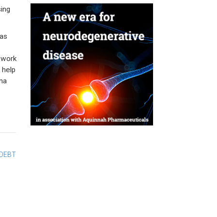
ing
has
o work
 help
ona
 DEBT