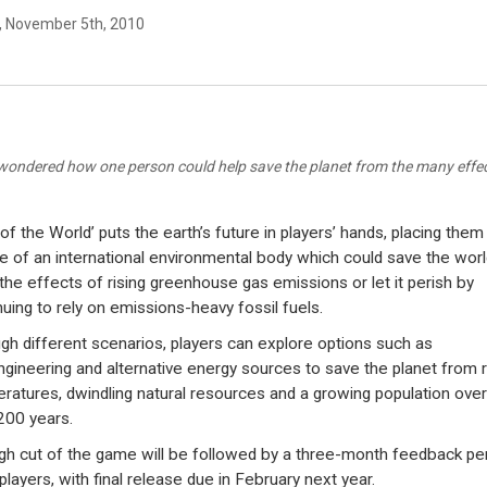
y, November 5th, 2010
wondered how one person could help save the planet from the many effec
of the World’ puts the earth’s future in players’ hands, placing them 
e of an international environmental body which could save the worl
the effects of rising greenhouse gas emissions or let it perish by
nuing to rely on emissions-heavy fossil fuels.
gh different scenarios, players can explore options such as
gineering and alternative energy sources to save the planet from r
ratures, dwindling natural resources and a growing population over
200 years.
gh cut of the game will be followed by a three-month feedback pe
players, with final release due in February next year.