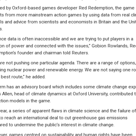
ed by Oxford-based games developer Red Redemption, the game
ts from more mainstream action games by using data from real cl
s and advice from scientists and economists in Britain and the Uni
s.
nce data is often inaccessible and we are trying to put players in a
ion of power and connected with the issues,” Gobion Rowlands, Re
ption’s founder and chairman told Reuters.
re not pushing one particular agenda. There are a range of options,
ding nuclear power and renewable energy. We are not saying one r
e best route,” he added.
irm has an advisory board which includes some climate change exp
 Allen, head of climate dynamics at Oxford University, contributed 
ction models in the game.
year, a series of apparent flaws in climate science and the failure o
 to reach an international deal to cut greenhouse gas emissions
red to undermine the public’s interest in climate change.
er, games centred on sustainability and human rights have been