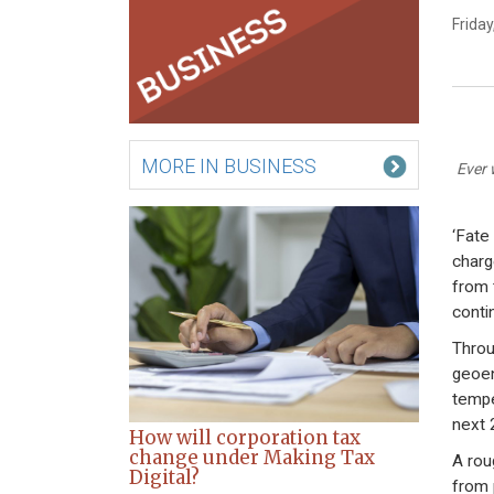
Frida
MORE IN BUSINESS
Ever 
‘Fate 
charg
from 
conti
Throu
geoen
tempe
next 
How will corporation tax
change under Making Tax
A rou
Digital?
from 