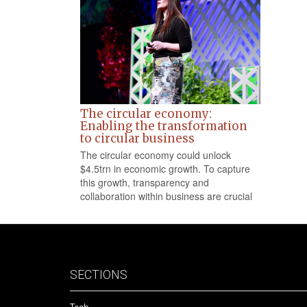
The circular economy:
Enabling the transformation
to circular business
The circular economy could unlock
$4.5trn in economic growth. To capture
this growth, transparency and
collaboration within business are crucial
SECTIONS