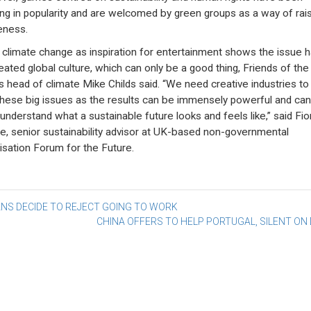
ng in popularity and are welcomed by green groups as a way of rais
eness.
 climate change as inspiration for entertainment shows the issue 
ated global culture, which can only be a good thing, Friends of the
’s head of climate Mike Childs said. “We need creative industries t
these big issues as the results can be immensely powerful and can
 understand what a sustainable future looks and feels like,” said Fi
e, senior sustainability advisor at UK-based non-governmental
isation Forum for the Future.
st
ANS DECIDE TO REJECT GOING TO WORK
CHINA OFFERS TO HELP PORTUGAL, SILENT ON
vigation