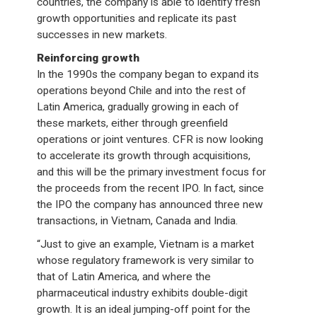
countries, the company is able to identify fresh
growth opportunities and replicate its past
successes in new markets.
Reinforcing growth
In the 1990s the company began to expand its
operations beyond Chile and into the rest of
Latin America, gradually growing in each of
these markets, either through greenfield
operations or joint ventures. CFR is now looking
to accelerate its growth through acquisitions,
and this will be the primary investment focus for
the proceeds from the recent IPO. In fact, since
the IPO the company has announced three new
transactions, in Vietnam, Canada and India.
“Just to give an example, Vietnam is a market
whose regulatory framework is very similar to
that of Latin America, and where the
pharmaceutical industry exhibits double-digit
growth. It is an ideal jumping-off point for the