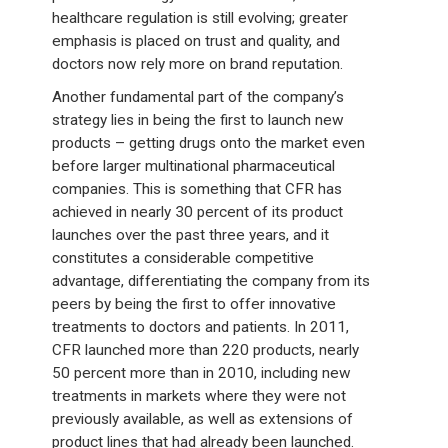
healthcare regulation is still evolving; greater
emphasis is placed on trust and quality, and
doctors now rely more on brand reputation.
Another fundamental part of the company’s
strategy lies in being the first to launch new
products – getting drugs onto the market even
before larger multinational pharmaceutical
companies. This is something that CFR has
achieved in nearly 30 percent of its product
launches over the past three years, and it
constitutes a considerable competitive
advantage, differentiating the company from its
peers by being the first to offer innovative
treatments to doctors and patients. In 2011,
CFR launched more than 220 products, nearly
50 percent more than in 2010, including new
treatments in markets where they were not
previously available, as well as extensions of
product lines that had already been launched.