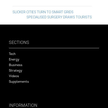
Post
SLICKER CITIES TURN TO SMART GRIDS
SPECIALISED SURGERY DRAWS TOURISTS
navigation
SECTIONS
Tech
Energy
Business
Strategy
Videos
Supplements
INFORMATION