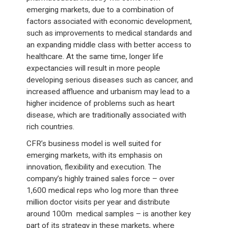
emerging markets, due to a combination of
factors associated with economic development,
such as improvements to medical standards and
an expanding middle class with better access to
healthcare. At the same time, longer life
expectancies will result in more people
developing serious diseases such as cancer, and
increased affluence and urbanism may lead to a
higher incidence of problems such as heart
disease, which are traditionally associated with
rich countries.
CFR’s business model is well suited for
emerging markets, with its emphasis on
innovation, flexibility and execution. The
company’s highly trained sales force – over
1,600 medical reps who log more than three
million doctor visits per year and distribute
around 100m medical samples – is another key
part of its strategy in these markets, where