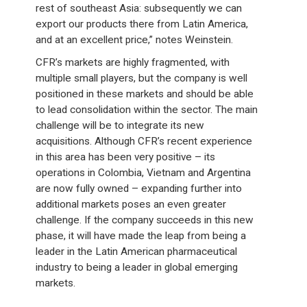
rest of southeast Asia: subsequently we can
export our products there from Latin America,
and at an excellent price,” notes Weinstein.
CFR’s markets are highly fragmented, with
multiple small players, but the company is well
positioned in these markets and should be able
to lead consolidation within the sector. The main
challenge will be to integrate its new
acquisitions. Although CFR’s recent experience
in this area has been very positive – its
operations in Colombia, Vietnam and Argentina
are now fully owned – expanding further into
additional markets poses an even greater
challenge. If the company succeeds in this new
phase, it will have made the leap from being a
leader in the Latin American pharmaceutical
industry to being a leader in global emerging
markets.