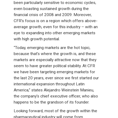
been particularly sensitive to economic cycles,
even boasting sustained growth during the
financial crisis of 2008 and 2009. Moreover,
CFR’s focus is on a region which offers above-
average growth, even for this industry – with an
eye to expanding into other emerging markets
with high growth potential.
“Today, emerging markets are the hot topic,
because that’s where the growth is, and these
markets are especially attractive now that they
seem to have greater political stability. At CFR
we have been targeting emerging markets for
the last 20 years, ever since we first started our
international expansion throughout Latin
America,” states Alejandro Weinstein Manieu,
the company’s chief executive officer, who also
happens to be the grandson of its founder.
Looking forward, most of the growth within the
pharmaceutical industry will come from