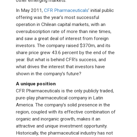
other emerging markets.
In May 2011,
CFR Pharmaceuticals
’ initial public
offering was the year’s most successful
operation in Chilean capital markets, with an
oversubscription rate of more than nine times,
and saw a great deal of interest from foreign
investors. The company raised $370m, and its
share price grew 43.6 percent by the end of the
year. But what is behind CFR’s success, and
what drives the interest that investors have
shown in the company’s future?
A unique position
CFR Pharmaceuticals is the only publicly traded,
pure-play pharmaceutical company in Latin
America. The company’s solid presence in the
region, coupled with its effective combination of
organic and inorganic growth, makes it an
attractive and unique investment opportunity.
Historically, the pharmaceutical industry has not