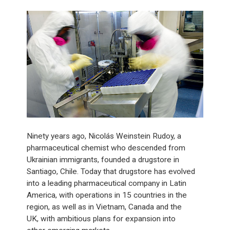
Ninety years ago, Nicolás Weinstein Rudoy, a
pharmaceutical chemist who descended from
Ukrainian immigrants, founded a drugstore in
Santiago, Chile. Today that drugstore has evolved
into a leading pharmaceutical company in Latin
America, with operations in 15 countries in the
region, as well as in Vietnam, Canada and the
UK, with ambitious plans for expansion into