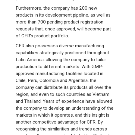
Furthermore, the company has 200 new
products in its development pipeline, as well as
more than 700 pending product registration
requests that, once approved, will become part
of CFR’s product portfolio.
CFR also possesses diverse manufacturing
capabilities strategically positioned throughout
Latin America, allowing the company to tailor
production to different markets. With GMP-
approved manufacturing facilities located in
Chile, Peru, Colombia and Argentina, the
company can distribute its products all over the
region, and even to such countries as Vietnam
and Thailand. Years of experience have allowed
the company to develop an understanding of the
markets in which it operates, and this insight is
another competitive advantage for CFR. By
recognising the similarities and trends across