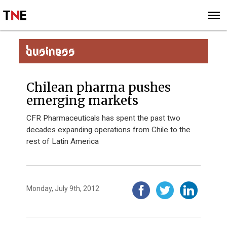
SUBSCRIBE
SIGN UP
BUSINESS
Chilean pharma pushes
emerging markets
CFR Pharmaceuticals has spent the past two
decades expanding operations from Chile to the
rest of Latin America
Monday, July 9th, 2012