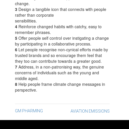
change.
3
Design a tangible icon that connects with people
rather than corporate
sensibilities.
4
Reinforce changed habits with catchy, easy to
remember phrases.
5
Offer people self control over instigating a change
by participating in a collaborative process.
6
Let people recognise non-cynical efforts made by
trusted brands and so encourage them feel that
they too can contribute towards a greater good.
7
Address, in a non-patronising way, the genuine
concerns of individuals such as the young and
middle aged.
8
Help people frame climate change messages in
perspective.
Post
GM PHARMING
AVIATION EMISSIONS
navigation