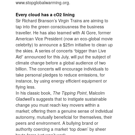
www.stopglobalwarming.org.
Every cloud has a cO2 lining
Sir Richard Branson’s Virgin Trains are aiming to
tap into the green consciousness the business
traveller. He has also teamed with Al Gore, former
American Vice President (now an eco-global movie
celebrity) to announce a $25m initiative to clean up
the skies. A series of concerts “bigger than Live
Aid” announced for this July, will put the subject of
climate change before a global audience of two
billion. The concerts will encourage individuals to
take personal pledges to reduce emissions, for
instance, by using energy efficient equipment or
flying less.
In his classic book,
The Tipping Point
, Malcolm
Gladwell’s suggests that to instigate sustainable
change you must reach key movers within a
market; offering them a genuine sense of individual
autonomy, mutually beneficial for themselves, their
peers and environment. A bullying brand or
authority coercing a market ‘top down’ by sheer