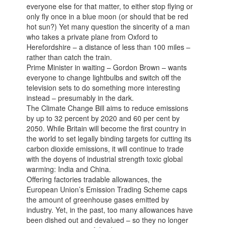
everyone else for that matter, to either stop flying or
only fly once in a blue moon (or should that be red
hot sun?) Yet many question the sincerity of a man
who takes a private plane from Oxford to
Herefordshire – a distance of less than 100 miles –
rather than catch the train.
Prime Minister in waiting – Gordon Brown – wants
everyone to change lightbulbs and switch off the
television sets to do something more interesting
instead – presumably in the dark.
The Climate Change Bill aims to reduce emissions
by up to 32 percent by 2020 and 60 per cent by
2050. While Britain will become the first country in
the world to set legally binding targets for cutting its
carbon dioxide emissions, it will continue to trade
with the doyens of industrial strength toxic global
warming: India and China.
Offering factories tradable allowances, the
European Union’s Emission Trading Scheme caps
the amount of greenhouse gases emitted by
industry. Yet, in the past, too many allowances have
been dished out and devalued – so they no longer