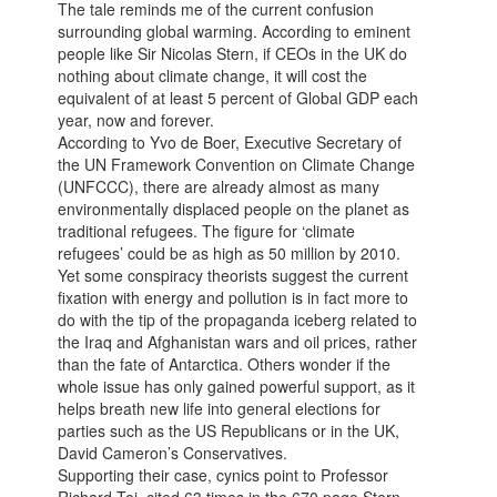
The tale reminds me of the current confusion
surrounding global warming. According to eminent
people like Sir Nicolas Stern, if CEOs in the UK do
nothing about climate change, it will cost the
equivalent of at least 5 percent of Global GDP each
year, now and forever.
According to Yvo de Boer, Executive Secretary of
the UN Framework Convention on Climate Change
(UNFCCC), there are already almost as many
environmentally displaced people on the planet as
traditional refugees. The figure for ‘climate
refugees’ could be as high as 50 million by 2010.
Yet some conspiracy theorists suggest the current
fixation with energy and pollution is in fact more to
do with the tip of the propaganda iceberg related to
the Iraq and Afghanistan wars and oil prices, rather
than the fate of Antarctica. Others wonder if the
whole issue has only gained powerful support, as it
helps breath new life into general elections for
parties such as the US Republicans or in the UK,
David Cameron’s Conservatives.
Supporting their case, cynics point to Professor