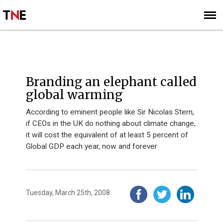
SUBSCRIBE
SIGN UP
Branding an elephant called
global warming
According to eminent people like Sir Nicolas Stern,
if CEOs in the UK do nothing about climate change,
it will cost the equivalent of at least 5 percent of
Global GDP each year, now and forever
Tuesday, March 25th, 2008