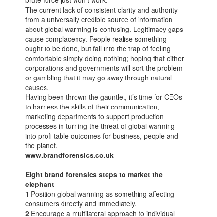
brute force just won’t work.
The current lack of consistent clarity and authority
from a universally credible source of information
about global warming is confusing. Legitimacy gaps
cause complacency. People realise something
ought to be done, but fall into the trap of feeling
comfortable simply doing nothing; hoping that either
corporations and governments will sort the problem
or gambling that it may go away through natural
causes.
Having been thrown the gauntlet, it’s time for CEOs
to harness the skills of their communication,
marketing departments to support production
processes in turning the threat of global warming
into profi table outcomes for business, people and
the planet.
www.brandforensics.co.uk
Eight brand forensics steps to market the
elephant
1
Position global warming as something affecting
consumers directly and immediately.
2
Encourage a multilateral approach to individual