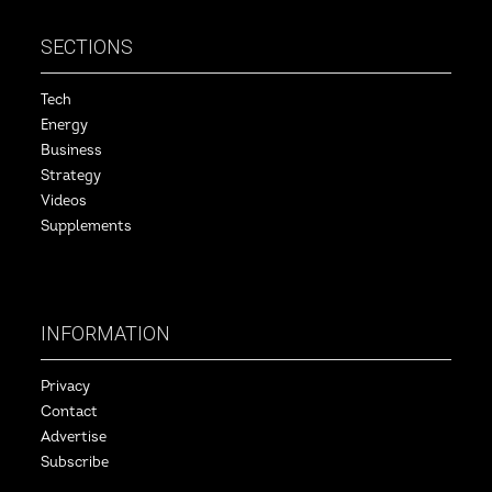
SECTIONS
Tech
Energy
Business
Strategy
Videos
Supplements
INFORMATION
Privacy
Contact
Advertise
Subscribe