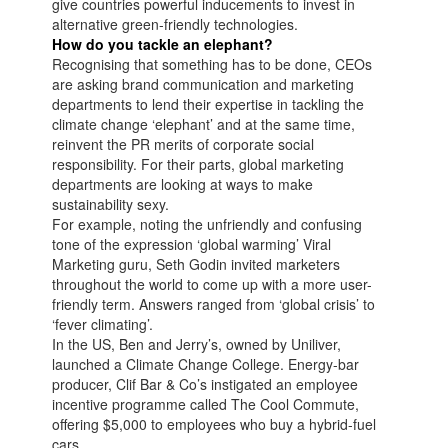
give countries powerful inducements to invest in
alternative green-friendly technologies.
How do you tackle an elephant?
Recognising that something has to be done, CEOs
are asking brand communication and marketing
departments to lend their expertise in tackling the
climate change ‘elephant’ and at the same time,
reinvent the PR merits of corporate social
responsibility. For their parts, global marketing
departments are looking at ways to make
sustainability sexy.
For example, noting the unfriendly and confusing
tone of the expression ‘global warming’ Viral
Marketing guru, Seth Godin invited marketers
throughout the world to come up with a more user-
friendly term. Answers ranged from ‘global crisis’ to
‘fever climating’.
In the US, Ben and Jerry’s, owned by Uniliver,
launched a Climate Change College. Energy-bar
producer, Clif Bar & Co’s instigated an employee
incentive programme called The Cool Commute,
offering $5,000 to employees who buy a hybrid-fuel
cars.