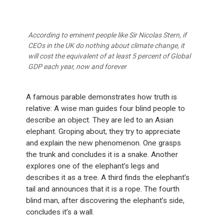
According to eminent people like Sir Nicolas Stern, if
CEOs in the UK do nothing about climate change, it
will cost the equivalent of at least 5 percent of Global
GDP each year, now and forever
A famous parable demonstrates how truth is
relative: A wise man guides four blind people to
describe an object. They are led to an Asian
elephant. Groping about, they try to appreciate
and explain the new phenomenon. One grasps
the trunk and concludes it is a snake. Another
explores one of the elephant’s legs and
describes it as a tree. A third finds the elephant’s
tail and announces that it is a rope. The fourth
blind man, after discovering the elephant’s side,
concludes it’s a wall.