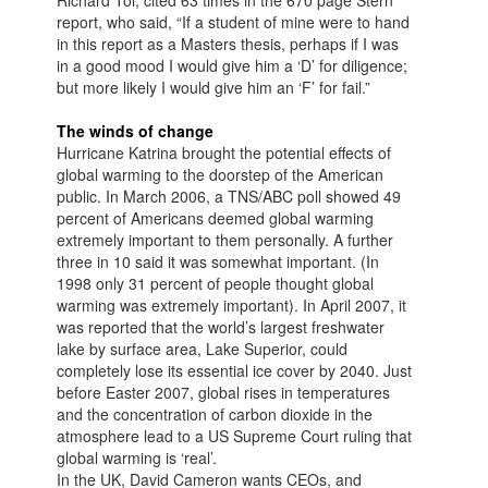
Richard Toi, cited 63 times in the 670 page Stern
report, who said, “If a student of mine were to hand
in this report as a Masters thesis, perhaps if I was
in a good mood I would give him a ‘D’ for diligence;
but more likely I would give him an ‘F’ for fail.”
The winds of change
Hurricane Katrina brought the potential effects of
global warming to the doorstep of the American
public. In March 2006, a TNS/ABC poll showed 49
percent of Americans deemed global warming
extremely important to them personally. A further
three in 10 said it was somewhat important. (In
1998 only 31 percent of people thought global
warming was extremely important). In April 2007, it
was reported that the world’s largest freshwater
lake by surface area, Lake Superior, could
completely lose its essential ice cover by 2040. Just
before Easter 2007, global rises in temperatures
and the concentration of carbon dioxide in the
atmosphere lead to a US Supreme Court ruling that
global warming is ‘real’.
In the UK, David Cameron wants CEOs, and