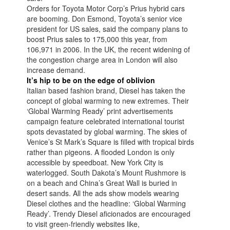
Orders for Toyota Motor Corp’s Prius hybrid cars
are booming. Don Esmond, Toyota’s senior vice
president for US sales, said the company plans to
boost Prius sales to 175,000 this year, from
106,971 in 2006. In the UK, the recent widening of
the congestion charge area in London will also
increase demand.
It’s hip to be on the edge of oblivion
Italian based fashion brand, Diesel has taken the
concept of global warming to new extremes. Their
‘Global Warming Ready’ print advertisements
campaign feature celebrated international tourist
spots devastated by global warming. The skies of
Venice’s St Mark’s Square is filled with tropical birds
rather than pigeons. A flooded London is only
accessible by speedboat. New York City is
waterlogged. South Dakota’s Mount Rushmore is
on a beach and China’s Great Wall is buried in
desert sands. All the ads show models wearing
Diesel clothes and the headline: ‘Global Warming
Ready’. Trendy Diesel aficionados are encouraged
to visit green-friendly websites like,