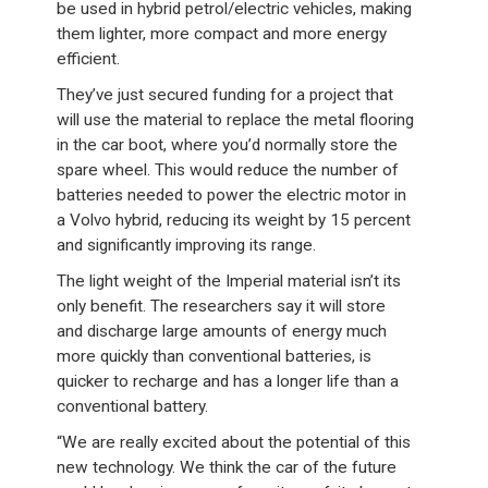
be used in hybrid petrol/electric vehicles, making
them lighter, more compact and more energy
efficient.
They’ve just secured funding for a project that
will use the material to replace the metal flooring
in the car boot, where you’d normally store the
spare wheel. This would reduce the number of
batteries needed to power the electric motor in
a Volvo hybrid, reducing its weight by 15 percent
and significantly improving its range.
The light weight of the Imperial material isn’t its
only benefit. The researchers say it will store
and discharge large amounts of energy much
more quickly than conventional batteries, is
quicker to recharge and has a longer life than a
conventional battery.
“We are really excited about the potential of this
new technology. We think the car of the future