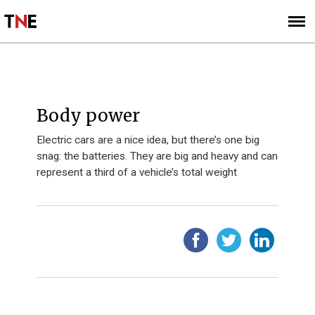
SUBSCRIBE
SIGN UP
Body power
Electric cars are a nice idea, but there’s one big
snag: the batteries. They are big and heavy and can
represent a third of a vehicle’s total weight