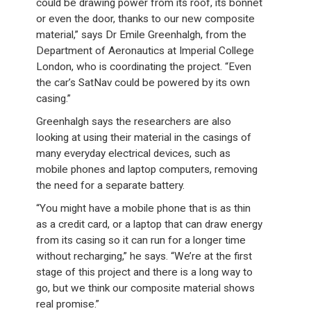
could be drawing power from its roof, its bonnet
or even the door, thanks to our new composite
material,” says Dr Emile Greenhalgh, from the
Department of Aeronautics at Imperial College
London, who is coordinating the project. “Even
the car’s SatNav could be powered by its own
casing.”
Greenhalgh says the researchers are also
looking at using their material in the casings of
many everyday electrical devices, such as
mobile phones and laptop computers, removing
the need for a separate battery.
“You might have a mobile phone that is as thin
as a credit card, or a laptop that can draw energy
from its casing so it can run for a longer time
without recharging,” he says. “We’re at the first
stage of this project and there is a long way to
go, but we think our composite material shows
real promise.”