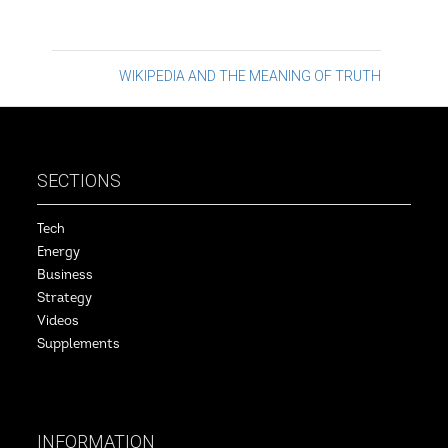
Post
WIKIPEDIA AND THE MEANING OF TRUTH
navigation
SECTIONS
Tech
Energy
Business
Strategy
Videos
Supplements
INFORMATION