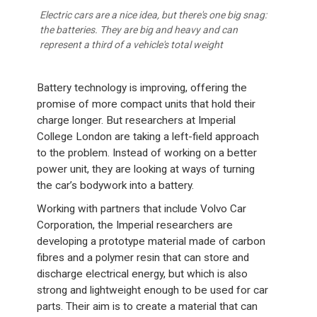
Electric cars are a nice idea, but there's one big snag:
the batteries. They are big and heavy and can
represent a third of a vehicle's total weight
Battery technology is improving, offering the
promise of more compact units that hold their
charge longer. But researchers at Imperial
College London are taking a left-field approach
to the problem. Instead of working on a better
power unit, they are looking at ways of turning
the car’s bodywork into a battery.
Working with partners that include Volvo Car
Corporation, the Imperial researchers are
developing a prototype material made of carbon
fibres and a polymer resin that can store and
discharge electrical energy, but which is also
strong and lightweight enough to be used for car
parts. Their aim is to create a material that can