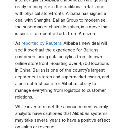
internet giants Alibaba and Amazon are getting
ready to compete in the traditional retail zone
with physical storefronts. Alibaba has signed a
deal with Shanghai Bailian Group to modernise
the supermarket chain’s logistics, in a move that
is similar to recent efforts from Amazon.
As
reported by Reuters
, Alibaba’s new deal will
see it overhaul the experience for Bailian’s
customers using data analytics from its own
online storefront. Boasting over 4,700 locations
in China, Bailian is one of the country’s largest
department stores and supermarket chains, and
a perfect test case for Alibaba’s ability to
manage everything from logistics to customer
relations.
While investors met the announcement warmly,
analysts have cautioned that Alibaba’s systems
may take several years to have a positive effect
on sales or revenue.