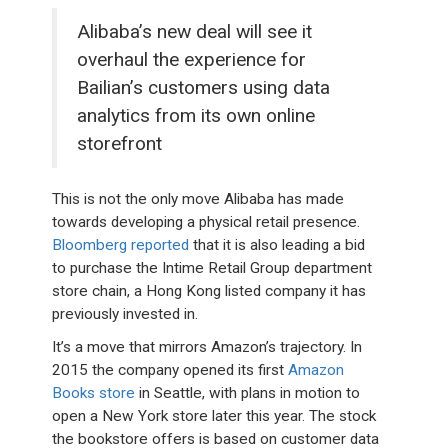
Alibaba’s new deal will see it
overhaul the experience for
Bailian’s customers using data
analytics from its own online
storefront
This is not the only move Alibaba has made
towards developing a physical retail presence.
Bloomberg reported
that it is also leading a bid
to purchase the Intime Retail Group department
store chain, a Hong Kong listed company it has
previously invested in.
It’s a move that mirrors Amazon’s trajectory. In
2015 the company opened its first
Amazon
Books store
in Seattle, with plans in motion to
open a New York store later this year. The stock
the bookstore offers is based on customer data