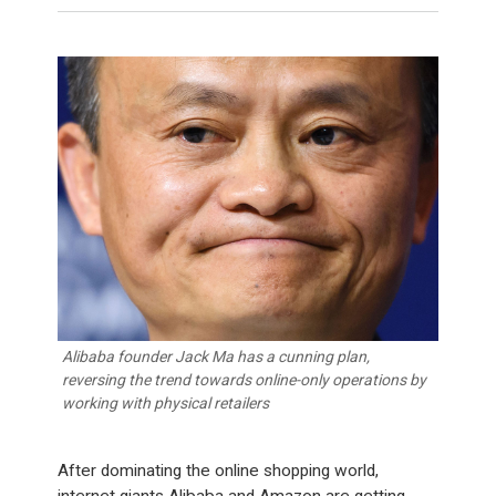
Alibaba founder Jack Ma has a cunning plan,
reversing the trend towards online-only operations by
working with physical retailers
After dominating the online shopping world,