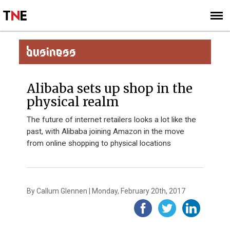
SUBSCRIBE
SIGN UP
BUSINESS
Alibaba sets up shop in the
physical realm
The future of internet retailers looks a lot like the
past, with Alibaba joining Amazon in the move
from online shopping to physical locations
By Callum Glennen | Monday, February 20th, 2017