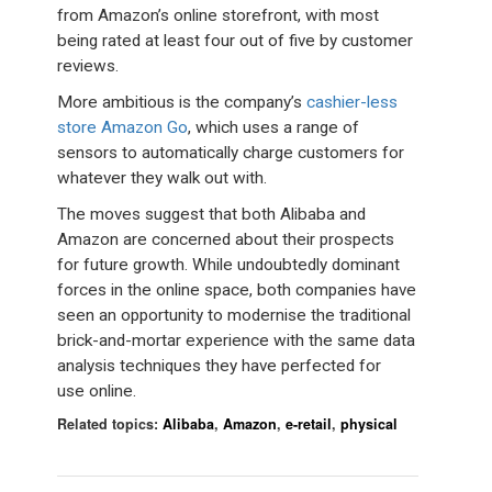
from Amazon’s online storefront, with most
being rated at least four out of five by customer
reviews.
More ambitious is the company’s
cashier-less
store Amazon Go
, which uses a range of
sensors to automatically charge customers for
whatever they walk out with.
The moves suggest that both Alibaba and
Amazon are concerned about their prospects
for future growth. While undoubtedly dominant
forces in the online space, both companies have
seen an opportunity to modernise the traditional
brick-and-mortar experience with the same data
analysis techniques they have perfected for
use online.
Related topics:
Alibaba
,
Amazon
,
e-retail
,
physical