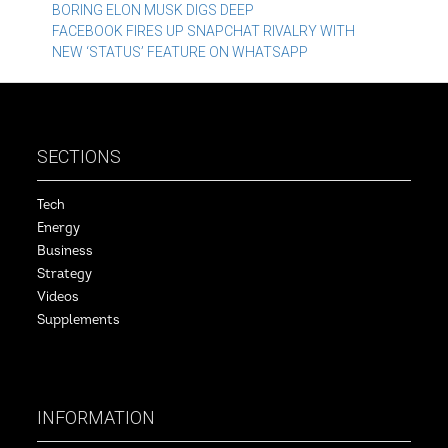
Post
BORING ELON MUSK DIGS DEEP
FACEBOOK FIRES UP SNAPCHAT RIVALRY WITH
navigation
NEW ‘STATUS’ FEATURE ON WHATSAPP
SECTIONS
Tech
Energy
Business
Strategy
Videos
Supplements
INFORMATION