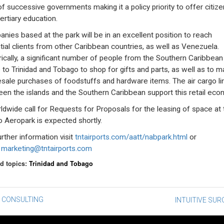
 of successive governments making it a policy priority to offer citiz
ertiary education.
nies based at the park will be in an excellent position to reach
tial clients from other Caribbean countries, as well as Venezuela.
rically, a significant number of people from the Southern Caribbean
to Trinidad and Tobago to shop for gifts and parts, as well as to 
sale purchases of foodstuffs and hardware items. The air cargo li
en the islands and the Southern Caribbean support this retail eco
ldwide call for Requests for Proposals for the leasing of space at 
o Aeropark is expected shortly.
urther information visit
tntairports.com/aatt/nabpark.html
or
l
marketing@tntairports.com
d topics:
Trinidad and Tobago
st
 CONSULTING
INTUITIVE SUR
vigation