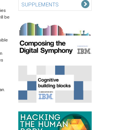
SUPPLEMENTS
ies
ll be
ible
an
es
an.