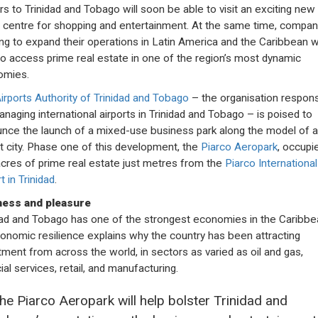
ors to Trinidad and Tobago will soon be able to visit an exciting new
 centre for shopping and entertainment. At the same time, compan
ng to expand their operations in Latin America and the Caribbean wi
to access prime real estate in one of the region’s most dynamic
omies.
irports Authority of Trinidad and Tobago
– the organisation respons
anaging international airports in Trinidad and Tobago – is poised to
nce the launch of a mixed-use business park along the model of 
rt city. Phase one of this development, the
Piarco Aeropark
, occupi
cres of prime real estate just metres from the
Piarco International
t in Trinidad
.
ness and pleasure
dad and Tobago has one of the strongest economies in the Caribbe
conomic resilience explains why the country has been attracting
tment from across the world, in sectors as varied as oil and gas,
ial services, retail, and manufacturing.
he Piarco Aeropark will help bolster Trinidad and