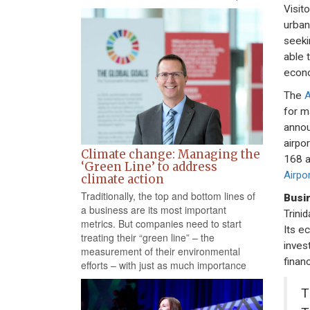
Visit
urban
seeki
able 
econ
The
A
for m
annou
airpo
Climate change: Managing the
168 a
‘Green Line’ to address
Airpor
climate action
Traditionally, the top and bottom lines of
Busi
a business are its most important
Trini
metrics. But companies need to start
Its e
treating their “green line” – the
inves
measurement of their environmental
financ
efforts – with just as much importance
T