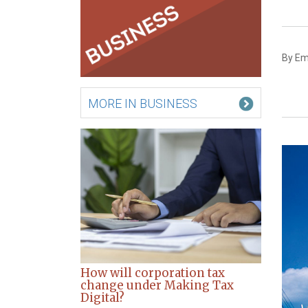
By Em
MORE IN BUSINESS
How will corporation tax
change under Making Tax
Digital?