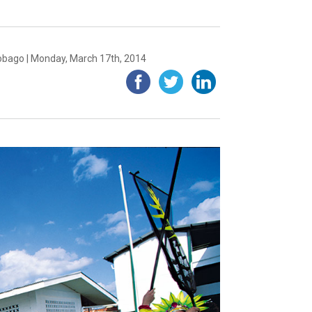
obago | Monday, March 17th, 2014