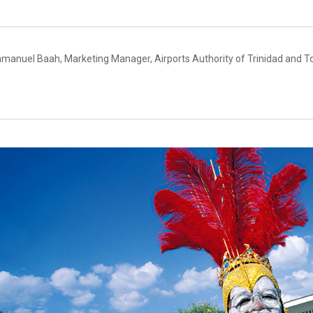
manuel Baah, Marketing Manager, Airports Authority of Trinidad and T