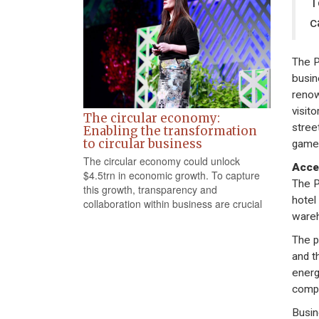
T
c
The P
busin
renow
visito
The circular economy:
stree
Enabling the transformation
to circular business
game 
The circular economy could unlock
Acce
$4.5trn in economic growth. To capture
The P
this growth, transparency and
hotel
collaboration within business are crucial
wareh
The p
and t
energ
compe
Busin