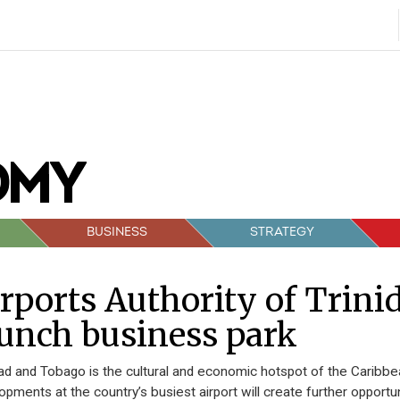
BUSINESS
STRATEGY
rports Authority of Trini
unch business park
dad and Tobago is the cultural and economic hotspot of the Carib
opments at the country’s busiest airport will create further opportun