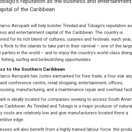
obago’s reputation as the business and entertainment
apital of the Caribbean
iarco Aeropark will help bolster Trinidad and Tobago’s reputation as
ess and entertainment capital of the Caribbean. The country is
ned for its rich blend of cultures, cuisines and festivals: each year,
rs flock to the islands to take part in their carnival – one of the larg
t parties in the world – and to enjoy the country’s world-class diving
fishing, surfing and birdwatching opportunities.
ss to the Southern Caribbean
iarco Aeropark has zones earmarked for free trade, a four star air
 and conference centre, retail shopping, entertainment, offices,
ousing, manufacturing, and a maintenance repair and overhaul facili
ark is ideally located for companies seeking to access South Amer
he Caribbean. As Trinidad and Tobago is a major producer of natural
y costs are relatively low and give manufacturers located there a
titive edge.
esses will also benefit from a highly trained labour force: the produc