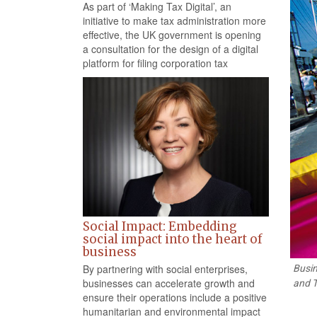
As part of ‘Making Tax Digital’, an
initiative to make tax administration more
effective, the UK government is opening
a consultation for the design of a digital
platform for filing corporation tax
Social Impact: Embedding
social impact into the heart of
business
By partnering with social enterprises,
Busin
businesses can accelerate growth and
and T
ensure their operations include a positive
humanitarian and environmental impact