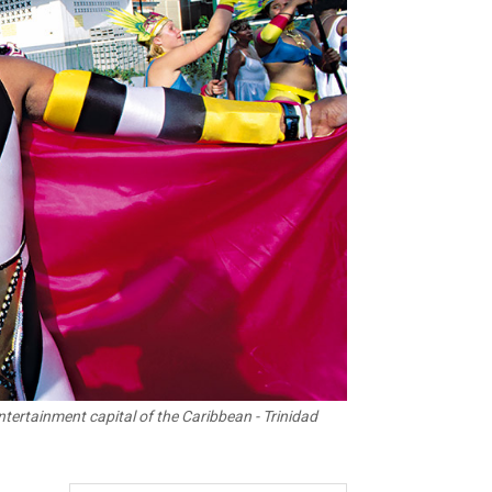
ntertainment capital of the Caribbean - Trinidad