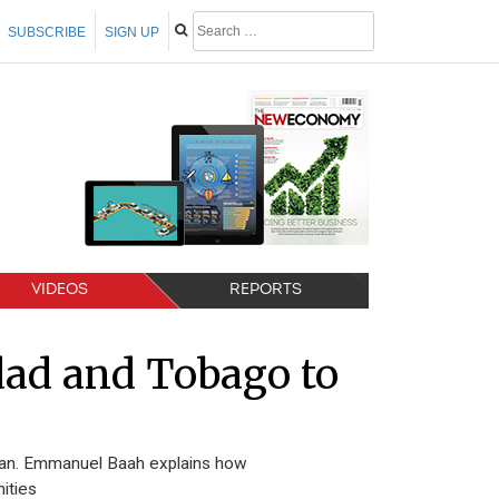
SUBSCRIBE
SIGN UP
VIDEOS
REPORTS
dad and Tobago to
bean. Emmanuel Baah explains how
ities