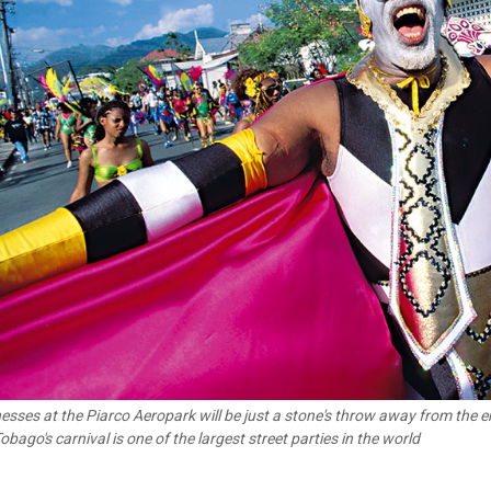
esses at the Piarco Aeropark will be just a stone's throw away from the e
obago's carnival is one of the largest street parties in the world