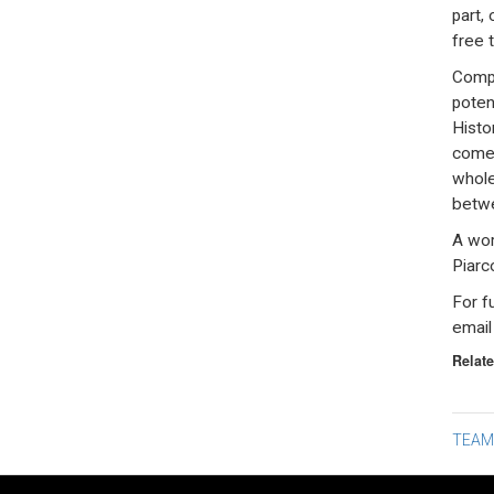
part,
free t
Compa
poten
Histo
come 
whole
betwe
A wor
Piarc
For f
emai
Relate
Po
TEAM
na