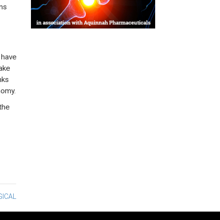
ens
 have
make
nks
nomy.
the
GICAL