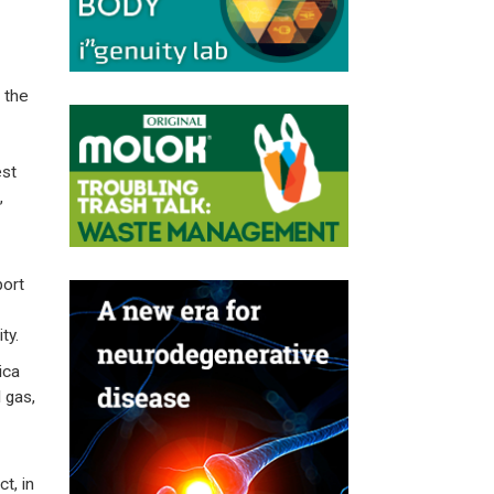
 the
est
,
port
ty.
ica
 gas,
t, in