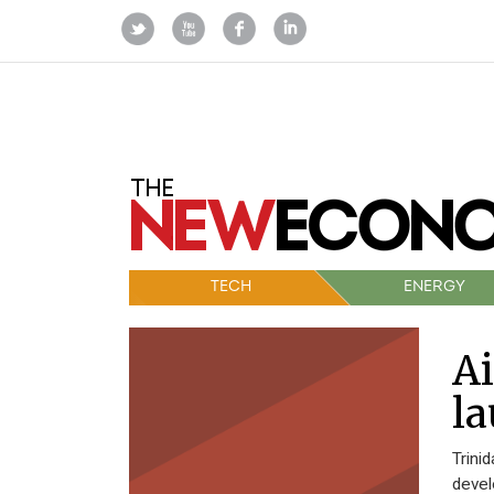
TECH
ENERGY
Ai
la
Trini
devel