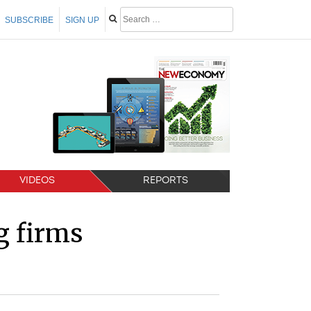
SUBSCRIBE
SIGN UP
VIDEOS
REPORTS
ng firms