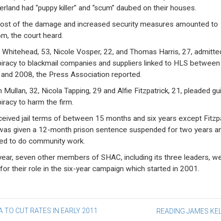
erland had “puppy killer” and “scum” daubed on their houses.
ost of the damage and increased security measures amounted to
m, the court heard.
 Whitehead, 53, Nicole Vosper, 22, and Thomas Harris, 27, admitte
iracy to blackmail companies and suppliers linked to HLS between
and 2008, the Press Association reported.
 Mullan, 32, Nicola Tapping, 29 and Alfie Fitzpatrick, 21, pleaded gui
iracy to harm the firm.
eceived jail terms of between 15 months and six years except Fitzpa
as given a 12-month prison sentence suspended for two years a
ed to do community work.
year, seven other members of SHAC, including its three leaders, w
 for their role in the six-year campaign which started in 2001.
st
 TO CUT RATES IN EARLY 2011
READING JAMES K