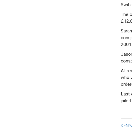
Switz
The c
£12.6
Sarah
consp
2001 
Jason
consp
All r
who w
order
Last 
jailed
Po
KENYA