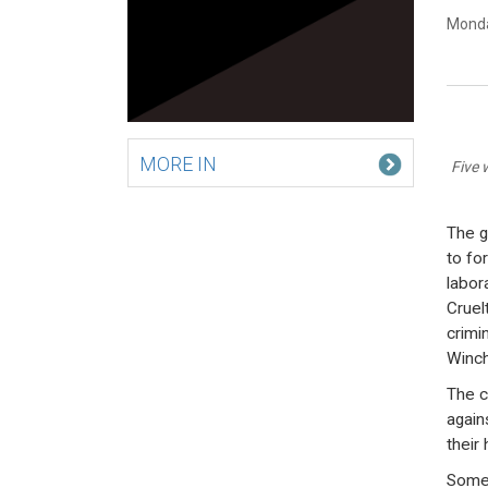
Monda
MORE IN
Five 
The g
to fo
labor
Cruel
crimi
Winch
The c
again
their
Some 