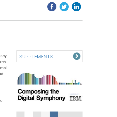
racy
SUPPLEMENTS
arch
imal
ut
to