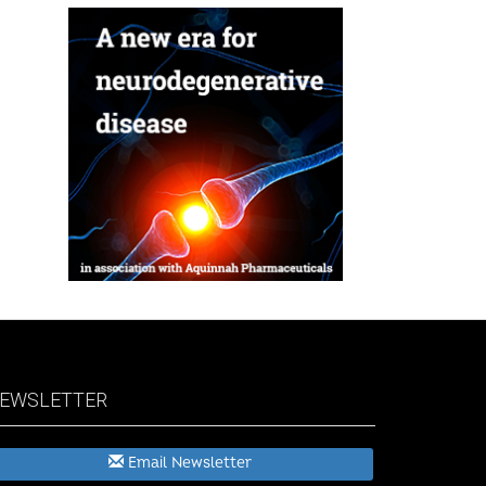
EWSLETTER
Email Newsletter