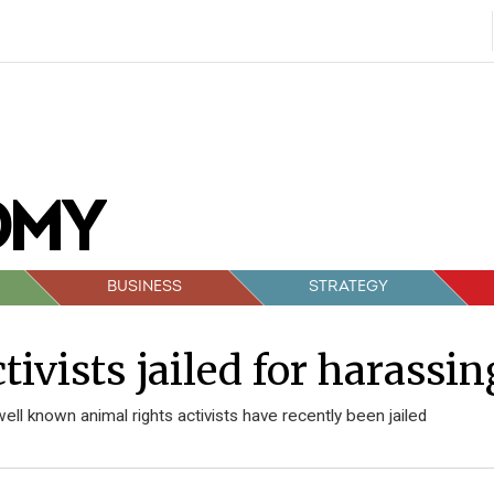
BUSINESS
STRATEGY
tivists jailed for harassi
well known animal rights activists have recently been jailed