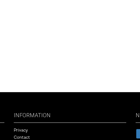
vigation
INFORMATION
N
Privacy
Contact