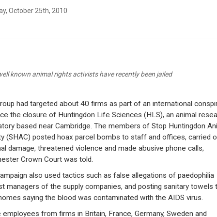
y, October 25th, 2010
well known animal rights activists have recently been jailed
roup had targeted about 40 firms as part of an international conspi
rce the closure of Huntingdon Life Sciences (HLS), an animal rese
atory based near Cambridge. The members of Stop Huntingdon An
ty (SHAC) posted hoax parcel bombs to staff and offices, carried o
nal damage, threatened violence and made abusive phone calls,
ester Crown Court was told.
ampaign also used tactics such as false allegations of paedophilia
st managers of the supply companies, and posting sanitary towels 
 homes saying the blood was contaminated with the AIDS virus.
employees from firms in Britain, France, Germany, Sweden and