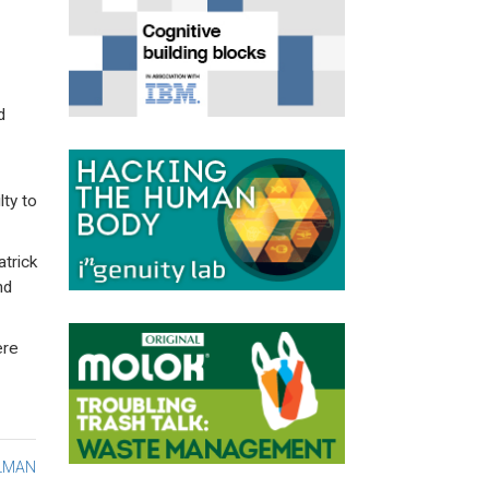
d
lty to
trick
nd
ere
ELMAN