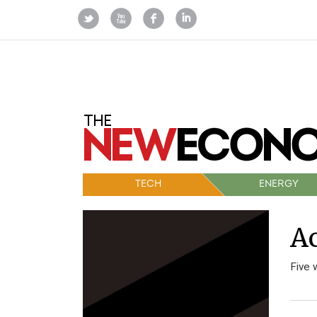
TECH
ENERGY
Ac
Five 