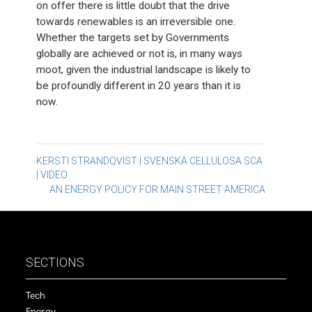
on offer there is little doubt that the drive
towards renewables is an irreversible one.
Whether the targets set by Governments
globally are achieved or not is, in many ways
moot, given the industrial landscape is likely to
be profoundly different in 20 years than it is
now.
Post
KERSTI STRANDQVIST | SVENSKA CELLULOSA SCA
| VIDEO
navigation
AN ENERGY POLICY FOR MAIN STREET AMERICA
SECTIONS
Tech