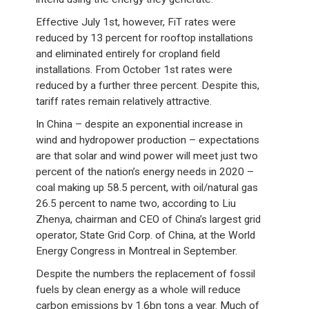
Effective July 1st, however, FiT rates were
reduced by 13 percent for rooftop installations
and eliminated entirely for cropland field
installations. From October 1st rates were
reduced by a further three percent. Despite this,
tariff rates remain relatively attractive.
In China – despite an exponential increase in
wind and hydropower production – expectations
are that solar and wind power will meet just two
percent of the nation’s energy needs in 2020 –
coal making up 58.5 percent, with oil/natural gas
26.5 percent to name two, according to Liu
Zhenya, chairman and CEO of China’s largest grid
operator, State Grid Corp. of China, at the World
Energy Congress in Montreal in September.
Despite the numbers the replacement of fossil
fuels by clean energy as a whole will reduce
carbon emissions by 1.6bn tons a year. Much of