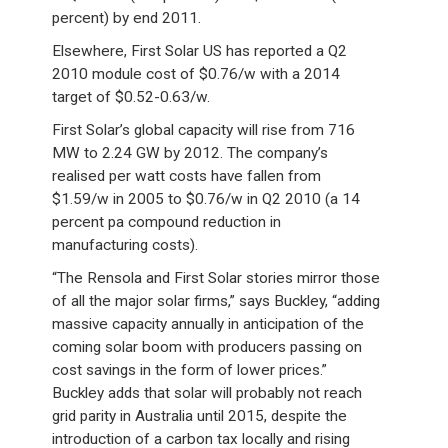
percent) by end 2011.
Elsewhere, First Solar US has reported a Q2
2010 module cost of $0.76/w with a 2014
target of $0.52-0.63/w.
First Solar’s global capacity will rise from 716
MW to 2.24 GW by 2012. The company’s
realised per watt costs have fallen from
$1.59/w in 2005 to $0.76/w in Q2 2010 (a 14
percent pa compound reduction in
manufacturing costs).
“The Rensola and First Solar stories mirror those
of all the major solar firms,” says Buckley, “adding
massive capacity annually in anticipation of the
coming solar boom with producers passing on
cost savings in the form of lower prices.”
Buckley adds that solar will probably not reach
grid parity in Australia until 2015, despite the
introduction of a carbon tax locally and rising