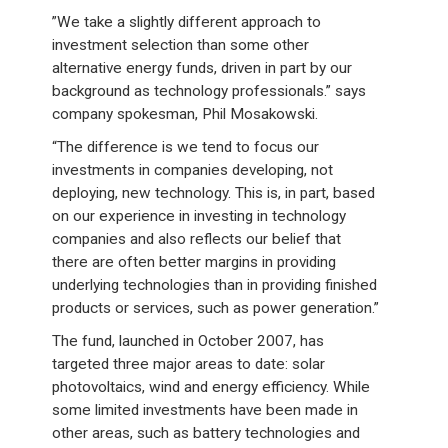
”We take a slightly different approach to
investment selection than some other
alternative energy funds, driven in part by our
background as technology professionals.” says
company spokesman, Phil Mosakowski.
“The difference is we tend to focus our
investments in companies developing, not
deploying, new technology. This is, in part, based
on our experience in investing in technology
companies and also reflects our belief that
there are often better margins in providing
underlying technologies than in providing finished
products or services, such as power generation.”
The fund, launched in October 2007, has
targeted three major areas to date: solar
photovoltaics, wind and energy efficiency. While
some limited investments have been made in
other areas, such as battery technologies and