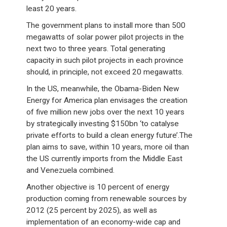
least 20 years.
The government plans to install more than 500
megawatts of solar power pilot projects in the
next two to three years. Total generating
capacity in such pilot projects in each province
should, in principle, not exceed 20 megawatts.
In the US, meanwhile, the Obama-Biden New
Energy for America plan envisages the creation
of five million new jobs over the next 10 years
by strategically investing $150bn ‘to catalyse
private efforts to build a clean energy future’.The
plan aims to save, within 10 years, more oil than
the US currently imports from the Middle East
and Venezuela combined.
Another objective is 10 percent of energy
production coming from renewable sources by
2012 (25 percent by 2025), as well as
implementation of an economy-wide cap and