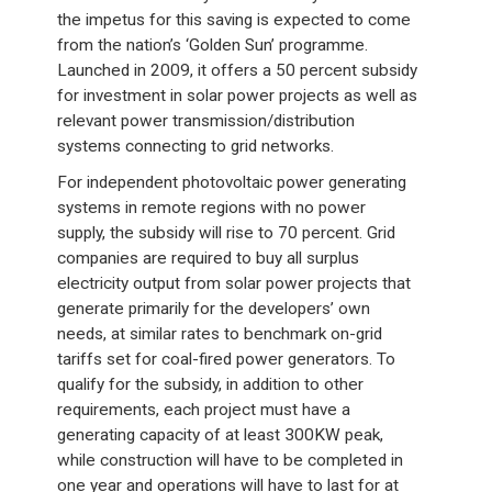
the impetus for this saving is expected to come
from the nation’s ‘Golden Sun’ programme.
Launched in 2009, it offers a 50 percent subsidy
for investment in solar power projects as well as
relevant power transmission/distribution
systems connecting to grid networks.
For independent photovoltaic power generating
systems in remote regions with no power
supply, the subsidy will rise to 70 percent. Grid
companies are required to buy all surplus
electricity output from solar power projects that
generate primarily for the developers’ own
needs, at similar rates to benchmark on-grid
tariffs set for coal-fired power generators. To
qualify for the subsidy, in addition to other
requirements, each project must have a
generating capacity of at least 300KW peak,
while construction will have to be completed in
one year and operations will have to last for at