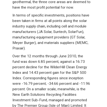
geothermal, the three core areas are deemed to
have the most profit potential for now.
In terms of specific investments, positions have
been taken in firms at all points along the solar
industry supply chain, including cell and module
manufacturers (JA Solar, Suntech, SolarFun),
manufacturing equipment providers (GT Solar,
Meyer Burger), and materials suppliers (MEMC,
Praxair).
Over the 12 months through June 2010, the
fund was down 6.85 percent, against a 16.73
percent decline for the WilderHill Clean Energy
Index and 14.43 percent gain for the S&P 500
Index. Corresponding figures since inception
were -16.79 percent; -34.66 percent and -11.96
percent. On a smaller scale, meanwhile, is the
New Earth Solutions Recycling Facilities
Investment Sub-Fund, managed and promoted
by The Premier Group (Isle of Man) Limited. It