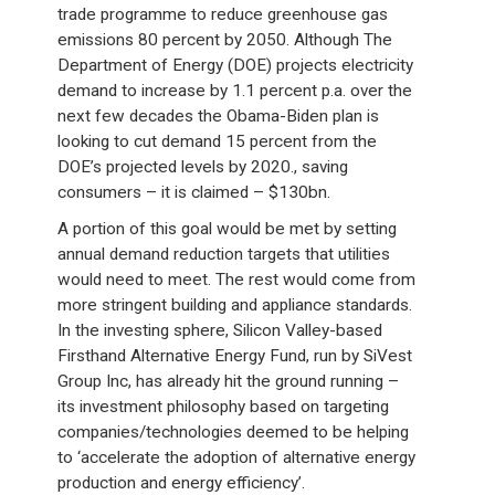
trade programme to reduce greenhouse gas
emissions 80 percent by 2050. Although The
Department of Energy (DOE) projects electricity
demand to increase by 1.1 percent p.a. over the
next few decades the Obama-Biden plan is
looking to cut demand 15 percent from the
DOE’s projected levels by 2020., saving
consumers – it is claimed – $130bn.
A portion of this goal would be met by setting
annual demand reduction targets that utilities
would need to meet. The rest would come from
more stringent building and appliance standards.
In the investing sphere, Silicon Valley-based
Firsthand Alternative Energy Fund, run by SiVest
Group Inc, has already hit the ground running –
its investment philosophy based on targeting
companies/technologies deemed to be helping
to ‘accelerate the adoption of alternative energy
production and energy efficiency’.