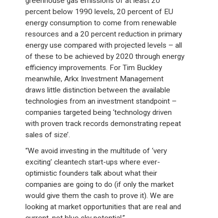
greenhouse gas emissions of at least 20
percent below 1990 levels, 20 percent of EU
energy consumption to come from renewable
resources and a 20 percent reduction in primary
energy use compared with projected levels – all
of these to be achieved by 2020 through energy
efficiency improvements. For Tim Buckley
meanwhile, Arkx Investment Management
draws little distinction between the available
technologies from an investment standpoint –
companies targeted being ‘technology driven
with proven track records demonstrating repeat
sales of size’.
“We avoid investing in the multitude of ‘very
exciting’ cleantech start-ups where ever-
optimistic founders talk about what their
companies are going to do (if only the market
would give them the cash to prove it). We are
looking at market opportunities that are real and