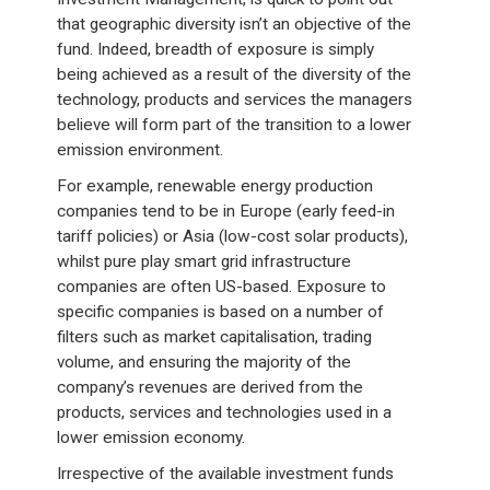
that geographic diversity isn’t an objective of the
fund. Indeed, breadth of exposure is simply
being achieved as a result of the diversity of the
technology, products and services the managers
believe will form part of the transition to a lower
emission environment.
For example, renewable energy production
companies tend to be in Europe (early feed-in
tariff policies) or Asia (low-cost solar products),
whilst pure play smart grid infrastructure
companies are often US-based. Exposure to
specific companies is based on a number of
filters such as market capitalisation, trading
volume, and ensuring the majority of the
company’s revenues are derived from the
products, services and technologies used in a
lower emission economy.
Irrespective of the available investment funds