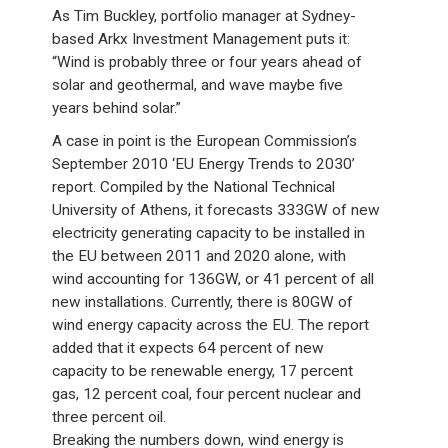
As Tim Buckley, portfolio manager at Sydney-
based Arkx Investment Management puts it:
“Wind is probably three or four years ahead of
solar and geothermal, and wave maybe five
years behind solar.”
A case in point is the European Commission’s
September 2010 ‘EU Energy Trends to 2030’
report. Compiled by the National Technical
University of Athens, it forecasts 333GW of new
electricity generating capacity to be installed in
the EU between 2011 and 2020 alone, with
wind accounting for 136GW, or 41 percent of all
new installations. Currently, there is 80GW of
wind energy capacity across the EU. The report
added that it expects 64 percent of new
capacity to be renewable energy, 17 percent
gas, 12 percent coal, four percent nuclear and
three percent oil.
Breaking the numbers down, wind energy is