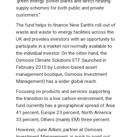
‘green energy’ power plants and direct heating
supply schemes for both public and private
customers.”
The fund helps to finance New Earth’s roll-out of
waste and waste to energy facilities across the
UK and provides investors with an opportunity to
participate in a market not normally available to
the individual investor. On the other hand, the
Osmosis Climate Solutions ETF (launched in
February 2010 by London-based asset
management boutique, Osmosis Investment
Management) has a wider global reach.
Focusing on products and services supporting
the transition to a low carbon environment, the
fund currently has a geographical spread of Asia
41 percent, Europe 23 percent, North America
33 percent, Others (mainly EM) three percent.
However, June Aitken, partner at Osmosis
Investment Management, is quick to point out