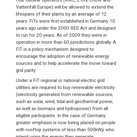
four nuclear operators (RWE, E.ON, EnBW and
Vattenfall Europe) will be allowed to extend the
lifespans of their plants by an average of 12
years. FiTs were first established in Germany 10
years ago under the 2000 RES Act and designed
to run for 20 years. As of 2009 they were in
operation in more than 60 jurisdictions globally. A
FiT is a policy mechanism designed to
encourage the adoption of renewable energy
sources and to help accelerate the move toward
grid parity.
Under a FiT regional or national electric grid
utilities are required to buy renewable electricity
(electricity generated from renewable sources,
such as solar, wind, tidal and geothermal power,
as well as biomass and hydropower) from all
eligible participants. In the case of Germany
greater emphasis is now being placed on people
with rooftop systems of less than 500kWp who
intend using the energy they generate.