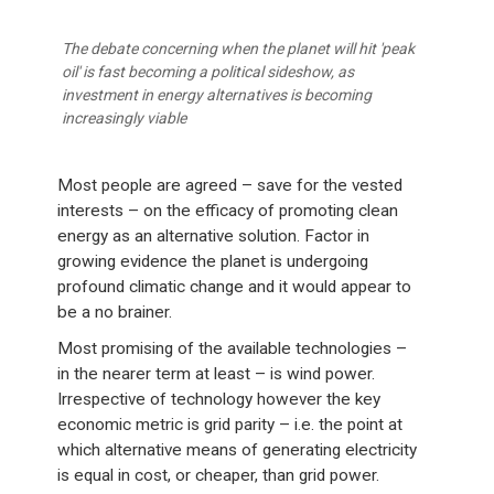
The debate concerning when the planet will hit 'peak
oil' is fast becoming a political sideshow, as
investment in energy alternatives is becoming
increasingly viable
Most people are agreed – save for the vested
interests – on the efficacy of promoting clean
energy as an alternative solution. Factor in
growing evidence the planet is undergoing
profound climatic change and it would appear to
be a no brainer.
Most promising of the available technologies –
in the nearer term at least – is wind power.
Irrespective of technology however the key
economic metric is grid parity – i.e. the point at
which alternative means of generating electricity
is equal in cost, or cheaper, than grid power.