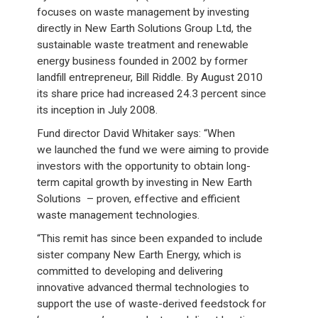
focuses on waste management by investing
directly in New Earth Solutions Group Ltd, the
sustainable waste treatment and renewable
energy business founded in 2002 by former
landfill entrepreneur, Bill Riddle. By August 2010
its share price had increased 24.3 percent since
its inception in July 2008.
Fund director David Whitaker says: “When
we launched the fund we were aiming to provide
investors with the opportunity to obtain long-
term capital growth by investing in New Earth
Solutions – proven, effective and efficient
waste management technologies.
“This remit has since been expanded to include
sister company New Earth Energy, which is
committed to developing and delivering
innovative advanced thermal technologies to
support the use of waste-derived feedstock for