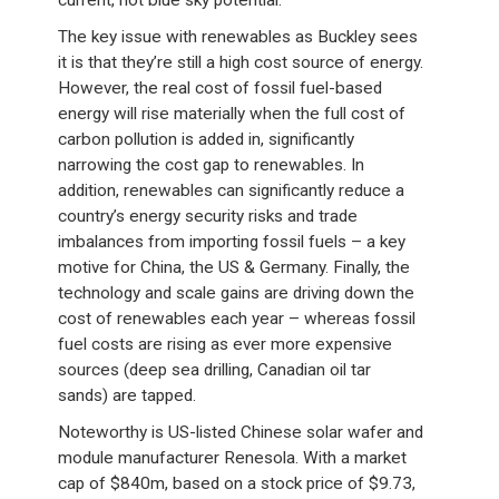
current, not blue sky potential.”
The key issue with renewables as Buckley sees
it is that they’re still a high cost source of energy.
However, the real cost of fossil fuel-based
energy will rise materially when the full cost of
carbon pollution is added in, significantly
narrowing the cost gap to renewables. In
addition, renewables can significantly reduce a
country’s energy security risks and trade
imbalances from importing fossil fuels – a key
motive for China, the US & Germany. Finally, the
technology and scale gains are driving down the
cost of renewables each year – whereas fossil
fuel costs are rising as ever more expensive
sources (deep sea drilling, Canadian oil tar
sands) are tapped.
Noteworthy is US-listed Chinese solar wafer and
module manufacturer Renesola. With a market
cap of $840m, based on a stock price of $9.73,