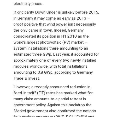
electricity prices.
If grid parity Down Under is unlikely before 2015,
in Germany it may come as early as 2013 –
proof positive that wind power isn’t necessarily
the only game in town. Indeed, Germany
consolidated its position in H1 2010 as the
world’s largest photovoltaic (PV) market –
system installations there amounting to an
estimated three GWp. Last year, it accounted for
approximately one of every two newly installed
modules worldwide, with total installations
amounting to 3.8 GWp, according to Germany
Trade & Invest.
However, a recently announced reduction in
feed-in tariff (FiT) rates has marked what for
many claim amounts to a partial retreat in
government policy. Against this backdrop the
Merkel government also confirmed the nation’s