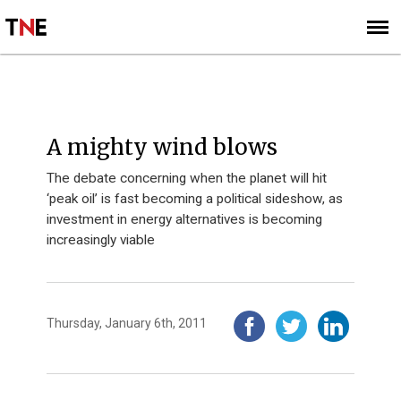
SUBSCRIBE
SIGN UP
A mighty wind blows
The debate concerning when the planet will hit
‘peak oil’ is fast becoming a political sideshow, as
investment in energy alternatives is becoming
increasingly viable
Thursday, January 6th, 2011