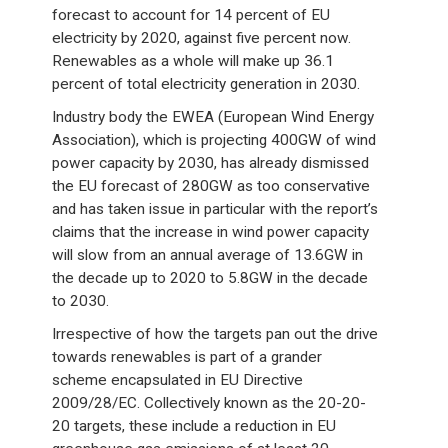
forecast to account for 14 percent of EU
electricity by 2020, against five percent now.
Renewables as a whole will make up 36.1
percent of total electricity generation in 2030.
Industry body the EWEA (European Wind Energy
Association), which is projecting 400GW of wind
power capacity by 2030, has already dismissed
the EU forecast of 280GW as too conservative
and has taken issue in particular with the report’s
claims that the increase in wind power capacity
will slow from an annual average of 13.6GW in
the decade up to 2020 to 5.8GW in the decade
to 2030.
Irrespective of how the targets pan out the drive
towards renewables is part of a grander
scheme encapsulated in EU Directive
2009/28/EC. Collectively known as the 20-20-
20 targets, these include a reduction in EU