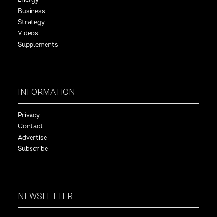
Energy
Business
Strategy
Videos
Supplements
INFORMATION
Privacy
Contact
Advertise
Subscribe
NEWSLETTER