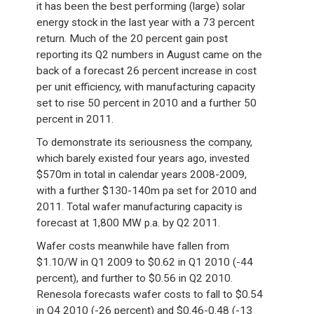
it has been the best performing (large) solar
energy stock in the last year with a 73 percent
return. Much of the 20 percent gain post
reporting its Q2 numbers in August came on the
back of a forecast 26 percent increase in cost
per unit efficiency, with manufacturing capacity
set to rise 50 percent in 2010 and a further 50
percent in 2011.
To demonstrate its seriousness the company,
which barely existed four years ago, invested
$570m in total in calendar years 2008-2009,
with a further $130-140m pa set for 2010 and
2011. Total wafer manufacturing capacity is
forecast at 1,800 MW p.a. by Q2 2011.
Wafer costs meanwhile have fallen from
$1.10/W in Q1 2009 to $0.62 in Q1 2010 (-44
percent), and further to $0.56 in Q2 2010.
Renesola forecasts wafer costs to fall to $0.54
in Q4 2010 (-26 percent) and $0.46-0.48 (-13