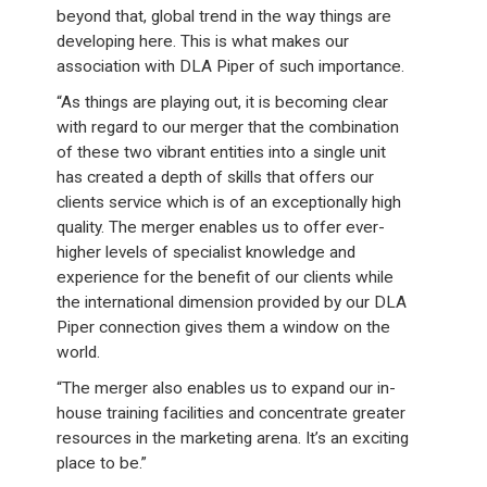
beyond that, global trend in the way things are
developing here. This is what makes our
association with DLA Piper of such importance.
“As things are playing out, it is becoming clear
with regard to our merger that the combination
of these two vibrant entities into a single unit
has created a depth of skills that offers our
clients service which is of an exceptionally high
quality. The merger enables us to offer ever-
higher levels of specialist knowledge and
experience for the benefit of our clients while
the international dimension provided by our DLA
Piper connection gives them a window on the
world.
“The merger also enables us to expand our in-
house training facilities and concentrate greater
resources in the marketing arena. It’s an exciting
place to be.”