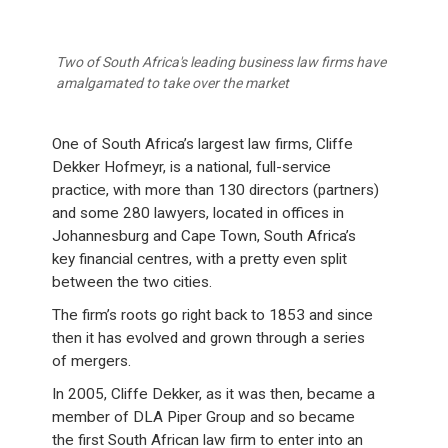
Two of South Africa's leading business law firms have
amalgamated to take over the market
One of South Africa’s largest law firms, Cliffe
Dekker Hofmeyr, is a national, full-service
practice, with more than 130 directors (partners)
and some 280 lawyers, located in offices in
Johannesburg and Cape Town, South Africa’s
key financial centres, with a pretty even split
between the two cities.
The firm’s roots go right back to 1853 and since
then it has evolved and grown through a series
of mergers.
In 2005, Cliffe Dekker, as it was then, became a
member of DLA Piper Group and so became
the first South African law firm to enter into an