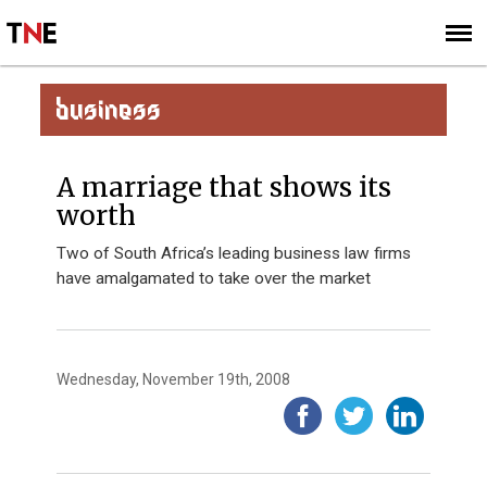
SUBSCRIBE
SIGN UP
BUSINESS
A marriage that shows its
worth
Two of South Africa’s leading business law firms
have amalgamated to take over the market
Wednesday, November 19th, 2008