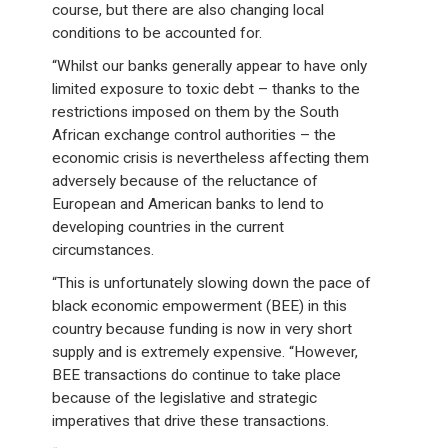
course, but there are also changing local
conditions to be accounted for.
“Whilst our banks generally appear to have only
limited exposure to toxic debt – thanks to the
restrictions imposed on them by the South
African exchange control authorities – the
economic crisis is nevertheless affecting them
adversely because of the reluctance of
European and American banks to lend to
developing countries in the current
circumstances.
“This is unfortunately slowing down the pace of
black economic empowerment (BEE) in this
country because funding is now in very short
supply and is extremely expensive. “However,
BEE transactions do continue to take place
because of the legislative and strategic
imperatives that drive these transactions.