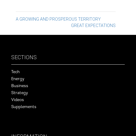
Post
A GROWING AND PROSPEROUS TERRITORY
GREAT EXPECTATIONS
navigation
SECTIONS
Tech
Energy
Business
Strategy
Videos
Supplements