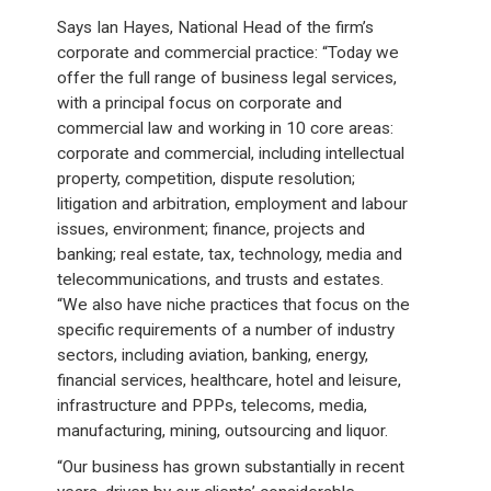
Says Ian Hayes, National Head of the firm’s
corporate and commercial practice: “Today we
offer the full range of business legal services,
with a principal focus on corporate and
commercial law and working in 10 core areas:
corporate and commercial, including intellectual
property, competition, dispute resolution;
litigation and arbitration, employment and labour
issues, environment; finance, projects and
banking; real estate, tax, technology, media and
telecommunications, and trusts and estates.
“We also have niche practices that focus on the
specific requirements of a number of industry
sectors, including aviation, banking, energy,
financial services, healthcare, hotel and leisure,
infrastructure and PPPs, telecoms, media,
manufacturing, mining, outsourcing and liquor.
“Our business has grown substantially in recent