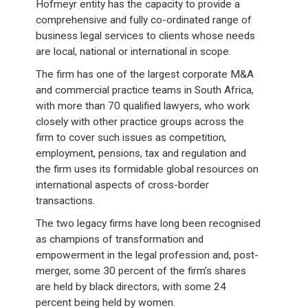
Hofmeyr entity has the capacity to provide a
comprehensive and fully co-ordinated range of
business legal services to clients whose needs
are local, national or international in scope.
The firm has one of the largest corporate M&A
and commercial practice teams in South Africa,
with more than 70 qualified lawyers, who work
closely with other practice groups across the
firm to cover such issues as competition,
employment, pensions, tax and regulation and
the firm uses its formidable global resources on
international aspects of cross-border
transactions.
The two legacy firms have long been recognised
as champions of transformation and
empowerment in the legal profession and, post-
merger, some 30 percent of the firm’s shares
are held by black directors, with some 24
percent being held by women.