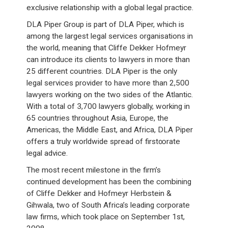
exclusive relationship with a global legal practice.
DLA Piper Group is part of DLA Piper, which is
among the largest legal services organisations in
the world, meaning that Cliffe Dekker Hofmeyr
can introduce its clients to lawyers in more than
25 different countries. DLA Piper is the only
legal services provider to have more than 2,500
lawyers working on the two sides of the Atlantic.
With a total of 3,700 lawyers globally, working in
65 countries throughout Asia, Europe, the
Americas, the Middle East, and Africa, DLA Piper
offers a truly worldwide spread of first∞rate
legal advice.
The most recent milestone in the firm’s
continued development has been the combining
of Cliffe Dekker and Hofmeyr Herbstein &
Gihwala, two of South Africa’s leading corporate
law firms, which took place on September 1st,