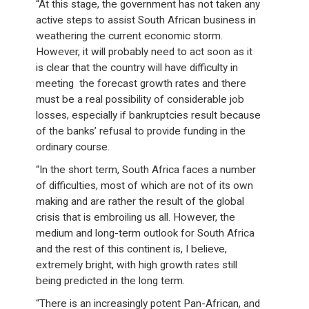
“At this stage, the government has not taken any
active steps to assist South African business in
weathering the current economic storm.
However, it will probably need to act soon as it
is clear that the country will have difficulty in
meeting the forecast growth rates and there
must be a real possibility of considerable job
losses, especially if bankruptcies result because
of the banks’ refusal to provide funding in the
ordinary course.
“In the short term, South Africa faces a number
of difficulties, most of which are not of its own
making and are rather the result of the global
crisis that is embroiling us all. However, the
medium and long-term outlook for South Africa
and the rest of this continent is, I believe,
extremely bright, with high growth rates still
being predicted in the long term.
“There is an increasingly potent Pan-African, and