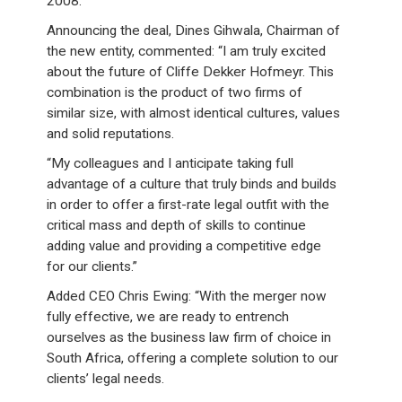
2008.
Announcing the deal, Dines Gihwala, Chairman of
the new entity, commented: “I am truly excited
about the future of Cliffe Dekker Hofmeyr. This
combination is the product of two firms of
similar size, with almost identical cultures, values
and solid reputations.
“My colleagues and I anticipate taking full
advantage of a culture that truly binds and builds
in order to offer a first-rate legal outfit with the
critical mass and depth of skills to continue
adding value and providing a competitive edge
for our clients.”
Added CEO Chris Ewing: “With the merger now
fully effective, we are ready to entrench
ourselves as the business law firm of choice in
South Africa, offering a complete solution to our
clients’ legal needs.