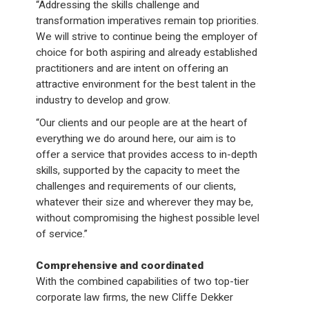
“Addressing the skills challenge and
transformation imperatives remain top priorities.
We will strive to continue being the employer of
choice for both aspiring and already established
practitioners and are intent on offering an
attractive environment for the best talent in the
industry to develop and grow.
“Our clients and our people are at the heart of
everything we do around here, our aim is to
offer a service that provides access to in-depth
skills, supported by the capacity to meet the
challenges and requirements of our clients,
whatever their size and wherever they may be,
without compromising the highest possible level
of service.”
Comprehensive and coordinated
With the combined capabilities of two top-tier
corporate law firms, the new Cliffe Dekker