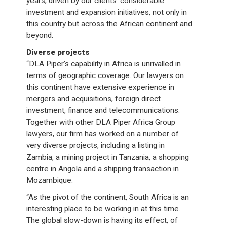
years, driven by our clients’ considerable
investment and expansion initiatives, not only in
this country but across the African continent and
beyond.
Diverse projects
“DLA Piper’s capability in Africa is unrivalled in
terms of geographic coverage. Our lawyers on
this continent have extensive experience in
mergers and acquisitions, foreign direct
investment, finance and telecommunications.
Together with other DLA Piper Africa Group
lawyers, our firm has worked on a number of
very diverse projects, including a listing in
Zambia, a mining project in Tanzania, a shopping
centre in Angola and a shipping transaction in
Mozambique.
“As the pivot of the continent, South Africa is an
interesting place to be working in at this time.
The global slow-down is having its effect, of