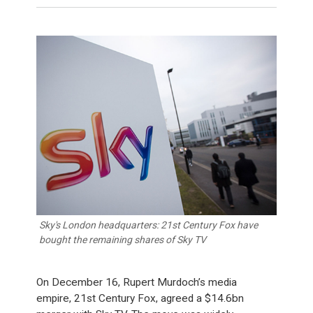
Sky's London headquarters: 21st Century Fox have
bought the remaining shares of Sky TV
On December 16, Rupert Murdoch’s media
empire, 21st Century Fox, agreed a $14.6bn