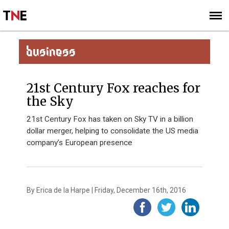
SUBSCRIBE
SIGN UP
BUSINESS
21st Century Fox reaches for
the Sky
21st Century Fox has taken on Sky TV in a billion
dollar merger, helping to consolidate the US media
company’s European presence
By Erica de la Harpe | Friday, December 16th, 2016