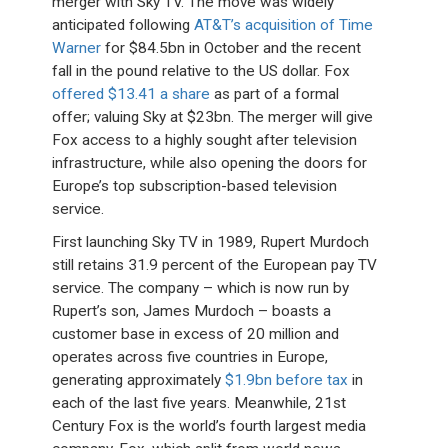
merger with Sky TV. The move was widely
anticipated following
AT&T’s acquisition of Time
Warner
for $84.5bn in October and the recent
fall in the pound relative to the US dollar. Fox
offered $13.41 a share
as part of a formal
offer; valuing Sky at $23bn. The merger will give
Fox access to a highly sought after television
infrastructure, while also opening the doors for
Europe’s top subscription-based television
service.
First launching Sky TV in 1989, Rupert Murdoch
still retains 31.9 percent of the European pay TV
service. The company – which is now run by
Rupert’s son, James Murdoch – boasts a
customer base in excess of 20 million and
operates across five countries in Europe,
generating approximately
$1.9bn before tax
in
each of the last five years. Meanwhile, 21st
Century Fox is the world’s fourth largest media