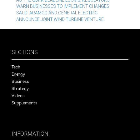
Post
AS THE GDPR DEADLINE LOOMS, REGULATORS
WARN BUSINESSES TO IMPLEMENT CHANGES
navigation
SAUDI ARAMCO AND GENERAL ELECTRIC
ANNOUNCE JOINT WIND TURBINE VENTURE
SECTIONS
Tech
Energy
Business
Strategy
Videos
Supplements
INFORMATION