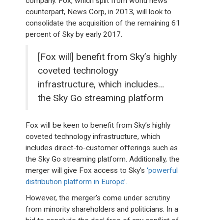
company. Fox, which split from world news
counterpart, News Corp, in 2013, will look to
consolidate the acquisition of the remaining 61
percent of Sky by early 2017.
[Fox will] benefit from Sky’s highly
coveted technology
infrastructure, which includes…
the Sky Go streaming platform
Fox will be keen to benefit from Sky’s highly
coveted technology infrastructure, which
includes direct-to-customer offerings such as
the Sky Go streaming platform. Additionally, the
merger will give Fox access to Sky’s
‘powerful
distribution platform in Europe’.
However, the merger’s come under scrutiny
from minority shareholders and politicians. In a