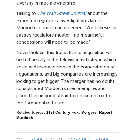
diversity in media ownership.
Talking to
The Wall Street Journal
about the
expected regulatory investigation, James
Murdoch seemed unconcerned: “We believe this
passes regulatory muster… no meaningful
concessions will need to be made.”
Nevertheless, this transatlantic acquisition will
be felt heavily in the television industry, in which
scale and leverage remain the cornerstones of
negotiations, and big companies are increasingly
looking to get bigger. The merger has no doubt
consolidated Murdoch’s media empire, and
placed him in good stead to remain on top for
the foreseeable future.
Related topics:
21st Century Fox
,
Mergers
,
Rupert
Murdoch