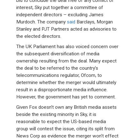
bid to conclude the deal free of any conflict of
interest, Sky put together a committee of
independent directors – excluding James
Murdoch. The company
said
Barclays, Morgan
Stanley and PJT Partners acted as advisories to
the elected directors.
The UK Parliament has also voiced concern over
the subsequent diversification of media
ownership resulting from the deal. Many expect
the deal to be referred to the country’s
telecommunications regulator, Ofcom, to
determine whether the merger would ultimately
result in a disproportionate media influence.
However, the government has yet to comment.
Given Fox doesn’t own any British media assets
beside the existing minority in Sky, it is
reasonable to expect the US-based media
group will contest the issue, citing its split from
News Corp as evidence the merger won’t effect