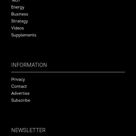
Tech
Energy
Business
Strategy
Videos
Supplements
INFORMATION
Privacy
Contact
Advertise
Subscribe
NEWSLETTER