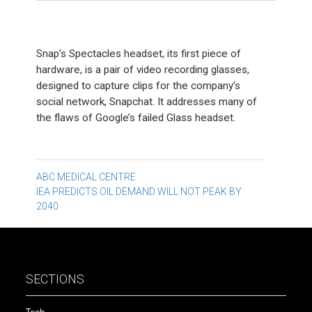
Snap’s Spectacles headset, its first piece of
hardware, is a pair of video recording glasses,
designed to capture clips for the company’s
social network, Snapchat. It addresses many of
the flaws of Google’s failed Glass headset.
Post
ABC MEDICAL CENTRE
IEA PREDICTS OIL DEMAND WILL NOT PEAK BY
navigation
2040
SECTIONS