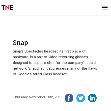
SUBSCRIBE
SIGN UP
2016
Snap
Snap’s Spectacles headset, its first piece of
hardware, is a pair of video recording glasses,
designed to capture clips for the company’s social
network, Snapchat. It addresses many of the flaws
of Google’s failed Glass headset.
Thursday, November 10th, 2016