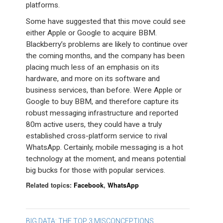
platforms.
Some have suggested that this move could see
either Apple or Google to acquire BBM.
Blackberry’s problems are likely to continue over
the coming months, and the company has been
placing much less of an emphasis on its
hardware, and more on its software and
business services, than before. Were Apple or
Google to buy BBM, and therefore capture its
robust messaging infrastructure and reported
80m active users, they could have a truly
established cross-platform service to rival
WhatsApp. Certainly, mobile messaging is a hot
technology at the moment, and means potential
big bucks for those with popular services.
Related topics:
Facebook
,
WhatsApp
BIG DATA: THE TOP 3 MISCONCEPTIONS