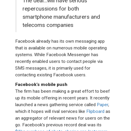
The deal…will have serious
repercussions for both
smartphone manufacturers and
telecoms companies
Facebook already has its own messaging app
that is available on numerous mobile operating
systems. While Facebook Messenger has
recently enabled users to contact people via
SMS messages, it is primarily used for
contacting existing Facebook users.
Facebook’s mobile push
The firm has been making a great effort to beef
up its mobile offering in recent years. It recently
launched a news gathering service called
Paper
,
which it hopes will rival services like
Flipboard
as
an aggregator of relevant news for users on the
go. Facebook’s previous record deal was its