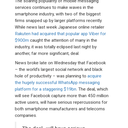
The soaring popularity of mobile messaging
services continues to make waves in the
smartphone industry, with two of the biggest
firms snapped up by larger platforms recently.
While news last week Japanese online retailer
Rakuten had acquired that popular app Viber for
$900m
caught the attention of many in the
industry, it was totally eclipsed last night by
another, far more significant, deal.
News broke late on Wednesday that Facebook
– the world’s largest social network and black
hole of productivity – was planning to
acquire
the hugely successful WhatsApp messaging
platform for a staggering $19bn
. The deal, which
will see Facebook capture more than 450 million
active users, will have serious repercussions for
both smartphone manufacturers and telecoms
companies.