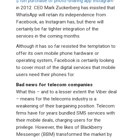
$1bn purchase of photo-sharing app Instagram
in 2012. CEO Mark Zuckerberg has insisted that
WhatsApp will retain its independence from
Facebook, as Instagram has, but there will
certainly be far tighter integration of the
services in the coming months.
Although it has so far resisted the temptation to
offer its own mobile phone hardware or
operating system, Facebook is certainly looking
to cover most of the digital services that mobile
users need their phones for.
Bad news for telecom companies
What this – and to a lesser extent the Viber deal
– means for the telecoms industry is a
weakening of their bargaining position. Telecom
firms have for years bundled SMS services with
their mobile deals, charging users for the
privilege. However, the likes of Blackberry
Messenger (BBM) transformed the market by