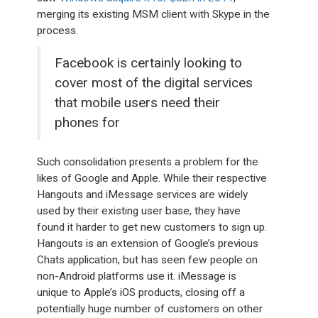
merging its existing MSM client with Skype in the
process.
Facebook is certainly looking to
cover most of the digital services
that mobile users need their
phones for
Such consolidation presents a problem for the
likes of Google and Apple. While their respective
Hangouts and iMessage services are widely
used by their existing user base, they have
found it harder to get new customers to sign up.
Hangouts is an extension of Google’s previous
Chats application, but has seen few people on
non-Android platforms use it. iMessage is
unique to Apple’s iOS products, closing off a
potentially huge number of customers on other