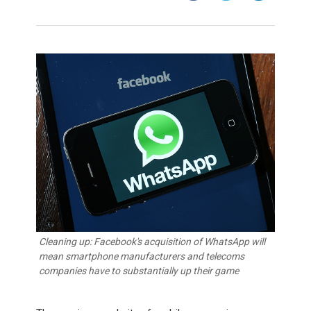
Cleaning up: Facebook's acquisition of WhatsApp will
mean smartphone manufacturers and telecoms
companies have to substantially up their game