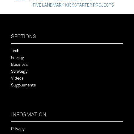
Post
FIVE LANDMARK KICKSTARTER PROJECTS
navigation
SECTIONS
Tech
Energy
Business
Strategy
Videos
Supplements
INFORMATION
Privacy