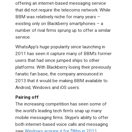
offering an internet-based messaging service
that did not require the telecoms network. While
BBM was relatively niche for many years –
existing only on Blackberry smartphones – a
number of rival firms sprung up to offer a similar
service.
WhatsApp’s huge popularity since launching in
2011 has seen it capture many of BBM’s former
users that had since jumped ships to other
platforms. With Blackberry losing their previously
fanatic fan base, the company announced in
2013 that it would be making BBM available to
Android, Windows and iOS users.
Pairing off
The increasing competition has seen some of
the world’s leading tech firm’s snap up many
mobile messaging firms. Skype’s ability to offer
both internet-based voice calls and messaging
saw
Windows acquire it for $8bn in 2011
,