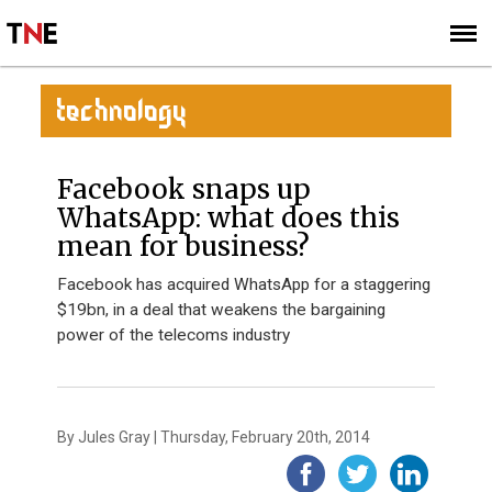
SUBSCRIBE
SIGN UP
TECHNOLOGY
Facebook snaps up
WhatsApp: what does this
mean for business?
Facebook has acquired WhatsApp for a staggering
$19bn, in a deal that weakens the bargaining
power of the telecoms industry
By Jules Gray | Thursday, February 20th, 2014