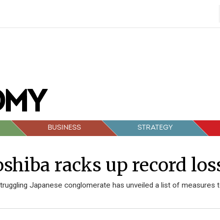
BUSINESS
STRATEGY
shiba racks up record los
truggling Japanese conglomerate has unveiled a list of measures t