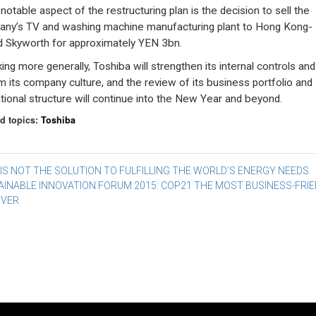
notable aspect of the restructuring plan is the decision to sell the
ny’s TV and washing machine manufacturing plant to Hong Kong-
 Skyworth for approximately YEN 3bn.
ing more generally, Toshiba will strengthen its internal controls and
m its company culture, and the review of its business portfolio and
tional structure will continue into the New Year and beyond.
d topics:
Toshiba
st
IS NOT THE SOLUTION TO FULFILLING THE WORLD’S ENERGY NEEDS
AINABLE INNOVATION FORUM 2015: COP21 THE MOST BUSINESS-FRIE
vigation
EVER