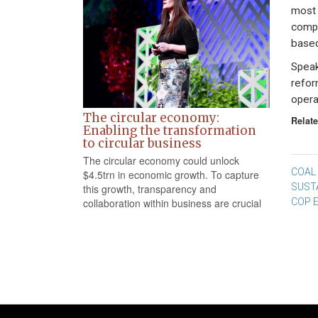
most 
compa
based
Speak
refor
opera
The circular economy:
Relate
Enabling the transformation
to circular business
The circular economy could unlock
Po
COAL 
$4.5trn in economic growth. To capture
SUST
this growth, transparency and
na
COP 
collaboration within business are crucial