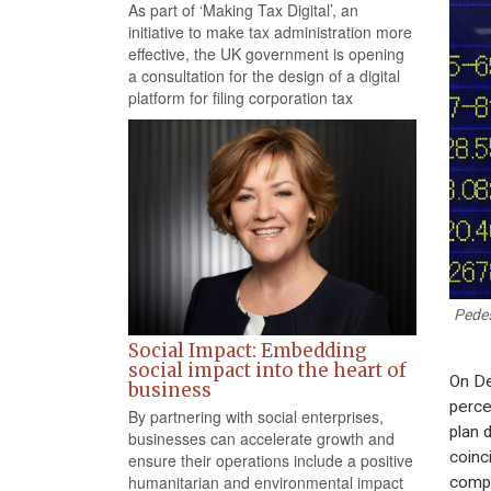
As part of ‘Making Tax Digital’, an
initiative to make tax administration more
effective, the UK government is opening
a consultation for the design of a digital
platform for filing corporation tax
Pedes
Social Impact: Embedding
social impact into the heart of
On De
business
perce
By partnering with social enterprises,
plan 
businesses can accelerate growth and
coinc
ensure their operations include a positive
humanitarian and environmental impact
compa