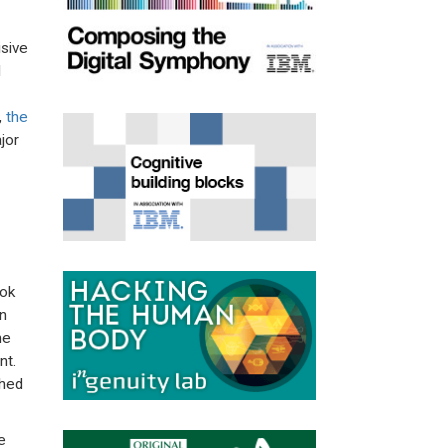
isive
d
,
the
jor
ook
n
he
nt.
shed
e