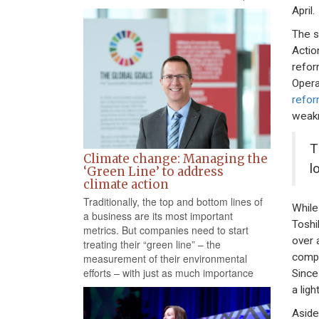
April.
The s
Actio
refor
Opera
refor
weakn
T
Climate change: Managing the
l
‘Green Line’ to address
climate action
Traditionally, the top and bottom lines of
While
a business are its most important
Toshi
metrics. But companies need to start
over 
treating their “green line” – the
compa
measurement of their environmental
efforts – with just as much importance
Since
a lig
Aside