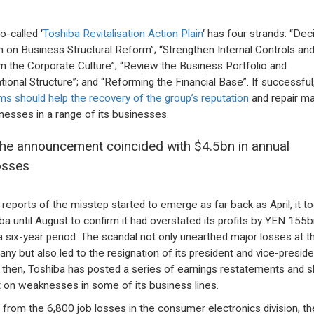
o-called ‘
Toshiba Revitalisation Action Plain
‘ has four strands: “Dec
n on Business Structural Reform”; “Strengthen Internal Controls an
m the Corporate Culture”; “Review the Business Portfolio and
tional Structure”; and “Reforming the Financial Base”. If successful
ms should help the recovery of the group’s reputation
and repair ma
esses in a range of its businesses.
he announcement coincided with $4.5bn in annual
osses
 reports of the misstep started to emerge as far back as April, it t
ba until August to confirm it had overstated its profits by YEN 155b
a six-year period. The scandal not only unearthed major losses at t
ny but also led to the resignation of its president and vice-preside
 then, Toshiba has posted a series of earnings restatements and 
ht on weaknesses in some of its business lines.
 from the 6,800 job losses in the consumer electronics division, th