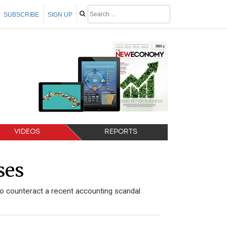
SUBSCRIBE
SIGN UP
VIDEOS
REPORTS
ses
o counteract a recent accounting scandal