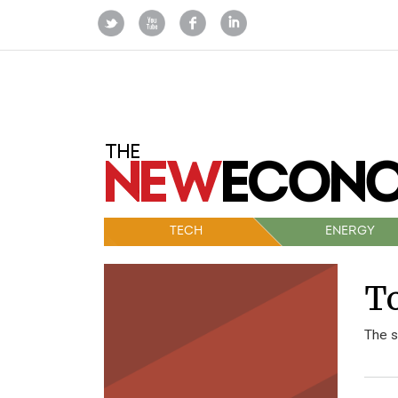
TECH
ENERGY
To
The s