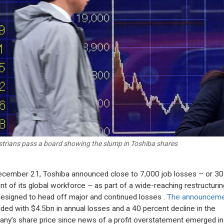
trians pass a board showing the slump in Toshiba shares
cember 21, Toshiba announced close to 7,000 job losses – or 30
nt of its global workforce – as part of a wide-reaching restructurin
designed to head off major and continued losses .
The announcem
ided with $4.5bn in annual losses and a 40 percent decline in the
ny’s share price since news of a profit overstatement emerged in