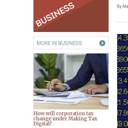
By Ma
MORE IN BUSINESS
How will corporation tax
change under Making Tax
Digital?