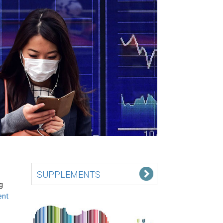
SUPPLEMENTS
g
ent