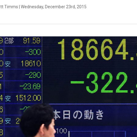
tt Timms | Wednesday, December 23rd, 2015