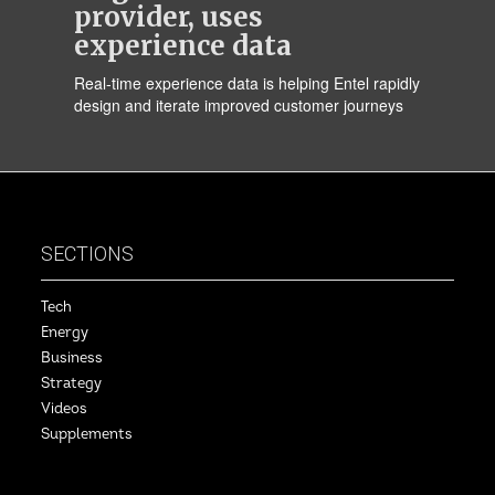
provider, uses
experience data
Real-time experience data is helping Entel rapidly
design and iterate improved customer journeys
SECTIONS
Tech
Energy
Business
Strategy
Videos
Supplements