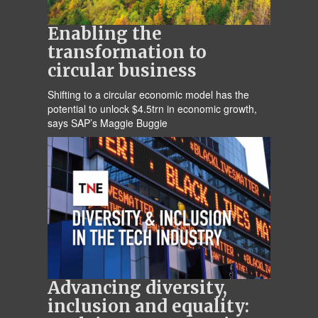
Enabling the
transformation to
circular business
Shifting to a circular economic model has the
potential to unlock $4.5trn in economic growth,
says SAP’s Maggie Buggie
Advancing diversity,
inclusion and equality: