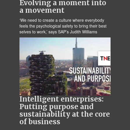
Evolving a moment into
a movement
‘We need to create a culture where everybody
feels the psychological safety to bring their best
selves to work,’ says SAP’s Judith Williams
Intelligent enterprises:
Putting purpose and
sustainability at the core
of business