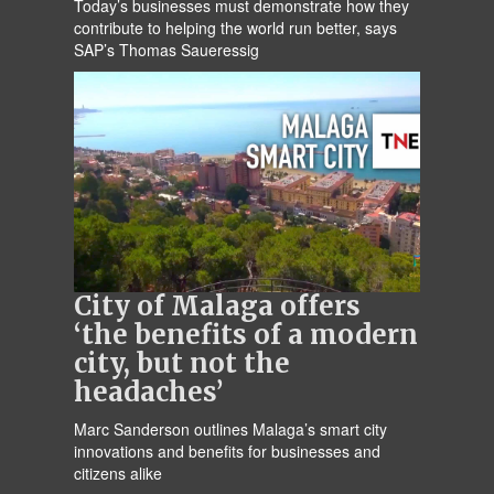
Today’s businesses must demonstrate how they
contribute to helping the world run better, says
SAP’s Thomas Saueressig
City of Malaga offers
‘the benefits of a modern
city, but not the
headaches’
Marc Sanderson outlines Malaga’s smart city
innovations and benefits for businesses and
citizens alike