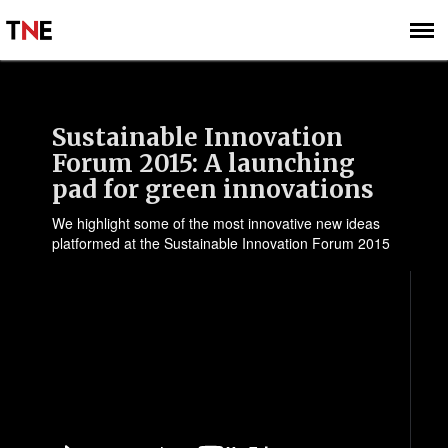
SUBSCRIBE
SIGN UP
Sustainable Innovation
Forum 2015: A launching
pad for green innovations
We highlight some of the most innovative new ideas
platformed at the Sustainable Innovation Forum 2015