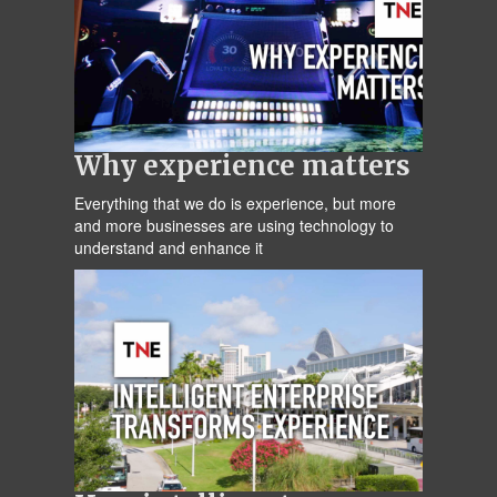
Why experience matters
Everything that we do is experience, but more
and more businesses are using technology to
understand and enhance it