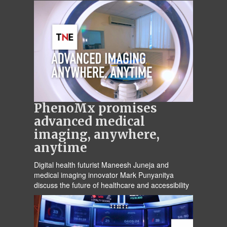
PhenoMx promises
advanced medical
imaging, anywhere,
anytime
Digital health futurist Maneesh Juneja and
medical imaging innovator Mark Punyanitya
discuss the future of healthcare and accessibility