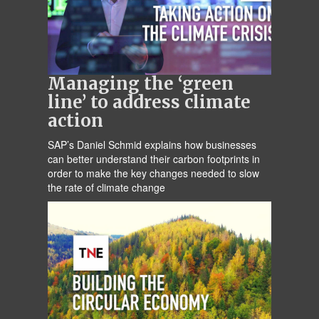
Managing the ‘green
line’ to address climate
action
SAP’s Daniel Schmid explains how businesses
can better understand their carbon footprints in
order to make the key changes needed to slow
the rate of climate change