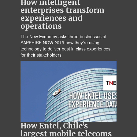
How intelligent
enterprises transform
experiences and
operations
The New Economy asks three businesses at
SAPPHIRE NOW 2019 how they’re using
technology to deliver best in class experiences
for their stakeholders
How Entel, Chile’s
largest mobile telecoms