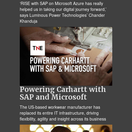
‘RISE with SAP on Microsoft Azure has really
helped us in taking our digital journey forward,’
says Luminous Power Technologies’ Chander
Khanduja
Powering Carhartt with
SAP and Microsoft
The US-based workwear manufacturer has
replaced its entire IT infrastructure, driving
flexibility, agility and insight across its business