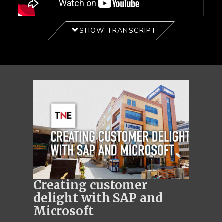
SHOW TRANSCRIPT
Creating customer
delight with SAP and
Microsoft