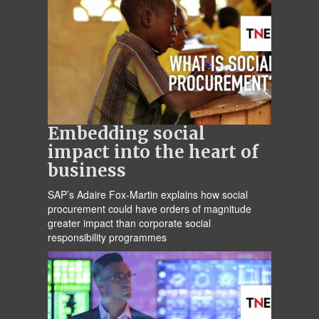
Embedding social
impact into the heart of
business
SAP’s Adaire Fox-Martin explains how social
procurement could have orders of magnitude
greater impact than corporate social
responsibility programmes