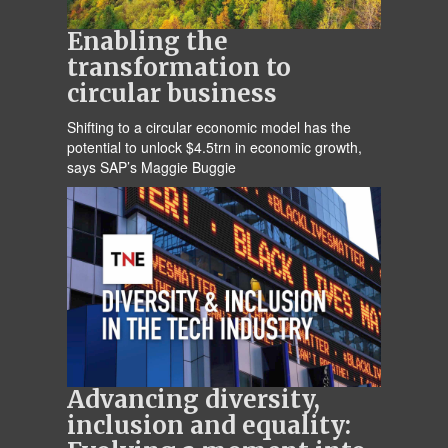
Enabling the
transformation to
circular business
Shifting to a circular economic model has the
potential to unlock $4.5trn in economic growth,
says SAP’s Maggie Buggie
Advancing diversity,
inclusion and equality: