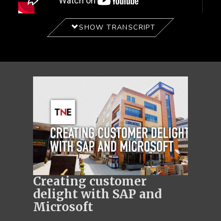
SHOW TRANSCRIPT
Creating customer
delight with SAP and
Microsoft