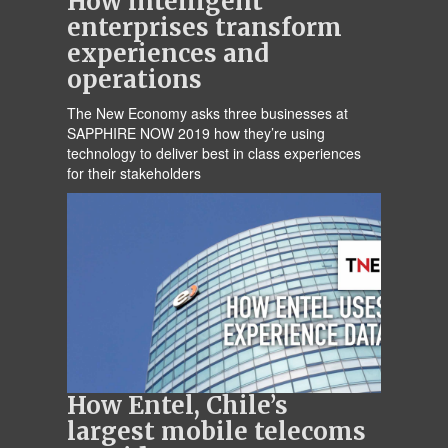
How intelligent
enterprises transform
experiences and
operations
The New Economy asks three businesses at
SAPPHIRE NOW 2019 how they’re using
technology to deliver best in class experiences
for their stakeholders
How Entel, Chile’s
largest mobile telecoms