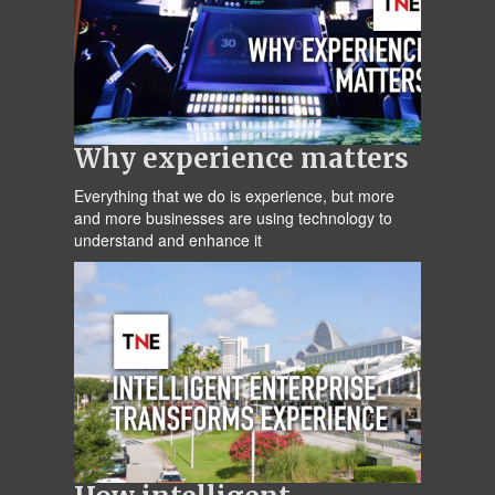
Why experience matters
Everything that we do is experience, but more
and more businesses are using technology to
understand and enhance it