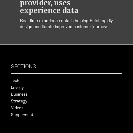
provider, uses
experience data
Real-time experience data is helping Entel rapidly
design and iterate improved customer journeys
SECTIONS
Tech
Energy
Business
Strategy
Videos
Supplements