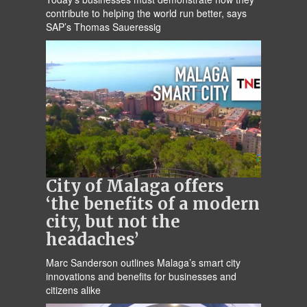
contribute to helping the world run better, says
SAP’s Thomas Saueressig
City of Malaga offers
‘the benefits of a modern
city, but not the
headaches’
Marc Sanderson outlines Malaga’s smart city
innovations and benefits for businesses and
citizens alike