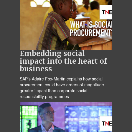
Embedding social
impact into the heart of
business
SAP’s Adaire Fox-Martin explains how social
procurement could have orders of magnitude
greater impact than corporate social
responsibility programmes