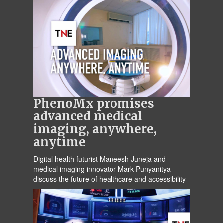
PhenoMx promises
advanced medical
imaging, anywhere,
anytime
Digital health futurist Maneesh Juneja and
medical imaging innovator Mark Punyanitya
discuss the future of healthcare and accessibility