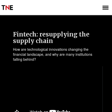
SUBSCRIBE
SIGN UP
Fintech: resupplying the
supply chain
How are technological innovations changing the
financial landscape, and why are many institutions
falling behind?