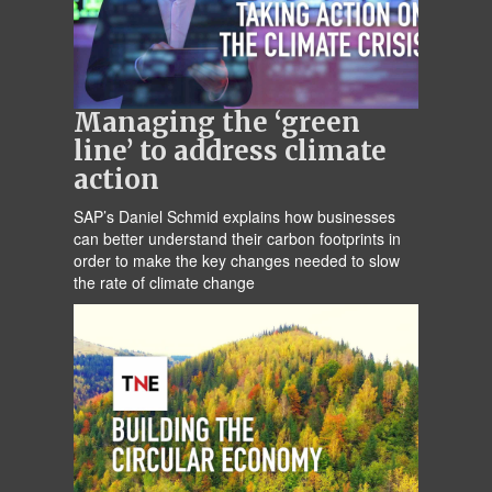
Managing the ‘green
line’ to address climate
action
SAP’s Daniel Schmid explains how businesses
can better understand their carbon footprints in
order to make the key changes needed to slow
the rate of climate change