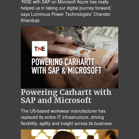
‘RISE with SAP on Microsoft Azure has really
helped us in taking our digital journey forward,’
says Luminous Power Technologies’ Chander
Khanduja
Powering Carhartt with
SAP and Microsoft
The US-based workwear manufacturer has
replaced its entire IT infrastructure, driving
flexibility, agility and insight across its business