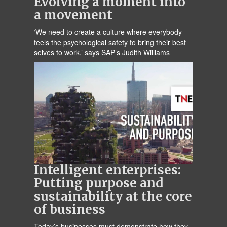
Evolving a moment into
a movement
‘We need to create a culture where everybody
feels the psychological safety to bring their best
selves to work,’ says SAP’s Judith Williams
Intelligent enterprises:
Putting purpose and
sustainability at the core
of business
Today’s businesses must demonstrate how they