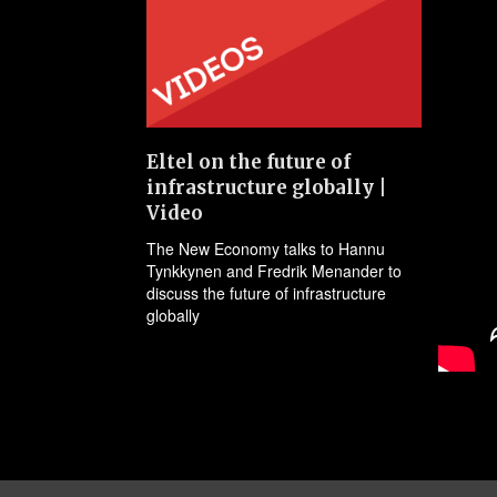
Eltel on the future of
infrastructure globally |
Video
The New Economy talks to Hannu
Tynkkynen and Fredrik Menander to
discuss the future of infrastructure
globally