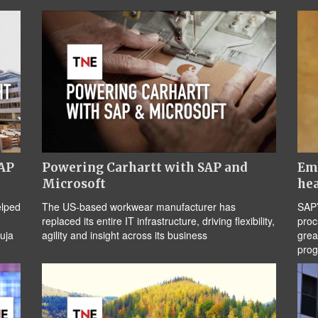
SAP
Powering Carhartt with SAP and
Emb
Microsoft
hea
elped
The US-based workwear manufacturer has
SAP’
replaced its entire IT infrastructure, driving flexibility,
proc
uja
agility and insight across its business
grea
pro