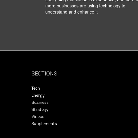
more businesses are using technology to
understand and enhance it
SECTIONS
Tech
Energy
Business
Strategy
Videos
Supplements