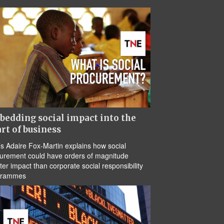
edding social impact into the
rt of business
s Adaire Fox-Martin explains how social
urement could have orders of magnitude
ter impact than corporate social responsibility
grammes