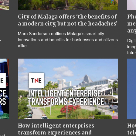
City of Malaga offers ‘the benefits of
Ph
a modern city, but not the headaches’
me
an
Marc Sanderson outlines Malaga’s smart city
innovations and benefits for businesses and citizens
y
Digi
alike
imag
futu
How intelligent enterprises
How
transform experiences and
tel
and