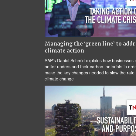
Managing the ‘green line’ to addr
climate action
SAP’s Daniel Schmid explains how businesses 
better understand their carbon footprints in orde
make the key changes needed to slow the rate 
climate change