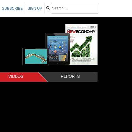
SUBSCRIBE
SIGN UP
VIDEOS
REPORTS