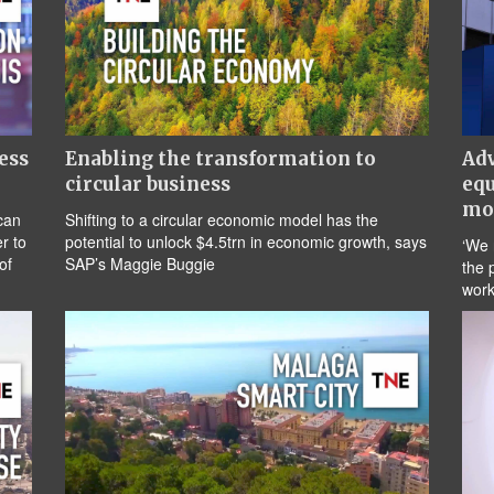
ess
Enabling the transformation to
Adv
circular business
equ
mo
can
Shifting to a circular economic model has the
r to
potential to unlock $4.5trn in economic growth, says
‘We 
of
SAP’s Maggie Buggie
the 
work