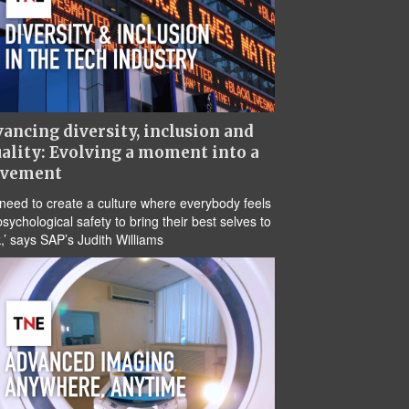
ancing diversity, inclusion and
ality: Evolving a moment into a
vement
need to create a culture where everybody feels
psychological safety to bring their best selves to
,’ says SAP’s Judith Williams