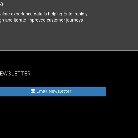
ta
-time experience data is helping Entel rapidly
gn and iterate improved customer journeys
EWSLETTER
Email Newsletter