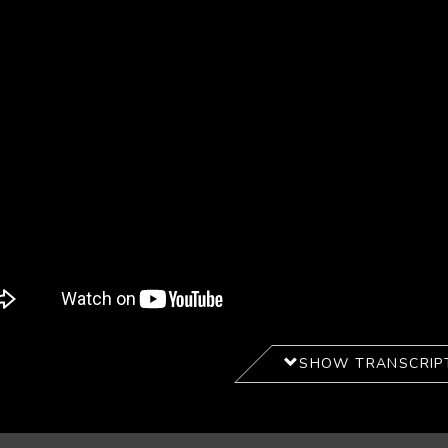
SHOW TRANSCRIP