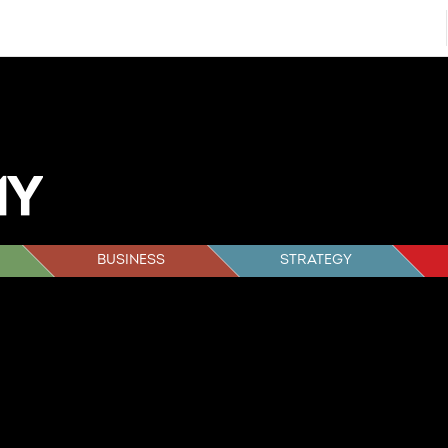
BUSINESS
STRATEGY