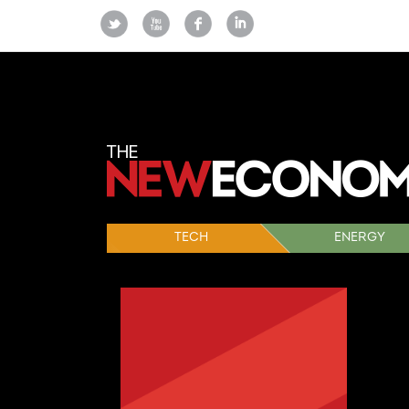
TECH
ENERGY