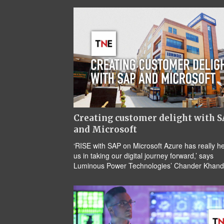
Creating customer delight with 
and Microsoft
‘RISE with SAP on Microsoft Azure has really h
us in taking our digital journey forward,’ says
Luminous Power Technologies’ Chander Khand