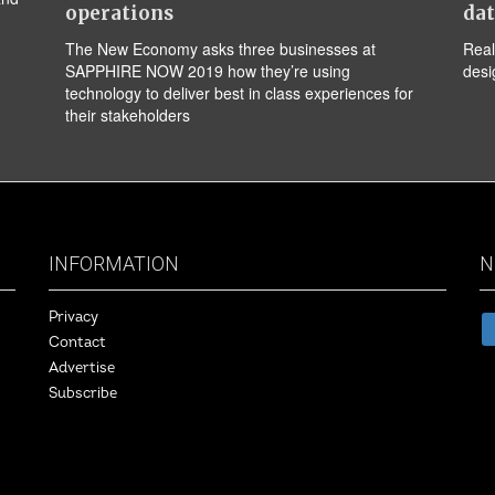
operations
da
The New Economy asks three businesses at
Real
SAPPHIRE NOW 2019 how they’re using
desi
technology to deliver best in class experiences for
their stakeholders
INFORMATION
N
Privacy
Contact
Advertise
Subscribe