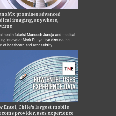
enoMx promises advanced
dical imaging, anywhere,
ytime
tal health futurist Maneesh Juneja and medical
ing innovator Mark Punyanitya discuss the
re of healthcare and accessibility
 Entel, Chile’s largest mobile
ecoms provider, uses experience