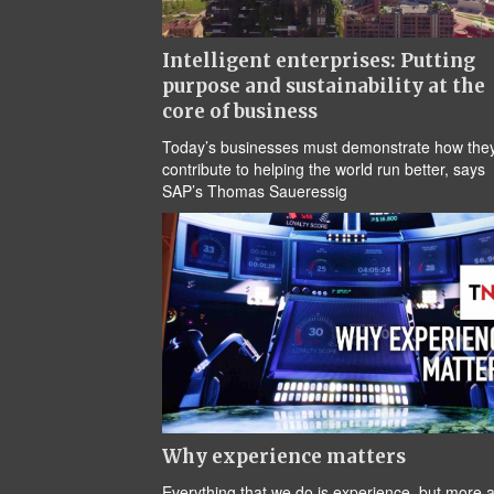
Intelligent enterprises: Putting
purpose and sustainability at the
core of business
Today’s businesses must demonstrate how the
contribute to helping the world run better, says
SAP’s Thomas Saueressig
Why experience matters
Everything that we do is experience, but more 